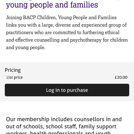
M
young people and families
C
e
o
m
Joining BACP Children, Young People and Families
u
b
n
links you with a large, diverse and experienced group of
e
s
practitioners who are committed to furthering ethical
r
e
s
and effective counselling and psychotherapy for children
l
h
and young people.
l
i
i
p
n
g
Pricing
C
&
List price
£20.00
a
P
r
s
Log in to purchase
e
y
e
c
r
h
s
o
a
t
Our membership includes counsellors in and
n
h
out of schools, school staff, family support
d
e
workers, health professionals and youth