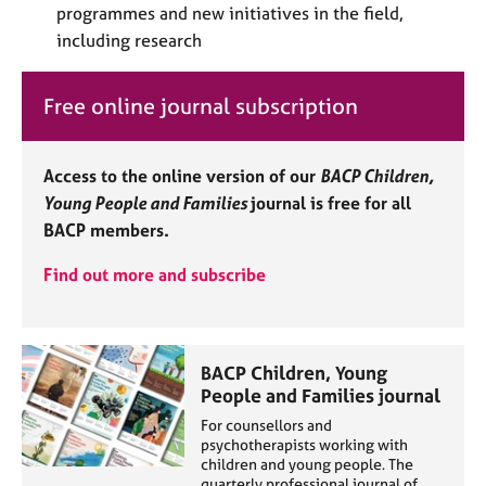
programmes and new initiatives in the field,
e
s
including research
A
Free online journal subscription
b
o
u
Access to the online version of our
BACP Children,
t
Young People and Families
journal is free for all
u
s
BACP members.
Find out more and subscribe
A
b
o
u
BACP Children, Young
t
People and Families journal
t
h
For counsellors and
e
psychotherapists working with
children and young people. The
r
quarterly professional journal of