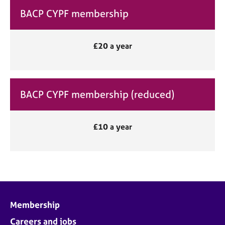
BACP CYPF membership
£20 a year
BACP CYPF membership (reduced)
£10 a year
Membership
Careers and jobs