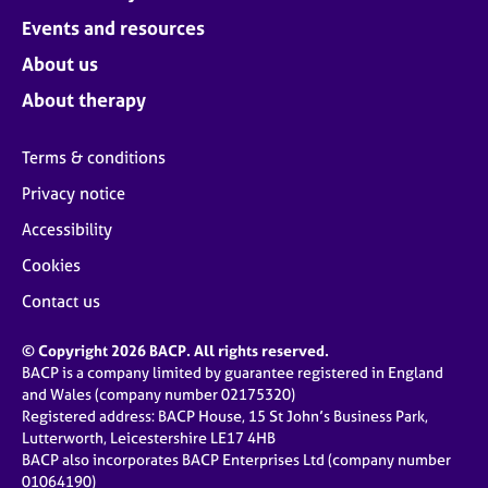
Events and resources
About us
About therapy
Terms & conditions
Privacy notice
Accessibility
Cookies
Contact us
© Copyright 2026 BACP. All rights reserved.
BACP is a company limited by guarantee registered in England
and Wales (company number 02175320)
Registered address: BACP House, 15 St John’s Business Park,
Lutterworth, Leicestershire LE17 4HB
BACP also incorporates BACP Enterprises Ltd (company number
01064190)