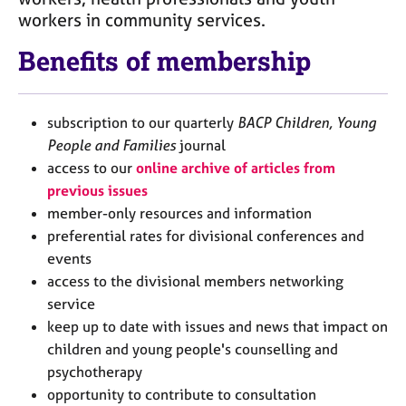
j
r
workers in community services.
o
a
b
p
Benefits of membership
s
y
E
subscription to our quarterly
BACP Children, Young
v
People and Families
journal
e
access to our
online archive of articles from
n
t
previous issues
s
member-only resources and information
a
preferential rates for divisional conferences and
n
events
d
access to the divisional members networking
r
e
service
s
keep up to date with issues and news that impact on
o
children and young people's counselling and
u
psychotherapy
r
opportunity to contribute to consultation
c