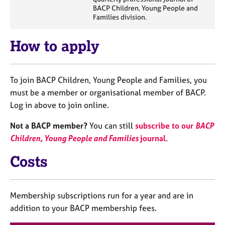
a
BACP Children, Young People and
p
Families division.
y
How to apply
To join BACP Children, Young People and Families, you
must be a member or organisational member of BACP.
Log in above to join online.
Not a BACP member?
You can still
subscribe to our
BA
CP
Children, Young People and Families
journal
.
Costs
Membership subscriptions run for a year and are in
addition to your BACP membership fees.