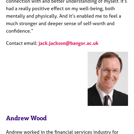
connection with and better understanding of myself. It’s
had a really positive effect on my well-being, both
mentally and physically. And it’s enabled me to feel a
much stronger and deeper sense of self-worth and
confidence.”
Contact email:
jack.jackson@bangor.ac.uk
Andrew Wood
Andrew worked in the financial services industry for