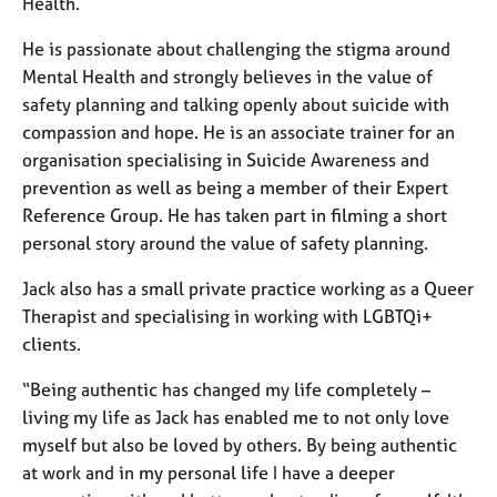
Health.
He is passionate about challenging the stigma around
Mental Health and strongly believes in the value of
safety planning and talking openly about suicide with
compassion and hope. He is an associate trainer for an
organisation specialising in Suicide Awareness and
prevention as well as being a member of their Expert
Reference Group. He has taken part in filming a short
personal story around the value of safety planning.
Jack also has a small private practice working as a Queer
Therapist and specialising in working with LGBTQi+
clients.
“Being authentic has changed my life completely –
living my life as Jack has enabled me to not only love
myself but also be loved by others. By being authentic
at work and in my personal life I have a deeper