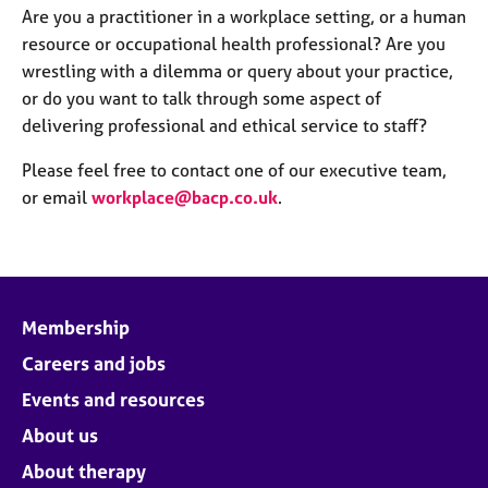
Are you a practitioner in a workplace setting, or a human
resource or occupational health professional? Are you
wrestling with a dilemma or query about your practice,
or do you want to talk through some aspect of
delivering professional and ethical service to staff?
Please feel free to contact one of our executive team,
or email
workplace@bacp.co.uk
.
Membership
Careers and jobs
Events and resources
About us
About therapy