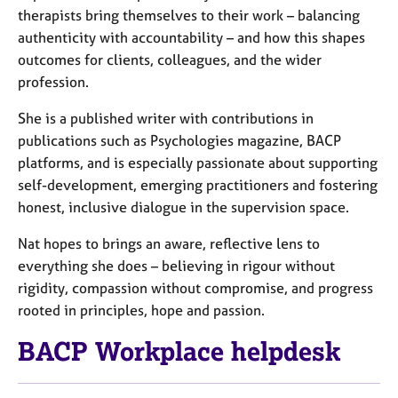
therapists bring themselves to their work – balancing
authenticity with accountability – and how this shapes
outcomes for clients, colleagues, and the wider
profession.
She is a published writer with contributions in
publications such as Psychologies magazine, BACP
platforms, and is especially passionate about supporting
self-development, emerging practitioners and fostering
honest, inclusive dialogue in the supervision space.
Nat hopes to brings an aware, reflective lens to
everything she does – believing in rigour without
rigidity, compassion without compromise, and progress
rooted in principles, hope and passion.
BACP Workplace helpdesk