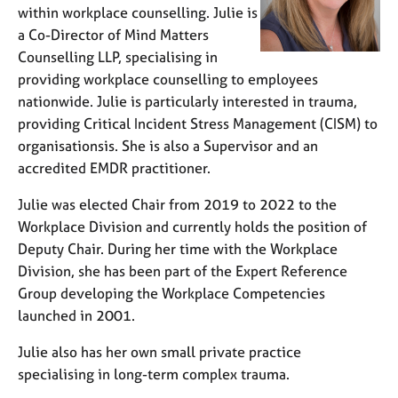
within workplace counselling. Julie is
a Co-Director of Mind Matters
Counselling LLP, specialising in
providing workplace counselling to employees
nationwide. Julie is particularly interested in trauma,
providing Critical Incident Stress Management (CISM) to
organisationsis. She is also a Supervisor and an
accredited EMDR practitioner.
Julie was elected Chair from 2019 to 2022 to the
Workplace Division and currently holds the position of
Deputy Chair. During her time with the Workplace
Division, she has been part of the Expert Reference
Group developing the Workplace Competencies
launched in 2001.
Julie also has her own small private practice
specialising in long-term complex trauma.