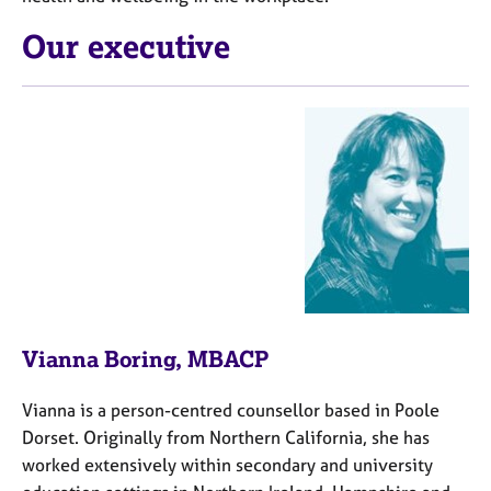
j
r
o
a
Our executive
b
p
s
y
E
v
e
n
t
s
a
n
d
r
Vianna Boring, MBACP
e
s
Vianna is a person-centred counsellor based in Poole
o
u
Dorset. Originally from Northern California, she has
r
worked extensively within secondary and university
c