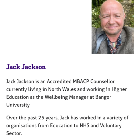
Jack Jackson
Jack Jackson is an Accredited MBACP Counsellor
currently living in North Wales and working in Higher
Education as the Wellbeing Manager at Bangor
University
Over the past 25 years, Jack has worked in a variety of
organisations from Education to NHS and Voluntary
Sector.