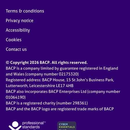
Terms & conditions
Privacy notice
Accessibility
Cookies
Contact us
© Copyright 2026 BACP. All rights reserved.
BACP is a company limited by guarantee registered in England
and Wales (company number 02175320)
Registered address: BACP House, 15 St John’s Business Park,
Lutterworth, Leicestershire LE17 4HB
BACP also incorporates BACP Enterprises Ltd (company number
01064190)
BACP is a registered charity (number 298361)
BACP and the BACP logo are registered trade marks of BACP