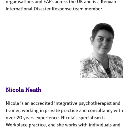
organisations and EAPs across the UK and is a Kenyan
International Disaster Response team member.
Nicola Neath
Nicola is an accredited integrative psychotherapist and
trainer, working in private practice and consultancy with
over 20 years experience. Nicola’s specialism is
Workplace practice, and she works with individuals and