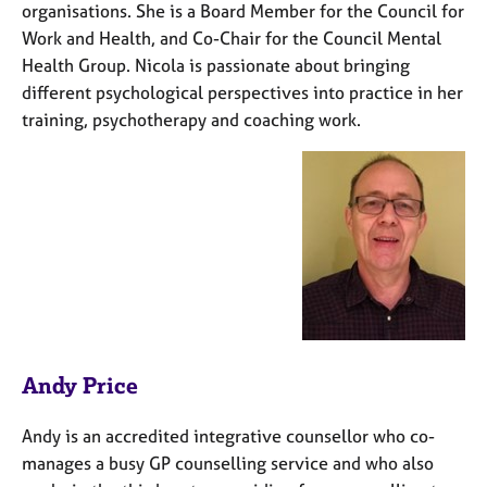
organisations. She is a Board Member for the Council for
Work and Health, and Co-Chair for the Council Mental
Health Group. Nicola is passionate about bringing
different psychological perspectives into practice in her
training, psychotherapy and coaching work.
Andy Price
Andy is an accredited integrative counsellor who co-
manages a busy GP counselling service and who also