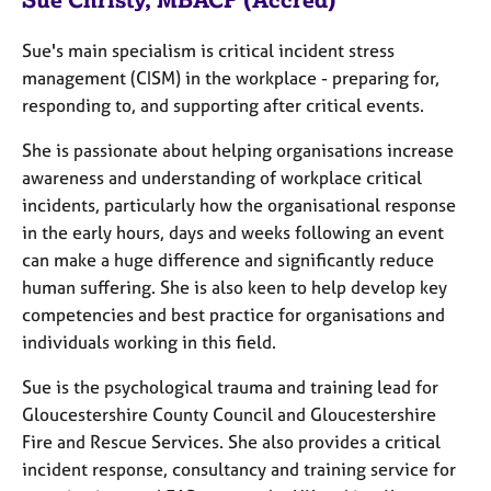
a
p
y
Sue's main specialism is critical incident stress
management (CISM) in the workplace - preparing for,
responding to, and supporting after critical events.
She is passionate about helping organisations increase
awareness and understanding of workplace critical
incidents, particularly how the organisational response
in the early hours, days and weeks following an event
can make a huge difference and significantly reduce
human suffering. She is also keen to help develop key
competencies and best practice for organisations and
individuals working in this field.
Sue is the psychological trauma and training lead for
Gloucestershire County Council and Gloucestershire
Fire and Rescue Services. She also provides a critical
incident response, consultancy and training service for