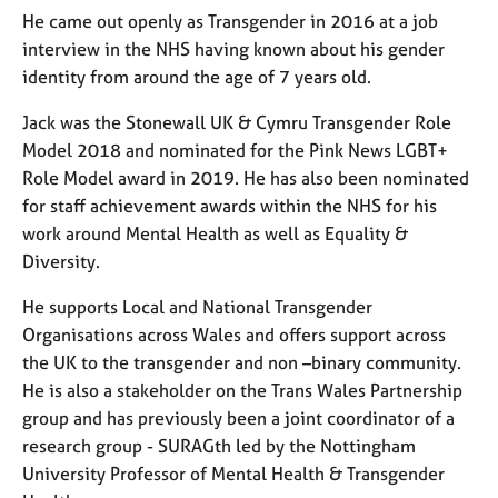
He came out openly as Transgender in 2016 at a job
interview in the NHS having known about his gender
identity from around the age of 7 years old.
Jack was the Stonewall UK & Cymru Transgender Role
Model 2018 and nominated for the Pink News LGBT+
Role Model award in 2019. He has also been nominated
for staff achievement awards within the NHS for his
work around Mental Health as well as Equality &
Diversity.
He supports Local and National Transgender
Organisations across Wales and offers support across
the UK to the transgender and non –binary community.
He is also a stakeholder on the Trans Wales Partnership
group and has previously been a joint coordinator of a
research group - SURAGth led by the Nottingham
University Professor of Mental Health & Transgender