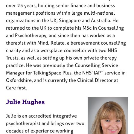
over 25 years, holding senior finance and business
management positions within large multi-national
organizations in the UK, Singapore and Australia. He
returned to the UK to complete his MSc in Counselling
and Psychotherapy, and since then has worked as a
therapist with Mind, Relate, a bereavement counselling
charity and as a workplace counsellor with two NHS
Trusts, as well as setting up his own private therapy
practice. He was previously the Counselling Service
Manager for TalkingSpace Plus, the NHS’ IAPT service in
Oxfordshire, and is currently the Clinical Director at
Care first.
Julie Hughes
Julie is an accredited integrative
psychotherapist and brings over two
decades of experience working