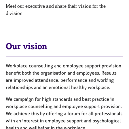
M
C
Meet our executive and share their vision for the
e
o
division
m
u
b
n
e
s
r
e
s
l
h
Our vision
l
i
i
p
n
g
Workplace counselling and employee support provision
C
&
benefit both the organisation and employees. Results
a
P
are improved attendance, performance and working
r
s
relationships and an emotional healthy workplace.
e
y
e
c
We campaign for high standards and best practice in
r
h
workplace counselling and employee support provision.
s
o
We achieve this by offering a forum for all professionals
a
t
n
h
with an interest in employee support and psychological
d
e
health and wellbeing in the workplace.