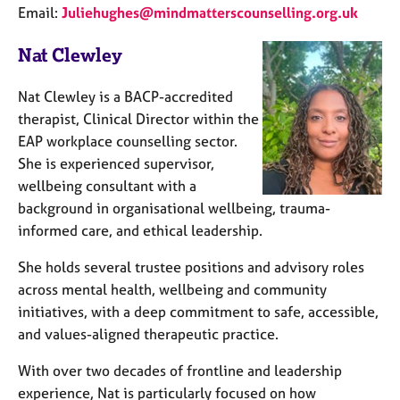
Email:
Juliehughes@mindmatterscounselling.org.uk
Nat Clewley
Nat Clewley is a BACP-accredited
therapist, Clinical Director within the
EAP workplace counselling sector.
She is experienced supervisor,
wellbeing consultant with a
background in organisational wellbeing, trauma-
informed care, and ethical leadership.
She holds several trustee positions and advisory roles
across mental health, wellbeing and community
initiatives, with a deep commitment to safe, accessible,
and values-aligned therapeutic practice.
With over two decades of frontline and leadership
experience, Nat is particularly focused on how