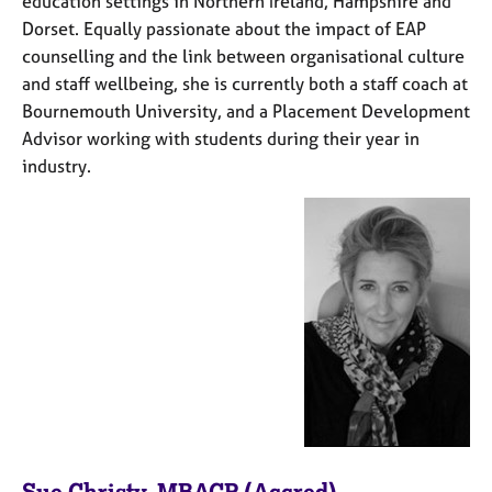
education settings in Northern Ireland, Hampshire and
e
Dorset. Equally passionate about the impact of EAP
s
counselling and the link between organisational culture
and staff wellbeing, she is currently both a staff coach at
A
Bournemouth University, and a Placement Development
b
Advisor working with students during their year in
o
u
industry.
t
u
s
A
b
o
u
t
t
h
e
r
Sue Christy, MBACP (Accred)