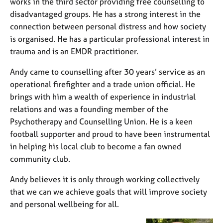
works in the third sector providing free counselling to
disadvantaged groups. He has a strong interest in the
connection between personal distress and how society
is organised. He has a particular professional interest in
trauma and is an EMDR practitioner.
Andy came to counselling after 30 years’ service as an
operational firefighter and a trade union official. He
brings with him a wealth of experience in industrial
relations and was a founding member of the
Psychotherapy and Counselling Union. He is a keen
football supporter and proud to have been instrumental
in helping his local club to become a fan owned
community club.
Andy believes it is only through working collectively
that we can we achieve goals that will improve society
and personal wellbeing for all.