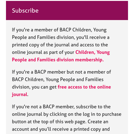
j
r
o
a
Subscribe
b
p
s
y
If you're a member of BACP Children, Young
E
People and Families division, you'll receive a
v
printed copy of the journal and access to the
e
online journal as part of your
Children, Young
n
People and Families
division membership.
t
s
If you're a BACP member but not a member of
a
BACP Children, Young People and Families
n
division, you can get
free access to the online
d
r
journal
.
e
s
If you're not a BACP member, subscribe to the
o
online journal by clicking on the log in to purchase
u
button at the top of this web page. Create an
r
account and you’ll receive a printed copy and
c