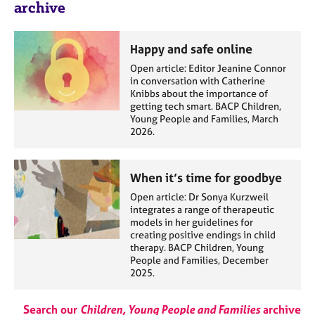
archive
Happy and safe online
Open article: Editor Jeanine Connor
in conversation with Catherine
Knibbs about the importance of
getting tech smart. BACP Children,
Young People and Families, March
2026.
When it’s time for goodbye
Open article: Dr Sonya Kurzweil
integrates a range of therapeutic
models in her guidelines for
creating positive endings in child
therapy. BACP Children, Young
People and Families, December
2025.
Search our
Children, Young People and Families
archive