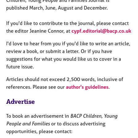
Children, Young People and Families Journal is
published March, June, August and December.
If you'd like to contribute to the journal, please contact
the editor Jeanine Connor, at
cypf.editorial@bacp.co.uk
I'd love to hear from you if you'd like to write an article,
review a book, or submit a letter. Or if you have
suggestions for what you would like us to cover in a
future issue.
Articles should not exceed 2,500 words, inclusive of
references. Please see our
author's guidelines
.
Advertise
To book an advertisement in
BACP Children, Young
People
and Families
or to discuss advertising
opportunities, please contact: