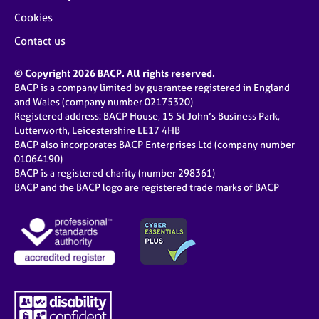
Cookies
Contact us
© Copyright 2026 BACP. All rights reserved.
BACP is a company limited by guarantee registered in England
and Wales (company number 02175320)
Registered address: BACP House, 15 St John’s Business Park,
Lutterworth, Leicestershire LE17 4HB
BACP also incorporates BACP Enterprises Ltd (company number
01064190)
BACP is a registered charity (number 298361)
BACP and the BACP logo are registered trade marks of BACP