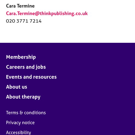
Cara Termine
Cara.Termine@thinkpublishing.co.uk
020 3771 7214
Membership
Careers and jobs
Events and resources
About us
About therapy
Terms & conditions
Privacy notice
Accessibility