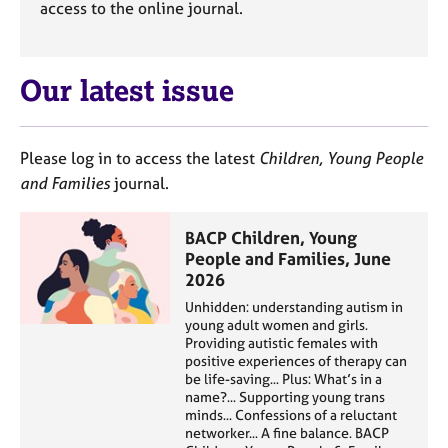
access to the online journal.
e
s
Our latest issue
A
b
o
u
Please log in to access the latest
Children, Young People
t
and Families
journal.
u
s
BACP Children, Young
People and Families, June
A
2026
b
o
Unhidden: understanding autism in
young adult women and girls.
u
Providing autistic females with
t
positive experiences of therapy can
t
be life-saving... Plus: What’s in a
h
name?... Supporting young trans
e
minds... Confessions of a reluctant
r
networker... A fine balance. BACP