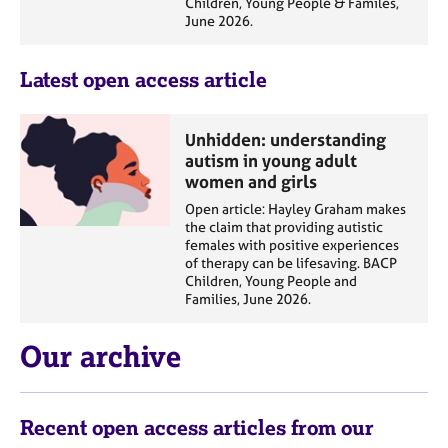
Children, Young People & Familes,
a
June 2026.
p
y
Latest open access article
Unhidden: understanding
autism in young adult
women and girls
Open article: Hayley Graham makes
the claim that providing autistic
females with positive experiences
of therapy can be lifesaving. BACP
Children, Young People and
Families, June 2026.
Our archive
Recent open access articles from our