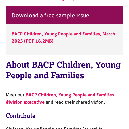
Download a free sample issue
BACP Children, Young People and Families, March
2025 (PDF 16.2MB)
About BACP Children, Young
People and Families
Meet our
BACP Children, Young People and Families
division executive
and read their shared vision.
Contribute