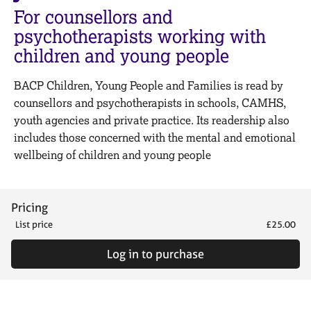
M
C
For counsellors and
e
o
psychotherapists working with
m
u
b
children and young people
n
e
s
r
e
BACP Children, Young People and Families is read by
s
l
counsellors and psychotherapists in schools, CAMHS,
h
l
youth agencies and private practice. Its readership also
i
i
p
includes those concerned with the mental and emotional
n
wellbeing of children and young people
g
C
&
a
P
r
s
Pricing
e
y
List price
£25.00
e
c
r
h
Log in to purchase
s
o
a
t
n
h
d
e