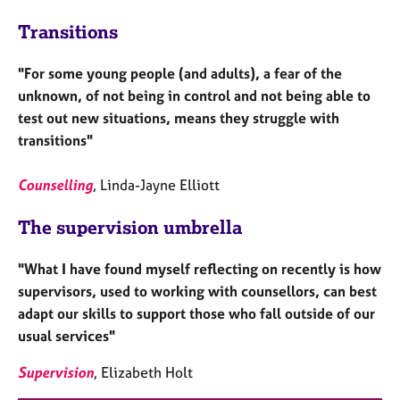
Transitions
"For some young people (and adults), a fear of the
unknown, of not being in control and not being able to
test out new situations, means they struggle with
transitions"
Counselling
, Linda-Jayne Elliott
The supervision umbrella
"What I have found myself reflecting on recently is how
supervisors, used to working with counsellors, can best
adapt our skills to support those who fall outside of our
usual services"
Supervision
, Elizabeth Holt