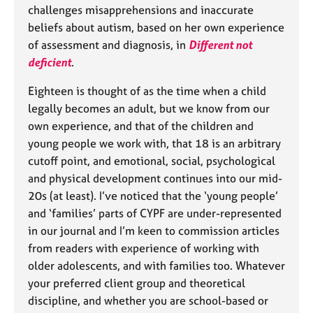
challenges misapprehensions and inaccurate
beliefs about autism, based on her own experience
of assessment and diagnosis, in
Different not
deficient
.
Eighteen is thought of as the time when a child
legally becomes an adult, but we know from our
own experience, and that of the children and
young people we work with, that 18 is an arbitrary
cutoff point, and emotional, social, psychological
and physical development continues into our mid-
20s (at least). I’ve noticed that the ‘young people’
and ‘families’ parts of CYPF are under-represented
in our journal and I’m keen to commission articles
from readers with experience of working with
older adolescents, and with families too. Whatever
your preferred client group and theoretical
discipline, and whether you are school-based or