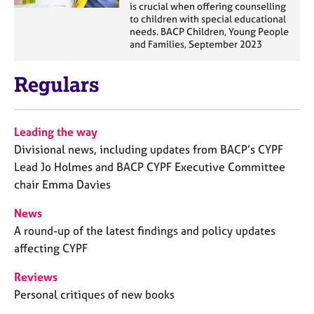
is crucial when offering counselling
to children with special educational
needs. BACP Children, Young People
and Families, September 2023
Regulars
Leading the way
Divisional news, including updates from BACP’s CYPF
Lead Jo Holmes and BACP CYPF Executive Committee
chair Emma Davies
News
A round-up of the latest findings and policy updates
affecting CYPF
Reviews
Personal critiques of new books