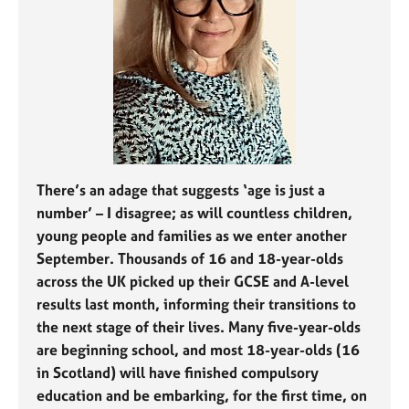
j
r
o
a
b
p
s
y
E
v
e
n
t
There’s an adage that suggests ‘age is just a
s
number’ – I disagree; as will countless children,
a
young people and families as we enter another
n
September. Thousands of 16 and 18-year-olds
d
across the UK picked up their GCSE and A-level
r
results last month, informing their transitions to
e
s
the next stage of their lives. Many five-year-olds
o
are beginning school, and most 18-year-olds (16
u
in Scotland) will have finished compulsory
r
education and be embarking, for the first time, on
c