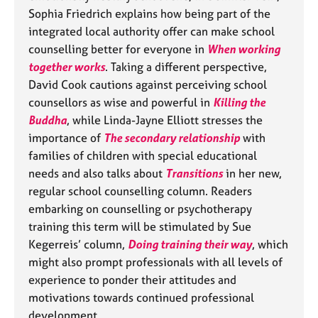
a
Sophia Friedrich explains how being part of the
p
integrated local authority offer can make school
y
counselling better for everyone in
When working
together works
. Taking a different perspective,
David Cook cautions against perceiving school
counsellors as wise and powerful in
Killing the
Buddha
, while Linda-Jayne Elliott stresses the
importance of
The secondary relationship
with
families of children with special educational
needs and also talks about
Transitions
in her new,
regular school counselling column. Readers
embarking on counselling or psychotherapy
training this term will be stimulated by Sue
Kegerreis’ column,
Doing training their way
, which
might also prompt professionals with all levels of
experience to ponder their attitudes and
motivations towards continued professional
development.