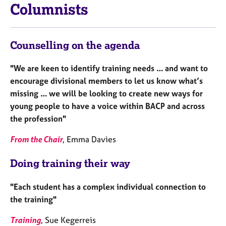
Columnists
Counselling on the agenda
"We are keen to identify training needs … and want to
encourage divisional members to let us know what’s
missing … we will be looking to create new ways for
young people to have a voice within BACP and across
the profession"
From the Chair
, Emma Davies
Doing training their way
"Each student has a complex individual connection to
the training"
Training
, Sue Kegerreis