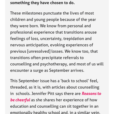
something they have chosen to do.
e
s
These milestones punctuate the lives of most
children and young people because of the year
A
they were born. We know from personal and
b
professional experience that transitions arouse
o
u
feelings of loss, uncertainty, trepidation and
t
nervous anticipation, evoking experiences of
u
previous [unresolved] losses. We know too, that
s
transitions often precipitate referrals to
counselling and psychotherapy, and most of us will
A
encounter a surge as September arrives.
b
o
This September issue has a ‘back to school’ feel,
u
threaded, as it is, with articles about counselling
t
in schools. Jennifer Pitt says there are
Reasons to
t
h
be cheerful
as she shares her experience of how
e
education and counselling can sit together in an
r
emotionally healthy school and, in a similar vein,