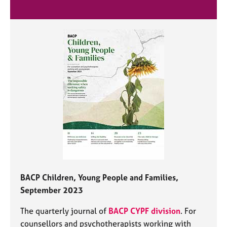
BACP Children, Young People and Families,
September 2023
The quarterly journal of
BACP CYPF division
. For
counsellors and psychotherapists working with