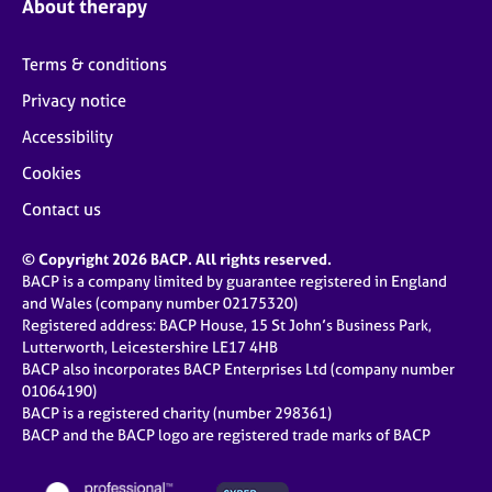
About therapy
Terms & conditions
Privacy notice
Accessibility
Cookies
Contact us
© Copyright 2026 BACP. All rights reserved.
BACP is a company limited by guarantee registered in England
and Wales (company number 02175320)
Registered address: BACP House, 15 St John’s Business Park,
Lutterworth, Leicestershire LE17 4HB
BACP also incorporates BACP Enterprises Ltd (company number
01064190)
BACP is a registered charity (number 298361)
BACP and the BACP logo are registered trade marks of BACP