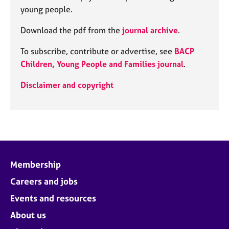
young people.
Download the pdf from the
journal archive
.
To subscribe, contribute or advertise, see
BACP
Children, Young People and Families journal
.
Disclaimer and copyright
Membership
Careers and jobs
Events and resources
About us