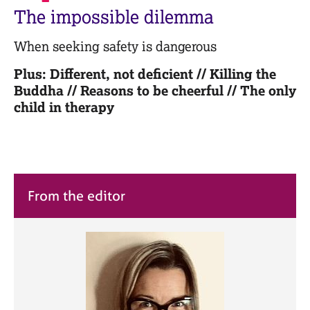
M
C
The impossible dilemma
e
o
m
u
When seeking safety is dangerous
b
n
e
s
Plus: Different, not deficient // Killing the
r
e
Buddha // Reasons to be cheerful // The only
s
l
h
child in therapy
l
i
i
p
n
g
C
&
a
P
From the editor
r
s
e
y
e
c
r
h
s
o
a
t
n
h
d
e