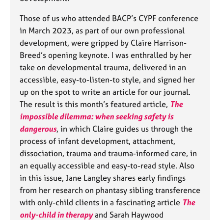
Those of us who attended BACP’s CYPF conference
in March 2023, as part of our own professional
development, were gripped by Claire Harrison-
Breed’s opening keynote. I was enthralled by her
take on developmental trauma, delivered in an
accessible, easy-to-listen-to style, and signed her
up on the spot to write an article for our journal.
The result is this month’s featured article,
The
impossible dilemma: when seeking safety is
dangerous
, in which Claire guides us through the
process of infant development, attachment,
dissociation, trauma and trauma-informed care, in
an equally accessible and easy-to-read style. Also
in this issue, Jane Langley shares early findings
from her research on phantasy sibling transference
with only-child clients in a fascinating article
The
only-child in therapy
and Sarah Haywood