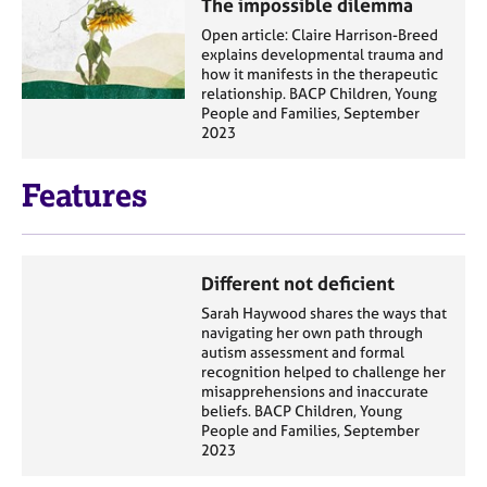
The impossible dilemma
Open article: Claire Harrison-Breed
explains developmental trauma and
how it manifests in the therapeutic
relationship. BACP Children, Young
People and Families, September
2023
Features
Different not deficient
Sarah Haywood shares the ways that
navigating her own path through
autism assessment and formal
recognition helped to challenge her
misapprehensions and inaccurate
beliefs. BACP Children, Young
People and Families, September
2023