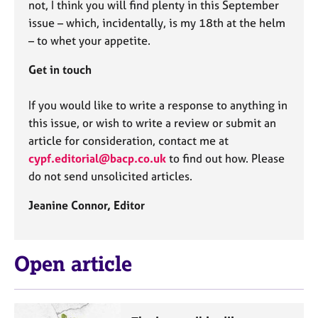
not, I think you will find plenty in this September
issue – which, incidentally, is my 18th at the helm
– to whet your appetite.
Get in touch
If you would like to write a response to anything in
this issue, or wish to write a review or submit an
article for consideration, contact me at
cypf.editorial@bacp.co.uk
to find out how. Please
do not send unsolicited articles.
Jeanine Connor,
Editor
Open article