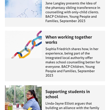
Jane Langley presents the idea of
the phantasy sibling transference in
counselling with only-child clients.
BACP Children, Young People and
Families, September 2023
When working together
works
Sophia Friedrich shares how, in her
experience, being part of the
integrated local authority offer
makes school counselling better for
everyone. BACP Children, Young
People and Families, September
2023
Supporting students in
school
Linda-Jayne Elliott argues that
building an alliance with the family