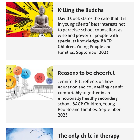
Killing the Buddha
David Cook states the case that it is
in young clients’ best interests not
to perceive school counsellors as
wise and powerful people with
specialist knowledge. BACP
Children, Young People and
Families, September 2023
Reasons to be cheerful
Jennifer Pitt reflects on how
education and counselling can sit
comfortably together in an
emotionally healthy secondary
school. BACP Children, Young
People and Families, September
2023
The only child in therapy