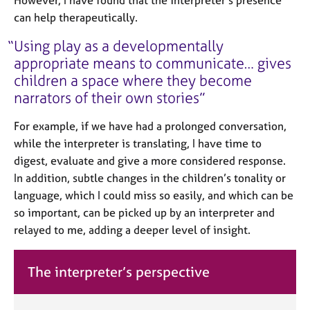
However, I have found that the interpreter’s presence
can help therapeutically.
Using play as a developmentally
appropriate means to communicate… gives
children a space where they become
narrators of their own stories
For example, if we have had a prolonged conversation,
while the interpreter is translating, I have time to
digest, evaluate and give a more considered response.
In addition, subtle changes in the children’s tonality or
language, which I could miss so easily, and which can be
so important, can be picked up by an interpreter and
relayed to me, adding a deeper level of insight.
The interpreter’s perspective