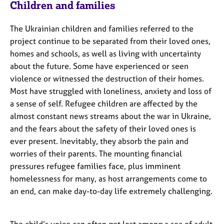
Children and families
The Ukrainian children and families referred to the
project continue to be separated from their loved ones,
homes and schools, as well as living with uncertainty
about the future. Some have experienced or seen
violence or witnessed the destruction of their homes.
Most have struggled with loneliness, anxiety and loss of
a sense of self. Refugee children are affected by the
almost constant news streams about the war in Ukraine,
and the fears about the safety of their loved ones is
ever present. Inevitably, they absorb the pain and
worries of their parents. The mounting financial
pressures refugee families face, plus imminent
homelessness for many, as host arrangements come to
an end, can make day-to-day life extremely challenging.
The child’s voice can often get lost among a sea of adult