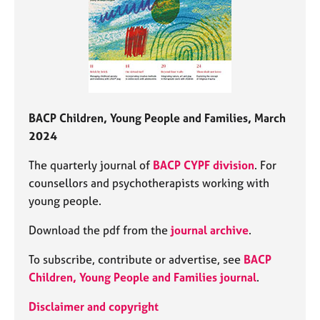
BACP Children, Young People and Families, March
2024
The quarterly journal of
BACP CYPF division
. For
counsellors and psychotherapists working with
young people.
Download the pdf from the
journal archive
.
To subscribe, contribute or advertise, see
BACP
Children, Young People and Families journal
.
Disclaimer and copyright