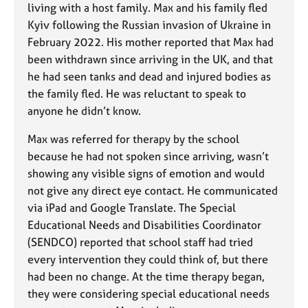
living with a host family. Max and his family fled
Kyiv following the Russian invasion of Ukraine in
February 2022. His mother reported that Max had
been withdrawn since arriving in the UK, and that
he had seen tanks and dead and injured bodies as
the family fled. He was reluctant to speak to
anyone he didn’t know.
Max was referred for therapy by the school
because he had not spoken since arriving, wasn’t
showing any visible signs of emotion and would
not give any direct eye contact. He communicated
via iPad and Google Translate. The Special
Educational Needs and Disabilities Coordinator
(SENDCO) reported that school staff had tried
every intervention they could think of, but there
had been no change. At the time therapy began,
they were considering special educational needs