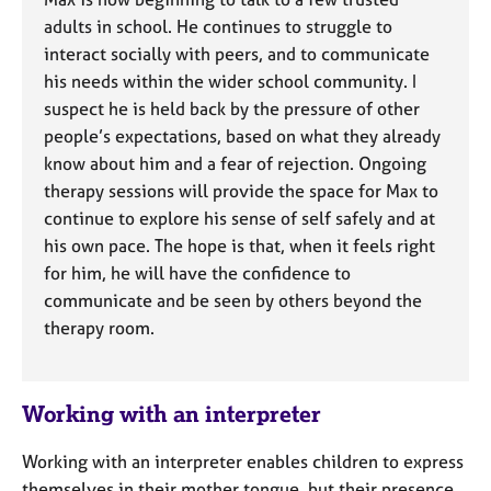
adults in school. He continues to struggle to
interact socially with peers, and to communicate
his needs within the wider school community. I
suspect he is held back by the pressure of other
people’s expectations, based on what they already
know about him and a fear of rejection. Ongoing
therapy sessions will provide the space for Max to
continue to explore his sense of self safely and at
his own pace. The hope is that, when it feels right
for him, he will have the confidence to
communicate and be seen by others beyond the
therapy room.
Working with an interpreter
Working with an interpreter enables children to express
themselves in their mother tongue, but their presence