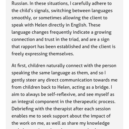
Russian. In these situations, I carefully adhere to
the child’s signals, switching between languages
smoothly, or sometimes allowing the client to
speak with Helen directly in English. These
language changes frequently indicate a growing
connection and trust in the triad, and are a sign
that rapport has been established and the client is
freely expressing themselves.
At first, children naturally connect with the person
speaking the same language as them, and so I
gently steer any direct communication towards me
from children back to Helen, acting as a bridge. I
aim to always be self-reflexive, and see myself as
an integral component in the therapeutic process.
Debriefing with the therapist after each session
enables me to seek support about the impact of
the work on me, as well as share my knowledge