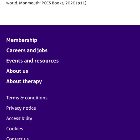
world.
Monmouth: PCCS Books; 2020 (p11).
Membership
Careers and jobs
Events and resources
About us
About therapy
Terms & conditions
Privacy notice
Accessibility
Cookies
Contact us