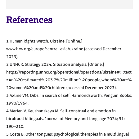
References
1 Human Rights Watch. Ukraine. [Online.]
www.hrw.org/europe/central-asia/
ukraine (accessed December
2023).
2 UNHCR. Strategy 2024. Situation
analysis. [Online.]
https://reporting.
unhcr.org/operational/operations/
ukraine#:~:text
=An%20estimated%20
3.7%20million%20people,whom%20
are%
20women%20and%20children
(accessed December 2023).
3 Axline VM. Dibs: in search of self.
Harmondsworth: Penguin Books;
1990/1964.
4 Marian V, Kaushanskaya M. Self-construal and emotion in
bicultural
bilinguals. Journal of Memory and
Language 2024; 51:
190–210.
5 Costa B. Other tongues: psychological
therapies in a multilingual