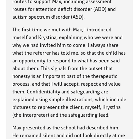
routes to support Max, including assessment
routes for attention deficit disorder (ADD) and
autism spectrum disorder (ASD).
The first time we met with Max, I introduced
myself and Krystina, explaining who we were and
why we had invited him to come. I always share
what the referrer has told me, so that the child has
an opportunity to respond to what has been said
about them. This signals from the outset that
honesty is an important part of the therapeutic
process, and that I will accept, respect and value
them. Confidentiality and safeguarding are
explained using simple illustrations, which include
pictures to represent the client, myself, Krystina
(the interpreter) and the safeguarding lead.
Max presented as the school had described him.
He remained silent and did not look directly at me