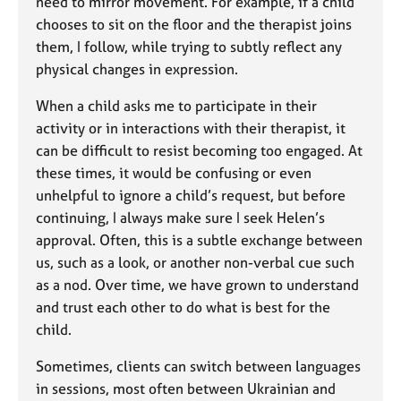
need to mirror movement. For example, if a child
chooses to sit on the floor and the therapist joins
them, I follow, while trying to subtly reflect any
physical changes in expression.
When a child asks me to participate in their
activity or in interactions with their therapist, it
can be difficult to resist becoming too engaged. At
these times, it would be confusing or even
unhelpful to ignore a child’s request, but before
continuing, I always make sure I seek Helen’s
approval. Often, this is a subtle exchange between
us, such as a look, or another non-verbal cue such
as a nod. Over time, we have grown to understand
and trust each other to do what is best for the
child.
Sometimes, clients can switch between languages
in sessions, most often between Ukrainian and