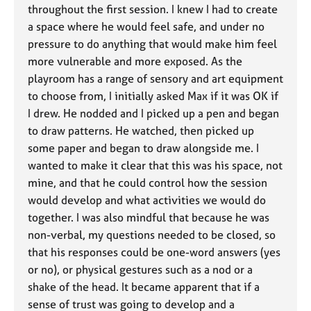
throughout the first session. I knew I had to create
a space where he would feel safe, and under no
pressure to do anything that would make him feel
more vulnerable and more exposed. As the
playroom has a range of sensory and art equipment
to choose from, I initially asked Max if it was OK if
I drew. He nodded and I picked up a pen and began
to draw patterns. He watched, then picked up
some paper and began to draw alongside me. I
wanted to make it clear that this was his space, not
mine, and that he could control how the session
would develop and what activities we would do
together. I was also mindful that because he was
non-verbal, my questions needed to be closed, so
that his responses could be one-word answers (yes
or no), or physical gestures such as a nod or a
shake of the head. It became apparent that if a
sense of trust was going to develop and a