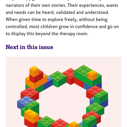
narrators of their own stories. Their experiences, wants
and needs can be heard, validated and understood.
When given time to explore freely, without being
controlled, most children grow in confidence and go on
to display this beyond the therapy room.
Next in this issue