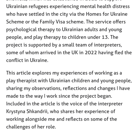
a
Ukrainian refugees experiencing mental health distress
p
who have settled in the city via the Homes for Ukraine
y
Scheme or the Family Visa scheme. The service offers
psychological therapy to Ukrainian adults and young
people, and play therapy to children under 13. The
project is supported by a small team of interpreters,
some of whom arrived in the UK in 2022 having fled the
conflict in Ukraine.
This article explores my experiences of working as a
play therapist with Ukrainian children and young people,
sharing my observations, reflections and changes I have
made to the way I work since the project began.
Included in the article is the voice of the interpreter
Krystyna Shkandrii, who shares her experience of
working alongside me and reflects on some of the
challenges of her role.