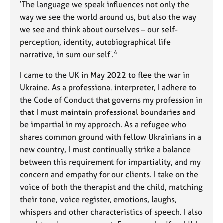
‘The language we speak influences not only the
way we see the world around us, but also the way
we see and think about ourselves – our self-
perception, identity, autobiographical life
4
narrative, in sum our self’.
I came to the UK in May 2022 to flee the war in
Ukraine. As a professional interpreter, I adhere to
the Code of Conduct that governs my profession in
that I must maintain professional boundaries and
be impartial in my approach. As a refugee who
shares common ground with fellow Ukrainians in a
new country, I must continually strike a balance
between this requirement for impartiality, and my
concern and empathy for our clients. I take on the
voice of both the therapist and the child, matching
their tone, voice register, emotions, laughs,
whispers and other characteristics of speech. I also