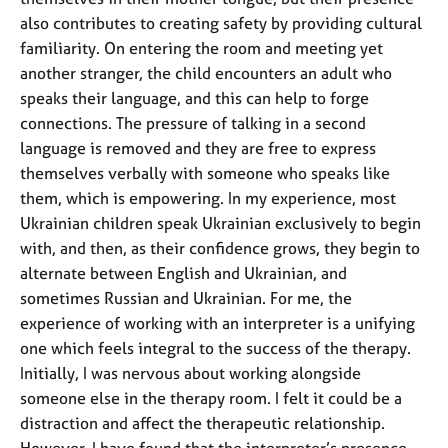
also contributes to creating safety by providing cultural
familiarity. On entering the room and meeting yet
another stranger, the child encounters an adult who
speaks their language, and this can help to forge
connections. The pressure of talking in a second
language is removed and they are free to express
themselves verbally with someone who speaks like
them, which is empowering. In my experience, most
Ukrainian children speak Ukrainian exclusively to begin
with, and then, as their confidence grows, they begin to
alternate between English and Ukrainian, and
sometimes Russian and Ukrainian. For me, the
experience of working with an interpreter is a unifying
one which feels integral to the success of the therapy.
Initially, I was nervous about working alongside
someone else in the therapy room. I felt it could be a
distraction and affect the therapeutic relationship.