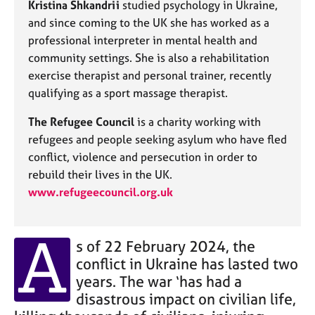
Kristina Shkandrii
studied psychology in Ukraine,
j
r
o
a
and since coming to the UK she has worked as a
b
p
professional interpreter in mental health and
s
y
community settings. She is also a rehabilitation
exercise therapist and personal trainer, recently
E
qualifying as a sport massage therapist.
v
e
The Refugee Council
is a charity working with
n
refugees and people seeking asylum who have fled
t
conflict, violence and persecution in order to
s
rebuild their lives in the UK.
a
n
www.refugeecouncil.org.uk
d
r
A
e
s of 22 February 2024, the
s
conflict in Ukraine has lasted two
o
u
years. The war ‘has had a
r
disastrous impact on civilian life,
c