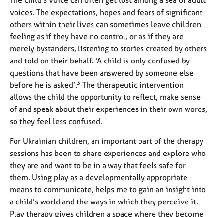
voices. The expectations, hopes and fears of significant
others within their lives can sometimes leave children
feeling as if they have no control, or as if they are
merely bystanders, listening to stories created by others
and told on their behalf. ‘A child is only confused by
questions that have been answered by someone else
3
before he is asked’.
The therapeutic intervention
allows the child the opportunity to reflect, make sense
of and speak about their experiences in their own words,
so they feel less confused.
For Ukrainian children, an important part of the therapy
sessions has been to share experiences and explore who
they are and want to be in a way that feels safe for
them. Using play as a developmentally appropriate
means to communicate, helps me to gain an insight into
a child’s world and the ways in which they perceive it.
Play therapy gives children a space where they become