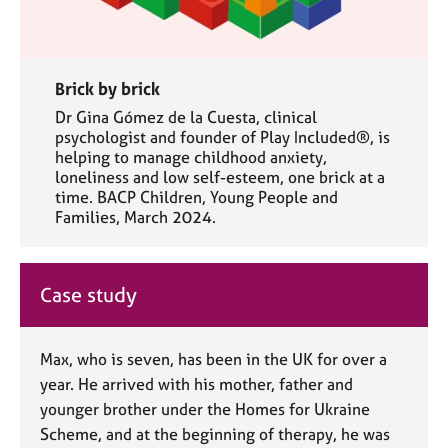
Brick by brick
Dr Gina Gómez de la Cuesta, clinical
psychologist and founder of Play Included®, is
helping to manage childhood anxiety,
loneliness and low self-esteem, one brick at a
time. BACP Children, Young People and
Families, March 2024.
Case study
Max, who is seven, has been in the UK for over a
year. He arrived with his mother, father and
younger brother under the Homes for Ukraine
Scheme, and at the beginning of therapy, he was