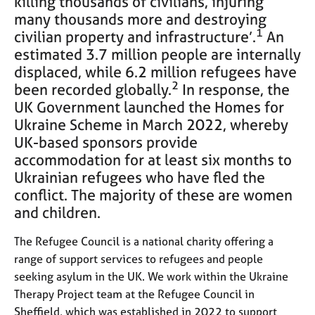
killing thousands of civilians, injuring
e
many thousands more and destroying
s
1
civilian property and infrastructure’.
An
estimated 3.7 million people are internally
A
displaced, while 6.2 million refugees have
b
2
been recorded globally.
In response, the
o
u
UK Government launched the Homes for
t
Ukraine Scheme in March 2022, whereby
u
UK-based sponsors provide
s
accommodation for at least six months to
Ukrainian refugees who have fled the
A
conflict. The majority of these are women
b
and children.
o
u
The Refugee Council is a national charity offering a
t
t
range of support services to refugees and people
h
seeking asylum in the UK. We work within the Ukraine
e
Therapy Project team at the Refugee Council in
r
Sheffield, which was established in 2022 to support