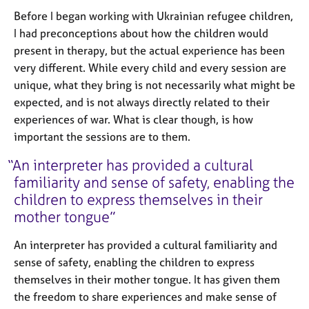
Before I began working with Ukrainian refugee children,
I had preconceptions about how the children would
present in therapy, but the actual experience has been
very different. While every child and every session are
unique, what they bring is not necessarily what might be
expected, and is not always directly related to their
experiences of war. What is clear though, is how
important the sessions are to them.
An interpreter has provided a cultural
familiarity and sense of safety, enabling the
children to express themselves in their
mother tongue
An interpreter has provided a cultural familiarity and
sense of safety, enabling the children to express
themselves in their mother tongue. It has given them
the freedom to share experiences and make sense of