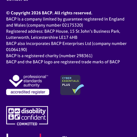
© Copyright 2026 BACP. All rights reserved.
BACP is a company limited by guarantee registered in England
and Wales (company number 02175320)
Registered address: BACP House, 15 St John’s Business Park,
Lutterworth, Leicestershire LE17 4HB
BACP also incorporates BACP Enterprises Ltd (company number
01064190)
BACP is a registered charity (number 298361)
BACP and the BACP logo are registered trade marks of BACP