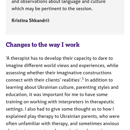
and observations about language and culture
which may be pertinent to the session.
Kristina Shkandrii
Changes to the way I work
‘A therapist has to develop their capacity to dare to
imagine different world views and experiences, while
assessing whether their imaginative constructions
5
connect with their clients’ realities’.
In addition to
learning about Ukrainian culture, parenting styles and
education, it was important for me to have some
training on working with interpreters in therapeutic
settings. I also had to give some thought as to how I
explained play therapy to Ukrainian parents, who were
often unfamiliar with therapy, and sometimes anxious