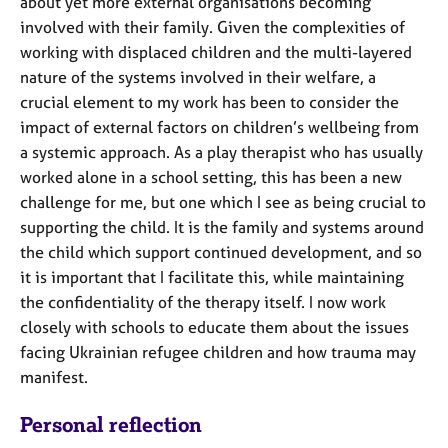
about yet more external organisations becoming
involved with their family. Given the complexities of
working with displaced children and the multi-layered
nature of the systems involved in their welfare, a
crucial element to my work has been to consider the
impact of external factors on children’s wellbeing from
a systemic approach. As a play therapist who has usually
worked alone in a school setting, this has been a new
challenge for me, but one which I see as being crucial to
supporting the child. It is the family and systems around
the child which support continued development, and so
it is important that I facilitate this, while maintaining
the confidentiality of the therapy itself. I now work
closely with schools to educate them about the issues
facing Ukrainian refugee children and how trauma may
manifest.
Personal reflection