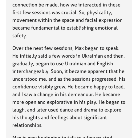
connection be made, how we interacted in these
first few sessions was crucial. So, physicality,
movement within the space and facial expression
became fundamental to establishing emotional
safety.
Over the next few sessions, Max began to speak.
He initially said a few words in Ukrainian and then,
gradually, began to use Ukrainian and English
interchangeably. Soon, it became apparent that he
understood me, and as the sessions progressed, his
confidence visibly grew. He became happy to lead,
and I saw a change in his demeanour. He became
more open and explorative in his play. He began to
laugh, and later used dance and drama to explore
his thoughts and feelings about significant
relationships.
Max is now beginning to talk to a few trusted