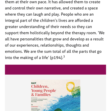
them at their own pace. It has allowed them to create
and control their own narrative, and created a space
where they can laugh and play. People who are an
integral part of the children’s lives are afforded a
greater understanding of their needs so they can
support them holistically beyond the therapy room. ‘We
all have personalities that grow and develop as a result
of our experiences, relationships, thoughts and
emotions. We are the sum total of all the parts that go
3
into the making of a life’ (p194).