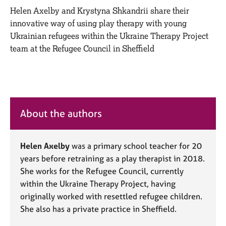
M
C
Helen Axelby and Krystyna Shkandrii share their
e
o
innovative way of using play therapy with young
m
u
b
Ukrainian refugees within the Ukraine Therapy Project
n
e
team at the Refugee Council in Sheffield
s
r
e
s
l
h
l
i
i
p
n
About the authors
g
C
&
a
P
r
Helen Axelby
was a primary school teacher for 20
s
e
y
years before retraining as a play therapist in 2018.
e
c
She works for the Refugee Council, currently
r
h
within the Ukraine Therapy Project, having
s
o
originally worked with resettled refugee children.
a
t
She also has a private practice in Sheffield.
n
h
d
e