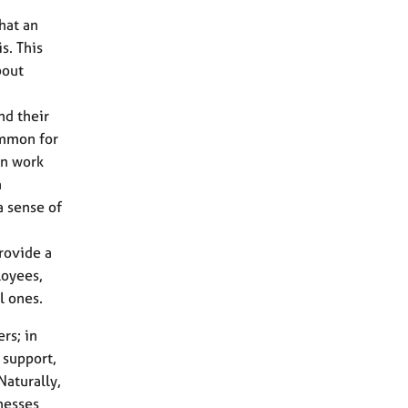
hat an
s. This
bout
d their
ommon for
in work
a
a sense of
provide a
loyees,
l ones.
rs; in
 support,
Naturally,
nesses