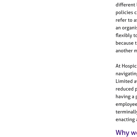
different
policies 
refer to 
an organi
flexibly 
because t
another m
At Hospic
navigatin
Limited a
reduced p
having a p
employee’
terminall
enacting 
Why wo