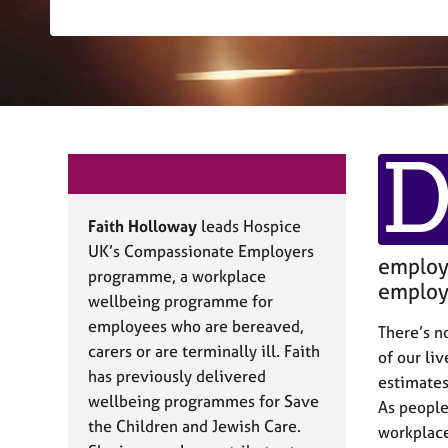
r
C
o
u
n
s
e
l
l
i
n
Faith Holloway
leads Hospice
g
UK’s Compassionate Employers
&
employe
programme, a workplace
P
employe
wellbeing programme for
s
y
employees who are bereaved,
There’s n
c
carers or are terminally ill. Faith
of our li
h
has previously delivered
estimates
o
wellbeing programmes for Save
As people
t
the Children and Jewish Care.
h
workplace