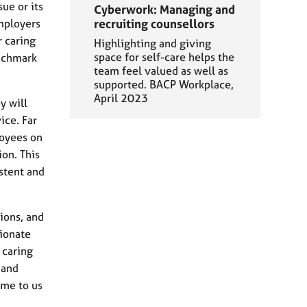
ue or its
Cyberwork: Managing and
employers
recruiting counsellors
r caring
Highlighting and giving
space for self-care helps the
enchmark
team feel valued as well as
supported. BACP Workplace,
April 2023
y will
ice. Far
loyees on
on. This
stent and
ions, and
ionate
 caring
 and
ome to us