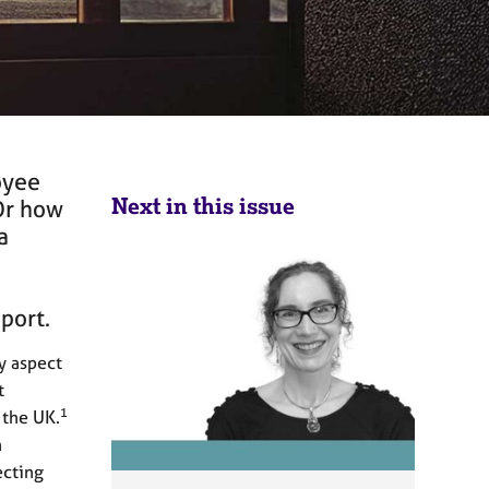
oyee
Next in this issue
Or how
a
pport.
ry aspect
t
1
 the UK.
n
ecting