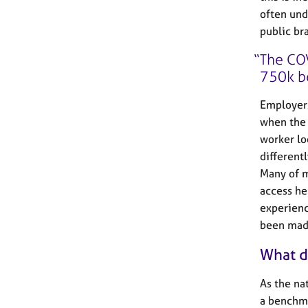
often und
public br
The COV
750k b
Employers
when the 
worker loo
different
Many of m
access hel
experienc
been made
What d
As the na
a benchma