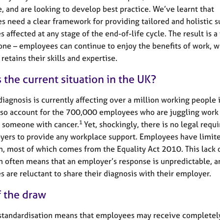
, and are looking to develop best practice. We’ve learnt that
s need a clear framework for providing tailored and holistic s
 affected at any stage of the end-of-life cycle. The result is 
one – employees can continue to enjoy the benefits of work, w
retains their skills and expertise.
 the current situation in the UK?
diagnosis is currently affecting over a million working people 
also account for the 700,000 employees who are juggling work
1
r someone with cancer.
Yet, shockingly, there is no legal req
yers to provide any workplace support. Employees have limit
n, most of which comes from the Equality Act 2010. This lack o
n often means that an employer’s response is unpredictable, 
 are reluctant to share their diagnosis with their employer.
f the draw
 standardisation means that employees may receive completel