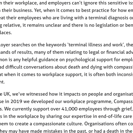
 their workplace, and employers can’t ignore this sensitive iss
 their business. Yet, when it comes to best practice for how 
eat their employees who are living with a terminal diagnosis o
ng relative, it remains unclear and there is no legislation or b
laces.
loyer searches on the keywords ‘terminal illness and work’, the
ands of results, many of them relating to legal or financial adv
on is any helpful guidance on psychological support for emp
ad difficult conversations about death and dying with compassi
t when it comes to workplace support, it is often both inconsi
nt.
e UK, we’ve witnessed how it impacts on people and organisat
nse in 2019 we developed our workplace programme, Compass
. We currently support over 41,000 employees through grief,
ss in the workplace by sharing our expertise in end-of-life care
hem to create a compassionate culture. Organisations often c
hey may have made mistakes in the past, or had a death in the