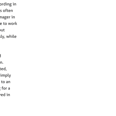
ording in
s often
anager in
ee to work
but
ly, while
d
n.
ted,
Simply
 to an
 for a
ved in