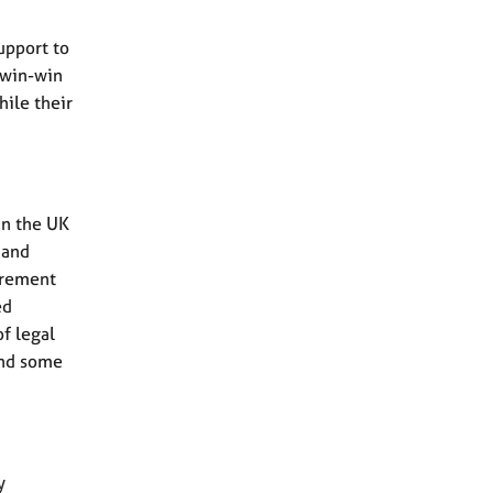
upport to
a win-win
hile their
in the UK
 and
uirement
ed
f legal
and some
y