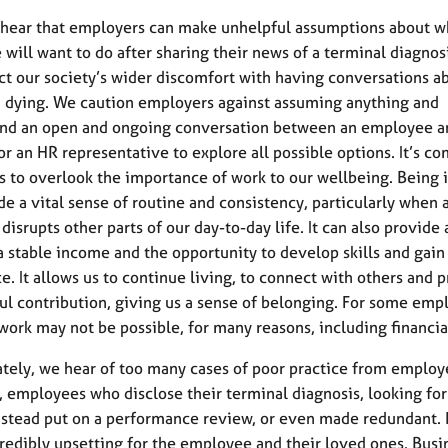
hear that employers can make unhelpful assumptions about w
will want to do after sharing their news of a terminal diagnosi
ct our society’s wider discomfort with having conversations a
 dying. We caution employers against assuming anything and
d an open and ongoing conversation between an employee an
r an HR representative to explore all possible options. It’s c
 to overlook the importance of work to our wellbeing. Being 
de a vital sense of routine and consistency, particularly when 
disrupts other parts of our day-to-day life. It can also provide 
a stable income and the opportunity to develop skills and gain
e. It allows us to continue living, to connect with others and 
l contribution, giving us a sense of belonging. For some emp
work may not be possible, for many reasons, including financia
tely, we hear of too many cases of poor practice from employe
r, employees who disclose their terminal diagnosis, looking for
nstead put on a performance review, or even made redundant. 
ncredibly upsetting for the employee and their loved ones. Busi