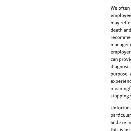
We often 
employee 
may refle
death and
recommen
manager o
employers
can provi
diagnosis 
purpose, 
experienc
meaningfu
stopping 
Unfortuna
particula
and are i
this is i