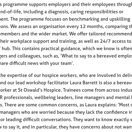
s programme supports employers and their employees throug
nd-of-life, including a diagnosis, caring responsibilities or
ent. The programme focuses on benchmarking and upskilling
ions. We assess an organisation every 12 months, comparing 
 members and the wider market. We offer tailored recommend
heir workplace support and training, as well as 24/7 access to
hub. This contains practical guidance, which we know is ofte
ers and colleagues, such as, ‘What to say to a bereaved emplo
hare difficult news with your team’.
he expertise of our hospice workers, who are involved in deli
 and our lead workshop facilitator Laura Barrett is also a bere
orker at St Oswald’s Hospice. Trainees come from across indus
R professionals, wellbeing leaders, line managers and mental 
ers. There are some common concerns, as Laura explains: ‘Most o
 managers who are worried because they lack the confidence i
g or leading difficult conversations. They want to know exactly 
w to say it, and in particular, they have concerns about not wan