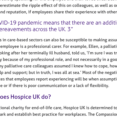
erestimate the ripple effect of this on colleagues, as well as o
and reputation, if employees share their experience with other
ID-19 pandemic means that there are an additi
ereavements across the UK. 3
 in care-based sectors can also be susceptible to making ass
employee is a professional carer. For example, Ellen, a palliat
king after her terminally ill husband, told us, ‘I’m sure I was t
ly because of my professional role, and not necessarily in a go
y palliative care colleagues assumed I knew how to cope, how
p and support; but in truth, I was all at sea.’ Most of the negat
es that employees report experiencing will be when assumpt
 or if there is poor communication or a lack of flexibility.
oes Hospice UK do?
tional charity for end-of-life care, Hospice UK is determined t
rk and establish best practice for workplaces. The Compassio