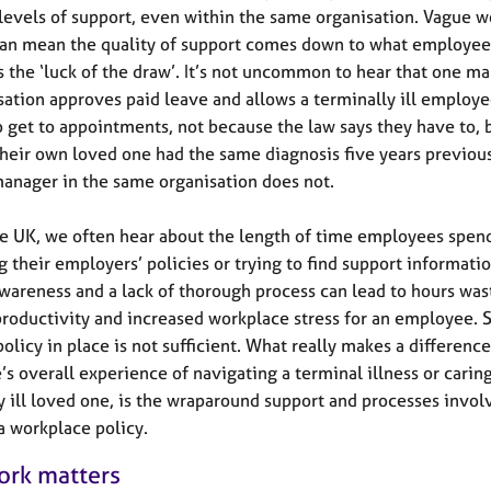
 levels of support, even within the same organisation. Vague w
can mean the quality of support comes down to what employee
as the ‘luck of the draw’. It’s not uncommon to hear that one m
sation approves paid leave and allows a terminally ill employ
to get to appointments, not because the law says they have to, 
heir own loved one had the same diagnosis five years previous
anager in the same organisation does not.
e UK, we often hear about the length of time employees spen
g their employers’ policies or trying to find support informatio
wareness and a lack of thorough process can lead to hours was
roductivity and increased workplace stress for an employee. 
olicy in place is not sufficient. What really makes a difference
s overall experience of navigating a terminal illness or caring
y ill loved one, is the wraparound support and processes invol
a workplace policy.
rk matters