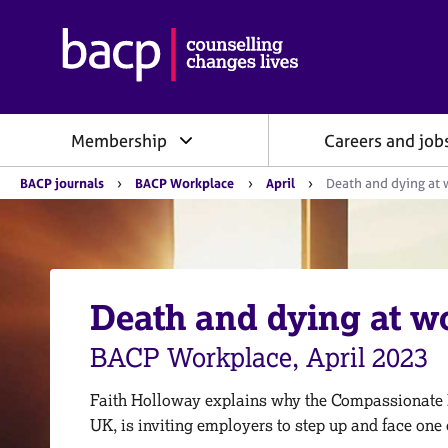
B
r
i
t
i
Membership
Careers and job
s
h
Y
A
BACP journals
BACP Workplace
April
Death and dying at 
o
s
u
s
a
o
r
e
c
h
i
e
Death and dying at w
a
r
e
t
:
BACP Workplace, April 2023
i
o
n
Faith Holloway explains why the Compassionate
f
UK, is inviting employers to step up and face one 
o