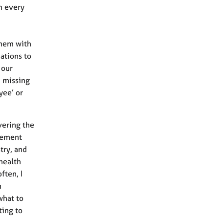
h every
them with
ations to
 our
n missing
yee’ or
vering the
avement
try, and
health
ften, I
n
what to
ting to