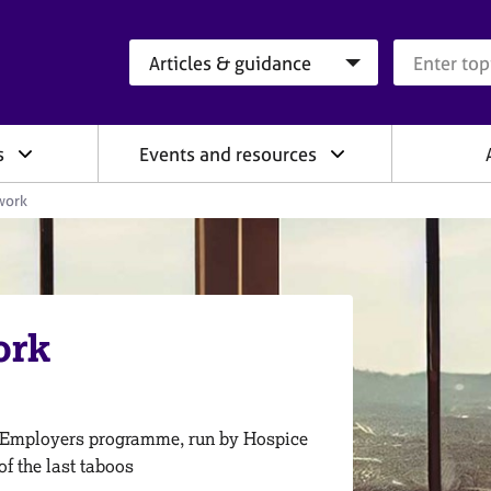
Search category
Search que
s
Events and resources
work
ork
 Employers programme, run by Hospice
of the last taboos