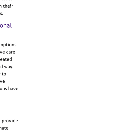
n their
s.
onal
umptions
ive care
reated
od way.
 to
ive
ions have
o provide
nate