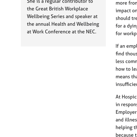
e
She is a regular contributor to
more from
r
the Great British Workplace
impact on
a
Wellbeing Series and speaker at
should tr
p
the annual Health and Wellbeing
for a dyi
y
at Work Conference at the NEC.
for workp
If an emp
find thous
less comm
how to le
means tha
insufficie
At Hospic
in respo
Employers
and illne
helping t
because t