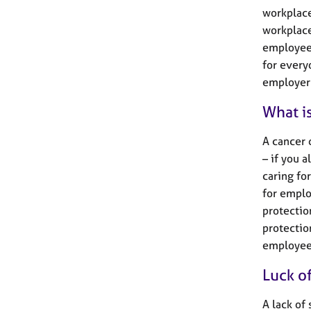
workplace
workplace
employees
for every
employer 
What is
A cancer 
– if you 
caring fo
for emplo
protectio
protectio
employees
Luck o
A lack of