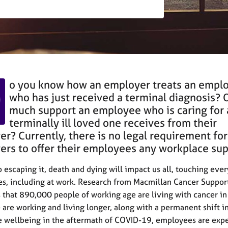
D
o you know how an employer treats an empl
who has just received a terminal diagnosis? 
much support an employee who is caring for 
terminally ill loved one receives from their
r? Currently, there is no legal requirement for
rs to offer their employees any workplace su
o escaping it, death and dying will impact us all, touching eve
ves, including at work. Research from Macmillan Cancer Suppor
 that 890,000 people of working age are living with cancer in
 are working and living longer, along with a permanent shift i
 wellbeing in the aftermath of COVID-19, employees are exp