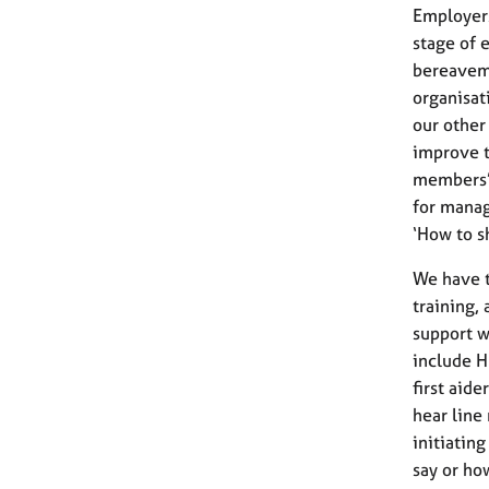
Employer
stage of e
bereavem
organisat
our other
improve t
members’ 
for manag
‘How to s
We have t
training,
support w
include H
first aid
hear line
initiatin
say or ho