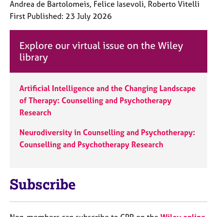
Andrea de Bartolomeis, Felice Iasevoli, Roberto Vitelli
First Published: 23 July 2026
Explore our virtual issue on the Wiley
library
Artificial Intelligence and the Changing Landscape
of Therapy: Counselling and Psychotherapy
Research
Neurodiversity in Counselling and Psychotherapy:
Counselling and Psychotherapy Research
Subscribe
Non-members can subscribe to CPR on the
Wiley online