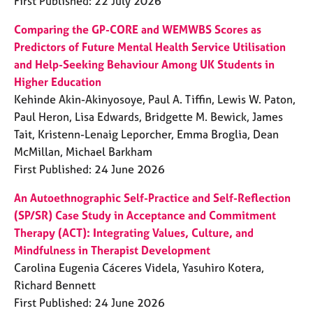
First Published: 22 July 2026
Comparing the GP-CORE and WEMWBS Scores as
Predictors of Future Mental Health Service Utilisation
and Help-Seeking Behaviour Among UK Students in
Higher Education
Kehinde Akin-Akinyosoye, Paul A. Tiffin, Lewis W. Paton,
Paul Heron, Lisa Edwards, Bridgette M. Bewick, James
Tait, Kristenn-Lenaig Leporcher, Emma Broglia, Dean
McMillan, Michael Barkham
First Published: 24 June 2026
An Autoethnographic Self-Practice and Self-Reflection
(SP/SR) Case Study in Acceptance and Commitment
Therapy (ACT): Integrating Values, Culture, and
Mindfulness in Therapist Development
Carolina Eugenia Cáceres Videla, Yasuhiro Kotera,
Richard Bennett
First Published: 24 June 2026