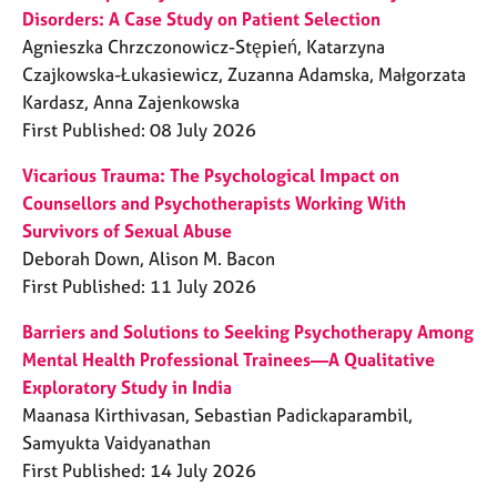
Disorders: A Case Study on Patient Selection
Agnieszka Chrzczonowicz-Stępień, Katarzyna
Czajkowska-Łukasiewicz, Zuzanna Adamska, Małgorzata
Kardasz, Anna Zajenkowska
First Published: 08 July 2026
Vicarious Trauma: The Psychological Impact on
Counsellors and Psychotherapists Working With
Survivors of Sexual Abuse
Deborah Down, Alison M. Bacon
First Published: 11 July 2026
Barriers and Solutions to Seeking Psychotherapy Among
Mental Health Professional Trainees—A Qualitative
Exploratory Study in India
Maanasa Kirthivasan, Sebastian Padickaparambil,
Samyukta Vaidyanathan
First Published: 14 July 2026