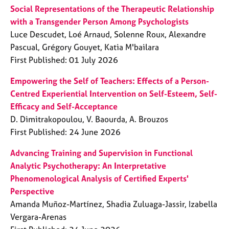
a
Social Representations of the Therapeutic Relationship
p
with a Transgender Person Among Psychologists
y
Luce Descudet, Loé Arnaud, Solenne Roux, Alexandre
Pascual, Grégory Gouyet, Katia M'bailara
First Published: 01 July 2026
Empowering the Self of Teachers: Effects of a Person-
Centred Experiential Intervention on Self-Esteem, Self-
Efficacy and Self-Acceptance
D. Dimitrakopoulou, V. Baourda, A. Brouzos
First Published: 24 June 2026
Advancing Training and Supervision in Functional
Analytic Psychotherapy: An Interpretative
Phenomenological Analysis of Certified Experts'
Perspective
Amanda Muñoz-Martínez, Shadia Zuluaga-Jassir, Izabella
Vergara-Arenas