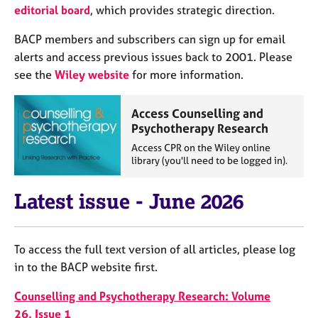
j
r
editorial board
, which provides strategic direction.
o
a
b
p
BACP members and subscribers can sign up for email
s
y
alerts and access previous issues back to 2001. Please
see the
Wiley website
for more information.
E
v
Access Counselling and
e
Psychotherapy Research
n
t
Access CPR on the Wiley online
library (you'll need to be logged in).
s
a
n
Latest issue - June 2026
d
r
e
To access the full text version of all articles, please log
s
in to the BACP website first.
o
u
Counselling and Psychotherapy Research: Volume
r
c
26, Issue 1