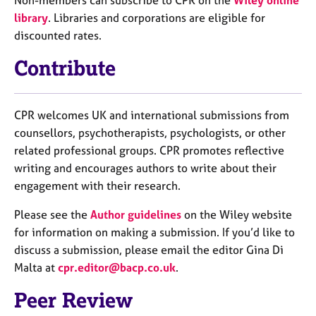
library
. Libraries and corporations are eligible for
discounted rates.
Contribute
CPR welcomes UK and international submissions from
counsellors, psychotherapists, psychologists, or other
related professional groups. CPR promotes reflective
writing and encourages authors to write about their
engagement with their research.
Please see the
Author guidelines
on the Wiley website
for information on making a submission. If you’d like to
discuss a submission, please email the editor Gina Di
Malta at
cpr.editor@bacp.co.uk
.
Peer Review