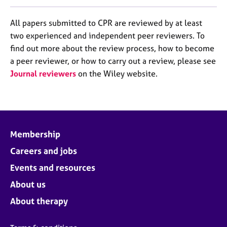
All papers submitted to CPR are reviewed by at least
two experienced and independent peer reviewers. To
find out more about the review process, how to become
a peer reviewer, or how to carry out a review, please see
Journal reviewers
on the Wiley website.
Membership
Careers and jobs
Events and resources
About us
About therapy