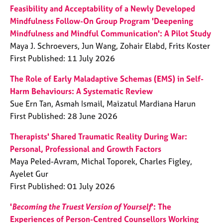
Feasibility and Acceptability of a Newly Developed
Mindfulness Follow-On Group Program 'Deepening
Mindfulness and Mindful Communication': A Pilot Study
Maya J. Schroevers, Jun Wang, Zohair Elabd, Frits Koster
First Published: 11 July 2026
The Role of Early Maladaptive Schemas (EMS) in Self-
Harm Behaviours: A Systematic Review
Sue Ern Tan, Asmah Ismail, Maizatul Mardiana Harun
First Published: 28 June 2026
Therapists' Shared Traumatic Reality During War:
Personal, Professional and Growth Factors
Maya Peled-Avram, Michal Toporek, Charles Figley,
Ayelet Gur
First Published: 01 July 2026
'
Becoming the Truest Version of Yourself
': The
Experiences of Person-Centred Counsellors Working