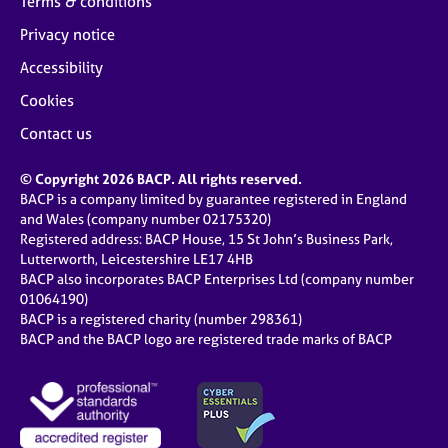
Terms & conditions
Privacy notice
Accessibility
Cookies
Contact us
© Copyright 2026 BACP. All rights reserved.
BACP is a company limited by guarantee registered in England
and Wales (company number 02175320)
Registered address: BACP House, 15 St John’s Business Park,
Lutterworth, Leicestershire LE17 4HB
BACP also incorporates BACP Enterprises Ltd (company number
01064190)
BACP is a registered charity (number 298361)
BACP and the BACP logo are registered trade marks of BACP