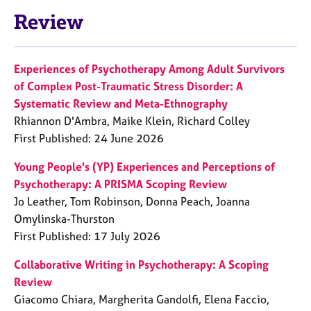
Review
Experiences of Psychotherapy Among Adult Survivors
of Complex Post-Traumatic Stress Disorder: A
Systematic Review and Meta-Ethnography
Rhiannon D'Ambra, Maike Klein, Richard Colley
First Published: 24 June 2026
Young People's (YP) Experiences and Perceptions of
Psychotherapy: A PRISMA Scoping Review
Jo Leather, Tom Robinson, Donna Peach, Joanna
Omylinska-Thurston
First Published: 17 July 2026
Collaborative Writing in Psychotherapy: A Scoping
Review
Giacomo Chiara, Margherita Gandolfi, Elena Faccio,