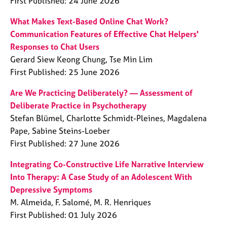
First Published: 24 June 2026
What Makes Text-Based Online Chat Work?
Communication Features of Effective Chat Helpers'
Responses to Chat Users
Gerard Siew Keong Chung, Tse Min Lim
First Published: 25 June 2026
Are We Practicing Deliberately? — Assessment of
Deliberate Practice in Psychotherapy
Stefan Blümel, Charlotte Schmidt-Pleines, Magdalena
Pape, Sabine Steins-Loeber
First Published: 27 June 2026
Integrating Co-Constructive Life Narrative Interview
Into Therapy: A Case Study of an Adolescent With
Depressive Symptoms
M. Almeida, F. Salomé, M. R. Henriques
First Published: 01 July 2026