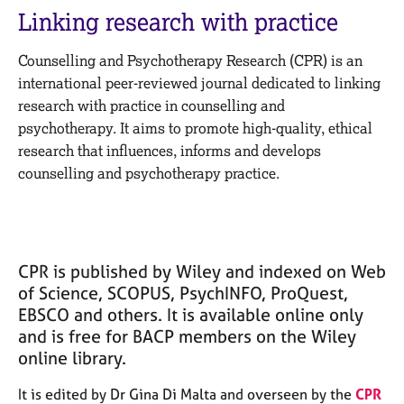
M
C
Linking research with practice
e
o
m
u
Counselling and Psychotherapy Research (CPR) is an
b
n
e
international peer-reviewed journal dedicated to linking
s
r
research with practice in counselling and
e
s
psychotherapy. It aims to promote high-quality, ethical
l
h
l
research that influences, informs and develops
i
i
counselling and psychotherapy practice.
p
n
g
C
&
a
P
r
s
CPR is published by Wiley and indexed on Web
e
y
of Science, SCOPUS, PsychINFO, ProQuest,
e
c
EBSCO and others. It is available online only
r
h
and is free for BACP members on the Wiley
s
o
a
t
online library.
n
h
d
e
It is edited by Dr Gina Di Malta and overseen by the
CPR