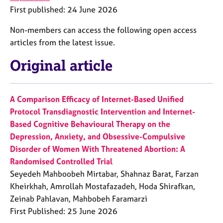
e
First published: 24 June 2026
s
Non-members can access the following open access
articles from the latest issue.
A
b
Original article
o
u
t
u
A Comparison Efficacy of Internet-Based Unified
s
Protocol Transdiagnostic Intervention and Internet-
Based Cognitive Behavioural Therapy on the
A
Depression, Anxiety, and Obsessive-Compulsive
b
Disorder of Women With Threatened Abortion: A
o
Randomised Controlled Trial
u
t
Seyedeh Mahboobeh Mirtabar, Shahnaz Barat, Farzan
t
Kheirkhah, Amrollah Mostafazadeh, Hoda Shirafkan,
h
Zeinab Pahlavan, Mahbobeh Faramarzi
e
First Published: 25 June 2026
r