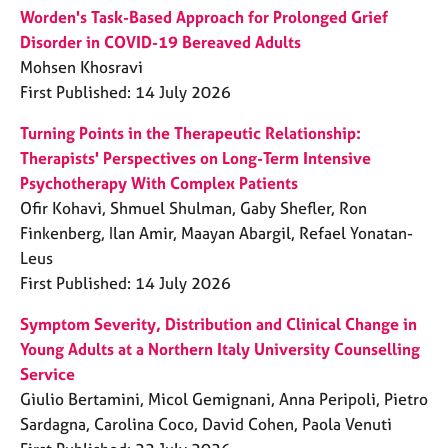
Worden's Task-Based Approach for Prolonged Grief
Disorder in COVID-19 Bereaved Adults
Mohsen Khosravi
First Published: 14 July 2026
Turning Points in the Therapeutic Relationship:
Therapists' Perspectives on Long-Term Intensive
Psychotherapy With Complex Patients
Ofir Kohavi, Shmuel Shulman, Gaby Shefler, Ron
Finkenberg, Ilan Amir, Maayan Abargil, Refael Yonatan-
Leus
First Published: 14 July 2026
Symptom Severity, Distribution and Clinical Change in
Young Adults at a Northern Italy University Counselling
Service
Giulio Bertamini, Micol Gemignani, Anna Peripoli, Pietro
Sardagna, Carolina Coco, David Cohen, Paola Venuti