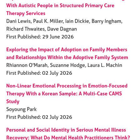
With Autistic People in Structured Primary Care
Therapy Services
Dani Lewis, Paul K. Miller, Iain Dickie, Barry Ingham,
Richard Thwaites, Dave Dagnan
First Published: 29 June 2026
Exploring the Impact of Adoption on Family Members
and Relationships Within the Adoptive Family System
Rhiannon O'Marah, Suzanne Hodge, Laura L. Machin
First Published: 02 July 2026
Non-Linear Emotional Processing in Emotion-Focused
Therapy With a Korean Sample: A Multi-Case CAMS
Study
Soyoung Park
First Published: 02 July 2026
Personal and Social Identity in Serious Mental Illness
Recovery: What Do Mental Health Practitioners Think?