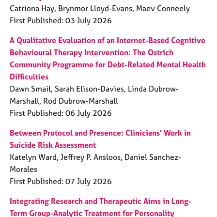
Catriona Hay, Brynmor Lloyd-Evans, Maev Conneely
First Published: 03 July 2026
A Qualitative Evaluation of an Internet-Based Cognitive
Behavioural Therapy Intervention: The Ostrich
Community Programme for Debt-Related Mental Health
Difficulties
Dawn Smail, Sarah Elison-Davies, Linda Dubrow-
Marshall, Rod Dubrow-Marshall
First Published: 06 July 2026
Between Protocol and Presence: Clinicians' Work in
Suicide Risk Assessment
Katelyn Ward, Jeffrey P. Ansloos, Daniel Sanchez-
Morales
First Published: 07 July 2026
Integrating Research and Therapeutic Aims in Long-
Term Group-Analytic Treatment for Personality