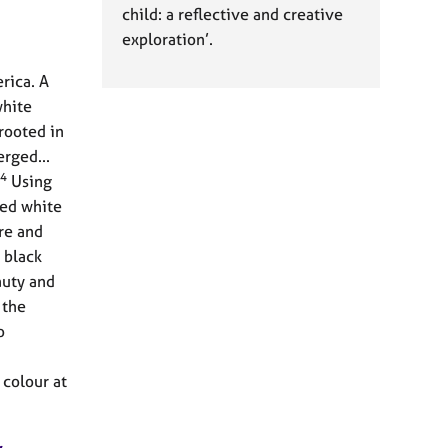
child: a reflective and creative
exploration’.
rica. A
white
rooted in
erged...
4
Using
yed white
re and
 black
auty and
 the
o
 colour at