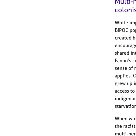
Multi-h
coloni
White imp
BIPOC pop
created b
encourage
shared in
Fanon’s c
sense of r
applies. 
grew up i
access to
indigenou
starvatio
When whit
the racis
multi-heri