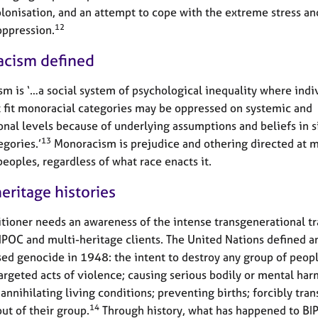
lonisation, and an attempt to cope with the extreme stress a
12
oppression.
cism defined
m is ‘…a social system of psychological inequality where indi
 fit monoracial categories may be oppressed on systemic and
onal levels because of underlying assumptions and beliefs in si
13
egories.’
Monoracism is prejudice and othering directed at m
peoples, regardless of what race enacts it.
eritage histories
itioner needs an awareness of the intense transgenerational t
BIPOC and multi-heritage clients. The United Nations defined a
sed genocide in 1948: the intent to destroy any group of peop
argeted acts of violence; causing serious bodily or mental har
annihilating living conditions; preventing births; forcibly tran
14
ut of their group.
Through history, what has happened to BI