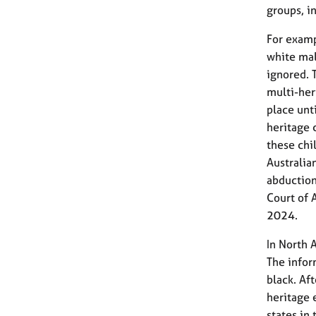
groups, i
For examp
white mal
ignored. 
multi-her
place unt
heritage 
these chi
Australia
abduction
Court of 
2024.
In North 
The infor
black. Af
heritage 
states in