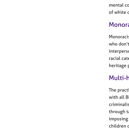
mental co
of white 
Monora
Monoracis
who don’t
interpers
racial cat
heritage 
Multi-h
The pract
with all 
criminali
through t
imposing 
children o