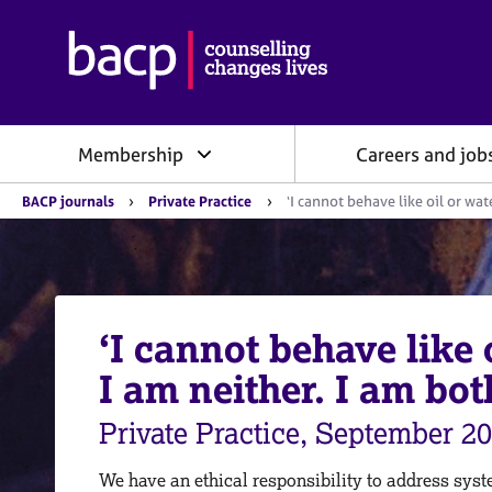
B
r
i
t
i
Membership
Careers and job
s
h
Y
A
BACP journals
Private Practice
‘I cannot behave like oil or wat
o
s
u
s
a
o
r
e
c
h
i
e
‘I cannot behave like
a
r
e
t
I am neither. I am bot
:
i
o
Private Practice, September 2
n
f
o
We have an ethical responsibility to address syst