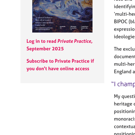
e
identifyi
r
a
‘multi-he
p
BIPOC (bl
y
expression
ideologie
Log in to read
Private Practice,
September 2025
The exclu
document
Subscribe to Private Practice if
multi-her
you don't have online access
England a
I champ
My questi
heritage 
positioni
monoracis
contextua
positioni