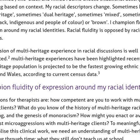
ng based on context. My racial descriptors change. Sometimes 
ritage’, sometimes ‘dual heritage’, sometimes ‘mixed’, somet
ack, indigenous and people of colour) or ‘brown’. I champion fl
 around my racial identities. Racial fluidity is opposed by raci
s.
sion of multi-heritage experience in racial discussions is well
2
ed.
multi-heritage experiences have been highlighted recent
itage population is projected to be the fastest growing ethnic
3
nd Wales, according to current census data.
ion fluidity of expression around my racial ident
ons for therapists are: how competent are you to work with mu
clients? What do you know of the history of multi-heritage rac
ng, and the genesis of monoracism? How might you enact or a
t microaggressions with multi-heritage clients? To meaningfu
lise this clinical work, we need an understanding of multi-her
ng through time; what they still don’t teach us at school.