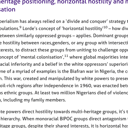
eritage positioning, horizontal hostility and
sation
erialism has always relied on a ‘divide and conquer’ strategy 
9
10
ulations.
Lorde’s concept of ‘horizontal hostility’
– how div
etween similarly oppressed groups – applies. Dominant group
 hostility between races,genders, or any group with intersect
terests, to distract these groups from uniting to challenge opp
11
oncept of ‘mental colonisation’,
where global majorities inte
acial inferiority and a belief in the white oppressors’ superiori
One of a myriad of examples is the Biafran war in Nigeria, the c
n. This war, created and manipulated by white powers to prese
 oil-rich regions after independence in 1960, was enacted be
s ethnic groups. At least two million Nigerians died of violen
n, including my family members.
e powers direct hostility towards multi-heritage groups, it’s 
t hierarchy. When monoracial BIPOC groups direct antagonism
tage groups, despite their shared interests, it is horizontal hos