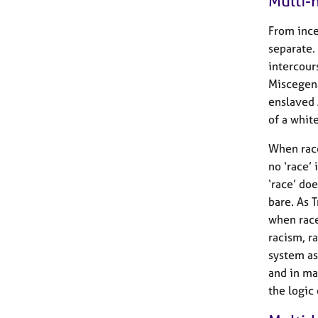
Multi-h
From ince
separate.
intercour
Miscegena
enslaved 
of a white
When race
no ‘race’
‘race’ doe
bare. As 
when race
racism, r
system as
and in ma
the logic