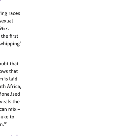
y
ping races
sexual
1967.
the first
 whipping’
oubt that
hows that
m is laid
th Africa,
tionalised
eveals the
can mix –
buke to
8
n.’