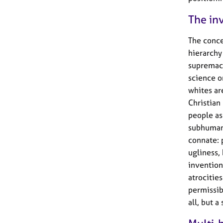
The in
The conce
hierarchy
supremacy
science o
whites are
Christian
people as
subhuman’
connate: p
ugliness,
invention
atrocitie
permissibl
all, but a