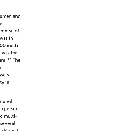
 women and
re
removal of
 was in
000 multi-
m was for
15
em’.
The
r
ssels
ty in
gnored.
 a person
d multi-
 several
r skinned