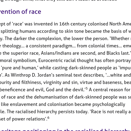
vention of race
pt of ‘race’ was invented in 16th century colonised North Ame
 splitting humans according to skin tone became the basis of 
. The darker the complexion, the lower the person. ‘Whether 
r theology... a consistent paradigm... from colonial times... em
 the superior race, Asians/Indians are second, and Blacks last.’
 moral symbolism, Eurocentric racial thought has often portra
 ‘pure and human,’ while casting dark-skinned people as ‘impu
. As Winthrop D. Jordan’s seminal text describes, ‘...white and
urity and filthiness, virginity and sin, virtue and baseness, be
5
 beneficence and evil, God and the devil.’
A central reason for
 of race and the dehumanisation of dark-skinned people was s
s like enslavement and colonisation became psychologically
e. The racialised hierarchy persists today. ‘Race is not really a
6
 set of power relations’.