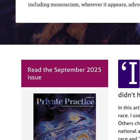
r
including monoracism, wherever it appears, adv
C
o
u
n
s
e
l
l
‘I
i
n
Read the September 2025
g
issue
&
P
didn’t 
s
y
In this ar
c
h
race. I u
o
Others cho
t
national a
h
race and 