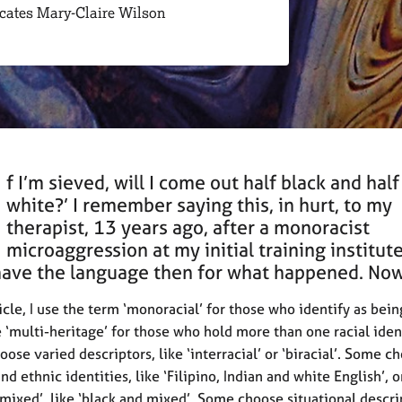
ocates Mary-Claire Wilson
f I’m sieved, will I come out half black and half
white?’ I remember saying this, in hurt, to my
therapist, 13 years ago, after a monoracist
microaggression at my initial training institute.
have the language then for what happened. Now,
ticle, I use the term ‘monoracial’ for those who identify as bei
se ‘multi-heritage’ for those who hold more than one racial iden
ose varied descriptors, like ‘interracial’ or ‘biracial’. Some c
nd ethnic identities, like ‘Filipino, Indian and white English’, o
‘mixed’, like ‘black and mixed’. Some choose situational descri