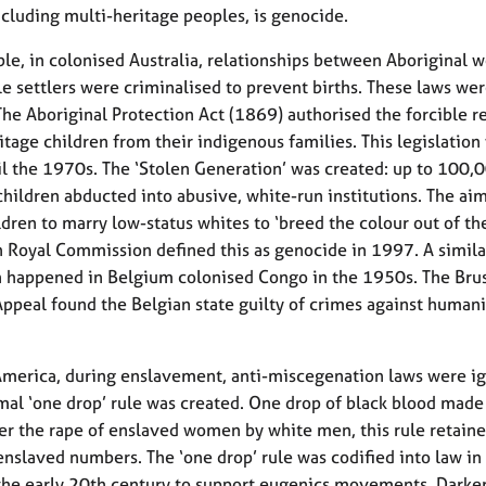
ncluding multi-heritage peoples, is genocide.
le, in colonised Australia, relationships between Aboriginal
e settlers were criminalised to prevent births. These laws we
The Aboriginal Protection Act (1869) authorised the forcible 
itage children from their indigenous families. This legislation
il the 1970s. The ‘Stolen Generation’ was created: up to 100,
children abducted into abusive, white-run institutions. The ai
ldren to marry low-status whites to ‘breed the colour out of th
n Royal Commission defined this as genocide in 1997. A simila
 happened in Belgium colonised Congo in the 1950s. The Bru
Appeal found the Belgian state guilty of crimes against humani
America, during enslavement, anti-miscegenation laws were i
mal ‘one drop’ rule was created. One drop of black blood made
ter the rape of enslaved women by white men, this rule retaine
enslaved numbers. The ‘one drop’ rule was codified into law in
 the early 20th century to support eugenics movements. Darke