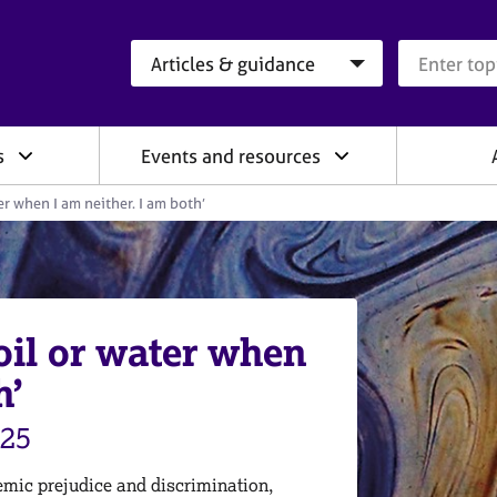
Search category
Search que
s
Events and resources
er when I am neither. I am both’
 oil or water when
h’
025
emic prejudice and discrimination,