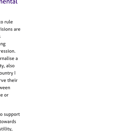
 mental
to rule
isions are
s
ing
ression.
rnalise a
ty, also
ountry I
rve their
tween
ce or
to support
 towards
tility,