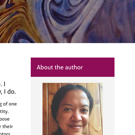
About the author
 I
 I do.
ng of one
tity.
hoose
r their
ptors,