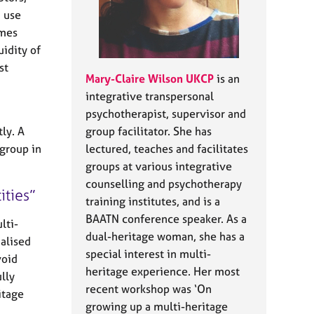
I use
imes
uidity of
st
Mary-Claire Wilson UKCP
is an
integrative transpersonal
psychotherapist, supervisor and
ly. A
group facilitator. She has
 group in
lectured, teaches and facilitates
groups at various integrative
counselling and psychotherapy
ities
training institutes, and is a
BAATN conference speaker. As a
lti-
dual-heritage woman, she has a
ialised
special interest in multi-
void
heritage experience. Her most
lly
recent workshop was ‘On
itage
growing up a multi-heritage