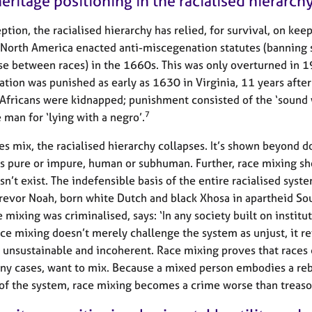
eritage positioning in the racialised hierarch
ption, the racialised hierarchy has relied, for survival, on kee
 North America enacted anti-miscegenation statutes (banning 
se between races) in the 1660s. This was only overturned in 
tion was punished as early as 1630 in Virginia, 11 years after 
Africans were kidnapped; punishment consisted of the ‘sound
7
 man for ‘lying with a negro’.
s mix, the racialised hierarchy collapses. It’s shown beyond d
 is pure or impure, human or subhuman. Further, race mixing s
sn’t exist. The indefensible basis of the entire racialised syste
Trevor Noah, born white Dutch and black Xhosa in apartheid Sou
 mixing was criminalised, says: ‘In any society built on institu
ace mixing doesn’t merely challenge the system as unjust, it r
 unsustainable and incoherent. Race mixing proves that races 
ny cases, want to mix. Because a mixed person embodies a re
 of the system, race mixing becomes a crime worse than treaso