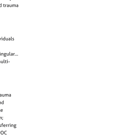
nd trauma
viduals
ngular...
ulti-
rauma
nd
le
m;
sferring
POC