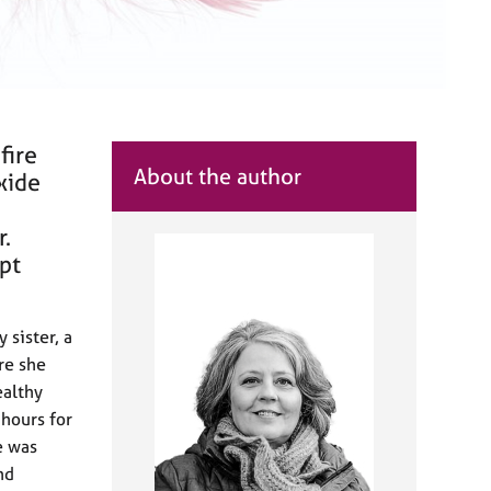
fire
About the author
xide
r.
ept
 sister, a
re she
ealthy
 hours for
e was
nd