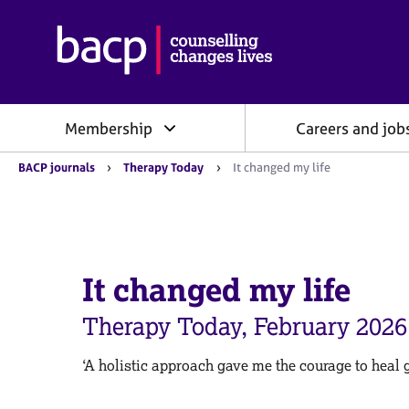
B
r
i
t
i
Membership
Careers and job
s
h
Y
A
BACP journals
Therapy Today
It changed my life
o
s
u
s
a
o
r
e
c
h
i
e
It changed my life
a
r
e
t
:
Therapy Today, February 2026
i
o
n
‘A holistic approach gave me the courage to heal 
f
o