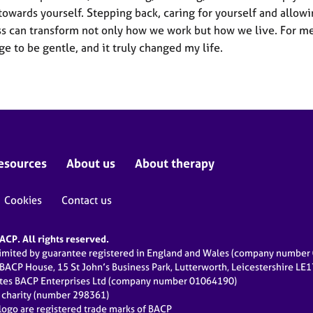
towards yourself. Stepping back, caring for yourself and allow
s can transform not only how we work but how we live. For me
ge to be gentle, and it truly changed my life.
esources
About us
About therapy
Cookies
Contact us
CP. All rights reserved.
limited by guarantee registered in England and Wales (company numbe
 BACP House, 15 St John’s Business Park, Lutterworth, Leicestershire LE
ates BACP Enterprises Ltd (company number 01064190)
d charity (number 298361)
ogo are registered trade marks of BACP