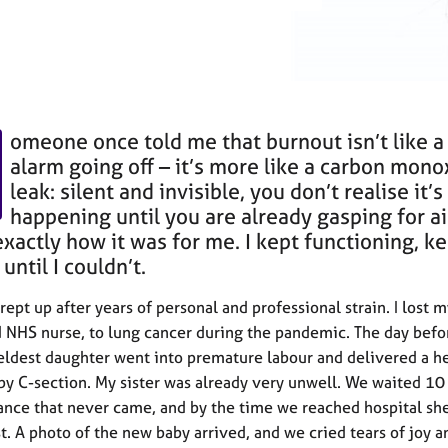
omeone once told me that burnout isn’t like a 
alarm going off – it’s more like a carbon mono
leak: silent and invisible, you don’t realise it’s
happening until you are already gasping for ai
exactly how it was for me. I kept functioning, k
until I couldn’t.
ept up after years of personal and professional strain. I lost my
 NHS nurse, to lung cancer during the pandemic. The day befo
eldest daughter went into premature labour and delivered a h
 by C-section. My sister was already very unwell. We waited 10
nce that never came, and by the time we reached hospital sh
st. A photo of the new baby arrived, and we cried tears of joy a