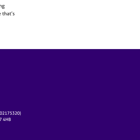
ing
 that’s
r 02175320)
17 4HB