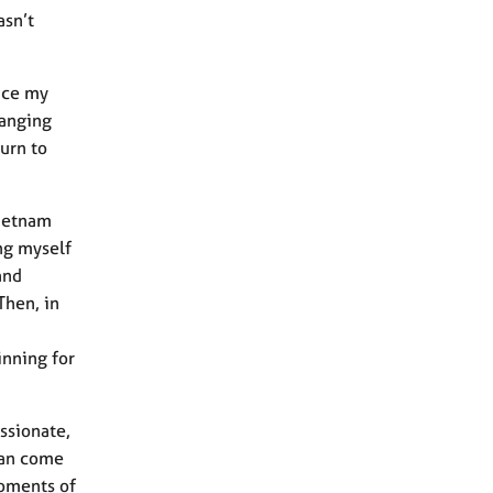
asn’t
tice my
hanging
urn to
Vietnam
ng myself
and
Then, in
inning for
ssionate,
can come
moments of