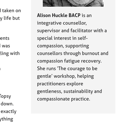
d taken on
Alison Huckle BACP
is an
y life but
integrative counsellor,
supervisor and facilitator with a
ients
special interest in self-
I was
compassion, supporting
gling with
counsellors through burnout and
compassion fatigue recovery.
n
She runs ‘The courage to be
gentle’ workshop, helping
practitioners explore
gentleness, sustainability and
Topsy
compassionate practice.
e down.
 exactly
ything