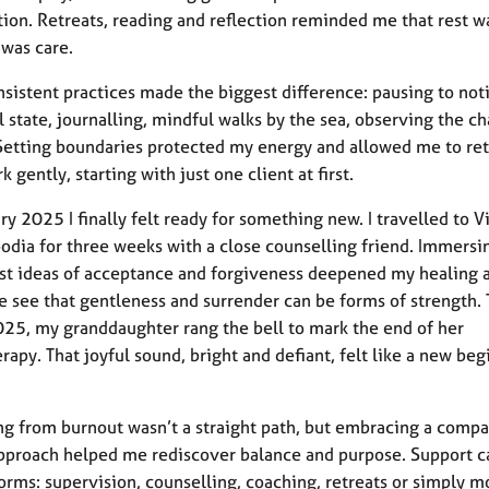
tion. Retreats, reading and reflection reminded me that rest w
t was care.
nsistent practices made the biggest difference: pausing to no
 state, journalling, mindful walks by the sea, observing the c
Setting boundaries protected my energy and allowed me to ret
k gently, starting with just one client at first.
ry 2025 I finally felt ready for something new. I travelled to 
dia for three weeks with a close counselling friend. Immersi
st ideas of acceptance and forgiveness deepened my healing 
 see that gentleness and surrender can be forms of strength. 
25, my granddaughter rang the bell to mark the end of her
apy. That joyful sound, bright and defiant, felt like a new beg
g from burnout wasn’t a straight path, but embracing a compa
approach helped me rediscover balance and purpose. Support 
orms: supervision, counselling, coaching, retreats or simply 