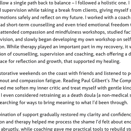
ollow a single path back to balance – I followed a holistic one. I
 supervision while taking a break from clients, giving myself 
motions safely and reflect on my future. I worked with a coach
ad short-term counselling and even tried emotional freedom
I attended compassion and mindfulness workshops, studied faci
vision, and slowly began developing my own workshop on self
n. While therapy played an important part in my recovery, it 
on of counselling, supervision and coaching, each offering a d
pace for reflection and growth, that supported my healing.
estorative weekends on the coast with friends and listened to 
nout and compassion fatigue. Reading Paul Gilbert’s
The Comp
ed me soften my inner critic and treat myself with gentle kin
 I even considered retraining as a death doula (a non-medical 
searching for ways to bring meaning to what I’d been through.
ination of support gradually restored my clarity and confidenc
on and therapy helped me process the shame I’d felt about en
o abruptly, while coaching gave me practical tools to rebuild s