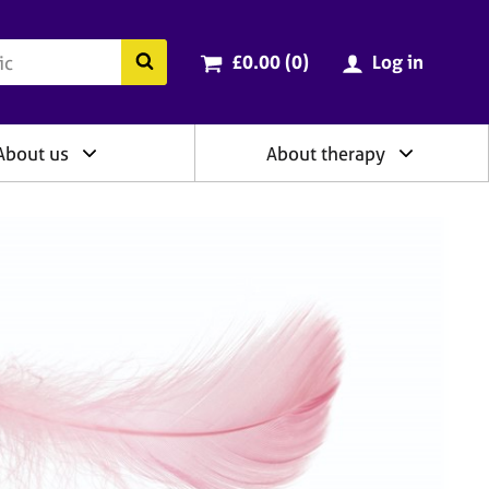
ry
Cart total:
items
Search the BACP website
£0.00 (0
)
Log in
About us
About therapy