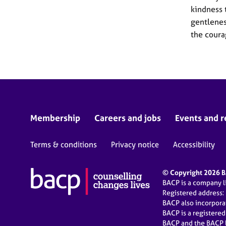
kindness 
gentlenes
the coura
Membership
Careers and jobs
Events and r
Terms & conditions
Privacy notice
Accessibility
© Copyright 2026 BA
BACP is a company 
Registered address:
BACP also incorpor
BACP is a registere
BACP and the BACP l