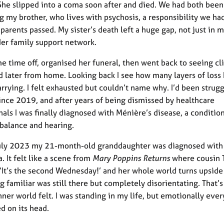
She slipped into a coma soon after and died. We had both been
g my brother, who lives with psychosis, a responsibility we ha
parents passed. My sister’s death left a huge gap, not just in m
der family support network.
me time off, organised her funeral, then went back to seeing cl
d later from home. Looking back I see how many layers of loss 
arrying. I felt exhausted but couldn’t name why. I’d been strug
since 2019, and after years of being dismissed by healthcare
nals I was finally diagnosed with Ménière’s disease, a conditio
 balance and hearing.
July 2023 my 21-month-old granddaughter was diagnosed with
. It felt like a scene from
Mary Poppins Returns
where cousin 
 ‘It’s the second Wednesday!’ and her whole world turns upsid
g familiar was still there but completely disorientating. That’s
ner world felt. I was standing in my life, but emotionally ever
ed on its head.