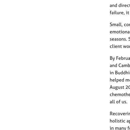
and direc
failure, i
Small, co
emotional
seasons. 
client wor
By Februa
and Cambo
in Buddhi
helped me
August 20
chemother
all of us.
Recoverin
holistic 
in many f