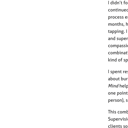
I didn’t f
continued
process e
months, h
tapping. 
and super
compassio
combinati
kind of s
I spent r
about bur
Mind
help
one point
person), 
This comb
Supervisi
clients s