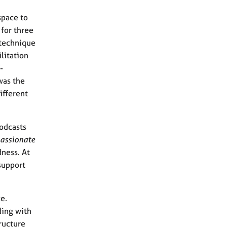
space to
 for three
 technique
litation
-
was the
ifferent
podcasts
assionate
dness. At
support
e.
ding with
tructure