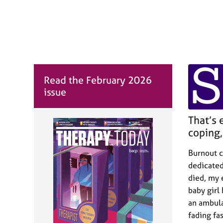
r
C
o
u
n
s
S
e
l
Read the February 2026
l
issue
i
n
That’s 
g
&
coping, 
P
s
Burnout cr
y
dedicated
c
died, my 
h
baby girl
o
an ambula
t
h
fading fa