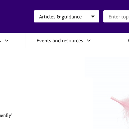
Search category
Search que
s
Events and resources
gently’