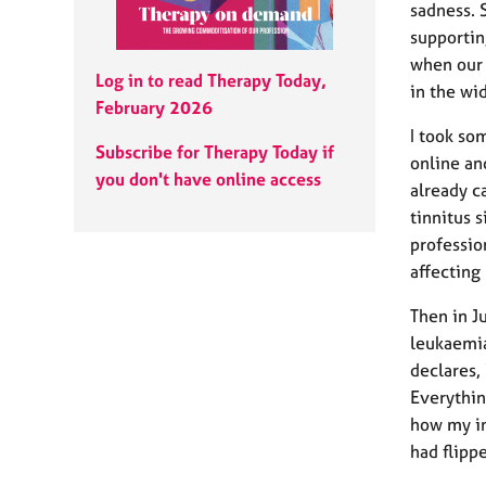
e
sadness. 
r
supportin
a
when our 
p
Log in to read Therapy Today,
in the wi
y
February 2026
I took so
Subscribe for Therapy Today if
online an
you don't have online access
already c
tinnitus 
professio
affecting
Then in 
leukaemia
declares,
Everythin
how my in
had flipp