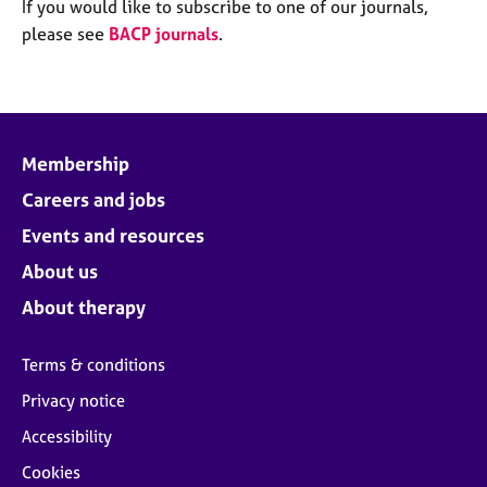
M
If you would like to subscribe to one of our journals,
C
e
please see
BACP journals
.
o
m
u
b
n
e
s
r
e
s
l
Membership
h
l
i
Careers and jobs
i
p
n
Events and resources
g
C
&
About us
a
P
About therapy
r
s
e
y
e
c
Terms & conditions
r
h
Privacy notice
s
o
a
t
Accessibility
n
h
Cookies
d
e