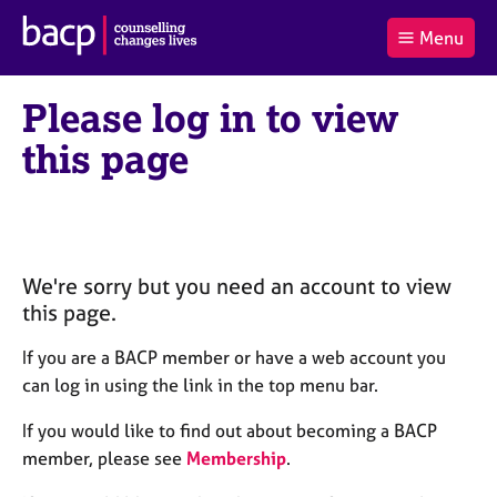
B
Menu
C
r
a
£0.00
i
r
i
(0
)
t
Please log in to view
t
t
i
t
e
s
this page
Log
o
m
h
in
t
s
A
a
s
l
s
S
:
o
e
c
a
We're sorry but you need an account to view
i
r
this page.
a
c
t
h
If you are a BACP member or have a web account you
i
B
can log in using the link in the top menu bar.
o
A
n
C
If you would like to find out about becoming a BACP
f
P
member, please see
Membership
.
o
r