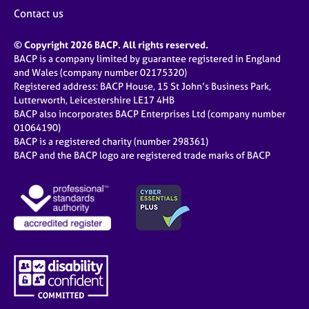
j
r
Contact us
o
a
b
p
© Copyright 2026 BACP. All rights reserved.
s
y
BACP is a company limited by guarantee registered in England
and Wales (company number 02175320)
E
Registered address: BACP House, 15 St John’s Business Park,
v
Lutterworth, Leicestershire LE17 4HB
e
BACP also incorporates BACP Enterprises Ltd (company number
n
01064190)
BACP is a registered charity (number 298361)
t
BACP and the BACP logo are registered trade marks of BACP
s
a
n
d
r
e
s
o
u
r
c