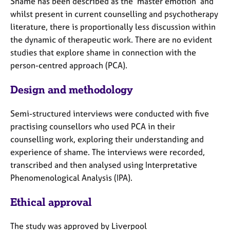
Shame has been described as the ‘master emotion’ and
e
whilst present in current counselling and psychotherapy
s
literature, there is proportionally less discussion within
the dynamic of therapeutic work. There are no evident
A
studies that explore shame in connection with the
b
o
person-centred approach (PCA).
u
t
Design and methodology
u
s
Semi-structured interviews were conducted with five
practising counsellors who used PCA in their
A
counselling work, exploring their understanding and
b
experience of shame. The interviews were recorded,
o
transcribed and then analysed using Interpretative
u
Phenomenological Analysis (IPA).
t
t
h
Ethical approval
e
r
The study was approved by Liverpool