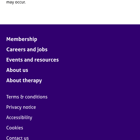
may occur.
Membership
Careers and jobs
Events and resources
About us
About therapy
Terms & conditions
Privacy notice
Accessibility
Cookies
Contact us