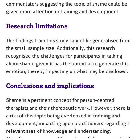
commentators suggesting the topic of shame could be
given more attention in training and development.
Research l
imitations
The findings from this study cannot be generalised from
the small sample size. Additionally, this research
recognised the challenges for participants in talking
about shame given it has the potential to generate this
emotion, thereby impacting on what may be disclosed.
Conclusions and i
mplications
Shame is a pertinent concept for person-centred
therapists and their therapeutic work. However, there is
a risk of this topic being overlooked in training and
development, impacting upon practitioners regarding a
relevant area of knowledge and understanding.