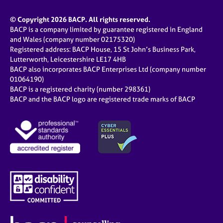
© Copyright 2026 BACP. All rights reserved.
BACP is a company limited by guarantee registered in England
and Wales (company number 02175320)
Registered address: BACP House, 15 St John’s Business Park,
Lutterworth, Leicestershire LE17 4HB
BACP also incorporates BACP Enterprises Ltd (company number
01064190)
BACP is a registered charity (number 298361)
BACP and the BACP logo are registered trade marks of BACP