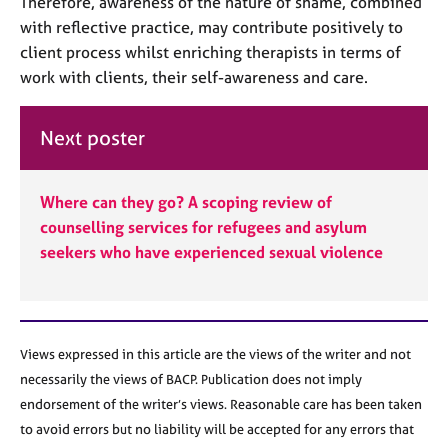
Therefore, awareness of the nature of shame, combined
with reflective practice, may contribute positively to
client process whilst enriching therapists in terms of
work with clients, their self-awareness and care.
Next poster
Where can they go? A scoping review of
counselling services for refugees and asylum
seekers who have experienced sexual violence
Views expressed in this article are the views of the writer and not
necessarily the views of BACP. Publication does not imply
endorsement of the writer’s views. Reasonable care has been taken
to avoid errors but no liability will be accepted for any errors that