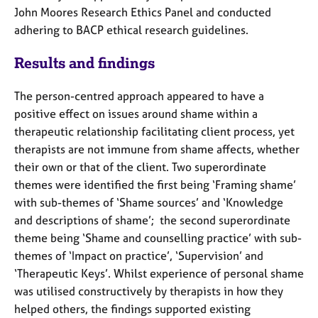
a
John
Moores
Research Ethics Panel and conducted
p
adhering to BACP ethical research guidelines.
y
Results and f
indings
The person-centred approach appeared to have a
positive effect on issues around shame within a
therapeutic relationship facilitating client process, yet
therapists are not immune from shame affects, whether
their own or that of the client. Two superordinate
themes were identified the first being ‘Framing shame’
with sub-themes of ‘Shame sources’ and ‘Knowledge
and descriptions of shame’; the second superordinate
theme being ‘Shame and counselling practice’ with sub-
themes of ‘Impact on practice’, ‘Supervision’ and
‘Therapeutic Keys’. Whilst experience of personal shame
was utilised constructively by therapists in how they
helped others, the findings supported existing