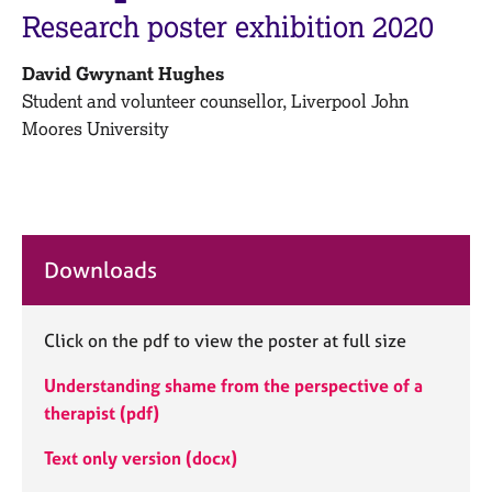
M
C
Research poster exhibition 2020
e
o
m
u
David Gwynant Hughes
b
n
e
Student and volunteer counsellor,
Liverpool John
s
r
Moores University
e
s
l
h
l
i
i
p
n
g
Downloads
C
&
a
P
r
s
e
Click on the pdf to view the poster at full size
y
e
c
Understanding shame from the perspective of a
r
h
s
o
therapist (pdf)
a
t
n
h
Text only version (docx)
d
e