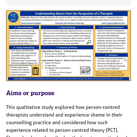
j
r
o
a
b
p
s
y
E
v
e
n
t
s
a
n
d
Aims or purpose
r
e
This qualitative study explored how person-centred
s
therapists understand and experience shame in their
o
u
counselling practice and considered how such
r
experience related to person-centred theory (PCT).
c