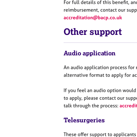
For full details of this benefit, a
reimbursement, contact our suppo
accreditation@bacp.co.uk
Other support
Audio application
An audio application process fo
alternative format to apply for a
If you feel an audio
option
would 
to apply, please contact our suppo
talk through the process:
accredi
Tele
surgeries
These offer support to applicants