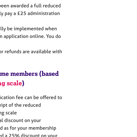
een awarded a full reduced
y pay a £25 administration
cally be implemented when
n application online. You do
or refunds are available with
come members (based
ng scale
)
ication fee can be offered to
eipt of the reduced
ng scale
al discount on your
ed as for your membership
ded a 25% discount on your