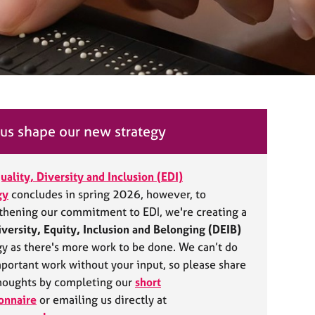
us shape our new strategy
uality, Diversity and Inclusion (EDI)
gy
concludes in spring 2026, however, to
thening our commitment to EDI, we're creating a
iversity, Equity, Inclusion and Belonging (DEIB)
gy as there's more work to be done. We can’t do
mportant work without your input, so please share
houghts by completing our
short
onnaire
or emailing us directly at