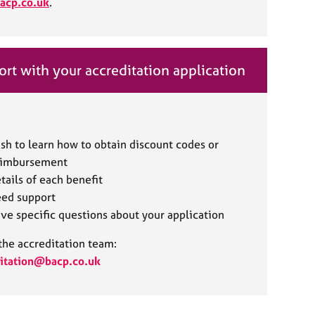
acp.co.uk
.
rt with your accreditation application
sh to learn how to obtain discount codes or
eimbursement
tails of each benefit
ed support
ve specific questions about your application
the accreditation team:
itation@bacp.co.uk