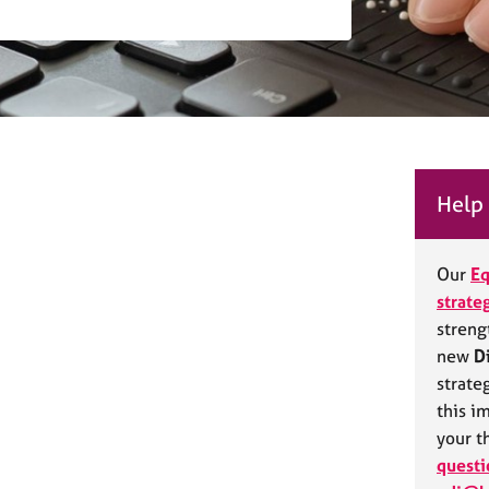
Help 
Our
Eq
strate
streng
new
D
strate
this i
your t
questi