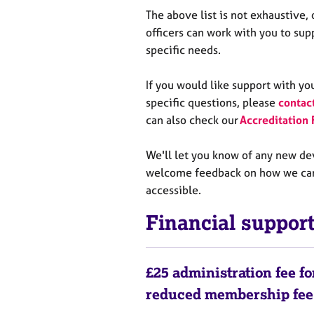
The above list is not exhaustive,
officers can work with you to su
specific needs.
If you would like support with yo
specific questions, please
contac
can also check our
Accreditation
We'll let you know of any new d
welcome feedback on how we ca
accessible.
Financial suppo
£25 administration fee f
reduced membership fe