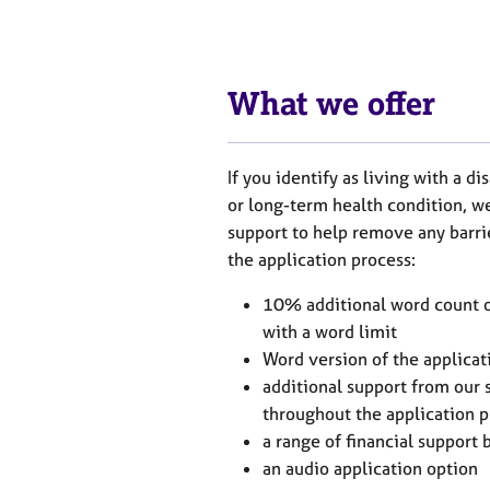
e
r
a
p
y
What we offer
If you identify as living with a di
or long-term health condition, we
support to help remove any barr
the application process:
10% additional word count on
with a word limit
Word version of the applicat
additional support from our s
throughout the application 
a range of financial support
an audio application option