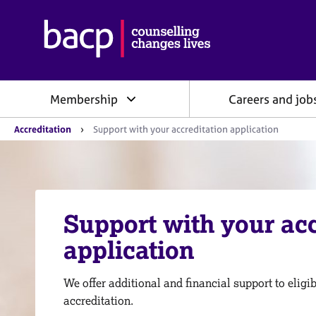
B
r
i
t
i
Membership
Careers and job
s
h
Y
A
Accreditation
Support with your accreditation application
o
s
u
s
a
o
r
e
c
h
i
e
Support with your acc
a
r
e
t
application
:
i
o
n
We offer additional and financial support to elig
f
accreditation.
o