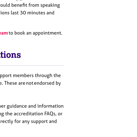
ould benefit from
speaking
sions last 30 minutes and
team
to book an appointment.
tions
support members through the
ee. These are not endorsed by
her guidance and information
ng the accreditation FAQs, or
rectly for any support and