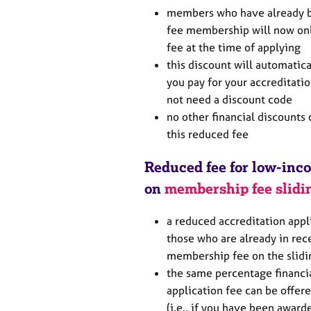
members who have already b
fee membership will now onl
fee at the time of applying
this discount will automati
you pay for your accreditatio
not need a discount code
no other financial discounts 
this reduced fee
Reduced fee for low-in
on
membership fee slidi
a reduced accreditation appl
those who are already in rec
membership fee on the slidi
the same percentage financi
application fee can be offer
(i.e., if you have been awar