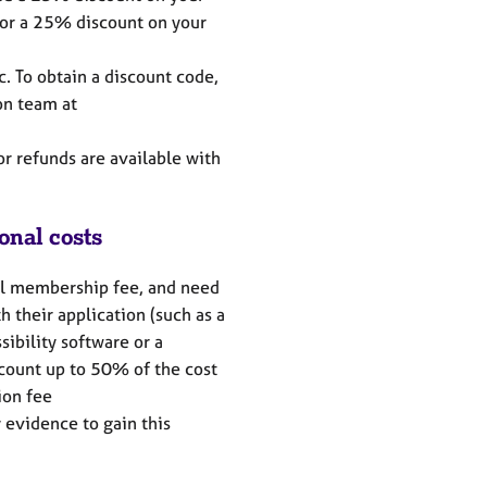
or a 25% discount on your
c. To obtain a discount code,
on team at
or refunds are available with
onal costs
ll membership fee, and need
h their application (such as a
sibility software or a
count up to 50% of the cost
tion fee
 evidence to gain this