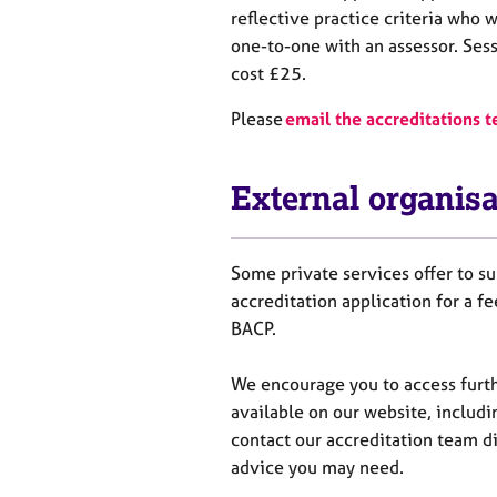
reflective practice criteria
who
w
one-to-one with an assessor. Ses
cost £25.
Please
email the accreditations 
External organisa
Some private services offer to 
accreditation application for a f
BACP.
We encourage you to
access
f
urt
available on our website, includi
contact our accreditation team di
advice you may need.