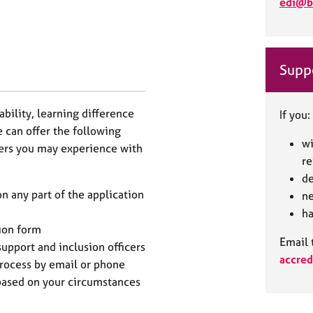
edi@b
Suppo
sability, learning difference
If you:
 can offer the following
wi
iers you may experience with
r
de
 any part of the application
ne
ha
ion form
Email 
upport and inclusion officers
accred
process by email or phone
 based on your circumstances