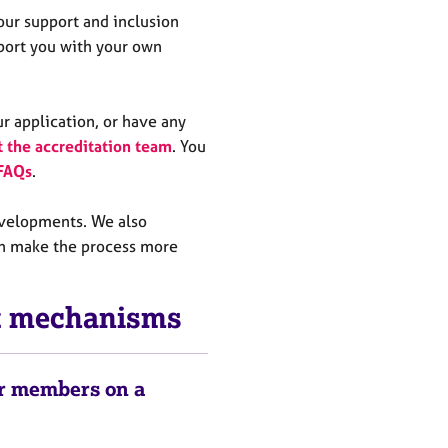
 our support and inclusion
pport you with your own
ur application, or have any
t the accreditation team
. You
 FAQs
.
evelopments. We also
n make the process more
rt mechanisms
or members on a
e