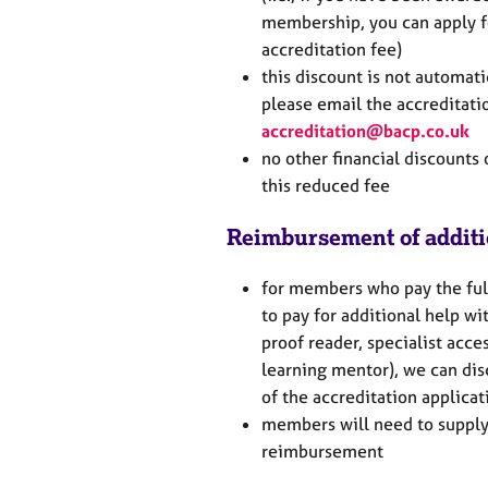
membership, you can apply f
accreditation fee)
this discount is not automati
please email the accreditati
accreditation@bacp.co.uk
no other financial discounts 
this reduced fee
Reimbursement of additi
for members who pay the fu
to pay for additional help wit
proof reader, specialist acces
learning mentor), we can dis
of the accreditation applica
members will need to supply
reimbursement