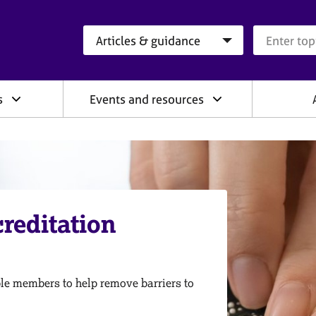
Search category
Search que
s
Events and resources
reditation
ible members to help remove barriers to