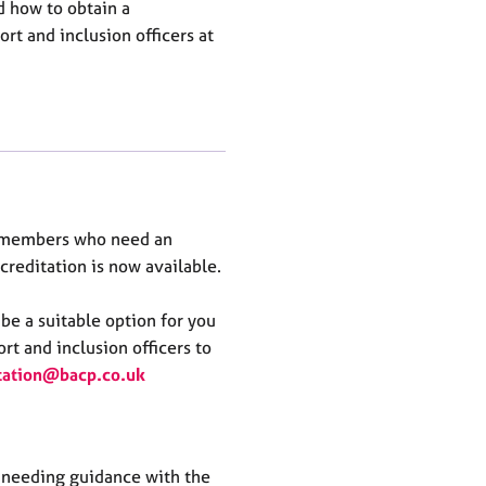
nd how to obtain a
rt and inclusion officers at
r members who need an
ccreditation is now available.
be a suitable
o
ption
for you
rt and inclusion officers to
tation@bacp
.co.uk
needing guidance with the