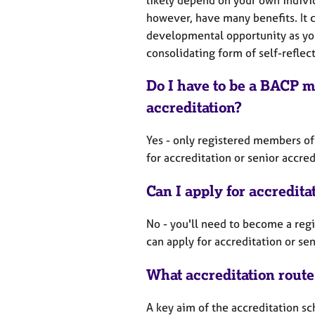
however, have many benefits. It 
developmental opportunity as you
consolidating form of self-reflec
Do I have to be a BACP m
accreditation?
Yes - only registered members of
for accreditation or senior accre
Can I apply for accredita
No - you'll need to become a re
can apply for accreditation or se
What accreditation route
A key aim of the accreditation 