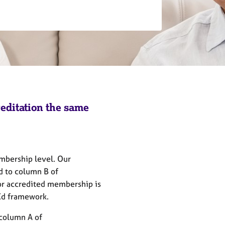
reditation the same
embership level. Our
d to column B of
r accredited membership is
PEd framework.
column A of