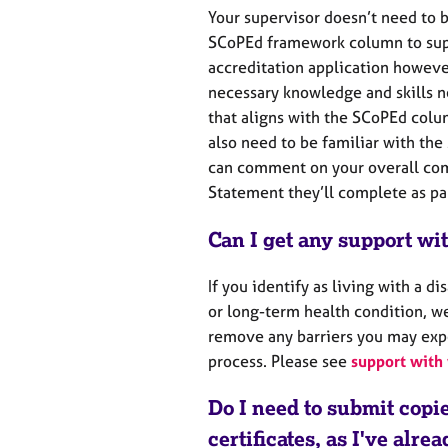
Your supervisor doesn’t need to b
SCoPEd framework column to sup
accreditation application howeve
necessary knowledge and skills n
that aligns with the SCoPEd col
also need to be familiar with th
can comment on your overall com
Statement they’ll complete as par
Can I get any support wi
If you identify as living with a di
or long-term health condition, we
remove any barriers you may exp
process. Please see
support with 
Do I need to submit copi
certificates, as I've alre