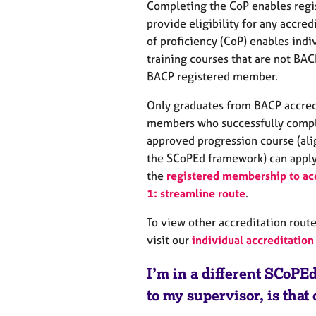
Completing the CoP enables regist
provide eligibility for any accred
of proficiency (CoP) enables ind
training courses that are not BA
BACP registered member.
Only graduates from BACP accredi
members who successfully compl
approved progression course (ali
the SCoPEd framework) can apply 
the
registered membership to ac
1: streamline route
.
To view other accreditation route
visit our
individual accreditation
I’m in a different SCoP
to my supervisor, is that