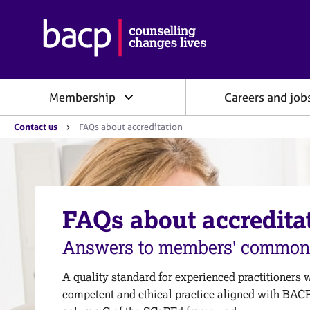
B
r
i
t
i
Membership
Careers and job
s
h
Y
A
Contact us
FAQs about accreditation
o
s
u
s
a
o
r
e
c
h
i
e
FAQs about accredita
a
r
e
t
:
Answers to members' common 
i
o
n
A quality standard for experienced practitioners 
f
competent and ethical practice aligned with BAC
o