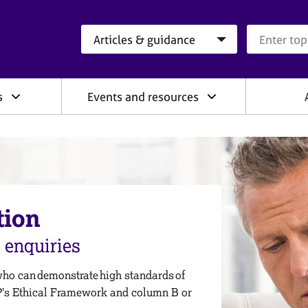
Search category
Search que
s
Events and resources
tion
enquiries
who can demonstrate high standards of
P's Ethical Framework and column B or