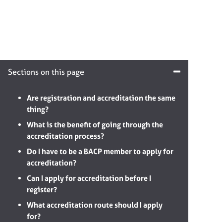
Sections on this page
Are registration and accreditation the same
thing?
What is the benefit of going through the
accreditation process?
Do I have to be a BACP member to apply for
accreditation?
Can I apply for accreditation before I
register?
What accreditation route should I apply
for?