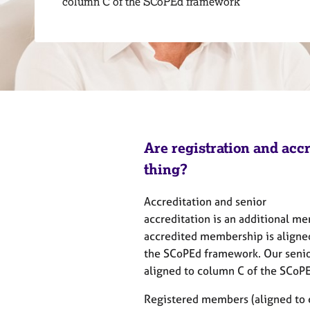
column C of the SCoPEd framework
r
C
o
u
n
s
e
l
l
i
Are registration and acc
n
g
thing?
&
P
Accreditation and senior
s
accreditation is an additional m
y
accredited membership is aligne
c
the SCoPEd framework. Our senio
h
o
aligned to column C of the SCo
t
h
Registered members (aligned to 