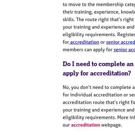
to move to the membership catego
their training, experience,
knowl
skills.
The
route
right
that’s
right
your training and experience
and
eligibility requirements
.
Registe
for
accreditation
or
senior accred
members can apply for
senior ac
Do I need to complete an
apply for accreditation?
No, you don’t need to complete a
for individual accreditation or se
accreditation route
that’s
right f
your
training and experience and
eligibility requirements.
More inf
our
accreditation
webpage
.