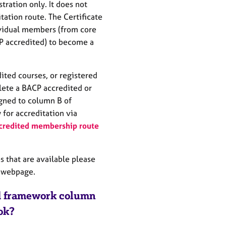
ration only. It does not
itation route. The Certificate
ividual members (from core
CP accredited) to become a
ted courses, or registered
ete a BACP accredited or
gned to column B of
for accreditation via
credited membership route
s that are available please
webpage.
Ed framework column
 ok?