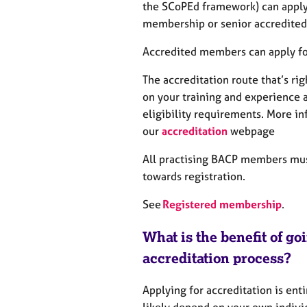
e
the SCoPEd framework) can apply 
r
membership or senior accredite
a
p
Accredited members can apply for
y
The accreditation route that’s ri
on your training and experience 
eligibility requirements. More in
our
accreditation
webpage
All practising BACP members mus
towards registration.
See
Registered membership
.
What is the benefit of go
accreditation process?
Applying for accreditation is enti
likely depend on your own individ