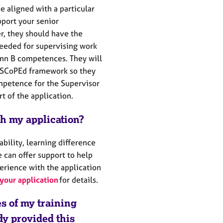
e aligned with a particular
port your senior
r, they should have the
eeded for supervising work
umn B competences. They will
e SCoPEd framework so they
petence for the Supervisor
t of the application.
th my application?
sability, learning difference
 can offer support to help
erience with the application
your application
for details.
es of my training
ady provided this