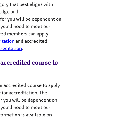
ry that best aligns with
edge
and
 for you will be dependent on
you’ll
need to meet our
red members can apply
itation
and
accredited
creditation
.
 accredited course to
n accredited course to apply
nior accreditation.
The
or you will be dependent on
you’ll
need to meet our
ormation is available on