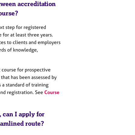
tween accreditation
ourse?
t step for registered
for at least three years.
es to clients and employers
rds of knowledge,
g course for prospective
 that has been assessed by
 a standard of training
d registration. See
Course
, can I apply for
reamlined route?