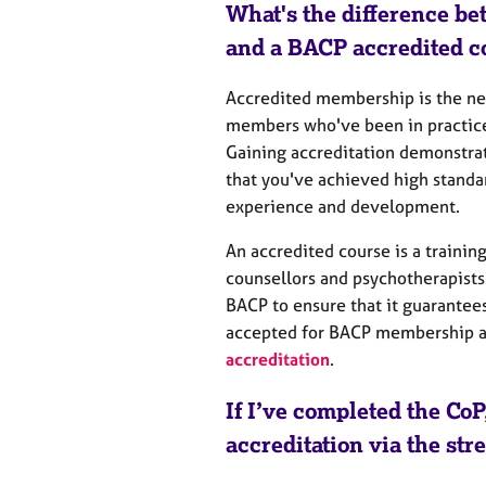
What's the difference be
and a BACP accredited c
Accredited membership is the nex
members who've been in practice 
Gaining accreditation demonstrat
that you've achieved high standa
experience and development.
An accredited course
is a trainin
counsellors and psychotherapists
BACP to ensure that it guarantees
accepted for BACP membership an
accreditation
.
If I’ve completed the CoP
accreditation via the st