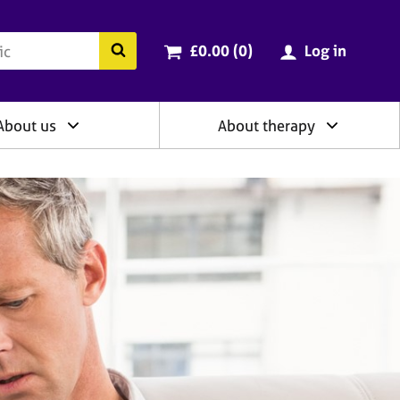
ry
Cart total:
items
Search the BACP website
£0.00 (0
)
Log in
About us
About therapy