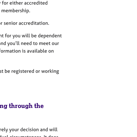
for either accredited
d membership.
 senior accreditation.
ght for you will be dependent
and you’ll need to meet our
formation is available on
t be registered or working
ing through the
rely your decision and will
ual circumstances. It does,