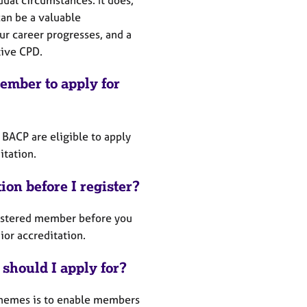
can be a valuable
r career progresses, and a
tive CPD.
ember to apply for
 BACP are eligible to apply
ditation.
tion before I register?
gistered member before you
nior accreditation.
 should I apply for?
schemes is to enable members