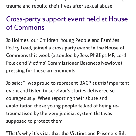
e
trauma and rebuild their lives after sexual abuse.
s
Cross-party support event held at House
A
of Commons
b
o
Jo Holmes, our Children, Young People and Families
u
Policy Lead, joined a cross party event in the House of
t
Commons this week (attended by Jess Phillips MP, Lord
u
Polak and Victims’ Commissioner Baroness Newlove)
s
pressing for these amendments.
A
Jo said: “I was proud to represent BACP at this important
b
event and listen to survivor’s stories delivered so
o
courageously. When reporting their abuse and
u
t
exploitation these young people talked of being re-
t
traumatised by the very judicial system that was
h
supposed to protect them.
e
r
“That’s why it’s vital that the Victims and Prisoners Bill