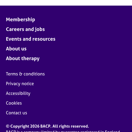
Membership
Careers and jobs
Events and resources
About us
About therapy
Terms & conditions
Privacy notice
Accessibility
Cookies
Contact us
© Copyright 2026 BACP. All rights reserved.