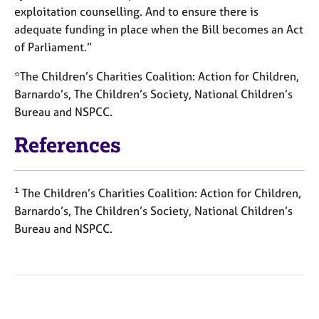
exploitation counselling. And to ensure there is
adequate funding in place when the Bill becomes an Act
of Parliament.”
*The Children’s Charities Coalition: Action for Children,
Barnardo’s, The Children’s Society, National Children’s
Bureau and NSPCC.
References
1
The Children’s Charities Coalition: Action for Children,
Barnardo’s, The Children’s Society, National Children’s
Bureau and NSPCC.