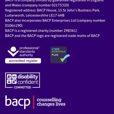
BACP is a company limited by guarantee registered in England
and Wales (company number 02175320)
Registered address: BACP House, 15 St John’s Business Park,
Lutterworth, Leicestershire LE17 4HB
BACP also incorporates BACP Enterprises Ltd (company number
01064190)
BACP is a registered charity (number 298361)
BACP and the BACP logo are registered trade marks of BACP