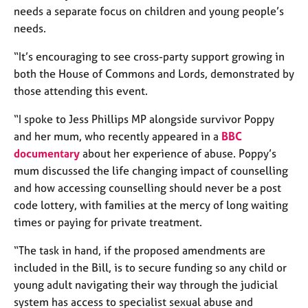
a
needs a separate focus on children and young people’s
p
needs.
y
“It’s encouraging to see cross-party support growing in
both the House of Commons and Lords, demonstrated by
those attending this event.
“I spoke to Jess Phillips MP alongside survivor Poppy
and her mum, who recently appeared in a
BBC
documentary
about her experience of abuse. Poppy’s
mum discussed the life changing impact of counselling
and how accessing counselling should never be a post
code lottery, with families at the mercy of long waiting
times or paying for private treatment.
“The task in hand, if the proposed amendments are
included in the Bill, is to secure funding so any child or
young adult navigating their way through the judicial
system has access to specialist sexual abuse and