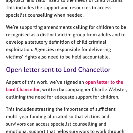
approach and tailor itself to the needs of child victims.
j
r
This includes the support and resources to access
o
a
specialist counselling when needed.
b
p
s
y
We’re supporting amendments calling for children to be
recognised as a distinct victim group from adults and to
E
develop a statutory definition of child criminal
v
e
exploitation. Agencies responsible for delivering
n
victims’ rights also need to be held accountable.
t
s
Open letter sent to Lord Chancellor
a
n
As part of this work, we’ve signed an
open letter to the
d
Lord Chancellor
, written by campaigner Charlie Webster,
r
outlining the need for adequate support for children.
e
s
This includes stressing the importance of sufficient
o
multi-year funding allocated so that victims and
u
survivors can access specialist counselling and
r
c
emotional support that helps survivors to work through