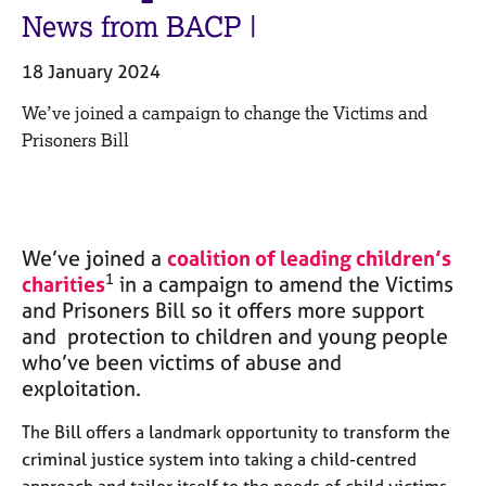
M
C
News from BACP |
e
o
m
u
18 January 2024
b
n
e
s
We’ve joined a campaign to change the Victims and
r
e
Prisoners Bill
s
l
h
l
i
i
p
n
g
We’ve joined a
coalition of leading children’s
C
&
1
charities
in a campaign to amend the Victims
a
P
and Prisoners Bill so it offers more support
r
s
and protection to children and young people
e
y
e
c
who’ve been victims of abuse and
r
h
exploitation.
s
o
a
t
The Bill offers a landmark opportunity to transform the
n
h
criminal justice system into taking a child-centred
d
e