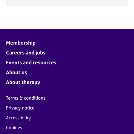
Membership
Careers and jobs
Events and resources
About us
About therapy
Terms & conditions
Privacy notice
Accessibility
Cookies