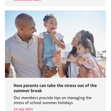
How parents can take the stress out of the
summer break
Our members provide tips on managing the
stress of school summer holidays
24 July 2024