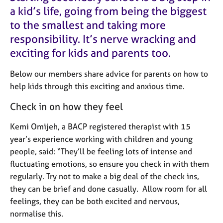
M
C
a kid’s life, going from being the biggest
e
o
to the smallest and taking more
m
u
b
responsibility. It’s nerve wracking and
n
e
s
exciting for kids and parents too.
r
e
s
l
Below our members share advice for parents on how to
h
l
help kids through this exciting and anxious time.
i
i
p
n
Check in on how they feel
g
C
&
Kemi Omijeh, a BACP registered therapist with 15
a
P
year’s experience working with children and young
r
s
people, said: “They’ll be feeling lots of intense and
e
y
fluctuating emotions, so ensure you check in with them
e
c
r
h
regularly. Try not to make a big deal of the check ins,
s
o
they can be brief and done casually. Allow room for all
a
t
feelings, they can be both excited and nervous,
n
h
normalise this.
d
e