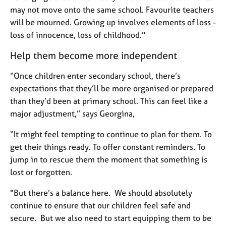
may not move onto the same school. Favourite teachers
will be mourned. Growing up involves elements of loss -
loss of innocence, loss of childhood."
Help them become more independent
“Once children enter secondary school, there’s
expectations that they’ll be more organised or prepared
than they’d been at primary school. This can feel like a
major adjustment,” says Georgina,
“It might feel tempting to continue to plan for them. To
get their things ready. To offer constant reminders. To
jump in to rescue them the moment that something is
lost or forgotten.
"But there’s a balance here. We should absolutely
continue to ensure that our children feel safe and
secure. But we also need to start equipping them to be