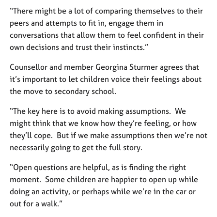
j
r
“There might be a lot of comparing themselves to their
o
a
peers and attempts to fit in, engage them in
b
p
s
conversations that allow them to feel confident in their
y
own decisions and trust their instincts.”
E
Counsellor and member Georgina Sturmer agrees that
v
it’s important to let children voice their feelings about
e
n
the move to secondary school.
t
s
“The key here is to avoid making assumptions. We
a
might think that we know how they’re feeling, or how
n
they’ll cope. But if we make assumptions then we’re not
d
necessarily going to get the full story.
r
e
“Open questions are helpful, as is finding the right
s
moment. Some children are happier to open up while
o
doing an activity, or perhaps while we’re in the car or
u
r
out for a walk.”
c