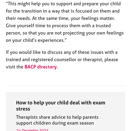
“This might help you to support and prepare your child
for the transition in a way that is focused on them and
their needs. At the same time, your feelings matter.
Give yourself time to process them with a trusted
person, so that you are not projecting your own feelings
on your child’s experiences.”
If you would like to discuss any of these issues with a
trained and registered counsellor or therapist, please
visit the
BACP directory
.
How to help your child deal with exam
stress
Therapists share advice to help parents
support children during exam season
24 December 2025