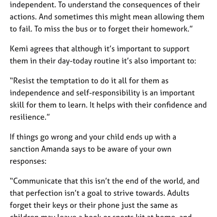
independent. To understand the consequences of their
actions. And sometimes this might mean allowing them
to fail. To miss the bus or to forget their homework.”
Kemi agrees that although it’s important to support
them in their day-today routine it’s also important to:
“Resist the temptation to do it all for them as
independence and self-responsibility is an important
skill for them to learn. It helps with their confidence and
resilience.”
If things go wrong and your child ends up with a
sanction Amanda says to be aware of your own
responses:
“Communicate that this isn’t the end of the world, and
that perfection isn’t a goal to strive towards. Adults
forget their keys or their phone just the same as