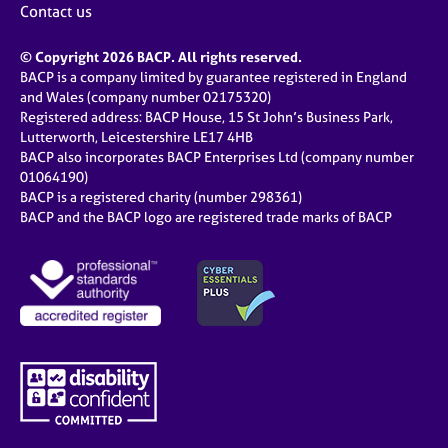
Contact us
© Copyright 2026 BACP. All rights reserved.
BACP is a company limited by guarantee registered in England
and Wales (company number 02175320)
Registered address: BACP House, 15 St John’s Business Park,
Lutterworth, Leicestershire LE17 4HB
BACP also incorporates BACP Enterprises Ltd (company number
01064190)
BACP is a registered charity (number 298361)
BACP and the BACP logo are registered trade marks of BACP