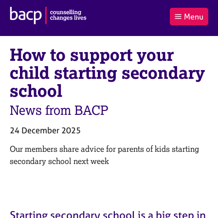
B
Menu
C
r
a
£0.00
i
r
i
(0
)
t
How to support your
t
t
i
t
e
s
child starting secondary
Log
o
m
h
in
t
s
A
school
a
s
l
s
S
News from BACP
:
o
e
c
a
24 December 2025
i
r
a
c
Our members share advice for parents of kids starting
t
h
secondary school next week
i
B
o
A
n
C
f
P
o
Starting secondary school is a big step in
r