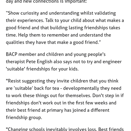
day and new connections is important:
a
p
“Show curiosity and understanding whilst validating
y
their experiences. Talk to your child about what makes a
good friend and that building lasting friendships takes
time. Help them to remember and understand the
qualities they have that make a good friend.”
BACP member and children and young people's
therapist Pete English also says not to try and engineer
'suitable' friendships for your kids.
"Resist suggesting they invite children that you think
are ’suitable’ back for tea - developmentally they need
to work these things out for themselves. Don't step in if
friendships don't work out in the first few weeks and
their best friend at primary has joined a different
friendship group.
"Changing schools inevitably involves loss. Best friends