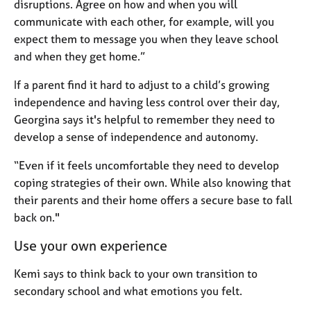
disruptions. Agree on how and when you will
communicate with each other, for example, will you
expect them to message you when they leave school
and when they get home.”
If a parent find it hard to adjust to a child’s growing
independence and having less control over their day,
Georgina says it's helpful to remember they need to
develop a sense of independence and autonomy.
“Even if it feels uncomfortable they need to develop
coping strategies of their own. While also knowing that
their parents and their home offers a secure base to fall
back on."
Use your own experience
Kemi says to think back to your own transition to
secondary school and what emotions you felt.