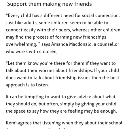
Support them making new friends
e
s
“Every child has a different need for social connection.
Just like adults, some children seem to be able to
A
connect easily with their peers, whereas other children
b
o
may find the process of forming new friendships
u
overwhelming, “ says Amanda Macdonald, a counsellor
t
who works with children,
u
s
“Let them know you’re there for them if they want to
talk about their worries about friendships. If your child
A
does want to talk about friendship issues then the best
b
approach is to listen.
o
u
It can be tempting to want to give advice about what
t
they should do, but often, simply by giving your child
t
the space to say how they are feeling may be enough.
h
e
Kemi agrees that listening when they about their school
r