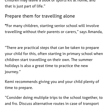
children may leave a book or sports kit at home, and
that is just part of life.”
Prepare them for travelling alone
"
For many children, starting senior school will involve
travelling without their parents or carers,” says Amanda,
“There are practical steps that can be taken to prepare
your child for this, often starting in primary school when
children start travelling on their own. The summer
holidays is also a great time to practice the new
journey.”
Kemi recommends giving you and your child plenty of
time to prepare.
“Consider doing multiple trips to the school together, to
and fro. Discuss alternative routes in case of transport