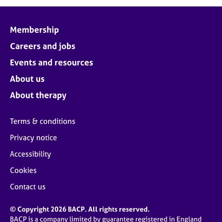
j
r
o
a
b
p
Membership
s
y
Careers and jobs
E
Events and resources
v
About us
e
n
About therapy
t
s
Terms & conditions
a
n
Privacy notice
d
Accessibility
r
e
Cookies
s
o
Contact us
u
r
© Copyright 2026 BACP. All rights reserved.
c
BACP is a company limited by guarantee registered in England