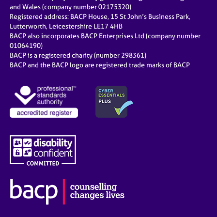
e
and Wales (company number 02175320)
s
Registered address: BACP House, 15 St John’s Business Park,
Lutterworth, Leicestershire LE17 4HB
BACP also incorporates BACP Enterprises Ltd (company number
A
01064190)
b
BACP is a registered charity (number 298361)
o
BACP and the BACP logo are registered trade marks of BACP
u
t
u
s
A
b
o
u
t
t
h
e
r