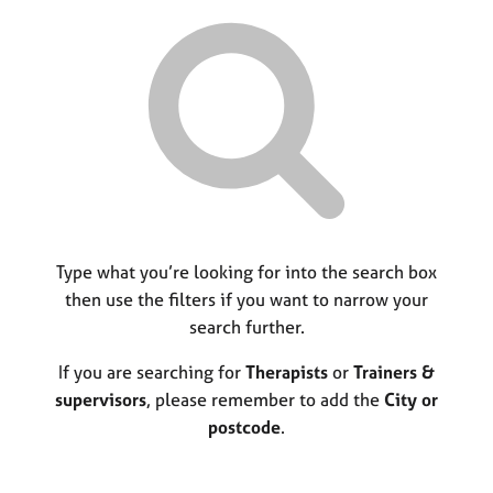
r
M
C
P
y
c
e
o
o
h
m
u
r
b
n
p
e
s
o
r
e
s
s
l
t
h
l
c
i
i
o
p
n
d
g
e
C
Type what you’re looking for into the search box
&
a
P
then use the filters if you want to narrow your
r
s
search further.
e
y
e
c
If you are searching for
Therapists
or
Trainers &
r
h
supervisors
, please remember to add the
City or
s
o
postcode
.
a
t
n
h
d
e