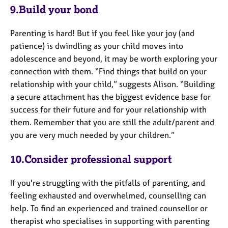
9.Build your bond
Parenting is hard! But if you feel like your joy (and
patience) is dwindling as your child moves into
adolescence and beyond, it may be worth exploring your
connection with them. “Find things that build on your
relationship with your child,” suggests Alison. “Building
a secure attachment has the biggest evidence base for
success for their future and for your relationship with
them. Remember that you are still the adult/parent and
you are very much needed by your children.”
10.Consider professional support
If you're struggling with the pitfalls of parenting, and
feeling exhausted and overwhelmed, counselling can
help. To find an experienced and trained counsellor or
therapist who specialises in supporting with parenting