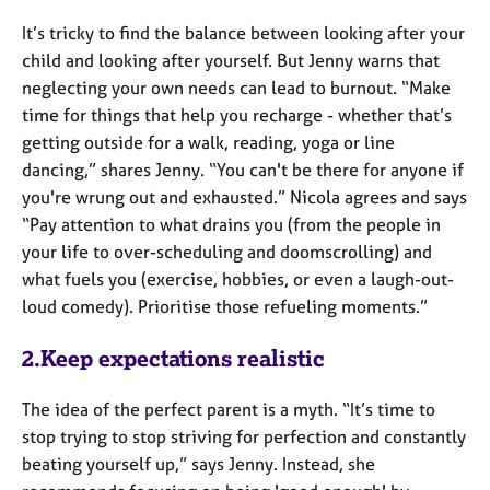
It’s tricky to find the balance between looking after your
child and looking after yourself. But Jenny warns that
neglecting your own needs can lead to burnout. “Make
time for things that help you recharge - whether that’s
getting outside for a walk, reading, yoga or line
dancing,” shares Jenny. “You can't be there for anyone if
you're wrung out and exhausted.” Nicola agrees and says
“Pay attention to what drains you (from the people in
your life to over-scheduling and doomscrolling) and
what fuels you (exercise, hobbies, or even a laugh-out-
loud comedy). Prioritise those refueling moments.”
2.Keep expectations realistic
The idea of the perfect parent is a myth. “It’s time to
stop trying to stop striving for perfection and constantly
beating yourself up,” says Jenny. Instead, she