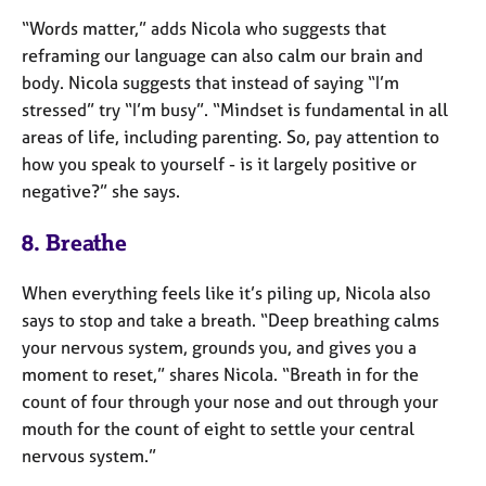
“Words matter,” adds Nicola who suggests that
reframing our language can also calm our brain and
body. Nicola suggests that instead of saying “I’m
stressed” try “I’m busy”. “Mindset is fundamental in all
areas of life, including parenting. So, pay attention to
how you speak to yourself - is it largely positive or
negative?” she says.
8. Breathe
When everything feels like it’s piling up, Nicola also
says to stop and take a breath. “Deep breathing calms
your nervous system, grounds you, and gives you a
moment to reset,” shares Nicola. “Breath in for the
count of four through your nose and out through your
mouth for the count of eight to settle your central
nervous system.”