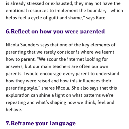
is already stressed or exhausted, they may not have the
emotional resources to implement the boundary - which
helps fuel a cycle of guilt and shame,” says Kate.
6.Reflect on how you were parented
Nicola Saunders says that one of the key elements of
parenting that we rarely consider is where we learnt
how to parent. “We scour the internet looking for
answers, but our main teachers are often our own
parents. I would encourage every parent to understand
how they were raised and how this influences their
parenting style,” shares Nicola. She also says that this
exploration can shine a light on what patterns we’re
repeating and what’s shaping how we think, feel and
behave.
7.Reframe your language