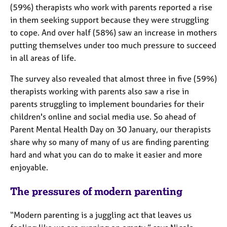
j
r
(59%) therapists who work with parents reported a rise
o
a
in them seeking support because they were struggling
b
p
to cope. And over half (58%) saw an increase in mothers
s
y
putting themselves under too much pressure to succeed
in all areas of life.
E
v
The survey also revealed that almost three in five (59%)
e
therapists working with parents also saw a rise in
n
parents struggling to implement boundaries for their
t
s
children's online and social media use. So ahead of
a
Parent Mental Health Day on 30 January, our therapists
n
share why so many of many of us are finding parenting
d
hard and what you can do to make it easier and more
r
enjoyable.
e
s
The pressures of modern parenting
o
u
r
“Modern parenting is a juggling act that leaves us
c