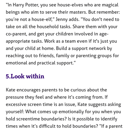
“In Harry Potter, you see house-elves who are magical
beings who aim to serve their masters. But remember:
you’re not a house-elf,” Jenny adds. “You don't need to
take on all the household tasks. Share them with your
co-parent, and get your children involved in age-
appropriate tasks. Work as a team even if it's just you
and your child at home. Build a support network by
reaching out to friends, family or parenting groups for
emotional and practical support.”
5.Look within
Kate encourages parents to be curious about the
pressure they feel and where it’s coming from. If
excessive screen time is an issue, Kate suggests asking
yourself: What comes up emotionally for you when you
hold screentime boundaries? Is it possible to identify
times when it’s difficult to hold boundaries? “If a parent