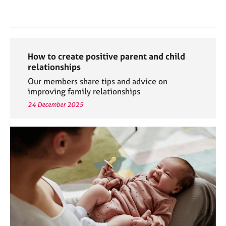
How to create positive parent and child
relationships
Our members share tips and advice on
improving family relationships
24 December 2025