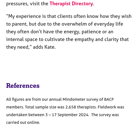
pressures, visit the
Therapist Directory
.
“My experience is that clients often know how they wish
to parent, but due to the overwhelm of everyday life
they often don’t have the energy, patience or an
internal space to cultivate the empathy and clarity that
they need,” adds Kate.
References
All figures are from our annual Mindometer survey of BACP
members. Total sample size was 2,658 therapists. Fieldwork was
undertaken between 3 – 17 September 2024. The survey was
carried out online.