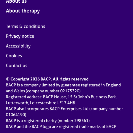
About us
About therapy
Terms & conditions
Privacy notice
Accessibility
Cookies
Contact us
© Copyright 2026 BACP. All rights reserved.
BACP is a company limited by guarantee registered in England
and Wales (company number 02175320)
Registered address: BACP House, 15 St John’s Business Park,
Lutterworth, Leicestershire LE17 4HB
BACP also incorporates BACP Enterprises Ltd (company number
01064190)
BACP is a registered charity (number 298361)
BACP and the BACP logo are registered trade marks of BACP