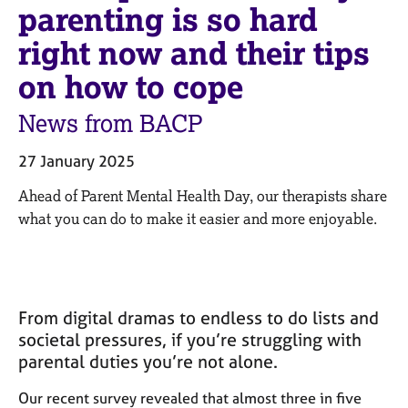
M
parenting is so hard
C
e
o
right now and their tips
m
u
b
n
on how to cope
e
s
r
e
News from BACP
s
l
h
l
i
27 January 2025
i
p
n
Ahead of Parent Mental Health Day, our therapists share
g
what you can do to make it easier and more enjoyable.
C
&
a
P
r
s
e
y
e
c
From digital dramas to endless to do lists and
r
h
societal pressures, if you’re struggling with
s
o
a
t
parental duties you’re not alone.
n
h
d
e
Our recent survey revealed that almost three in five