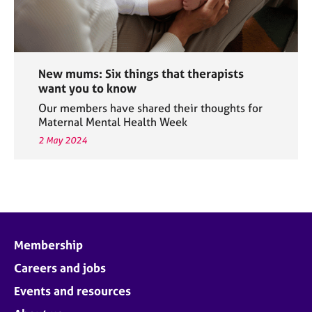
New mums: Six things that therapists
want you to know
Our members have shared their thoughts for
Maternal Mental Health Week
2 May 2024
Membership
Careers and jobs
Events and resources