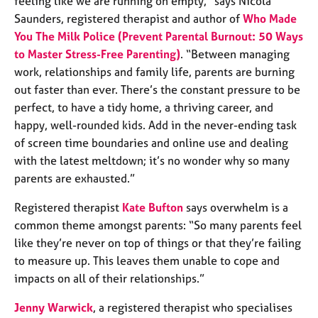
feeling like we are running on empty,” says Nicola
e
Saunders, registered therapist and author of
Who Made
s
You The Milk Police (Prevent Parental Burnout: 50 Ways
to Master Stress-Free Parenting)
. “Between managing
A
work, relationships and family life, parents are burning
b
out faster than ever. There’s the constant pressure to be
o
u
perfect, to have a tidy home, a thriving career, and
t
happy, well-rounded kids. Add in the never-ending task
u
of screen time boundaries and online use and dealing
s
with the latest meltdown; it’s no wonder why so many
parents are exhausted.”
A
b
Registered therapist
Kate Bufton
says overwhelm is a
o
common theme amongst parents: “So many parents feel
u
like they’re never on top of things or that they’re failing
t
to measure up. This leaves them unable to cope and
t
h
impacts on all of their relationships.”
e
r
Jenny Warwick
, a registered therapist who specialises