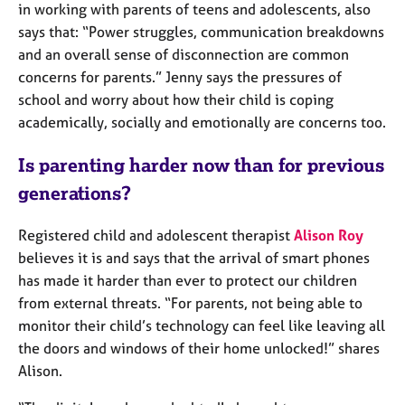
a
in working with parents of teens and adolescents, also
p
says that: “Power struggles, communication breakdowns
y
and an overall sense of disconnection are common
concerns for parents.” Jenny says the pressures of
school and worry about how their child is coping
academically, socially and emotionally are concerns too.
Is parenting harder now than for previous
generations?
Registered child and adolescent therapist
Alison Roy
believes it is and says that the arrival of smart phones
has made it harder than ever to protect our children
from external threats. “For parents, not being able to
monitor their child’s technology can feel like leaving all
the doors and windows of their home unlocked!” shares
Alison.