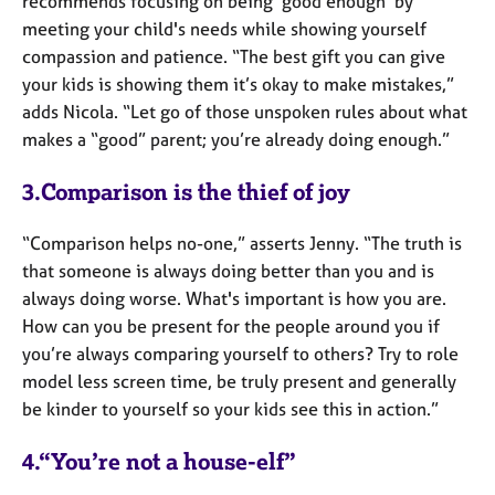
recommends focusing on being 'good enough' by
meeting your child's needs while showing yourself
compassion and patience. “The best gift you can give
your kids is showing them it’s okay to make mistakes,”
adds Nicola. “Let go of those unspoken rules about what
makes a “good” parent; you’re already doing enough.”
3.Comparison is the thief of joy
“Comparison helps no-one,” asserts Jenny. “The truth is
that someone is always doing better than you and is
always doing worse. What's important is how you are.
How can you be present for the people around you if
you’re always comparing yourself to others? Try to role
model less screen time, be truly present and generally
be kinder to yourself so your kids see this in action.”
4.“You’re not a house-elf”