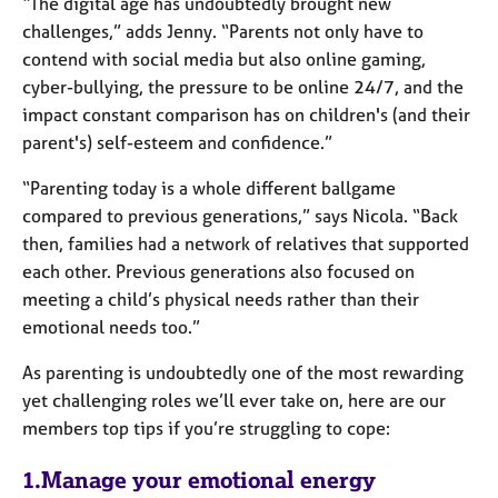
“The digital age has undoubtedly brought new
challenges,” adds Jenny. “Parents not only have to
contend with social media but also online gaming,
cyber-bullying, the pressure to be online 24/7, and the
impact constant comparison has on children's (and their
parent's) self-esteem and confidence.”
“Parenting today is a whole different ballgame
compared to previous generations,” says Nicola. “Back
then, families had a network of relatives that supported
each other. Previous generations also focused on
meeting a child’s physical needs rather than their
emotional needs too.”
As parenting is undoubtedly one of the most rewarding
yet challenging roles we’ll ever take on, here are our
members top tips if you’re struggling to cope:
1.Manage your emotional energy