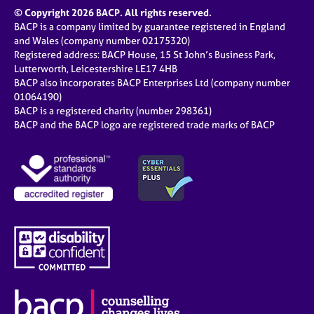
© Copyright 2026 BACP. All rights reserved.
BACP is a company limited by guarantee registered in England
and Wales (company number 02175320)
Registered address: BACP House, 15 St John’s Business Park,
Lutterworth, Leicestershire LE17 4HB
BACP also incorporates BACP Enterprises Ltd (company number
01064190)
BACP is a registered charity (number 298361)
BACP and the BACP logo are registered trade marks of BACP