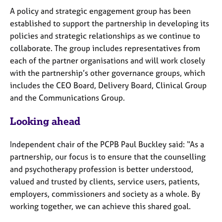
A policy and strategic engagement group has been
established to support the partnership in developing its
policies and strategic relationships as we continue to
collaborate. The group includes representatives from
each of the partner organisations and will work closely
with the partnership’s other governance groups, which
includes the CEO Board, Delivery Board, Clinical Group
and the Communications Group.
Looking ahead
Independent chair of the PCPB Paul Buckley said: “As a
partnership, our focus is to ensure that the counselling
and psychotherapy profession is better understood,
valued and trusted by clients, service users, patients,
employers, commissioners and society as a whole. By
working together, we can achieve this shared goal.