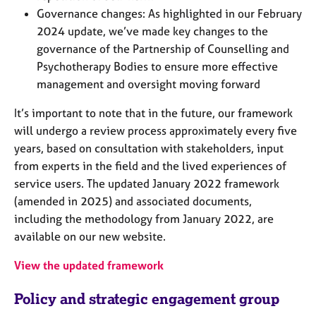
Governance changes: As highlighted in our February
2024 update, we’ve made key changes to the
governance of the Partnership of Counselling and
Psychotherapy Bodies to ensure more effective
management and oversight moving forward
It’s important to note that in the future, our framework
will undergo a review process approximately every five
years, based on consultation with stakeholders, input
from experts in the field and the lived experiences of
service users. The updated January 2022 framework
(amended in 2025) and associated documents,
including the methodology from January 2022, are
available on our new website.
View the updated framework
Policy and strategic engagement group