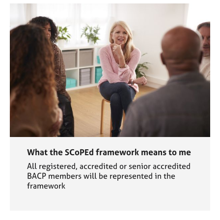
What the SCoPEd framework means to me
All registered, accredited or senior accredited
BACP members will be represented in the
framework