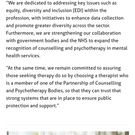
“We are dedicated to addressing key issues such as
equity, diversity and inclusion (EDI) within the
profession, with initiatives to enhance data collection
and promote greater diversity across the sector.
Furthermore, we are strengthening our collaboration
with government bodies and the NHS to expand the
recognition of counselling and psychotherapy in mental
health services.
“At the same time, we remain committed to assuring
those seeking therapy do so by choosing a therapist who
is a member of one of the Partnership of Counselling
and Psychotherapy Bodies, so that they can trust that
strong systems that are in place to ensure public
protection and support.”