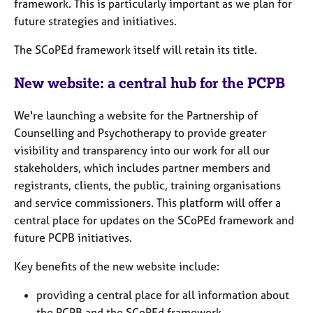
framework. This is particularly important as we plan for
e
future strategies and initiatives.
s
The SCoPEd framework itself will retain its title.
A
b
New website: a central hub for the PCPB
o
u
We're launching a website for the Partnership of
t
Counselling and Psychotherapy to provide greater
u
s
visibility and transparency into our work for all our
stakeholders, which includes partner members and
A
registrants, clients, the public, training organisations
b
and service commissioners. This platform will offer a
o
central place for updates on the SCoPEd framework and
u
future PCPB initiatives.
t
t
Key benefits of the new website include:
h
e
providing a central place for all information about
r
the PCPB and the SCoPEd framework