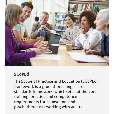
SCoPEd
The Scope of Practice and Education (SCoPEd)
framework is a ground-breaking shared
standards framework, which sets out the core
training, practice and competence
requirements for counsellors and
psychotherapists working with adults.