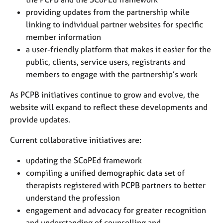
a
providing updates from the partnership while
p
y
linking to individual partner websites for specific
member information
a user-friendly platform that makes it easier for the
public, clients, service users, registrants and
members to engage with the partnership’s work
As PCPB initiatives continue to grow and evolve, the
website will expand to reflect these developments and
provide updates.
Current collaborative initiatives are:
updating the SCoPEd framework
compiling a unified demographic data set of
therapists registered with PCPB partners to better
understand the profession
engagement and advocacy for greater recognition
and understanding of counselling and