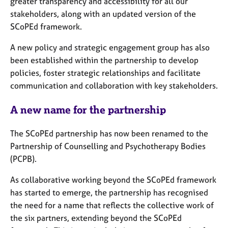
greater transparency and accessibility for all our
j
r
stakeholders, along with an updated version of the
o
a
b
p
SCoPEd framework.
s
y
A new policy and strategic engagement group has also
been established within the partnership to develop
E
policies, foster strategic relationships and facilitate
v
e
communication and collaboration with key stakeholders.
n
t
A new name for the partnership
s
a
The SCoPEd partnership has now been renamed to the
n
Partnership of Counselling and Psychotherapy Bodies
d
(PCPB).
r
e
As collaborative working beyond the SCoPEd framework
s
o
has started to emerge, the partnership has recognised
u
the need for a name that reflects the collective work of
r
the six partners, extending beyond the SCoPEd
c