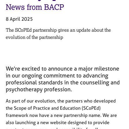
M
C
News from BACP
e
o
m
u
8 April 2025
b
n
e
s
The
SCoPEd
partner
ship gives an update about the
r
e
evolution of the partnership
s
l
h
l
i
i
p
n
g
We're excited to announce a major milestone
C
&
in our ongoing commitment to advancing
a
P
professional standards in the counselling and
r
s
psychotherapy profession.
e
y
e
c
As part of our evolution, the partners who developed
r
h
s
o
the Scope of Practice and Education (SCoPEd)
a
t
framework now have a new partnership name. We are
n
h
also launching a new website designed to provide
d
e