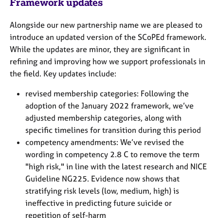
Framework updates
Alongside our new partnership name we are pleased to
introduce an updated version of the SCoPEd framework.
While the updates are minor, they are significant in
refining and improving how we support professionals in
the field. Key updates include:
revised membership categories: Following the
adoption of the January 2022 framework, we’ve
adjusted membership categories, along with
specific timelines for transition during this period
competency amendments: We’ve revised the
wording in competency 2.8 C to remove the term
"high risk," in line with the latest research and NICE
Guideline NG225. Evidence now shows that
stratifying risk levels (low, medium, high) is
ineffective in predicting future suicide or
repetition of self-harm