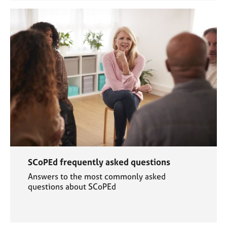
SCoPEd frequently asked questions
Answers to the most commonly asked
questions about SCoPEd