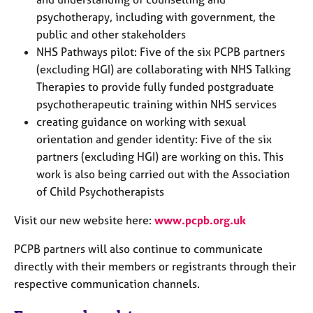
psychotherapy, including with government, the
public and other stakeholders
NHS Pathways pilot: Five of the six PCPB partners
(excluding HGI) are collaborating with NHS Talking
Therapies to provide fully funded postgraduate
psychotherapeutic training within NHS services
creating guidance on working with sexual
orientation and gender identity: Five of the six
partners (excluding HGI) are working on this. This
work is also being carried out with the Association
of Child Psychotherapists
Visit our new website here:
www.pcpb.org.uk
PCPB partners will also continue to communicate
directly with their members or registrants through their
respective communication channels.