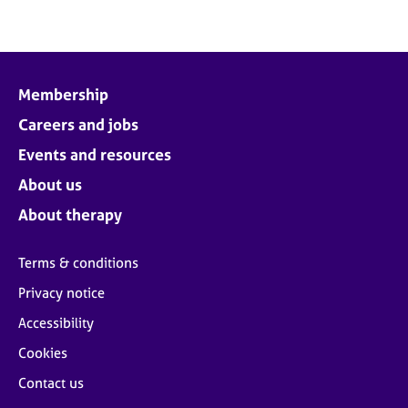
Membership
Careers and jobs
Events and resources
About us
About therapy
Terms & conditions
Privacy notice
Accessibility
Cookies
Contact us