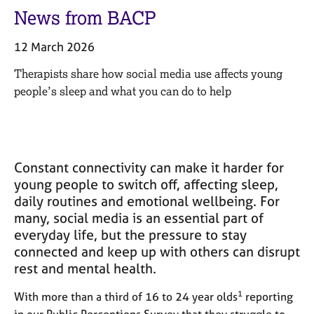
M
C
News from BACP
e
o
m
u
12 March 2026
b
n
e
s
Therapists share how social media use affects young
r
e
people’s sleep and what you can do to help
s
l
h
l
i
i
p
n
g
Constant connectivity can make it harder for
C
&
young people to switch off, affecting sleep,
a
P
daily routines and emotional wellbeing. For
r
s
many, social media is an essential part of
e
y
e
c
everyday life, but the pressure to stay
r
h
connected and keep up with others can disrupt
s
o
rest and mental health.
a
t
n
h
1
With more than a third of 16 to 24 year olds
reporting
d
e
in our Public Perceptions Survey that they struggle to