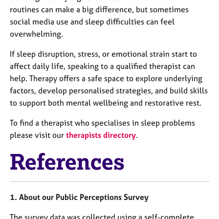
routines can make a big difference, but sometimes
social media use and sleep difficulties can feel
overwhelming.
If sleep disruption, stress, or emotional strain start to
affect daily life, speaking to a qualified therapist can
help. Therapy offers a safe space to explore underlying
factors, develop personalised strategies, and build skills
to support both mental wellbeing and restorative rest.
To find a therapist who specialises in sleep problems
please visit our
therapists directory
.
References
1. About our Public Perceptions Survey
The survey data was collected using a self-complete,