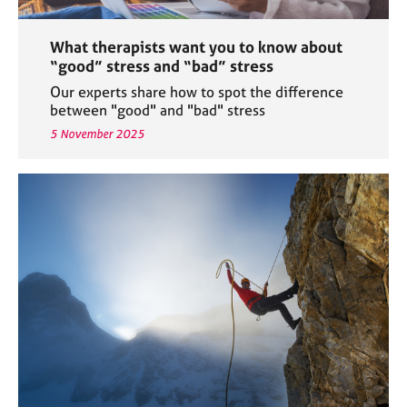
What therapists want you to know about
“good” stress and “bad” stress
Our experts share how to spot the difference
between "good" and "bad" stress
5 November 2025