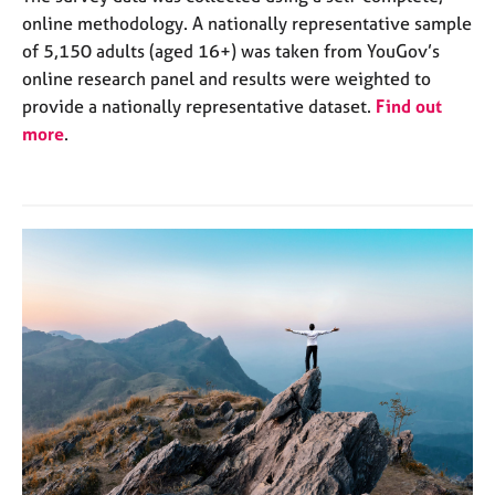
online methodology. A nationally representative sample
of 5,150 adults (aged 16+) was taken from YouGov’s
online research panel and results were weighted to
provide a nationally representative dataset.
Find out
more
.