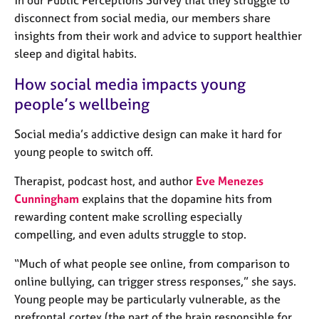
j
r
disconnect from social media, our members share
o
a
insights from their work and advice to support healthier
b
p
s
y
sleep and digital habits.
How social media impacts young
E
people’s wellbeing
v
e
n
Social media’s addictive design can make it hard for
t
young people to switch off.
s
a
Therapist, podcast host, and author
Eve Menezes
n
Cunningham
explains that the dopamine hits from
d
rewarding content make scrolling especially
r
compelling, and even adults struggle to stop.
e
s
“Much of what people see online, from comparison to
o
online bullying, can trigger stress responses,” she says.
u
r
Young people may be particularly vulnerable, as the
c
prefrontal cortex (the part of the brain responsible for