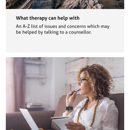
What therapy can help with
An A-Z list of issues and concerns which may
be helped by talking to a counsellor.