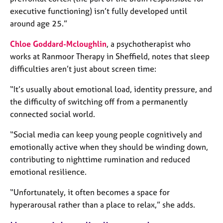
e
executive functioning) isn’t fully developed until
s
around age 25.”
A
Chloe Goddard-Mcloughlin
, a psychotherapist who
b
works at Ranmoor Therapy in Sheffield, notes that sleep
o
difficulties aren’t just about screen time:
u
t
“It’s usually about emotional load, identity pressure, and
u
the difficulty of switching off from a permanently
s
connected social world.
A
“Social media can keep young people cognitively and
b
emotionally active when they should be winding down,
o
contributing to nighttime rumination and reduced
u
emotional resilience.
t
t
“Unfortunately, it often becomes a space for
h
e
hyperarousal rather than a place to relax,” she adds.
r