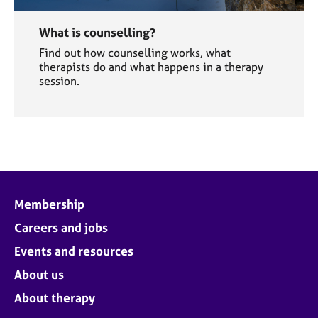
What is counselling?
Find out how counselling works, what
therapists do and what happens in a therapy
session.
Membership
Careers and jobs
Events and resources
About us
About therapy