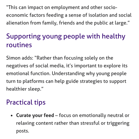
“This can impact on employment and other socio-
economic factors feeding a sense of isolation and social
alienation from family, friends and the public at large.”
Supporting young people with healthy
routines
Simon adds: “Rather than focusing solely on the
negatives of social media, it’s important to explore its
emotional function. Understanding why young people
turn to platforms can help guide strategies to support
healthier sleep.”
Practical tips
Curate your feed
– focus on emotionally neutral or
relaxing content rather than stressful or triggering
posts.