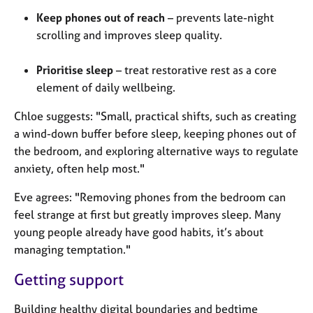
Keep phones out of reach
– prevents late-night
scrolling and improves sleep quality.
Prioritise sleep
– treat restorative rest as a core
element of daily wellbeing.
Chloe suggests: "Small, practical shifts, such as creating
a wind-down buffer before sleep, keeping phones out of
the bedroom, and exploring alternative ways to regulate
anxiety, often help most."
Eve agrees: "Removing phones from the bedroom can
feel strange at first but greatly improves sleep. Many
young people already have good habits, it’s about
managing temptation."
Getting support
Building healthy digital boundaries and bedtime