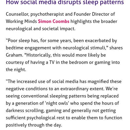
How social media disrupts sleep patterns
a
p
y
Counsellor, psychotherapist and Founder Director of
Working Minds
Simon Coombs
highlights the broader
neurological and societal impact.
“Poor sleep has, for some years, been exacerbated by
bedtime engagement with neurological stimuli," shares
Graham. "Historically, this would more likely be
courtesy of having a TV in the bedroom or gaming into
the night.
“The increased use of social media has magnified these
negative conditions to an extraordinary extent. We’re
seeing conventional sleeping patterns being replaced
by a generation of ‘night owls’ who spend the hours of
darkness scrolling, gaming and generally not getting
sufficient psychological rest to enable them to function
positively through the day.