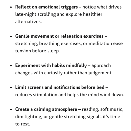
Reflect on emotional triggers
– notice what drives
late-night scrolling and explore healthier
alternatives.
Gentle movement or relaxation exercises
–
stretching, breathing exercises, or meditation ease
tension before sleep.
Experiment with habits mindfully
– approach
changes with curiosity rather than judgement.
Limit screens and notifications before bed
–
reduces stimulation and helps the mind wind down.
Create a calming atmosphere
– reading, soft music,
dim lighting, or gentle stretching signals it’s time
to rest.