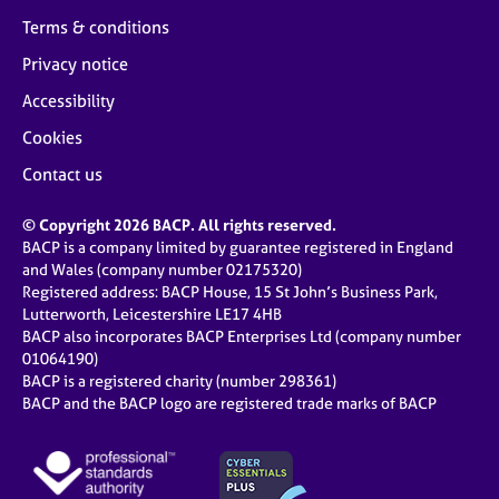
Terms & conditions
Privacy notice
Accessibility
Cookies
Contact us
© Copyright 2026 BACP. All rights reserved.
BACP is a company limited by guarantee registered in England
and Wales (company number 02175320)
Registered address: BACP House, 15 St John’s Business Park,
Lutterworth, Leicestershire LE17 4HB
BACP also incorporates BACP Enterprises Ltd (company number
01064190)
BACP is a registered charity (number 298361)
BACP and the BACP logo are registered trade marks of BACP