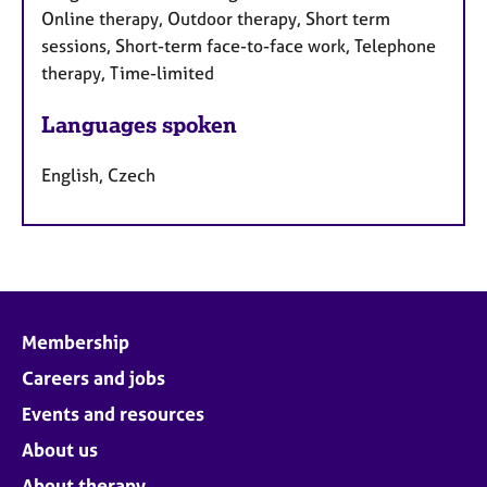
Online therapy, Outdoor therapy, Short term
sessions, Short-term face-to-face work, Telephone
therapy, Time-limited
Languages spoken
English, Czech
Membership
Careers and jobs
Events and resources
About us
About therapy