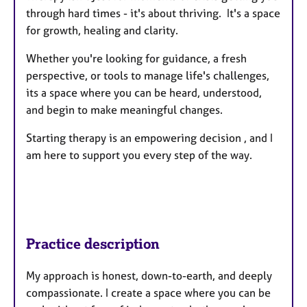
through hard times - it's about thriving. It's a space
for growth, healing and clarity.
Whether you're looking for guidance, a fresh
perspective, or tools to manage life's challenges,
its a space where you can be heard, understood,
and begin to make meaningful changes.
Starting therapy is an empowering decision , and I
am here to support you every step of the way.
Practice description
My approach is honest, down-to-earth, and deeply
compassionate. I create a space where you can be