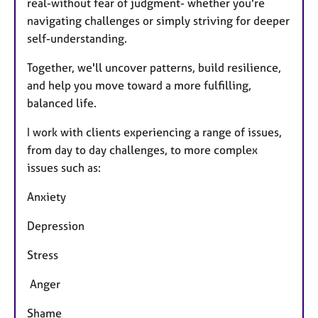
real-without fear of judgment- whether you're
navigating challenges or simply striving for deeper
self-understanding.
Together, we'll uncover patterns, build resilience,
and help you move toward a more fulfilling,
balanced life.
I work with clients experiencing a range of issues,
from day to day challenges, to more complex
issues such as:
Anxiety
Depression
Stress
Anger
Shame