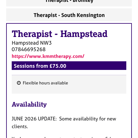
Therapist - South Kensington
Therapist
-
Hampstead
Hampstead
NW3
07846695268
https://www.kmmtherapy.com/
Sessions from £75.00
Flexible hours available
F
e
Availability
a
t
JUNE 2026 UPDATE: Some availability for new
u
clients.
r
e