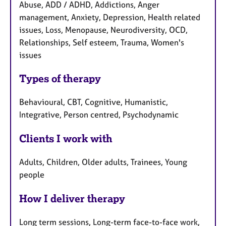
Abuse, ADD / ADHD, Addictions, Anger
management, Anxiety, Depression, Health related
issues, Loss, Menopause, Neurodiversity, OCD,
Relationships, Self esteem, Trauma, Women's
issues
Types of therapy
Behavioural, CBT, Cognitive, Humanistic,
Integrative, Person centred, Psychodynamic
Clients I work with
Adults, Children, Older adults, Trainees, Young
people
How I deliver therapy
Long term sessions, Long-term face-to-face work,