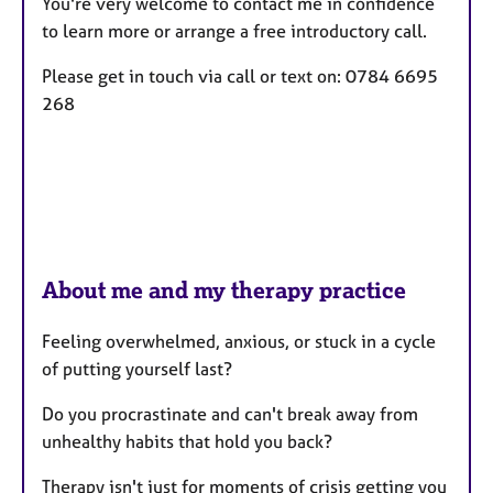
You're very welcome to contact me in confidence
s
to learn more or arrange a free introductory call.
Please get in touch via call or text on: 0784 6695
268
About me and my therapy practice
Feeling overwhelmed, anxious, or stuck in a cycle
of putting yourself last?
Do you procrastinate and can't break away from
unhealthy habits that hold you back?
Therapy isn't just for moments of crisis getting you