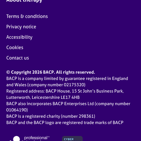
Terms & conditions
Privacy notice
Accessibility
Cookies
Contact us
© Copyright 2026 BACP. All rights reserved.
BACP is a company limited by guarantee registered in England
and Wales (company number 02175320)
Registered address: BACP House, 15 St John’s Business Park,
Lutterworth, Leicestershire LE17 4HB
BACP also incorporates BACP Enterprises Ltd (company number
01064190)
BACP is a registered charity (number 298361)
BACP and the BACP logo are registered trade marks of BACP