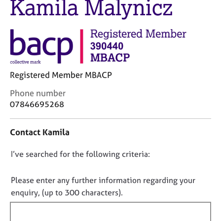
Kamila Malynicz
j
r
o
a
b
p
s
y
E
v
Registered Member MBACP
e
C
n
Phone number
o
t
07846695268
n
s
t
a
Contact Kamila
a
n
c
d
D
I’ve searched for the following criteria:
t
r
i
e
o
n
s
n
Please enter any further information regarding your
f
o
o
enquiry, (up to 300 characters).
o
u
t
r
r
f
m
c