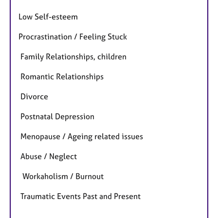
Low Self-esteem
Procrastination / Feeling Stuck
Family Relationships, children
Romantic Relationships
Divorce
Postnatal Depression
Menopause / Ageing related issues
Abuse / Neglect
Workaholism / Burnout
Traumatic Events Past and Present