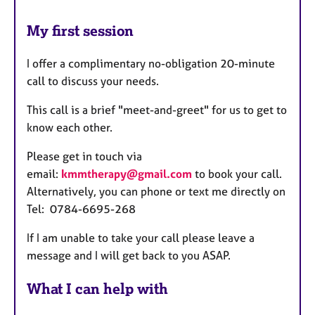
My first session
I offer a complimentary no-obligation 20-minute
call to discuss your needs.
This call is a brief "meet-and-greet" for us to get to
know each other.
Please get in touch via
email:
kmmtherapy@gmail.com
to book your call.
Alternatively, you can phone or text me directly on
Tel: 0784-6695-268
If I am unable to take your call please leave a
message and I will get back to you ASAP.
What I can help with