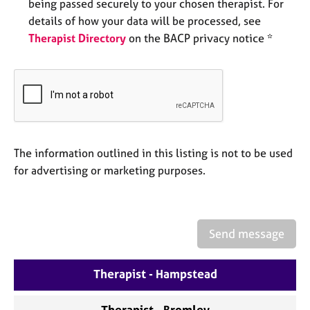
a
being passed securely to your chosen therapist. For
p
details of how your data will be processed, see
y
Therapist Directory
on the BACP privacy notice *
The information outlined in this listing is not to be used
for advertising or marketing purposes.
Send message
Therapist - Hampstead
Therapist - Bromley