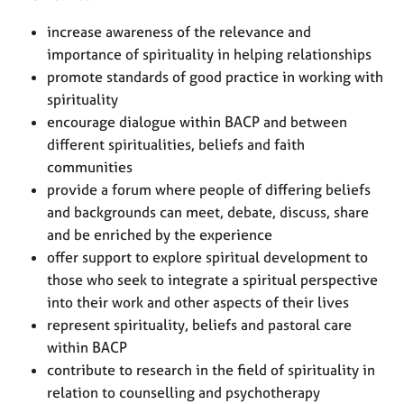
e
s
increase awareness of the relevance and
importance of spirituality in helping relationships
promote standards of good practice in working with
A
b
spirituality
o
encourage dialogue within BACP and between
u
different spiritualities, beliefs and faith
t
communities
u
provide a forum where people of differing beliefs
s
and backgrounds can meet, debate, discuss, share
and be enriched by the experience
A
b
offer support to explore spiritual development to
o
those who seek to integrate a spiritual perspective
u
into their work and other aspects of their lives
t
represent spirituality, beliefs and pastoral care
t
within BACP
h
contribute to research in the field of spirituality in
e
r
relation to counselling and psychotherapy