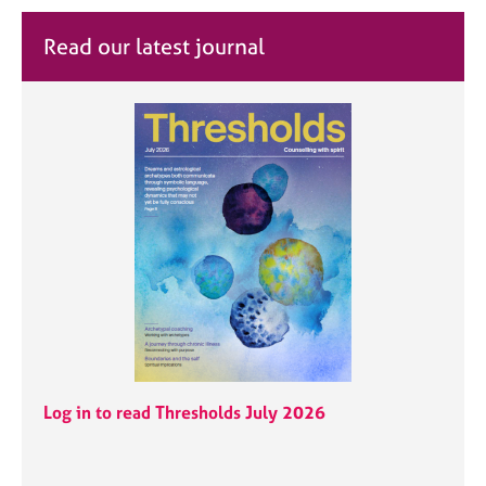
Read our latest journal
Log in to read Thresholds July 2026