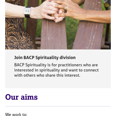
j
r
o
a
b
p
s
y
E
v
e
n
t
Join BACP Spirituality division
s
a
BACP Spirituality is for practitioners who are
interested in spirituality and want to connect
n
with others who share this interest.
d
r
e
s
Our aims
o
u
r
c
We work to: