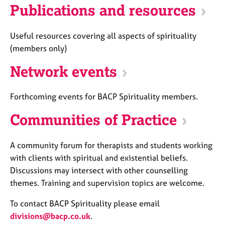
Publications and resources
Useful resources covering all aspects of spirituality
(members only)
Network events
Forthcoming events for BACP Spirituality members.
Communities of Practice
A community forum for therapists and students working
with clients with spiritual and existential beliefs.
Discussions may intersect with other counselling
themes. Training and supervision topics are welcome.
To contact BACP Spirituality please email
divisions@bacp.co.uk
.