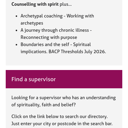
Counselling with spirit
plus...
Archetypal coaching - Working with
archetypes
A journey through chronic illness -
Reconnecting with purpose
Boundaries and the self - Spiritual
implications. BACP Thresholds July 2026.
Find a supervisor
Looking for a supervisor who has an understanding
of spirituality, faith and belief?
Click on the link below to search our directory.
Just enter your city or postcode in the search bar.