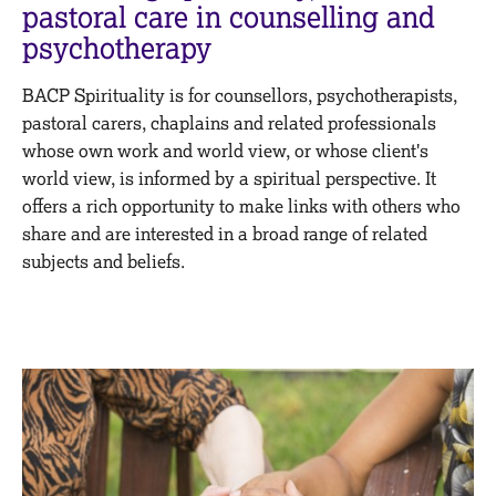
M
pastoral care in counselling and
C
e
psychotherapy
o
m
u
b
n
BACP Spirituality is for counsellors, psychotherapists,
e
s
r
pastoral carers, chaplains and related professionals
e
s
whose own work and world view, or whose client's
l
h
world view, is informed by a spiritual perspective. It
l
i
i
offers a rich opportunity to make links with others who
p
n
share and are interested in a broad range of related
g
subjects and beliefs.
C
&
a
P
r
s
e
y
e
c
r
h
s
o
a
t
n
h
d
e