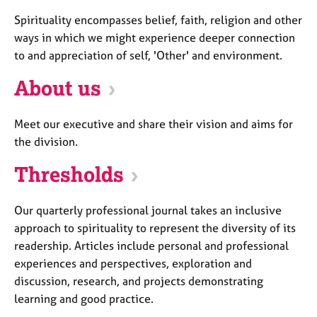
a
p
Spirituality encompasses belief, faith, religion and other
y
ways in which we might experience deeper connection
to and appreciation of self, 'Other' and environment.
About us
Meet our executive and share their vision and aims for
the division.
Thresholds
Our quarterly professional journal takes an inclusive
approach to spirituality to represent the diversity of its
readership. Articles include personal and professional
experiences and perspectives, exploration and
discussion, research, and projects demonstrating
learning and good practice.