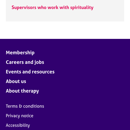
Supervisors who work with spirituality
Membership
Careers and jobs
Events and resources
About us
About therapy
Terms & conditions
Privacy notice
Accessibility