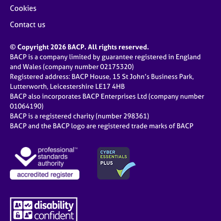
Cookies
Contact us
© Copyright 2026 BACP. All rights reserved.
BACP is a company limited by guarantee registered in England
and Wales (company number 02175320)
Registered address: BACP House, 15 St John’s Business Park,
Lutterworth, Leicestershire LE17 4HB
BACP also incorporates BACP Enterprises Ltd (company number
01064190)
BACP is a registered charity (number 298361)
BACP and the BACP logo are registered trade marks of BACP