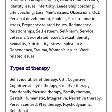
Identity issues, Infertility, Leadership coaching,
Life coaching, Loss, Men's issues, Obsessions, OCD,
Personal development, Phobias, Post-traumatic
stress, Pregnancy related issues, Redundancy,
Relationships, Self esteem, Self-harm, Service
veterans, Sex-related issues, Sexual identity,
Sexuality, Spirituality, Stress, Substance
Dependency, Trauma, Women's issues, Work
related issues
Types of therapy
Behavioural, Brief therapy, CBT, Cognitive,
Cognitive analytic therapy, Creative therapy,
Emotionally focused therapy, Family therapy,
Gestalt, Humanistic, Integrative, Narrative therapy,
Person centred, Play therapy, Psychodynamic,
Relational