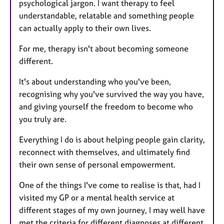
psychological jargon. I want therapy to feel
understandable, relatable and something people
can actually apply to their own lives.
For me, therapy isn't about becoming someone
different.
It's about understanding who you've been,
recognising why you've survived the way you have,
and giving yourself the freedom to become who
you truly are.
Everything I do is about helping people gain clarity,
reconnect with themselves, and ultimately find
their own sense of personal empowerment.
One of the things I've come to realise is that, had I
visited my GP or a mental health service at
different stages of my own journey, I may well have
met the criteria for different diagnoses at different