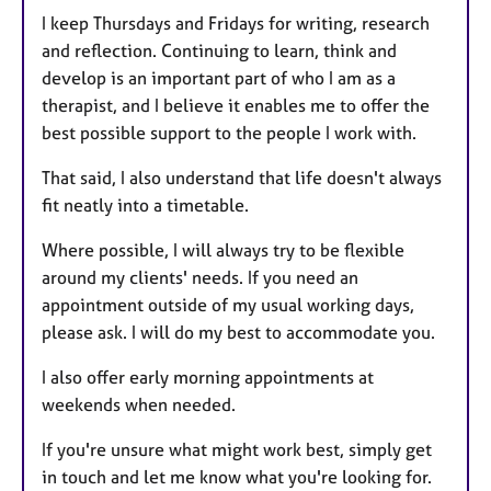
s
I keep Thursdays and Fridays for writing, research
and reflection. Continuing to learn, think and
develop is an important part of who I am as a
therapist, and I believe it enables me to offer the
best possible support to the people I work with.
That said, I also understand that life doesn't always
fit neatly into a timetable.
Where possible, I will always try to be flexible
around my clients' needs. If you need an
appointment outside of my usual working days,
please ask. I will do my best to accommodate you.
I also offer early morning appointments at
weekends when needed.
If you're unsure what might work best, simply get
in touch and let me know what you're looking for.