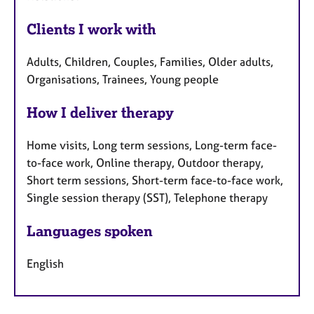
Clients I work with
Adults, Children, Couples, Families, Older adults,
Organisations, Trainees, Young people
How I deliver therapy
Home visits, Long term sessions, Long-term face-
to-face work, Online therapy, Outdoor therapy,
Short term sessions, Short-term face-to-face work,
Single session therapy (SST), Telephone therapy
Languages spoken
English