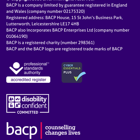
BACP is a company limited by guarantee registered in England
and Wales (company number 02175320)
Registered address: BACP House, 15 St John’s Business Park,
Lutterworth, Leicestershire LE17 4HB
BACP also incorporates BACP Enterprises Ltd (company number
01064190)
BACP is a registered charity (number 298361)
BACP and the BACP logo are registered trade marks of BACP