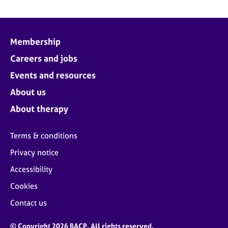
Membership
Careers and jobs
Events and resources
About us
About therapy
Terms & conditions
Privacy notice
Accessibility
Cookies
Contact us
© Copyright 2026 BACP. All rights reserved.