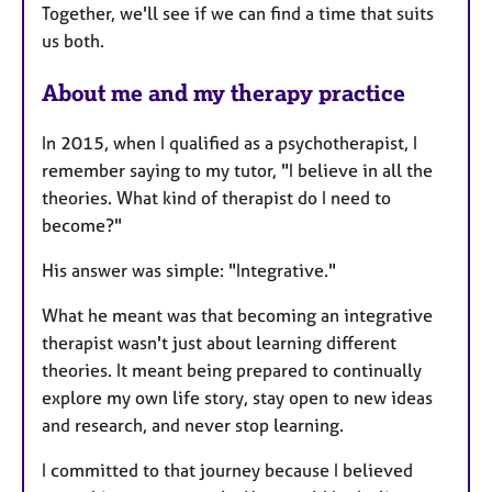
Together, we'll see if we can find a time that suits
us both.
About me and my therapy practice
In 2015, when I qualified as a psychotherapist, I
remember saying to my tutor, "I believe in all the
theories. What kind of therapist do I need to
become?"
His answer was simple: "Integrative."
What he meant was that becoming an integrative
therapist wasn't just about learning different
theories. It meant being prepared to continually
explore my own life story, stay open to new ideas
and research, and never stop learning.
I committed to that journey because I believed