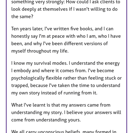
something very strongly: How could I ask clients to
look deeply at themselves if I wasn't willing to do
the same?
Ten years later, I've written five books, and I can
honestly say I'm at peace with who I am, who I have
been, and why I've been different versions of
myself throughout my life.
I know my survival modes. I understand the energy
I embody and where it comes from. I've become
psychologically flexible rather than feeling stuck or
trapped, because I've taken the time to understand
my own story instead of running from it.
What I've learnt is that my answers came from
understanding my story. I believe your answers will
come from understanding yours.
We all carry unconscious beliefs, many formed in