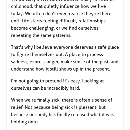
childhood, that quietly influence how we live
today. We often don't even realise they're there
until life starts feeling difficult, relationships
become challenging, or we find ourselves
repeating the same patterns.
That's why I believe everyone deserves a safe place
to figure themselves out. A place to process
sadness, express anger, make sense of the past, and
understand how it still shows up in the present.
I'm not going to pretend it's easy. Looking at
ourselves can be incredibly hard.
When we're finally sick, there is often a sense of
relief. Not because being sick is pleasant, but
because our body has finally released what it was
holding onto.