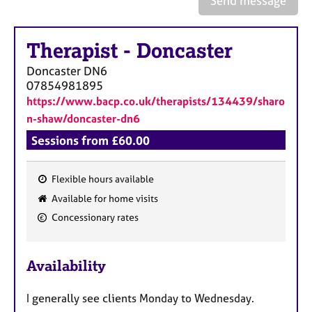
Send message
a
p
y
Therapist
-
Doncaster
Doncaster
DN6
07854981895
https://www.bacp.co.uk/therapists/134439/sharo
n-shaw/doncaster-dn6
Sessions from £60.00
Flexible hours available
F
Available for home visits
e
Concessionary rates
a
t
u
Availability
r
e
I generally see clients Monday to Wednesday.