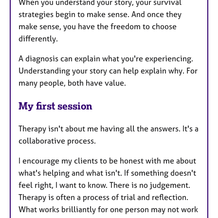
When you understand your story, your survival
strategies begin to make sense. And once they
make sense, you have the freedom to choose
differently.
A diagnosis can explain what you're experiencing.
Understanding your story can help explain why. For
many people, both have value.
My first session
Therapy isn't about me having all the answers. It's a
collaborative process.
I encourage my clients to be honest with me about
what's helping and what isn't. If something doesn't
feel right, I want to know. There is no judgement.
Therapy is often a process of trial and reflection.
What works brilliantly for one person may not work