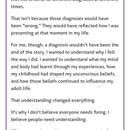
times.
That isn't because those diagnoses would have
been "wrong." They would have reflected how I was
presenting at that moment in my life.
For me, though, a diagnosis wouldn't have been the
end of the story. I wanted to understand why I felt
the way I did. I wanted to understand what my mind
and body had learnt through my experiences, how
my childhood had shaped my unconscious beliefs,
and how those beliefs continued to influence my
adult life.
That understanding changed everything.
It's why I don't believe everyone needs fixing. I
believe people need understanding.