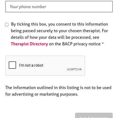
l
e
d
s
A
By ticking this box, you consent to this information
b
being passed securely to your chosen therapist. For
o
details of how your data will be processed, see
u
Therapist Directory
on the BACP privacy notice *
t
u
s
A
b
o
u
The information outlined in this listing is not to be used
t
for advertising or marketing purposes.
t
h
e
r