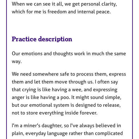
When we can see it all, we get personal clarity,
which for me is freedom and internal peace.
Practice description
Our emotions and thoughts work in much the same
way.
We need somewhere safe to process them, express
them and let them move through us. I often say
that crying is like having a wee, and expressing
anger is like having a poo. It might sound simple,
but our emotional system is designed to release,
not to store everything inside forever.
I'm a miner's daughter, so I've always believed in
plain, everyday language rather than complicated