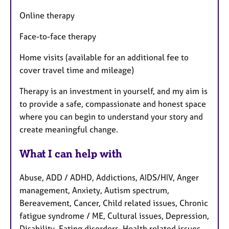
Online therapy
Face-to-face therapy
Home visits (available for an additional fee to
cover travel time and mileage)
Therapy is an investment in yourself, and my aim is
to provide a safe, compassionate and honest space
where you can begin to understand your story and
create meaningful change.
What I can help with
Abuse, ADD / ADHD, Addictions, AIDS/HIV, Anger
management, Anxiety, Autism spectrum,
Bereavement, Cancer, Child related issues, Chronic
fatigue syndrome / ME, Cultural issues, Depression,
Disability, Eating disorders, Health related issues,