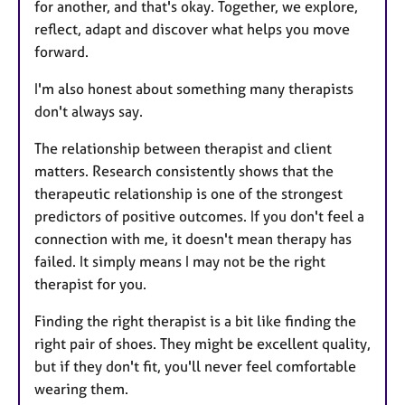
for another, and that's okay. Together, we explore,
reflect, adapt and discover what helps you move
forward.
I'm also honest about something many therapists
don't always say.
The relationship between therapist and client
matters. Research consistently shows that the
therapeutic relationship is one of the strongest
predictors of positive outcomes. If you don't feel a
connection with me, it doesn't mean therapy has
failed. It simply means I may not be the right
therapist for you.
Finding the right therapist is a bit like finding the
right pair of shoes. They might be excellent quality,
but if they don't fit, you'll never feel comfortable
wearing them.