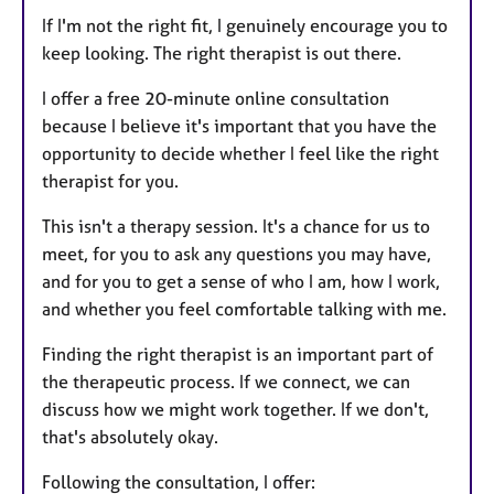
If I'm not the right fit, I genuinely encourage you to
keep looking. The right therapist is out there.
I offer a free 20-minute online consultation
because I believe it's important that you have the
opportunity to decide whether I feel like the right
therapist for you.
This isn't a therapy session. It's a chance for us to
meet, for you to ask any questions you may have,
and for you to get a sense of who I am, how I work,
and whether you feel comfortable talking with me.
Finding the right therapist is an important part of
the therapeutic process. If we connect, we can
discuss how we might work together. If we don't,
that's absolutely okay.
Following the consultation, I offer: