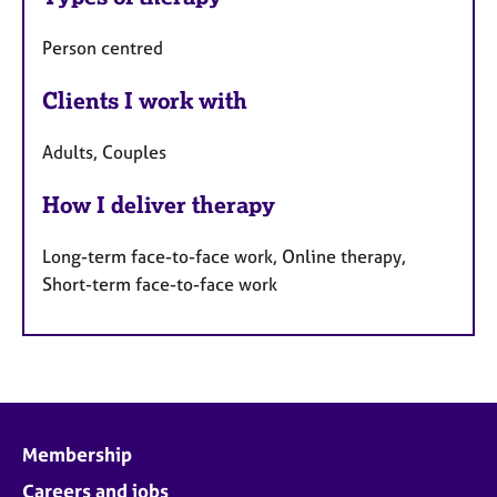
Person centred
Clients I work with
Adults, Couples
How I deliver therapy
Long-term face-to-face work, Online therapy,
Short-term face-to-face work
Membership
Careers and jobs