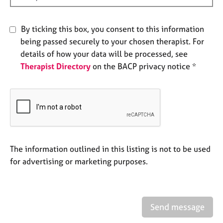
e
s
By ticking this box, you consent to this information
being passed securely to your chosen therapist. For
A
b
details of how your data will be processed, see
o
Therapist Directory
on the BACP privacy notice *
u
t
u
s
A
b
The information outlined in this listing is not to be used
o
for advertising or marketing purposes.
u
t
t
h
e
Send message
r