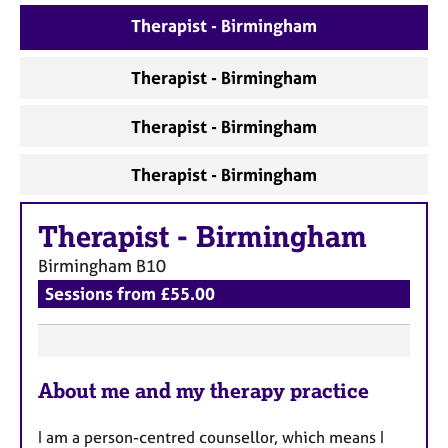
a
p
Therapist - Birmingham
y
Therapist - Birmingham
Therapist - Birmingham
Therapist - Birmingham
Therapist
-
Birmingham
Birmingham
B10
Sessions from £55.00
F
About me and my therapy practice
e
a
I am a person-centred counsellor, which means I
t