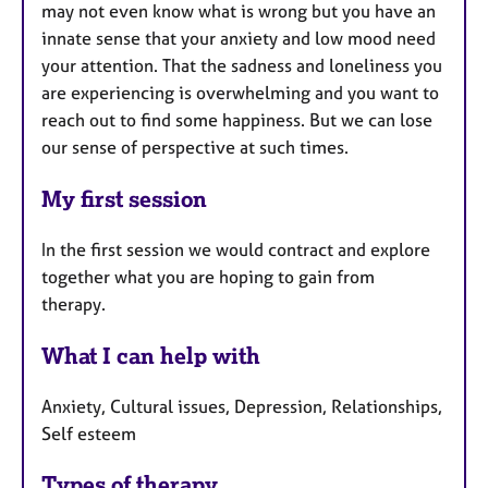
may not even know what is wrong but you have an
innate sense that your anxiety and low mood need
your attention. That the sadness and loneliness you
are experiencing is overwhelming and you want to
reach out to find some happiness. But we can lose
our sense of perspective at such times.
My first session
In the first session we would contract and explore
together what you are hoping to gain from
therapy.
What I can help with
Anxiety, Cultural issues, Depression, Relationships,
Self esteem
Types of therapy