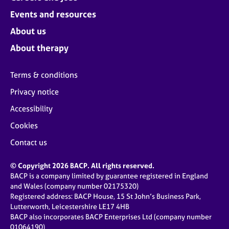
Events and resources
About us
About therapy
Terms & conditions
Privacy notice
Accessibility
Cookies
Contact us
© Copyright 2026 BACP. All rights reserved.
BACP is a company limited by guarantee registered in England
and Wales (company number 02175320)
Registered address: BACP House, 15 St John’s Business Park,
Lutterworth, Leicestershire LE17 4HB
BACP also incorporates BACP Enterprises Ltd (company number
01064190)