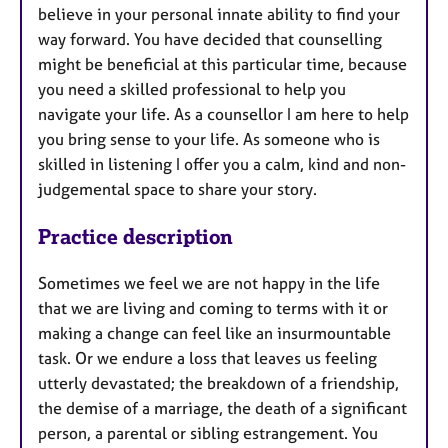
believe in your personal innate ability to find your
u
way forward. You have decided that counselling
r
might be beneficial at this particular time, because
e
you need a skilled professional to help you
s
navigate your life. As a counsellor I am here to help
you bring sense to your life. As someone who is
skilled in listening I offer you a calm, kind and non-
judgemental space to share your story.
Practice description
Sometimes we feel we are not happy in the life
that we are living and coming to terms with it or
making a change can feel like an insurmountable
task. Or we endure a loss that leaves us feeling
utterly devastated; the breakdown of a friendship,
the demise of a marriage, the death of a significant
person, a parental or sibling estrangement. You