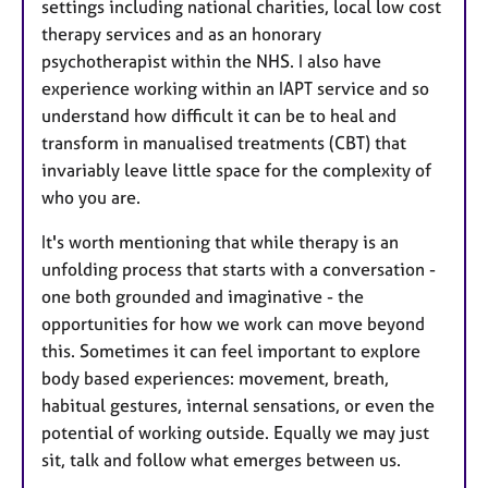
settings including national charities, local low cost
therapy services and as an honorary
psychotherapist within the NHS. I also have
experience working within an IAPT service and so
understand how difficult it can be to heal and
transform in manualised treatments (CBT) that
invariably leave little space for the complexity of
who you are.
It's worth mentioning that while therapy is an
unfolding process that starts with a conversation -
one both grounded and imaginative - the
opportunities for how we work can move beyond
this. Sometimes it can feel important to explore
body based experiences: movement, breath,
habitual gestures, internal sensations, or even the
potential of working outside. Equally we may just
sit, talk and follow what emerges between us.