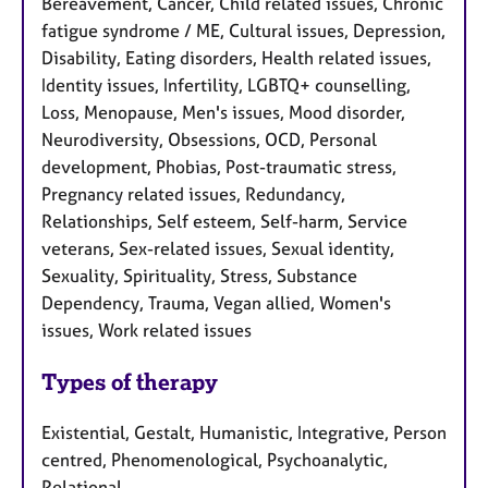
Bereavement, Cancer, Child related issues, Chronic
fatigue syndrome / ME, Cultural issues, Depression,
Disability, Eating disorders, Health related issues,
Identity issues, Infertility, LGBTQ+ counselling,
Loss, Menopause, Men's issues, Mood disorder,
Neurodiversity, Obsessions, OCD, Personal
development, Phobias, Post-traumatic stress,
Pregnancy related issues, Redundancy,
Relationships, Self esteem, Self-harm, Service
veterans, Sex-related issues, Sexual identity,
Sexuality, Spirituality, Stress, Substance
Dependency, Trauma, Vegan allied, Women's
issues, Work related issues
Types of therapy
Existential, Gestalt, Humanistic, Integrative, Person
centred, Phenomenological, Psychoanalytic,
Relational