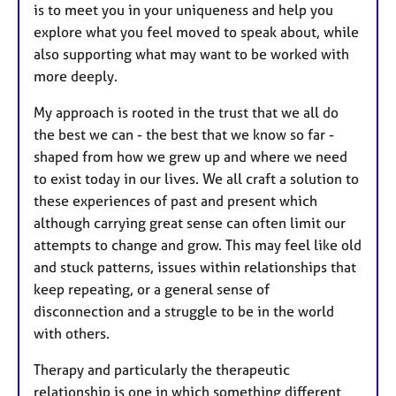
is to meet you in your uniqueness and help you
explore what you feel moved to speak about, while
also supporting what may want to be worked with
more deeply.
My approach is rooted in the trust that we all do
the best we can - the best that we know so far -
shaped from how we grew up and where we need
to exist today in our lives. We all craft a solution to
these experiences of past and present which
although carrying great sense can often limit our
attempts to change and grow. This may feel like old
and stuck patterns, issues within relationships that
keep repeating, or a general sense of
disconnection and a struggle to be in the world
with others.
Therapy and particularly the therapeutic
relationship is one in which something different