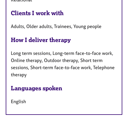
Clients I work with
Adults, Older adults, Trainees, Young people
How I deliver therapy
Long term sessions, Long-term face-to-face work,
Online therapy, Outdoor therapy, Short term
sessions, Short-term face-to-face work, Telephone
therapy
Languages spoken
English