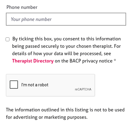
e
e
Phone number
s
l
d
A
b
o
By ticking this box, you consent to this information
u
being passed securely to your chosen therapist. For
t
details of how your data will be processed, see
u
Therapist Directory
on the BACP privacy notice *
s
A
b
o
u
t
t
The information outlined in this listing is not to be used
h
for advertising or marketing purposes.
e
r