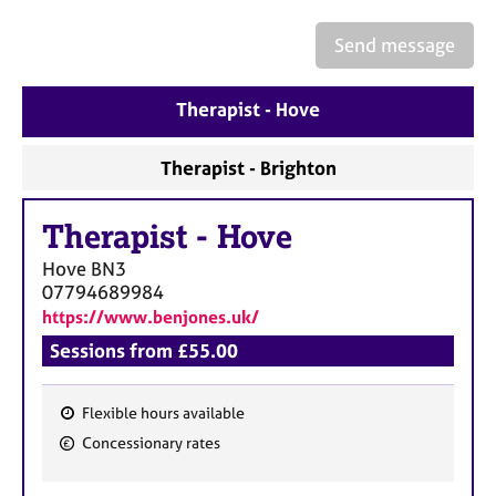
a
p
Send message
y
Therapist - Hove
Therapist - Brighton
Therapist
-
Hove
Hove
BN3
07794689984
https://www.benjones.uk/
Sessions from £55.00
Flexible hours available
F
Concessionary rates
e
a