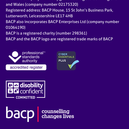
and Wales (company number 02175320)
Registered address: BACP House, 15 St John’s Business Park,
Lutterworth, Leicestershire LE17 4HB
BACP also incorporates BACP Enterprises Ltd (company number
01064190)
BACP is a registered charity (number 298361)
BACP and the BACP logo are registered trade marks of BACP