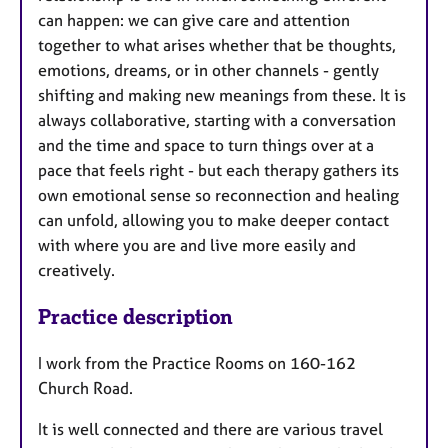
can happen: we can give care and attention
together to what arises whether that be thoughts,
emotions, dreams, or in other channels - gently
shifting and making new meanings from these. It is
always collaborative, starting with a conversation
and the time and space to turn things over at a
pace that feels right - but each therapy gathers its
own emotional sense so reconnection and healing
can unfold, allowing you to make deeper contact
with where you are and live more easily and
creatively.
Practice description
I work from the Practice Rooms on 160-162
Church Road.
It is well connected and there are various travel