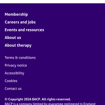
Membership
Careers and jobs
Events and resources
About us
About therapy
Terms & conditions
Privacy notice
Accessibility
Cookies
Contact us
© Copyright 2026 BACP. All rights reserved.
BACP is a company limited by guarantee registered in England