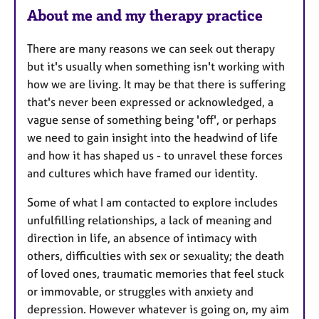
About me and my therapy practice
t
u
There are many reasons we can seek out therapy
r
but it's usually when something isn't working with
e
how we are living. It may be that there is suffering
s
that's never been expressed or acknowledged, a
vague sense of something being 'off', or perhaps
we need to gain insight into the headwind of life
and how it has shaped us - to unravel these forces
and cultures which have framed our identity.
Some of what I am contacted to explore includes
unfulfilling relationships, a lack of meaning and
direction in life, an absence of intimacy with
others, difficulties with sex or sexuality; the death
of loved ones, traumatic memories that feel stuck
or immovable, or struggles with anxiety and
depression. However whatever is going on, my aim