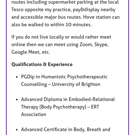
routes including supermarket parking at the local
Tesco opposite my practice, pay&display nearby
and accessible major bus routes. Hove station can
also be walked to within 10 minutes.
If you do not live locally or would rather meet
online then we can meet using Zoom, Skype,
Google Meet, etc.
Qualifications & Experience
PGDip in Humanistic Psychotherapeutic
Counselling – University of Brighton
Advanced Diploma in Embodied-Relational
Therapy (Body Psychotherapy) – ERT
Association
Advanced Certificate in Body, Breath and