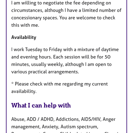
I am willing to negotiate the fee depending on
circumstances, although I have a limited number of
concessionary spaces. You are welcome to check
this with me.
Availability
I work Tuesday to Friday with a mixture of daytime
and evening hours. Each session will be for 50
minutes, usually weekly, although I am open to
various practical arrangements.
* Please check with me regarding my current
availability.
What I can help with
Abuse, ADD / ADHD, Addictions, AIDS/HIV, Anger
management, Anxiety, Autism spectrum,