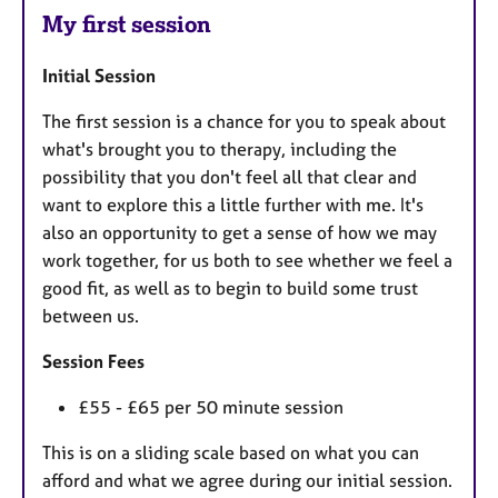
My first session
Initial Session
The first session is a chance for you to speak about
what's brought you to therapy, including the
possibility that you don't feel all that clear and
want to explore this a little further with me. It's
also an opportunity to get a sense of how we may
work together, for us both to see whether we feel a
good fit, as well as to begin to build some trust
between us.
Session Fees
£55 - £65 per 50 minute session
This is on a sliding scale based on what you can
afford and what we agree during our initial session.