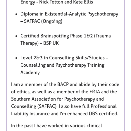
Energy - Nick Totton and Kate Ellis
Diploma in Existential-Analytic Psychotherapy
– SAFPAC (Ongoing)
Certified Brainspotting Phase 1&2 (Trauma
Therapy) – BSP UK
Level 2&3 in Counselling Skills/Studies –
Counselling and Psychotherapy Training
Academy
I am a member of the BACP and abide by their code
of ethics, as well as a member of the ERTA and the
Southern Association for Psychotherapy and
Counselling (SAFPAC). I also have full Professional
Liability Insurance and I'm enhanced DBS certified.
In the past I have worked in various clinical