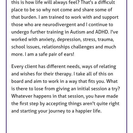
this is how life will always feel? That's a difficult
place to be so why not come and share some of
that burden. I am trained to work with and support
those who are neurodivergent and I continue to
undergo further training in Autism and ADHD. I've
worked with anxiety, depression, stress, trauma,
school issues, relationships challenges and much
more. I am a safe pair of ears!
Every client has different needs, ways of relating
and wishes for their therapy. I take all of this on
board and aim to work in a way that fits you. What
is there to lose from giving an initial session a try?
Whatever happens in that session, you have made
the first step by accepting things aren't quite right
and starting your journey to a happier life.