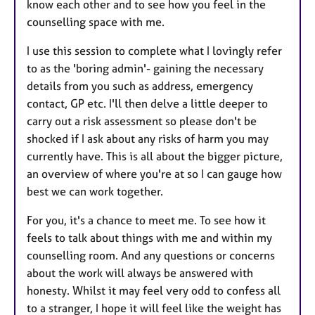
know each other and to see how you feel in the
counselling space with me.
I use this session to complete what I lovingly refer
to as the 'boring admin'- gaining the necessary
details from you such as address, emergency
contact, GP etc. I'll then delve a little deeper to
carry out a risk assessment so please don't be
shocked if I ask about any risks of harm you may
currently have. This is all about the bigger picture,
an overview of where you're at so I can gauge how
best we can work together.
For you, it's a chance to meet me. To see how it
feels to talk about things with me and within my
counselling room. And any questions or concerns
about the work will always be answered with
honesty. Whilst it may feel very odd to confess all
to a stranger, I hope it will feel like the weight has