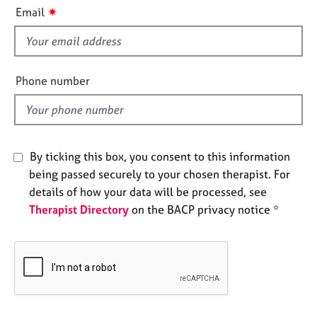
i
e
✷
Email
s
s
f
i
A
b
e
Phone number
o
l
u
d
t
u
s
By ticking this box, you consent to this information
being passed securely to your chosen therapist. For
A
details of how your data will be processed, see
b
Therapist Directory
on the BACP privacy notice *
o
u
t
t
h
e
r