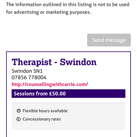
a
The information outlined in this listing is not to be used
p
for advertising or marketing purposes.
y
Send message
Therapist
-
Swindon
Swindon
SN1
07856 778004
http://counsellingwithcarrie.com/
Sessions from £50.00
Flexible hours available
F
Concessionary rates
e
a