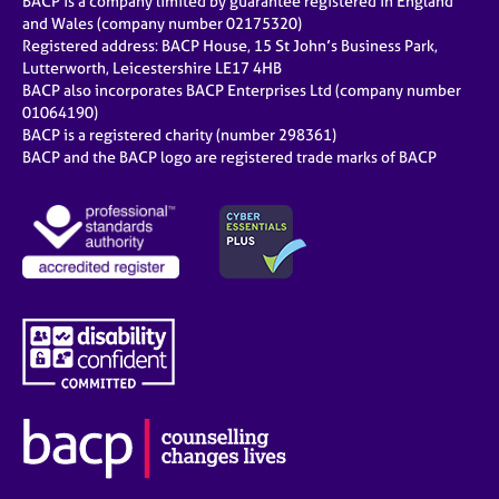
BACP is a company limited by guarantee registered in England
and Wales (company number 02175320)
Registered address: BACP House, 15 St John’s Business Park,
Lutterworth, Leicestershire LE17 4HB
BACP also incorporates BACP Enterprises Ltd (company number
01064190)
BACP is a registered charity (number 298361)
BACP and the BACP logo are registered trade marks of BACP