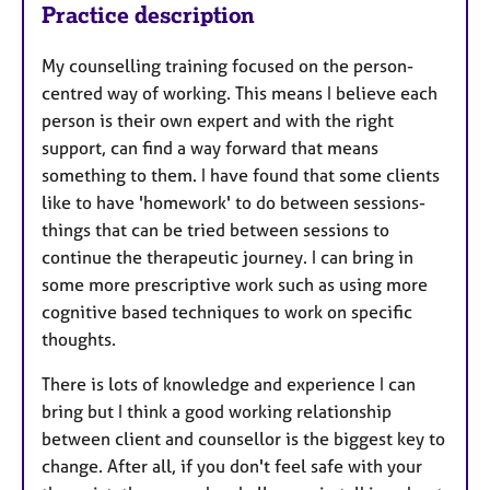
Practice description
My counselling training focused on the person-
centred way of working. This means I believe each
person is their own expert and with the right
support, can find a way forward that means
something to them. I have found that some clients
like to have 'homework' to do between sessions-
things that can be tried between sessions to
continue the therapeutic journey. I can bring in
some more prescriptive work such as using more
cognitive based techniques to work on specific
thoughts.
There is lots of knowledge and experience I can
bring but I think a good working relationship
between client and counsellor is the biggest key to
change. After all, if you don't feel safe with your