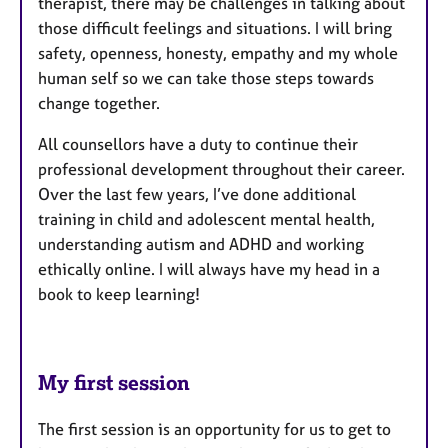
therapist, there may be challenges in talking about
those difficult feelings and situations. I will bring
safety, openness, honesty, empathy and my whole
human self so we can take those steps towards
change together.
All counsellors have a duty to continue their
professional development throughout their career.
Over the last few years, I’ve done additional
training in child and adolescent mental health,
understanding autism and ADHD and working
ethically online. I will always have my head in a
book to keep learning!
My first session
The first session is an opportunity for us to get to