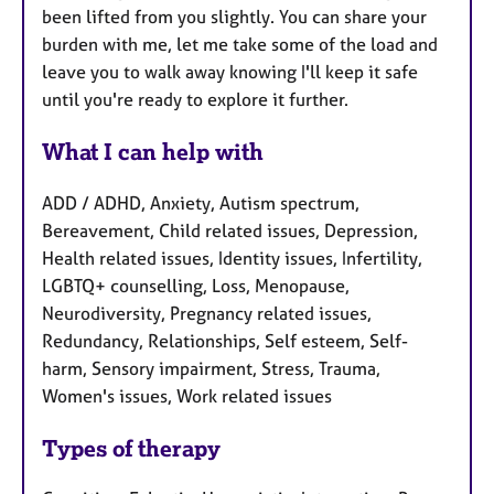
been lifted from you slightly. You can share your
burden with me, let me take some of the load and
leave you to walk away knowing I'll keep it safe
until you're ready to explore it further.
What I can help with
ADD / ADHD, Anxiety, Autism spectrum,
Bereavement, Child related issues, Depression,
Health related issues, Identity issues, Infertility,
LGBTQ+ counselling, Loss, Menopause,
Neurodiversity, Pregnancy related issues,
Redundancy, Relationships, Self esteem, Self-
harm, Sensory impairment, Stress, Trauma,
Women's issues, Work related issues
Types of therapy