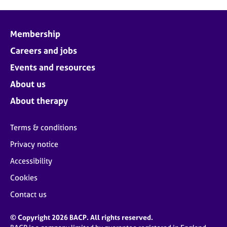
Membership
Careers and jobs
Events and resources
About us
About therapy
Terms & conditions
Privacy notice
Accessibility
Cookies
Contact us
© Copyright 2026 BACP. All rights reserved.