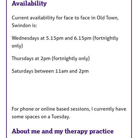
Availability
t
u
Current availability for face to face in Old Town,
r
Swindon is:
e
s
Wednesdays at 5.15pm and 6.15pm (fortnightly
only)
Thursdays at 2pm (fortnightly only)
Saturdays between 11am and 2pm
For phone or online based sessions, I currently have
some spaces on a Tuesday.
About me and my therapy practice