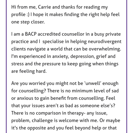
Hi from me, Carrie and thanks for reading my
profile :) I hope it makes finding the right help feel
one step closer.
I am a BACP accredited counsellor in a busy private
practice and I specialise in helping neurodivergent
clients navigate a world that can be overwhelming.
I'm experienced in anxiety, depression, grief and
stress and the pressure to keep going when things
are feeling hard.
Are you worried you might not be ‘unwell’ enough
for counselling? There is no minimum level of sad
or anxious to gain benefit from counselling. Feel
that your issues aren’t as bad as someone else’s?
There is no comparison in therapy- any issue,
problem, challenge is welcome with me. Or maybe
it's the opposite and you feel beyond help or that