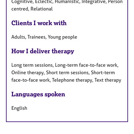
Cognitive, Eclectic, Humanistic, Integrative, Person
centred, Relational
Clients I work with
Adults, Trainees, Young people
How I deliver therapy
Long term sessions, Long-term face-to-face work,
Online therapy, Short term sessions, Short-term
face-to-face work, Telephone therapy, Text therapy
Languages spoken
English