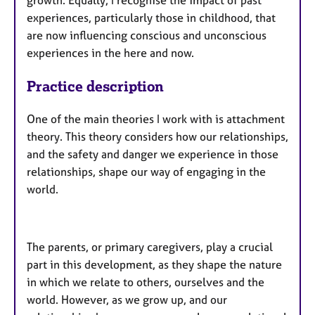
growth. Equally, I recognise the impact of past
experiences, particularly those in childhood, that
are now influencing conscious and unconscious
experiences in the here and now.
Practice description
One of the main theories I work with is attachment
theory. This theory considers how our relationships,
and the safety and danger we experience in those
relationships, shape our way of engaging in the
world.
The parents, or primary caregivers, play a crucial
part in this development, as they shape the nature
in which we relate to others, ourselves and the
world. However, as we grow up, and our