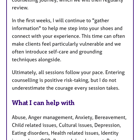
review.
In the first weeks, I will continue to "gather
information" to help me step into your shoes and
connect with your experience. This time can often
make clients feel particularly vulnerable and we
often introduce self-care and grounding
techniques alongside.
Ultimately, all sessions follow your pace. Entering
counselling is positive risk-taking, but I do not
underestimate the courage every session takes.
What I can help with
Abuse, Anger management, Anxiety, Bereavement,
Child related issues, Cultural issues, Depression,
Eating disorders, Health related issues, Identity