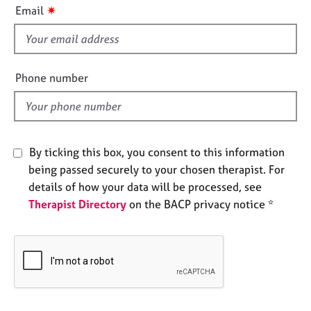
i
e
✷
Email
s
s
f
i
A
e
b
Phone number
o
l
u
d
t
u
s
By ticking this box, you consent to this information
being passed securely to your chosen therapist. For
A
details of how your data will be processed, see
b
Therapist Directory
on the BACP privacy notice *
o
u
t
t
h
e
r