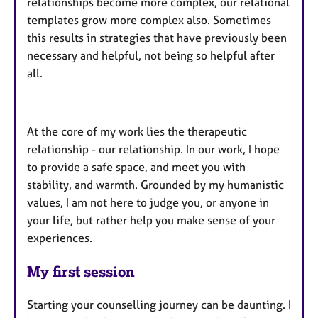
relationships become more complex, our relational
templates grow more complex also. Sometimes
this results in strategies that have previously been
necessary and helpful, not being so helpful after
all.
At the core of my work lies the therapeutic
relationship - our relationship. In our work, I hope
to provide a safe space, and meet you with
stability, and warmth. Grounded by my humanistic
values, I am not here to judge you, or anyone in
your life, but rather help you make sense of your
experiences.
My first session
Starting your counselling journey can be daunting. I