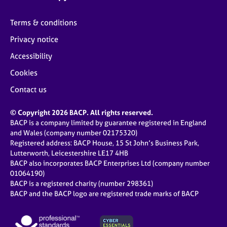
Terms & conditions
Privacy notice
Accessibility
Cookies
Contact us
© Copyright 2026 BACP. All rights reserved.
BACP is a company limited by guarantee registered in England
and Wales (company number 02175320)
Registered address: BACP House, 15 St John’s Business Park,
Lutterworth, Leicestershire LE17 4HB
BACP also incorporates BACP Enterprises Ltd (company number
01064190)
BACP is a registered charity (number 298361)
BACP and the BACP logo are registered trade marks of BACP