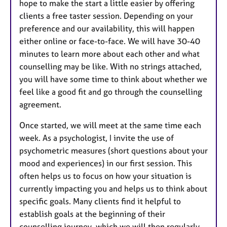
hope to make the start a little easier by offering
clients a free taster session. Depending on your
preference and our availability, this will happen
either online or face-to-face. We will have 30-40
minutes to learn more about each other and what
counselling may be like. With no strings attached,
you will have some time to think about whether we
feel like a good fit and go through the counselling
agreement.
Once started, we will meet at the same time each
week. As a psychologist, I invite the use of
psychometric measures (short questions about your
mood and experiences) in our first session. This
often helps us to focus on how your situation is
currently impacting you and helps us to think about
specific goals. Many clients find it helpful to
establish goals at the beginning of their
counselling journey, which we will then regularly