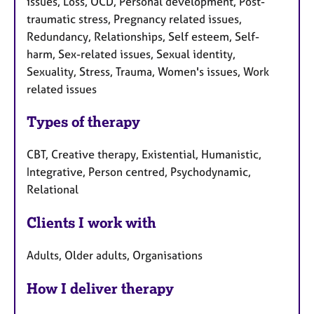
issues, Loss, OCD, Personal development, Post-
traumatic stress, Pregnancy related issues,
Redundancy, Relationships, Self esteem, Self-
harm, Sex-related issues, Sexual identity,
Sexuality, Stress, Trauma, Women's issues, Work
related issues
Types of therapy
CBT, Creative therapy, Existential, Humanistic,
Integrative, Person centred, Psychodynamic,
Relational
Clients I work with
Adults, Older adults, Organisations
How I deliver therapy