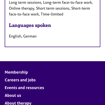
Long term sessions, Long-term face-to-face work,
Online therapy, Short term sessions, Short-term
face-to-face work, Time-limited
Languages spoken
English, German
Membership
Careers and jobs
Events and resources
About us
About therapy