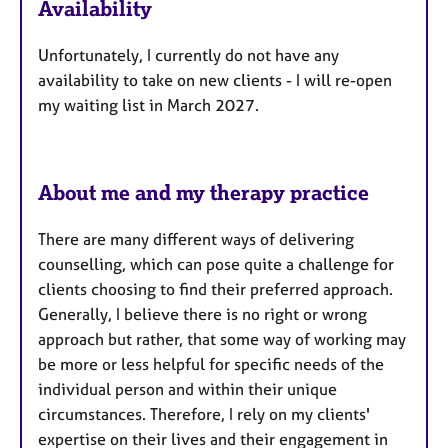
Availability
t
u
Unfortunately, I currently do not have any
r
availability to take on new clients - I will re-open
e
my waiting list in March 2027.
s
About me and my therapy practice
There are many different ways of delivering
counselling, which can pose quite a challenge for
clients choosing to find their preferred approach.
Generally, I believe there is no right or wrong
approach but rather, that some way of working may
be more or less helpful for specific needs of the
individual person and within their unique
circumstances. Therefore, I rely on my clients'
expertise on their lives and their engagement in