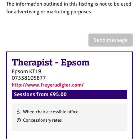
a
The information outlined in this listing is not to be used
p
for advertising or marketing purposes.
y
Send message
Therapist
-
Epsom
Epsom
KT19
07538105877
http://www.freyarudigier.com/
Sessions from £95.00
Wheelchair accessible office
F
Concessionary rates
e
a