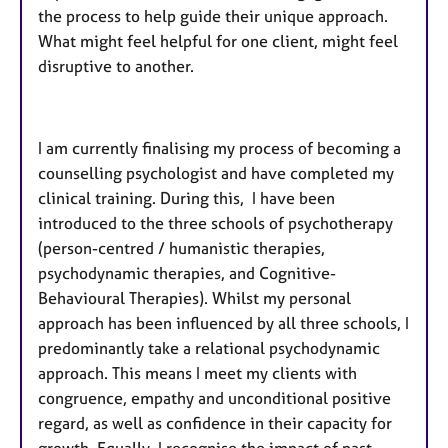
the process to help guide their unique approach.
What might feel helpful for one client, might feel
disruptive to another.
I am currently finalising my process of becoming a
counselling psychologist and have completed my
clinical training. During this, I have been
introduced to the three schools of psychotherapy
(person-centred / humanistic therapies,
psychodynamic therapies, and Cognitive-
Behavioural Therapies). Whilst my personal
approach has been influenced by all three schools, I
predominantly take a relational psychodynamic
approach. This means I meet my clients with
congruence, empathy and unconditional positive
regard, as well as confidence in their capacity for