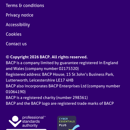
Terms & conditions
Privacy notice
Accessibility
Cookies
Contact us
© Copyright 2026 BACP. All rights reserved.
BACP is a company limited by guarantee registered in England
and Wales (company number 02175320)
Registered address: BACP House, 15 St John’s Business Park,
Lutterworth, Leicestershire LE17 4HB
BACP also incorporates BACP Enterprises Ltd (company number
01064190)
BACP is a registered charity (number 298361)
BACP and the BACP logo are registered trade marks of BACP