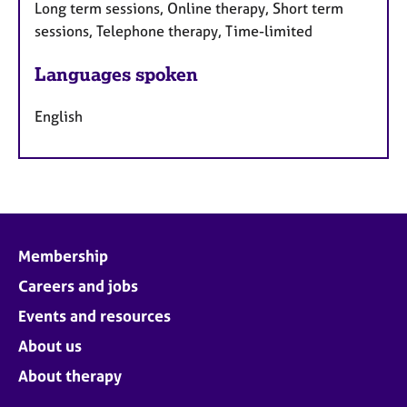
Long term sessions, Online therapy, Short term
sessions, Telephone therapy, Time-limited
Languages spoken
English
Membership
Careers and jobs
Events and resources
About us
About therapy