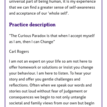
universal part of being human, it is my experience
that we can find a greater sense of self-awareness
and acceptance of our ‘whole self’.
Practice description
“The Curious Paradox is that when I accept myself
as I am, then I can Change”
Carl Rogers
I am not an expert on your life so am not here to
offer homework or solutions or insist you change
your behaviour. I am here to listen. To hear your
story and offer you gentle challenges and
reflections. Often when we speak our words and
stories out loud without fear of judgement or
consequences we begin to not only untangle
societal and family views from our own but begin