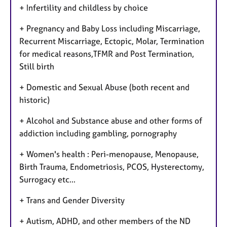
+ Infertility and childless by choice
+ Pregnancy and Baby Loss including Miscarriage,
Recurrent Miscarriage, Ectopic, Molar, Termination
for medical reasons,TFMR and Post Termination,
Still birth
+ Domestic and Sexual Abuse (both recent and
historic)
+ Alcohol and Substance abuse and other forms of
addiction including gambling, pornography
+ Women's health : Peri-menopause, Menopause,
Birth Trauma, Endometriosis, PCOS, Hysterectomy,
Surrogacy etc...
+ Trans and Gender Diversity
+ Autism, ADHD, and other members of the ND