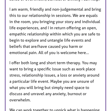
I am warm, friendly and non-judgemental and bring
this to our relationship in sessions. We are equals
in the room, you bringing your story and individual
life experiences, and I in return offering an open,
empathic relationship within which you are safe to
begin to explore and untangle life events and
beliefs that are/have caused you harm or
emotional pain. All of you is welcome here...
I offer both long and short term therapy. You may
want to bring a specific issue such as work place
stress, relationship issues, a loss or anxiety around
a particular life event. Maybe you are unsure of
what you will bring but simply need space to
discuss and unravel any anxiety, burnout or
overwhelm.
We can work together to unpick what is happening