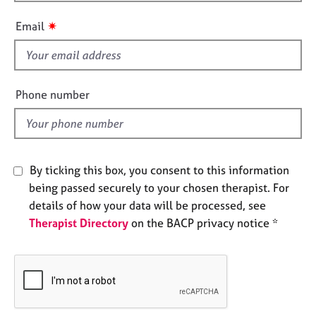
i
e
s
s
✷
Email
f
i
A
b
e
o
l
Phone number
u
d
t
u
s
By ticking this box, you consent to this information
A
being passed securely to your chosen therapist. For
b
details of how your data will be processed, see
o
Therapist Directory
on the BACP privacy notice *
u
t
t
h
e
r