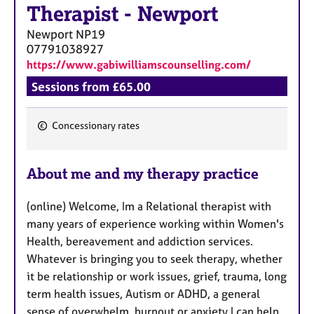
Therapist
-
Newport
Newport
NP19
07791038927
https://www.gabiwilliamscounselling.com/
Sessions from £65.00
Concessionary rates
F
e
About me and my therapy practice
a
t
(online) Welcome, Im a Relational therapist with
u
many years of experience working within Women's
r
Health, bereavement and addiction services.
e
Whatever is bringing you to seek therapy, whether
s
it be relationship or work issues, grief, trauma, long
term health issues, Autism or ADHD, a general
sense of overwhelm, burnout or anxiety I can help.