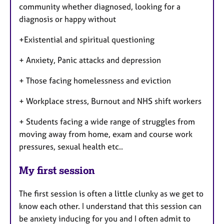
community whether diagnosed, looking for a
diagnosis or happy without
+Existential and spiritual questioning
+ Anxiety, Panic attacks and depression
+ Those facing homelessness and eviction
+ Workplace stress, Burnout and NHS shift workers
+ Students facing a wide range of struggles from
moving away from home, exam and course work
pressures, sexual health etc..
My first session
The first session is often a little clunky as we get to
know each other. I understand that this session can
be anxiety inducing for you and I often admit to