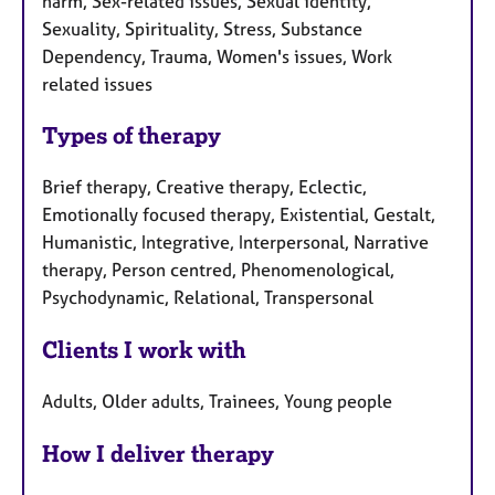
harm, Sex-related issues, Sexual identity,
Sexuality, Spirituality, Stress, Substance
Dependency, Trauma, Women's issues, Work
related issues
Types of therapy
Brief therapy, Creative therapy, Eclectic,
Emotionally focused therapy, Existential, Gestalt,
Humanistic, Integrative, Interpersonal, Narrative
therapy, Person centred, Phenomenological,
Psychodynamic, Relational, Transpersonal
Clients I work with
Adults, Older adults, Trainees, Young people
How I deliver therapy