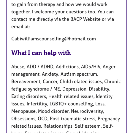
to gain from therapy and how we would work
together. I welcome your questions too. You can
contact me directly via the BACP Website or via
email at:
Gabiwilliamscounselling@hotmail.com
What I can help with
Abuse, ADD / ADHD, Addictions, AIDS/HIV, Anger
management, Anxiety, Autism spectrum,
Bereavement, Cancer, Child related issues, Chronic
fatigue syndrome / ME, Depression, Disability,
Eating disorders, Health related issues, Identity
issues, Infertility, LGBTQ+ counselling, Loss,
Menopause, Mood disorder, Neurodiversity,
Obsessions, OCD, Post-traumatic stress, Pregnancy
related issues, Relationships, Self esteem, Self-