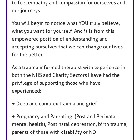
to feel empathy and compassion for ourselves and
our journeys.
You will begin to notice what YOU truly believe,
what you want for yourself. And it is from this
empowered position of understanding and
accepting ourselves that we can change our lives
for the better.
As a trauma informed therapist with experience in
both the NHS and Charity Sectors I have had the
privilege of supporting those who have
experienced:
+ Deep and complex trauma and grief
+ Pregnancy and Parenting: (Post and Perinatal
mental health), Post natal depression, birth trauma,
parents of those with disability or ND