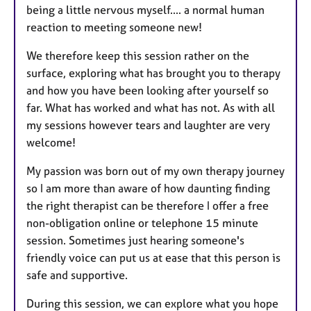
being a little nervous myself.... a normal human
reaction to meeting someone new!
We therefore keep this session rather on the
surface, exploring what has brought you to therapy
and how you have been looking after yourself so
far. What has worked and what has not. As with all
my sessions however tears and laughter are very
welcome!
My passion was born out of my own therapy journey
so I am more than aware of how daunting finding
the right therapist can be therefore I offer a free
non-obligation online or telephone 15 minute
session. Sometimes just hearing someone's
friendly voice can put us at ease that this person is
safe and supportive.
During this session, we can explore what you hope