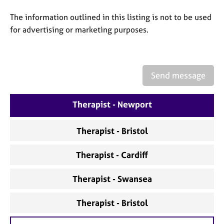
a
p
The information outlined in this listing is not to be used
y
for advertising or marketing purposes.
Send message
Therapist - Newport
Therapist - Bristol
Therapist - Cardiff
Therapist - Swansea
Therapist - Bristol