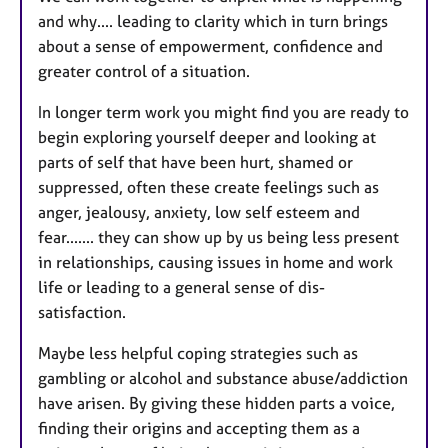
and why.... leading to clarity which in turn brings
about a sense of empowerment, confidence and
greater control of a situation.
In longer term work you might find you are ready to
begin exploring yourself deeper and looking at
parts of self that have been hurt, shamed or
suppressed, often these create feelings such as
anger, jealousy, anxiety, low self esteem and
fear....... they can show up by us being less present
in relationships, causing issues in home and work
life or leading to a general sense of dis-
satisfaction.
Maybe less helpful coping strategies such as
gambling or alcohol and substance abuse/addiction
have arisen. By giving these hidden parts a voice,
finding their origins and accepting them as a