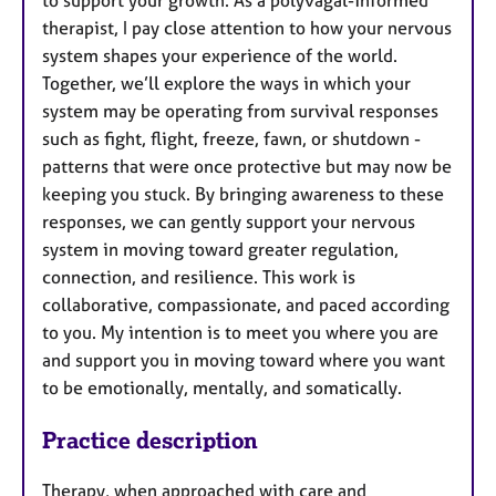
therapist, I pay close attention to how your nervous
system shapes your experience of the world.
Together, we’ll explore the ways in which your
system may be operating from survival responses
such as fight, flight, freeze, fawn, or shutdown -
patterns that were once protective but may now be
keeping you stuck. By bringing awareness to these
responses, we can gently support your nervous
system in moving toward greater regulation,
connection, and resilience. This work is
collaborative, compassionate, and paced according
to you. My intention is to meet you where you are
and support you in moving toward where you want
to be emotionally, mentally, and somatically.
Practice description
Therapy, when approached with care and