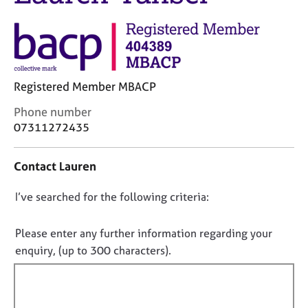
j
r
o
a
b
p
s
y
E
Registered Member MBACP
v
C
Phone number
e
o
07311272435
n
n
t
t
s
Contact Lauren
a
a
c
n
D
I’ve searched for the following criteria:
t
d
i
o
r
n
e
n
Please enter any further information regarding your
f
s
o
enquiry, (up to 300 characters).
o
o
t
r
u
f
m
r
a
i
c