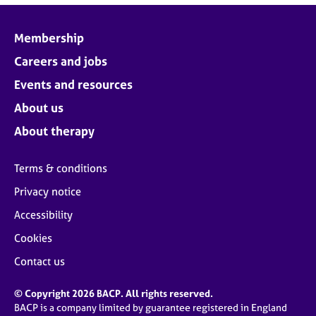
Membership
Careers and jobs
Events and resources
About us
About therapy
Terms & conditions
Privacy notice
Accessibility
Cookies
Contact us
© Copyright 2026 BACP. All rights reserved.
BACP is a company limited by guarantee registered in England