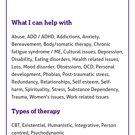
What I can help with
Abuse, ADD / ADHD, Addictions, Anxiety,
Bereavement, Body/somatic therapy, Chronic
fatigue syndrome / ME, Cultural issues, Depression,
Disability, Eating disorders, Health related issues,
Loss, Mood disorder, Obsessions, OCD, Personal
development, Phobias, Post-traumatic stress,
Redundancy, Relationships, Self esteem, Self-
harm, Spirituality, Stress, Substance Dependency,
Trauma, Women's issues, Work related issues
Types of therapy
CBT, Existential, Humanistic, Integrative, Person
centred, Psychodynamic