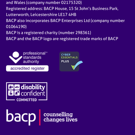
and Wales (company number 02175320)
Registered address: BACP House, 15 St John’s Business Park,
Lutterworth, Leicestershire LE17 4HB
BACP also incorporates BACP Enterprises Ltd (company number
01064190)
BACP is a registered charity (number 298361)
BACP and the BACP logo are registered trade marks of BACP