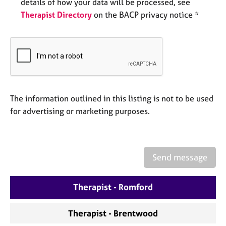
a
details of how your data will be processed, see
p
Therapist Directory
on the BACP privacy notice *
y
The information outlined in this listing is not to be used
for advertising or marketing purposes.
Send message
Therapist - Romford
Therapist - Brentwood