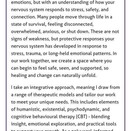
emotions, but with an understanding of how your
nervous system responds to stress, safety, and
connection. Many people move through life in a
state of survival, feeling disconnected,
overwhelmed, anxious, or shut down. These are not
signs of weakness, but protective responses your
nervous system has developed in response to
stress, trauma, or long-held emotional patterns. In
our work together, we create a space where you
can begin to feel safe, seen, and supported, so
healing and change can naturally unfold.
I take an integrative approach, meaning I draw from
a range of therapeutic models and tailor our work
to meet your unique needs. This includes elements
of humanistic, existential, psychodynamic, and
cognitive behavioural therapy (CBT) - blending
insight, emotional exploration, and practical tools
to support your growth. As a polyvagal-informed