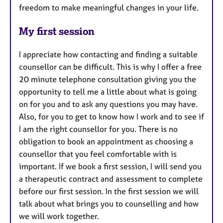
freedom to make meaningful changes in your life.
My first session
I appreciate how contacting and finding a suitable
counsellor can be difficult. This is why I offer a free
20 minute telephone consultation giving you the
opportunity to tell me a little about what is going
on for you and to ask any questions you may have.
Also, for you to get to know how I work and to see if
I am the right counsellor for you. There is no
obligation to book an appointment as choosing a
counsellor that you feel comfortable with is
important. If we book a first session, I will send you
a therapeutic contract and assessment to complete
before our first session. In the first session we will
talk about what brings you to counselling and how
we will work together.