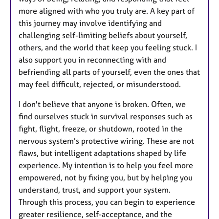
more aligned with who you truly are. A key part of
this journey may involve identifying and
challenging self-limiting beliefs about yourself,
others, and the world that keep you feeling stuck. I
also support you in reconnecting with and
befriending all parts of yourself, even the ones that
may feel difficult, rejected, or misunderstood.
I don't believe that anyone is broken. Often, we
find ourselves stuck in survival responses such as
fight, flight, freeze, or shutdown, rooted in the
nervous system's protective wiring. These are not
flaws, but intelligent adaptations shaped by life
experience. My intention is to help you feel more
empowered, not by fixing you, but by helping you
understand, trust, and support your system.
Through this process, you can begin to experience
greater resilience, self-acceptance, and the