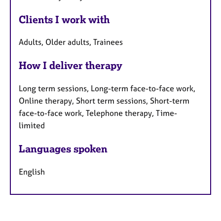
Clients I work with
Adults, Older adults, Trainees
How I deliver therapy
Long term sessions, Long-term face-to-face work,
Online therapy, Short term sessions, Short-term
face-to-face work, Telephone therapy, Time-
limited
Languages spoken
English