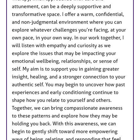
attunement, can be a deeply supportive and
transformative space. I offer a warm, confidential,
and non-judgmental environment where you can
explore whatever challenges you’re facing, at your
own pace, in your own way. In our work together, I
will listen with empathy and curiosity as we
explore the issues that may be impacting your
emotional wellbeing, relationships, or sense of
self. My aim is to support you in gaining greater
insight, healing, and a stronger connection to your
authentic self. You may begin to uncover how past
experiences and early conditioning continue to
shape how you relate to yourself and others.
Together, we can bring compassionate awareness
to these patterns and explore how they may be
holding you back. With this awareness, we can
begin to gently shift toward more empowering
ways of being, relating, and responding that feel