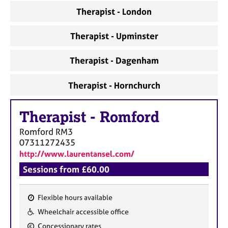
Therapist - London
Therapist - Upminster
Therapist - Dagenham
Therapist - Hornchurch
Therapist
-
Romford
Romford
RM3
07311272435
http://www.laurentansel.com/
Sessions from £60.00
Flexible hours available
F
Wheelchair accessible office
e
Concessionary rates