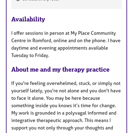
a
t
u
Availability
r
e
I offer sessions in person at My Place Community
s
Centre in Romford, online and on the phone. I have
daytime and evening appointments available
Tuesday to Friday.
About me and my therapy practice
If you're feeling overwhelmed, stuck, or simply not
yourself lately, you're not alone and you don't have
to face it alone. You may be here because
something inside you knows it’s time for change.
My work is grounded in a polyvagal informed and
integrative therapeutic approach. This means I
support you not only through your thoughts and