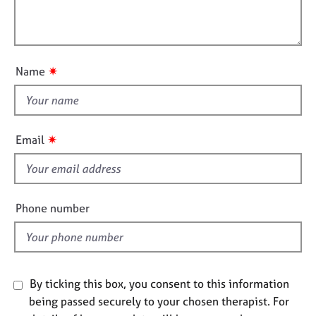
t
e
l
i
s
l
o
o
n
A
u
✷
Name
b
t
o
t
u
h
t
i
u
✷
Email
s
s
f
A
i
b
e
Phone number
o
l
u
d
t
t
h
By ticking this box, you consent to this information
e
being passed securely to your chosen therapist. For
r