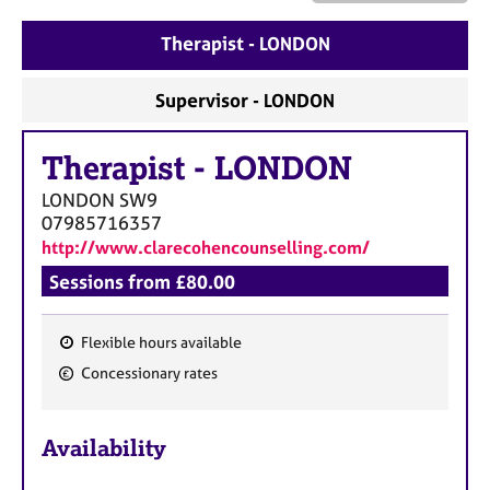
a
p
Therapist - LONDON
y
Supervisor - LONDON
Therapist
-
LONDON
LONDON
SW9
07985716357
http://www.clarecohencounselling.com/
Sessions from £80.00
Flexible hours available
F
Concessionary rates
e
a
Availability
t
u