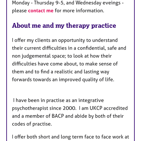
Monday - Thursday 9-5, and Wednesday eveings -
r
please
contact me
for more information.
e
s
About me and my therapy practice
I offer my clients an opportunity to understand
their current difficulties in a confidential, safe and
non judgemental space; to look at how their
difficulties have come about, to make sense of
them and to find a realistic and lasting way
forwards towards an improved quality of life.
I have been in practise as an integrative
psychotherapist since 2000. I am UKCP accredited
and a member of BACP and abide by both of their
codes of practise.
I offer both short and long term face to face work at