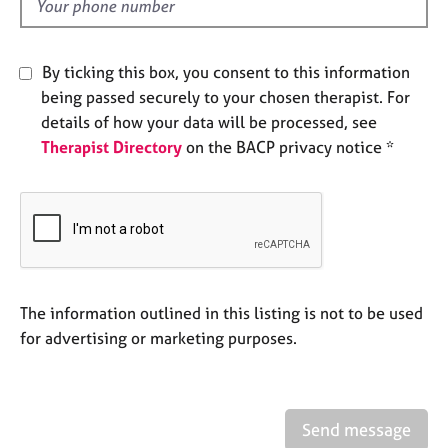
d
e
s
By ticking this box, you consent to this information
A
being passed securely to your chosen therapist. For
b
details of how your data will be processed, see
o
Therapist Directory
on the BACP privacy notice *
u
t
u
s
A
b
o
The information outlined in this listing is not to be used
u
for advertising or marketing purposes.
t
t
h
e
Send message
r