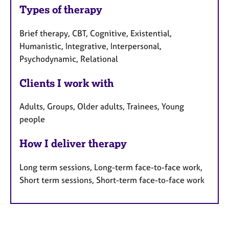
Types of therapy
Brief therapy, CBT, Cognitive, Existential,
Humanistic, Integrative, Interpersonal,
Psychodynamic, Relational
Clients I work with
Adults, Groups, Older adults, Trainees, Young
people
How I deliver therapy
Long term sessions, Long-term face-to-face work,
Short term sessions, Short-term face-to-face work