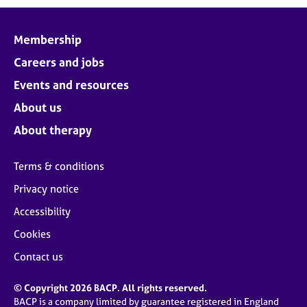
Membership
Careers and jobs
Events and resources
About us
About therapy
Terms & conditions
Privacy notice
Accessibility
Cookies
Contact us
© Copyright 2026 BACP. All rights reserved.
BACP is a company limited by guarantee registered in England