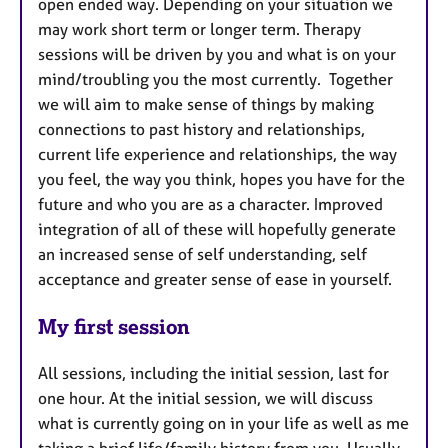
open ended way. Depending on your situation we
may work short term or longer term. Therapy
sessions will be driven by you and what is on your
mind/troubling you the most currently. Together
we will aim to make sense of things by making
connections to past history and relationships,
current life experience and relationships, the way
you feel, the way you think, hopes you have for the
future and who you are as a character. Improved
integration of all of these will hopefully generate
an increased sense of self understanding, self
acceptance and greater sense of ease in yourself.
My first session
All sessions, including the initial session, last for
one hour. At the initial session, we will discuss
what is currently going on in your life as well as me