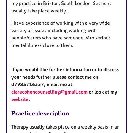
my practice in Brixton, South London. Sessions
usually take place weekly.
I have experience of working with a very wide
variety of issues including working with
people/carers who have someone with serious
mental illness close to them.
If you would like further information or to discuss
your needs further please contact me on
07985716357, email me at
clarecohencounselling@gmail.com
or look at my
website
.
Practice description
Therapy usually takes place on a weekly basis in an