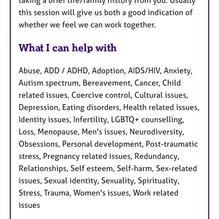
taking a brief life/family history from you. Usually
this session will give us both a good indication of
whether we feel we can work together.
What I can help with
Abuse, ADD / ADHD, Adoption, AIDS/HIV, Anxiety,
Autism spectrum, Bereavement, Cancer, Child
related issues, Coercive control, Cultural issues,
Depression, Eating disorders, Health related issues,
Identity issues, Infertility, LGBTQ+ counselling,
Loss, Menopause, Men's issues, Neurodiversity,
Obsessions, Personal development, Post-traumatic
stress, Pregnancy related issues, Redundancy,
Relationships, Self esteem, Self-harm, Sex-related
issues, Sexual identity, Sexuality, Spirituality,
Stress, Trauma, Women's issues, Work related
issues