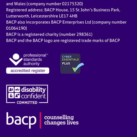
and Wales (company number 02175320)
Registered address: BACP House, 15 St John’s Business Park,
Lutterworth, Leicestershire LE17 4HB
BACP also incorporates BACP Enterprises Ltd (company number
01064190)
BACP is a registered charity (number 298361)
BACP and the BACP logo are registered trade marks of BACP