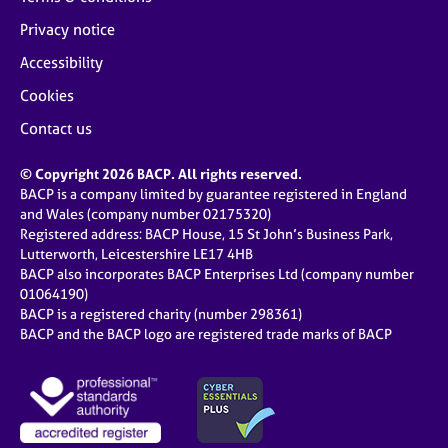
Privacy notice
Accessibility
Cookies
Contact us
© Copyright 2026 BACP. All rights reserved.
BACP is a company limited by guarantee registered in England
and Wales (company number 02175320)
Registered address: BACP House, 15 St John’s Business Park,
Lutterworth, Leicestershire LE17 4HB
BACP also incorporates BACP Enterprises Ltd (company number
01064190)
BACP is a registered charity (number 298361)
BACP and the BACP logo are registered trade marks of BACP