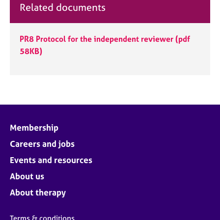
Related documents
PR8 Protocol for the independent reviewer
(pdf
58KB)
Membership
Careers and jobs
Events and resources
About us
About therapy
Terms & conditions