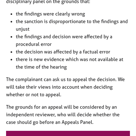
disciplinary panel on the grounds that:
the findings were clearly wrong
the sanction is disproportionate to the findings and
unjust
the findings and decision were affected by a
procedural error
the decision was affected by a factual error
there is new evidence which was not available at
the time of the hearing
The complainant can ask us to appeal the decision. We
will take their views into account when deciding
whether or not to appeal.
The grounds for an appeal will be considered by an
independent reviewer, who will decide whether the
case should go before an Appeals Panel.