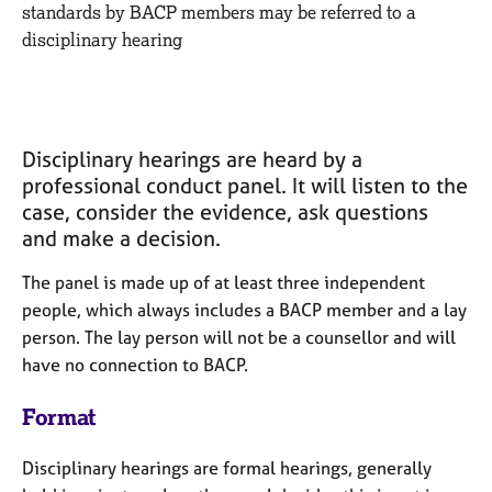
M
standards by BACP members may be referred to a
C
e
disciplinary hearing
o
m
u
b
n
e
s
r
e
s
l
Disciplinary hearings are heard by a
h
l
professional conduct panel.
It will listen to the
i
i
case, consider the evidence, ask questions
p
n
and
make a decision.
g
C
&
The panel
is made up of at least three independent
a
P
people, which always includes a BACP member and a lay
r
s
person. The lay person will not be a counsellor and will
e
y
e
c
have no connection to BACP.
r
h
s
o
Format
a
t
n
h
Disciplinary hearings are formal hearings, generally
d
e