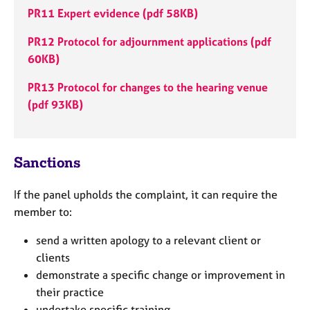
e
PR11 Expert evidence
(pdf 58KB)
s
PR12 Protocol for adjournment applications (pdf
A
60KB)
b
PR13 Protocol for changes to the hearing venue
o
u
(pdf 93KB)
t
u
s
Sanctions
A
If the panel upholds the complaint, it can require the
b
o
member to:
u
send a written apology to a relevant client or
t
t
clients
h
demonstrate a specific change or improvement in
e
their practice
r
undertake specific training