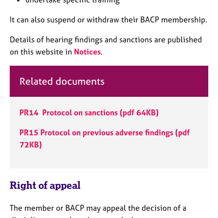
a
p
It can also suspend or withdraw their BACP membership.
y
Details of hearing findings and sanctions are published
on this website in
Notices
.
Related documents
PR14 Protocol on sanctions (pdf 64KB)
PR15 Protocol on previous adverse findings (pdf
72KB)
Right of appeal
The member or BACP may appeal the decision of a