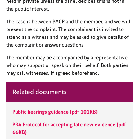
held in private unless the panel decides this is not in
j
r
the public interest.
o
a
b
p
The case is between BACP and the member, and we will
s
y
present the complaint. The complainant is invited to
attend as a witness and may be asked to give details of
E
the complaint or answer questions.
v
e
The member may be accompanied by a representative
n
t
who may support or speak on their behalf. Both parties
s
may call witnesses, if agreed beforehand.
a
n
d
Related documents
r
e
s
Public hearings guidance
(pdf 101KB)
o
u
PR4 Protocol for accepting late new evidence
(pdf
r
66KB)
c