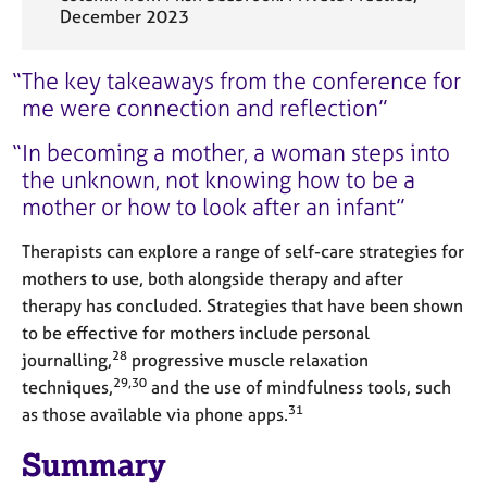
December 2023
The key takeaways from the conference for
me were connection and reflection
In becoming a mother, a woman steps into
the unknown, not knowing how to be a
mother or how to look after an infant
Therapists can explore a range of self-care strategies for
mothers to use, both alongside therapy and after
therapy has concluded. Strategies that have been shown
to be effective for mothers include personal
28
journalling,
progressive muscle relaxation
29,30
techniques,
and the use of mindfulness tools, such
31
as those available via phone apps.
Summary