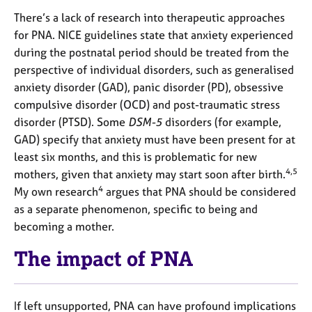
There’s a lack of research into therapeutic approaches
for PNA. NICE guidelines state that anxiety experienced
during the postnatal period should be treated from the
perspective of individual disorders, such as generalised
anxiety disorder (GAD), panic disorder (PD), obsessive
compulsive disorder (OCD) and post-traumatic stress
disorder (PTSD). Some
DSM-5
disorders (for example,
GAD) specify that anxiety must have been present for at
least six months, and this is problematic for new
4,5
mothers, given that anxiety may start soon after birth.
4
My own research
argues that PNA should be considered
as a separate phenomenon, specific to being and
becoming a mother.
The impact of PNA
If left unsupported, PNA can have profound implications