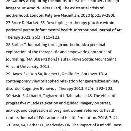
26 Gaffney A. Exploring the moods of first-time mothers through
imagery. In: Arnold-Baker C (ed). The existential crisis of
motherhood. London: Palgrave Macmillan; 2020 (pp259–280).
27 Bruce D, Hackett SS. Developing art therapy practice within
perinatal parent-infant mental health. International Journal of Art
Therapy 2021; 26(3): 111–122.
28 Barber T. Journalling through motherhood: a personal
exploration of the therapeutic and empowering potential of
journaling. [MA Dissertation.] Halifax, Nova Scotia: Mount Saint
Vincent University; 2011.
29 Hayes-Skelton SA, Roemer L, Orsillo SM, Borkovec TD. A
contemporary view of applied relaxation for generalized anxiety
disorder. Cognitive Behaviour Therapy 2013; 42(4): 292–302.
30 Nasiri S, Akbari H, Tagharrobi L, Tabatabaee AS. The effect of
progressive muscle relaxation and guided imagery on stress,
anxiety, and depression of pregnant women referred to health
centers. Journal of Education and Health Promotion. 2018; 7: 41.
31 Bear, KA, Barber CC, Medvedev ON. The impact of a mindfulness