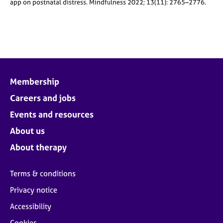
app on postnatal distress. Mindfulness 2022; 13(11): 2765–2776.
Membership
Careers and jobs
Events and resources
About us
About therapy
Terms & conditions
Privacy notice
Accessibility
Cookies