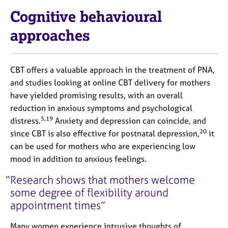
Cognitive behavioural
approaches
CBT offers a valuable approach in the treatment of PNA,
and studies looking at online CBT delivery for mothers
have yielded promising results, with an overall
reduction in anxious symptoms and psychological
5,19
distress.
Anxiety and depression can coincide, and
20
since CBT is also effective for postnatal depression,
it
can be used for mothers who are experiencing low
mood in addition to anxious feelings.
Research shows that mothers welcome
some degree of flexibility around
appointment times
Many women experience intrusive thoughts of