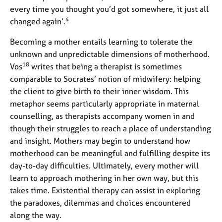
every time you thought you’d got somewhere, it just all
4
changed again’.
Becoming a mother entails learning to tolerate the
unknown and unpredictable dimensions of motherhood.
18
Vos
writes that being a therapist is sometimes
comparable to Socrates’ notion of midwifery: helping
the client to give birth to their inner wisdom. This
metaphor seems particularly appropriate in maternal
counselling, as therapists accompany women in and
though their struggles to reach a place of understanding
and insight. Mothers may begin to understand how
motherhood can be meaningful and fulfilling despite its
day-to-day difficulties. Ultimately, every mother will
learn to approach mothering in her own way, but this
takes time. Existential therapy can assist in exploring
the paradoxes, dilemmas and choices encountered
along the way.