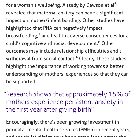
6
for a woman’s wellbeing. A study by Dawson et al
revealed that maternal anxiety can have a significant
impact on mother/infant bonding. Other studies have
highlighted that PNA can negatively impact
7
breastfeeding,
and lead to adverse consequences for a
8
child’s cognitive and social development.
Other
outcomes may include relationship difficulties and a
4
withdrawal from social contact.
Clearly, these studies
highlight the importance of working towards a better
understanding of mothers’ experiences so that they can
be supported.
Research shows that approximately 15% of
mothers experience persistent anxiety in
the first year after giving birth
Encouragingly, there’s been growing investment in
perinatal mental health services (PMHS) in recent years,
and specialist clinics have been established across the