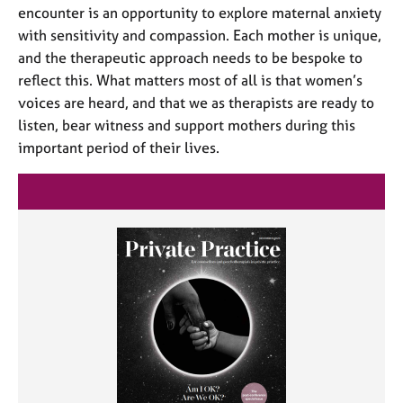
encounter is an opportunity to explore maternal anxiety
with sensitivity and compassion. Each mother is unique,
and the therapeutic approach needs to be bespoke to
reflect this. What matters most of all is that women’s
voices are heard, and that we as therapists are ready to
listen, bear witness and support mothers during this
important period of their lives.