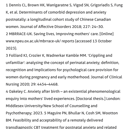
1 Dennis CL, Brown HK, Wanigaratne S, Vigod SN, Grigoriadis S, Fung
K, et al. Determinants of comorbid depression and anxiety
postnatally: a longitudinal cohort study of Chinese Canadian
women. Journal of Affective Disorders 2018; 227: 24–30.
2 MBRRACE-UK. Saving lives, improving mothers’ care. [Online]
www.npeu.ox.ac.uk/mbrrace-uk/ reports (accessed 13 October
2023).
3 Folliard KJ, Crozier K, Wadnerkar Kamble MM. ‘Crippling and
unfamiliar’: analysing the concept of perinatal anxiety; definition,
recognition and implications for psychological care provision for
women during pregnancy and early motherhood. Journal of Clinical
Nursing 2020; 29: 4454–4468.
4 Oakeley C. Anxiety after birth – an existential phenomenological
enquiry into mothers’ lived experiences. [Doctoral thesis.] London:
Middlesex University/New School of Counselling and
Psychotherapy; 2023. 5 Maguire PN, Bhullar N, Cosh SM, Wootton
BM. Feasibility and acceptability of a remotely delivered
transdiagnostic CBT treatment for postnatal anxiety and related