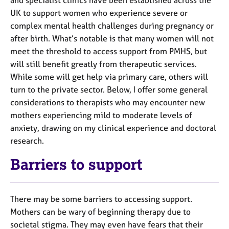
UK to support women who experience severe or
complex mental health challenges during pregnancy or
after birth. What’s notable is that many women will not
meet the threshold to access support from PMHS, but
will still benefit greatly from therapeutic services.
While some will get help via primary care, others will
turn to the private sector. Below, I offer some general
considerations to therapists who may encounter new
mothers experiencing mild to moderate levels of
anxiety, drawing on my clinical experience and doctoral
research.
Barriers to support
There may be some barriers to accessing support.
Mothers can be wary of beginning therapy due to
societal stigma. They may even have fears that their