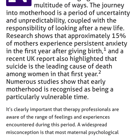
e
multitude of ways. The journey
s
into motherhood is a period of uncertainty
and unpredictability, coupled with the
A
responsibility of looking after a new life.
b
Research shows that approximately 15%
o
of mothers experience persistent anxiety
u
1
in the first year after giving birth,
and a
t
recent UK report also highlighted that
u
s
suicide is the leading cause of death
2
among women in that first year.
A
Numerous studies show that early
b
motherhood is recognised as being a
o
particularly vulnerable time.
u
t
It’s clearly important that therapy professionals are
t
aware of the range of feelings and experiences
h
encountered during this period. A widespread
e
r
misconception is that most maternal psychological