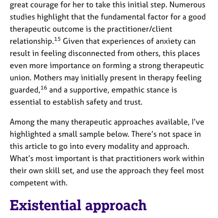
great courage for her to take this initial step. Numerous
studies highlight that the fundamental factor for a good
therapeutic outcome is the practitioner/client
15
relationship.
Given that experiences of anxiety can
result in feeling disconnected from others, this places
even more importance on forming a strong therapeutic
union. Mothers may initially present in therapy feeling
16
guarded,
and a supportive, empathic stance is
essential to establish safety and trust.
Among the many therapeutic approaches available, I’ve
highlighted a small sample below. There’s not space in
this article to go into every modality and approach.
What’s most important is that practitioners work within
their own skill set, and use the approach they feel most
competent with.
Existential approach