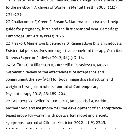
21 Fairbrother N, Woody SR. New mothers’ thoughts of harm related
to the newborn. Archives of Women’s Mental Health 2008; 11(3):
221–229.
22 Challacombe F, Green C, Bream V. Maternal anxiety: a self-help
guide for pregnancy, birth and the first postnatal year. Cambridge:
Cambridge University Press; 2023.
23 Prasko J, Mainerova B, Jelenova D, Kamaradova D, Sigmundova Z.
Existential perspectives and cognitive behavioral therapy. Activitas
Nervosa Superior Rediviva 2012; 54(1): 3–14.
24 Griffiths C, Williamson H, Zucchelli F, Paraskeva N, Moss T.
Systematic review of the effectiveness of acceptance and
commitment therapy (ACT) for body image dissatisfaction and
weight self-stigma in adults. Journal of Contemporary
Psychotherapy 2018; 48: 189–204.
25 Grunberg VA, Geller PA, Durham K, Bonacquisti A, Barkin JL.
Motherhood and me (mom-me): the development of an acceptance-
based group for women with postpartum mood and anxiety
symptoms. Journal of Clinical Medicine 2022; 11(9): 2345.