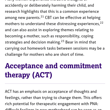
accidently or deliberately harming their child, and
research highlights that this is a common experience
21
among new parents.
CBT can be effective at helping
22
mothers to understand these distressing experiences,
and can also assist in exploring themes relating to
becoming a mother, such as responsibility, coping
23
strategies and decision making.
Bear in mind that
carrying out homework tasks between sessions may be a
challenge for mothers who are short of time.
Acceptance and commitment
therapy (ACT)
ACT has an emphasis on acceptance of thoughts and
feelings, rather than trying to change them. This offers
rich potential for therapeutic engagement with PNA:
difficult feelings in new motherhood can be seen as an