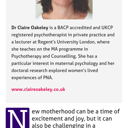
j
r
o
a
b
p
s
y
Dr Claire Oakeley
is a BACP accredited and UKCP
registered psychotherapist in private practice and
E
v
a lecturer at Regent’s University London, where
e
she teaches on the MA programme in
n
Psychotherapy and Counselling. She has a
t
particular interest in maternal psychology and her
s
doctoral research explored women’s lived
a
n
experiences of PNA.
d
www.claireoakeley.co.uk
r
e
s
N
o
ew motherhood can be a time of
u
excitement and joy, but it can
r
also be challenging in a
c