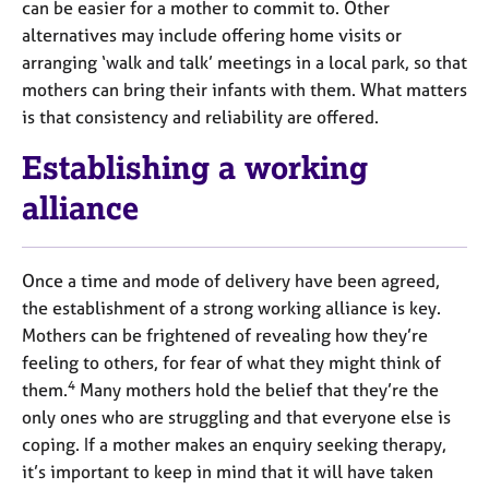
can be easier for a mother to commit to. Other
alternatives may include offering home visits or
arranging ‘walk and talk’ meetings in a local park, so that
mothers can bring their infants with them. What matters
is that consistency and reliability are offered.
Establishing a working
alliance
Once a time and mode of delivery have been agreed,
the establishment of a strong working alliance is key.
Mothers can be frightened of revealing how they’re
feeling to others, for fear of what they might think of
4
them.
Many mothers hold the belief that they’re the
only ones who are struggling and that everyone else is
coping. If a mother makes an enquiry seeking therapy,
it’s important to keep in mind that it will have taken