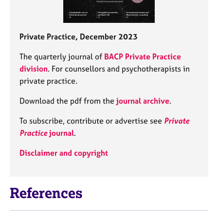
Private Practice, December 2023
The quarterly journal of
BACP Private Practice
division
. For counsellors and psychotherapists in
private practice.
Download the pdf from the
journal archive
.
To subscribe, contribute or advertise see
Private
Practice
journal
.
Disclaimer and copyright
References