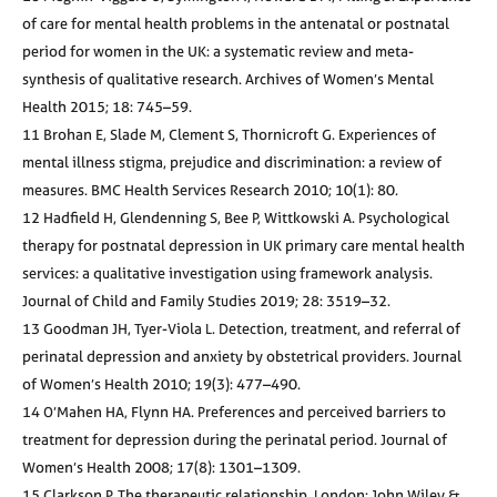
of care for mental health problems in the antenatal or postnatal
period for women in the UK: a systematic review and meta-
synthesis of qualitative research. Archives of Women’s Mental
Health 2015; 18: 745–59.
11 Brohan E, Slade M, Clement S, Thornicroft G. Experiences of
mental illness stigma, prejudice and discrimination: a review of
measures. BMC Health Services Research 2010; 10(1): 80.
12 Hadfield H, Glendenning S, Bee P, Wittkowski A. Psychological
therapy for postnatal depression in UK primary care mental health
services: a qualitative investigation using framework analysis.
Journal of Child and Family Studies 2019; 28: 3519–32.
13 Goodman JH, Tyer-Viola L. Detection, treatment, and referral of
perinatal depression and anxiety by obstetrical providers. Journal
of Women’s Health 2010; 19(3): 477–490.
14 O’Mahen HA, Flynn HA. Preferences and perceived barriers to
treatment for depression during the perinatal period. Journal of
Women’s Health 2008; 17(8): 1301–1309.
15 Clarkson P. The therapeutic relationship. London: John Wiley &