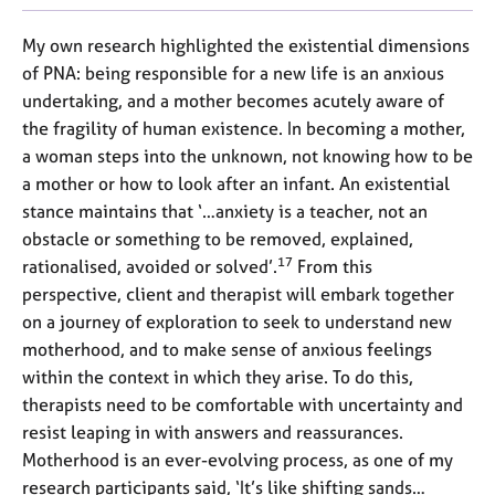
My own research highlighted the existential dimensions
of PNA: being responsible for a new life is an anxious
undertaking, and a mother becomes acutely aware of
the fragility of human existence. In becoming a mother,
a woman steps into the unknown, not knowing how to be
a mother or how to look after an infant. An existential
stance maintains that ‘…anxiety is a teacher, not an
obstacle or something to be removed, explained,
17
rationalised, avoided or solved’.
From this
perspective, client and therapist will embark together
on a journey of exploration to seek to understand new
motherhood, and to make sense of anxious feelings
within the context in which they arise. To do this,
therapists need to be comfortable with uncertainty and
resist leaping in with answers and reassurances.
Motherhood is an ever-evolving process, as one of my
research participants said, ‘It’s like shifting sands…