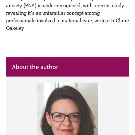
M
C
anxiety (PNA) is under-recognised, with a recent study
e
o
revealing it’s an unfamiliar concept among
m
u
professionals involved in maternal care, writes Dr Claire
b
n
e
Oakeley
s
r
e
s
l
h
l
i
i
p
n
About the author
g
C
&
a
P
r
s
e
y
e
c
r
h
s
o
a
t
n
h
d
e