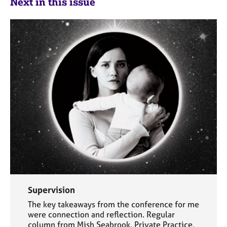
Next in this issue
Supervision
The key takeaways from the conference for me
were connection and reflection. Regular
column from Mish Seabrook. Private Practice,