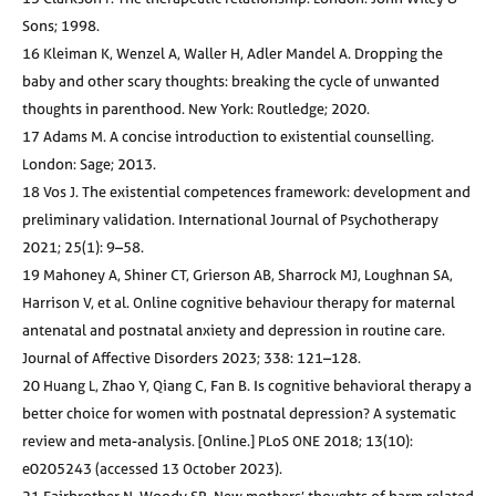
Sons; 1998.
16 Kleiman K, Wenzel A, Waller H, Adler Mandel A. Dropping the
baby and other scary thoughts: breaking the cycle of unwanted
thoughts in parenthood. New York: Routledge; 2020.
17 Adams M. A concise introduction to existential counselling.
London: Sage; 2013.
18 Vos J. The existential competences framework: development and
preliminary validation. International Journal of Psychotherapy
2021; 25(1): 9–58.
19 Mahoney A, Shiner CT, Grierson AB, Sharrock MJ, Loughnan SA,
Harrison V, et al. Online cognitive behaviour therapy for maternal
antenatal and postnatal anxiety and depression in routine care.
Journal of Affective Disorders 2023; 338: 121–128.
20 Huang L, Zhao Y, Qiang C, Fan B. Is cognitive behavioral therapy a
better choice for women with postnatal depression? A systematic
review and meta-analysis. [Online.] PLoS ONE 2018; 13(10):
e0205243 (accessed 13 October 2023).