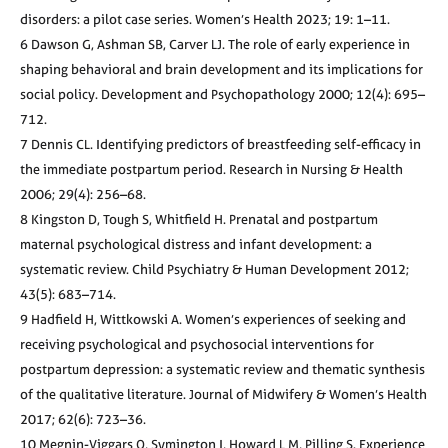
disorders: a pilot case series. Women’s Health 2023; 19: 1–11.
6 Dawson G, Ashman SB, Carver LJ. The role of early experience in
shaping behavioral and brain development and its implications for
social policy. Development and Psychopathology 2000; 12(4): 695–
712.
7 Dennis CL. Identifying predictors of breastfeeding self-efficacy in
the immediate postpartum period. Research in Nursing & Health
2006; 29(4): 256–68.
8 Kingston D, Tough S, Whitfield H. Prenatal and postpartum
maternal psychological distress and infant development: a
systematic review. Child Psychiatry & Human Development 2012;
43(5): 683–714.
9 Hadfield H, Wittkowski A. Women’s experiences of seeking and
receiving psychological and psychosocial interventions for
postpartum depression: a systematic review and thematic synthesis
of the qualitative literature. Journal of Midwifery & Women’s Health
2017; 62(6): 723–36.
10 Megnin-Viggars O, Symington I, Howard L M, Pilling S. Experience