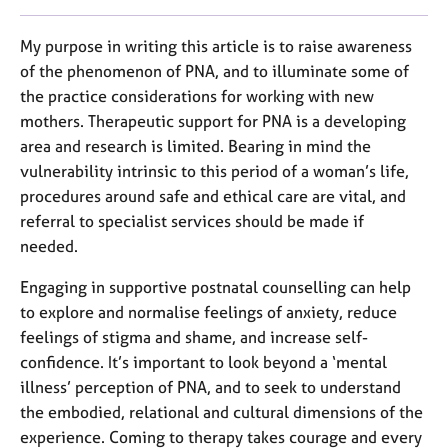
My purpose in writing this article is to raise awareness
of the phenomenon of PNA, and to illuminate some of
the practice considerations for working with new
mothers. Therapeutic support for PNA is a developing
area and research is limited. Bearing in mind the
vulnerability intrinsic to this period of a woman’s life,
procedures around safe and ethical care are vital, and
referral to specialist services should be made if
needed.
Engaging in supportive postnatal counselling can help
to explore and normalise feelings of anxiety, reduce
feelings of stigma and shame, and increase self-
confidence. It’s important to look beyond a ‘mental
illness’ perception of PNA, and to seek to understand
the embodied, relational and cultural dimensions of the
experience. Coming to therapy takes courage and every