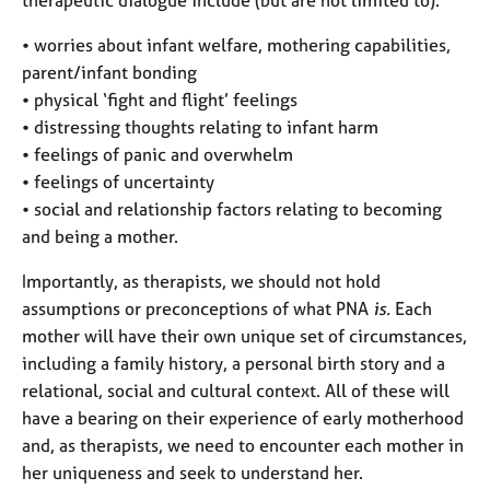
• worries about infant welfare, mothering capabilities,
parent/infant bonding
• physical ‘fight and flight’ feelings
• distressing thoughts relating to infant harm
• feelings of panic and overwhelm
• feelings of uncertainty
• social and relationship factors relating to becoming
and being a mother.
Importantly, as therapists, we should not hold
assumptions or preconceptions of what PNA
is.
Each
mother will have their own unique set of circumstances,
including a family history, a personal birth story and a
relational, social and cultural context. All of these will
have a bearing on their experience of early motherhood
and, as therapists, we need to encounter each mother in
her uniqueness and seek to understand her.