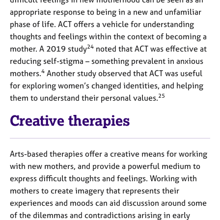
appropriate response to being in a new and unfamiliar
phase of life. ACT offers a vehicle for understanding
thoughts and feelings within the context of becoming a
24
mother. A 2019 study
noted that ACT was effective at
reducing self-stigma – something prevalent in anxious
4
mothers.
Another study observed that ACT was useful
for exploring women’s changed identities, and helping
25
them to understand their personal values.
Creative therapies
Arts-based therapies offer a creative means for working
with new mothers, and provide a powerful medium to
express difficult thoughts and feelings. Working with
mothers to create imagery that represents their
experiences and moods can aid discussion around some
of the dilemmas and contradictions arising in early