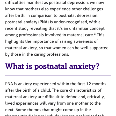
a
difficulties manifest as postnatal depression; we now
p
know that mothers also experience other challenges
y
after birth. In comparison to postnatal depression,
postnatal anxiety (PNA) is under-recognised, with a
recent study revealing that it’s an unfamiliar concept
3
among professionals involved in maternal care.
This
highlights the importance of raising awareness of
maternal anxiety, so that women can be well supported
by those in the caring professions.
What is postnatal anxiety?
PNA is anxiety experienced within the first 12 months
after the birth of a child. The core characteristics of
maternal anxiety are difficult to define and, critically,
lived experiences will vary from one mother to the
next. Some themes that might come up in the
therapeutic dialogue include (but are not limited to):