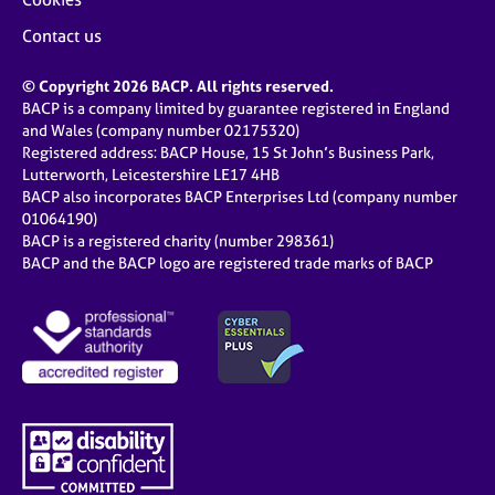
Contact us
© Copyright 2026 BACP. All rights reserved.
BACP is a company limited by guarantee registered in England
and Wales (company number 02175320)
Registered address: BACP House, 15 St John’s Business Park,
Lutterworth, Leicestershire LE17 4HB
BACP also incorporates BACP Enterprises Ltd (company number
01064190)
BACP is a registered charity (number 298361)
BACP and the BACP logo are registered trade marks of BACP