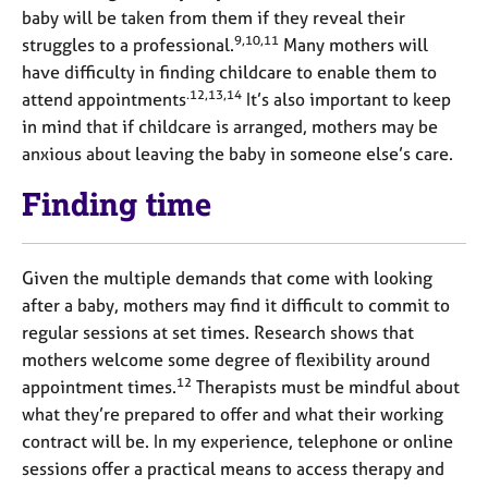
baby will be taken from them if they reveal their
9,10,11
struggles to a professional.
Many mothers will
have difficulty in finding childcare to enable them to
.12,13,14
attend appointments
It’s also important to keep
in mind that if childcare is arranged, mothers may be
anxious about leaving the baby in someone else’s care.
Finding time
Given the multiple demands that come with looking
after a baby, mothers may find it difficult to commit to
regular sessions at set times. Research shows that
mothers welcome some degree of flexibility around
12
appointment times.
Therapists must be mindful about
what they’re prepared to offer and what their working
contract will be. In my experience, telephone or online
sessions offer a practical means to access therapy and