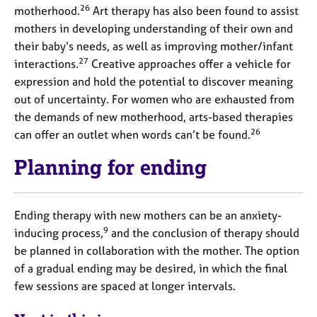
26
motherhood.
Art therapy has also been found to assist
mothers in developing understanding of their own and
their baby’s needs, as well as improving mother/infant
27
interactions.
Creative approaches offer a vehicle for
expression and hold the potential to discover meaning
out of uncertainty. For women who are exhausted from
the demands of new motherhood, arts-based therapies
26
can offer an outlet when words can’t be found.
Planning for ending
Ending therapy with new mothers can be an anxiety-
9
inducing process,
and the conclusion of therapy should
be planned in collaboration with the mother. The option
of a gradual ending may be desired, in which the final
few sessions are spaced at longer intervals.