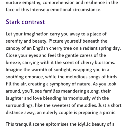
a
nurture empathy, comprehension and resilience in the
p
face of this intensely emotional circumstance.
y
Stark contrast
Let your imagination carry you away to a place of
serenity and beauty. Picture yourself beneath the
canopy of an English cherry tree on a radiant spring day.
Close your eyes and feel the gentle caress of the
breeze, carrying with it the scent of cherry blossoms.
Imagine the warmth of sunlight, wrapping you in a
soothing embrace, while the melodious songs of birds
fill the air, creating a symphony of nature. As you look
around, you’ll see families meandering along, their
laughter and love blending harmoniously with the
surroundings, like the sweetest of melodies. Just a short
distance away, an elderly couple is preparing a picnic.
This tranquil scene epitomises the idyllic beauty of a