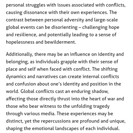
personal struggles with issues associated with conflicts,
causing dissonance with their own experiences. The
contrast between personal adversity and large-scale
global events can be disorienting – challenging hope
and resilience, and potentially leading to a sense of
hopelessness and bewilderment.
Additionally, there may be an influence on identity and
belonging, as individuals grapple with their sense of
place and self when faced with conflict. The shifting
dynamics and narratives can create internal conflicts
and confusion about one’s identity and position in the
world. Global conflicts cast an enduring shadow,
affecting those directly thrust into the heart of war and
those who bear witness to the unfolding tragedy
through various media. These experiences may be
distinct, yet the repercussions are profound and unique,
shaping the emotional landscapes of each individual.