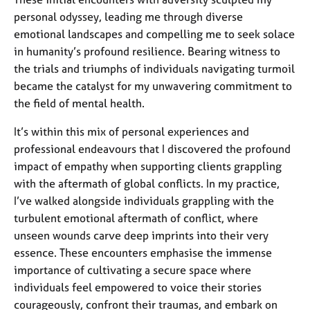
personal odyssey, leading me through diverse
emotional landscapes and compelling me to seek solace
in humanity’s profound resilience. Bearing witness to
the trials and triumphs of individuals navigating turmoil
became the catalyst for my unwavering commitment to
the field of mental health.
It’s within this mix of personal experiences and
professional endeavours that I discovered the profound
impact of empathy when supporting clients grappling
with the aftermath of global conflicts. In my practice,
I’ve walked alongside individuals grappling with the
turbulent emotional aftermath of conflict, where
unseen wounds carve deep imprints into their very
essence. These encounters emphasise the immense
importance of cultivating a secure space where
individuals feel empowered to voice their stories
courageously, confront their traumas, and embark on