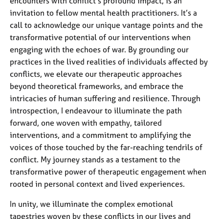
encounters with conflict’s profound impact, is an
invitation to fellow mental health practitioners. It’s a
call to acknowledge our unique vantage points and the
transformative potential of our interventions when
engaging with the echoes of war. By grounding our
practices in the lived realities of individuals affected by
conflicts, we elevate our therapeutic approaches
beyond theoretical frameworks, and embrace the
intricacies of human suffering and resilience. Through
introspection, I endeavour to illuminate the path
forward, one woven with empathy, tailored
interventions, and a commitment to amplifying the
voices of those touched by the far-reaching tendrils of
conflict. My journey stands as a testament to the
transformative power of therapeutic engagement when
rooted in personal context and lived experiences.
In unity, we illuminate the complex emotional
tapestries woven by these conflicts in our lives and