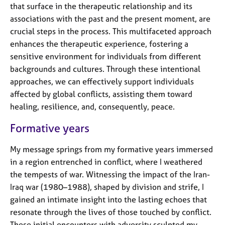
that surface in the therapeutic relationship and its
associations with the past and the present moment, are
crucial steps in the process. This multifaceted approach
enhances the therapeutic experience, fostering a
sensitive environment for individuals from different
backgrounds and cultures. Through these intentional
approaches, we can effectively support individuals
affected by global conflicts, assisting them toward
healing, resilience, and, consequently, peace.
Formative years
My message springs from my formative years immersed
in a region entrenched in conflict, where I weathered
the tempests of war. Witnessing the impact of the Iran-
Iraq war (1980–1988), shaped by division and strife, I
gained an intimate insight into the lasting echoes that
resonate through the lives of those touched by conflict.
These initial encounters with adversity sculpted my