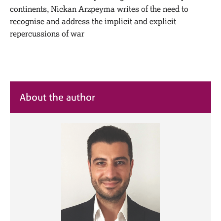
M
C
continents, Nickan Arzpeyma writes of the need to
e
o
recognise and address the implicit and explicit
m
u
repercussions of war
b
n
e
s
r
e
s
l
h
l
i
i
p
About the author
n
g
C
&
a
P
r
s
e
y
e
c
r
h
s
o
a
t
n
h
d
e