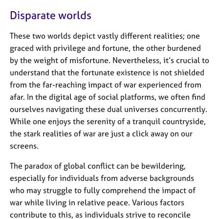
Disparate worlds
These two worlds depict vastly different realities; one
graced with privilege and fortune, the other burdened
by the weight of misfortune. Nevertheless, it’s crucial to
understand that the fortunate existence is not shielded
from the far-reaching impact of war experienced from
afar. In the digital age of social platforms, we often find
ourselves navigating these dual universes concurrently.
While one enjoys the serenity of a tranquil countryside,
the stark realities of war are just a click away on our
screens.
The paradox of global conflict can be bewildering,
especially for individuals from adverse backgrounds
who may struggle to fully comprehend the impact of
war while living in relative peace. Various factors
contribute to this, as individuals strive to reconcile