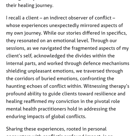
their healing journey.
I recall a client – an indirect observer of conflict –
whose experiences unexpectedly mirrored aspects of
my own journey. While our stories differed in specifics,
they resonated on an emotional level. Through our
sessions, as we navigated the fragmented aspects of my
client’s self, acknowledged the divides within the
internal parts, and worked through defence mechanisms
shielding unpleasant emotions, we traversed through
the corridors of buried emotions, confronting the
haunting echoes of conflict within. Witnessing therapy’s
profound ability to guide clients toward resilience and
healing reaffirmed my conviction in the pivotal role
mental health practitioners hold in addressing the
enduring impacts of global conflicts.
Sharing these experiences, rooted in personal