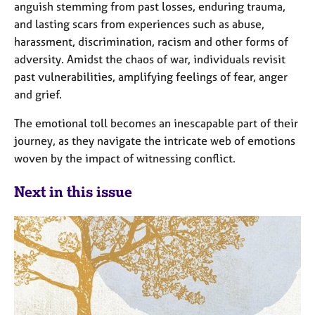
anguish stemming from past losses, enduring trauma,
and lasting scars from experiences such as abuse,
harassment, discrimination, racism and other forms of
adversity. Amidst the chaos of war, individuals revisit
past vulnerabilities, amplifying feelings of fear, anger
and grief.
The emotional toll becomes an inescapable part of their
journey, as they navigate the intricate web of emotions
woven by the impact of witnessing conflict.
Next in this issue