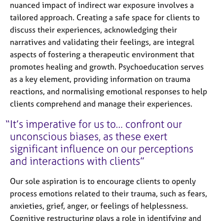
nuanced impact of indirect war exposure involves a
tailored approach. Creating a safe space for clients to
discuss their experiences, acknowledging their
narratives and validating their feelings, are integral
aspects of fostering a therapeutic environment that
promotes healing and growth. Psychoeducation serves
as a key element, providing information on trauma
reactions, and normalising emotional responses to help
clients comprehend and manage their experiences.
It’s imperative for us to… confront our
unconscious biases, as these exert
significant influence on our perceptions
and interactions with clients
Our sole aspiration is to encourage clients to openly
process emotions related to their trauma, such as fears,
anxieties, grief, anger, or feelings of helplessness.
Cognitive restructuring plays a role in identifying and