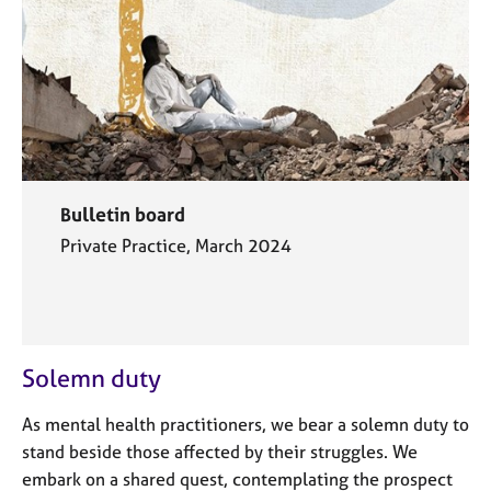
Bulletin board
Private Practice, March 2024
Solemn duty
As mental health practitioners, we bear a solemn duty to
stand beside those affected by their struggles. We
embark on a shared quest, contemplating the prospect