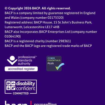
© Copyright 2026 BACP. All rights reserved.
BACP is a company limited by guarantee registered in England
and Wales (company number 02175320)
Registered address: BACP House, 15 St John’s Business Park,
Lutterworth, Leicestershire LE17 4HB
BACP also incorporates BACP Enterprises Ltd (company number
01064190)
BACP is a registered charity (number 298361)
BACP and the BACP logo are registered trade marks of BACP