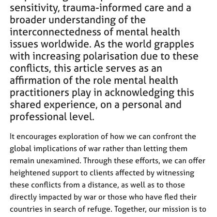
e
sensitivity, trauma-informed care and a
s
broader understanding of the
interconnectedness of mental health
A
issues worldwide. As the world grapples
b
with increasing polarisation due to these
o
conflicts, this article serves as an
u
affirmation of the role mental health
t
practitioners play in acknowledging this
u
s
shared experience, on a personal and
professional level.
A
It encourages exploration of how we can confront the
b
o
global implications of war rather than letting them
u
remain unexamined. Through these efforts, we can offer
t
heightened support to clients affected by witnessing
t
these conflicts from a distance, as well as to those
h
directly impacted by war or those who have fled their
e
r
countries in search of refuge. Together, our mission is to