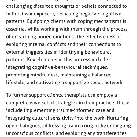
challenging distorted thoughts or beliefs connected to
indirect war exposure, reshaping negative cognitive
patterns. Equipping clients with coping mechanisms is
essential while working with them through the process
of unearthing buried emotions. The effectiveness of
exploring internal conflicts and their connections to
external triggers lies in identifying behavioural
patterns. Key elements in this process include
integrating cognitive-behavioural techniques,
promoting mindfulness, maintaining a balanced
lifestyle, and cultivating a supportive social network.
To further support clients, therapists can employ a
comprehensive set of strategies in their practice. These
include implementing trauma-informed care and
integrating cultural sensitivity into the work. Nurturing
open dialogues, addressing trauma origins by untangling
unconscious conflicts, and exploring any transferences