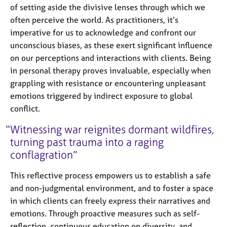
of setting aside the divisive lenses through which we
often perceive the world. As practitioners, it’s
imperative for us to acknowledge and confront our
unconscious biases, as these exert significant influence
on our perceptions and interactions with clients. Being
in personal therapy proves invaluable, especially when
grappling with resistance or encountering unpleasant
emotions triggered by indirect exposure to global
conflict.
Witnessing war reignites dormant wildfires,
turning past trauma into a raging
conflagration
This reflective process empowers us to establish a safe
and non-judgmental environment, and to foster a space
in which clients can freely express their narratives and
emotions. Through proactive measures such as self-
reflection, continuous education on diversity, and