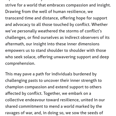
strive for a world that embraces compassion and insight.
Drawing from the well of human resilience, we
transcend time and distance, offering hope for support
and advocacy to all those touched by conflict. Whether
we’ve personally weathered the storms of conflict’s
challenges, or find ourselves as indirect observers of its
aftermath, our insight into these inner dimensions
empowers us to stand shoulder to shoulder with those
who seek solace, offering unwavering support and deep
comprehension.
This may pave a path for individuals burdened by
challenging pasts to uncover their inner strength to
champion compassion and extend support to others
affected by conflict. Together, we embark on a
collective endeavour toward resilience, united in our
shared commitment to mend a world marked by the
ravages of war, and, in doing so, we sow the seeds of