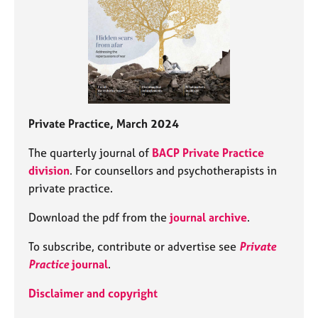
Private Practice, March 2024
The quarterly journal of
BACP Private Practice
division
. For counsellors and psychotherapists in
private practice.
Download the pdf from the
journal archive
.
To subscribe, contribute or advertise see
Private
Practice
journal
.
Disclaimer and copyright