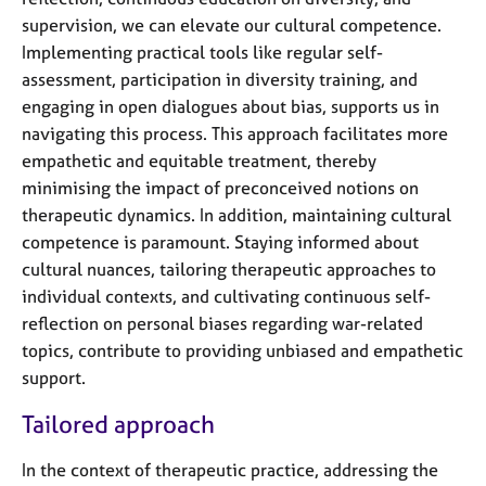
supervision, we can elevate our cultural competence.
Implementing practical tools like regular self-
assessment, participation in diversity training, and
engaging in open dialogues about bias, supports us in
navigating this process. This approach facilitates more
empathetic and equitable treatment, thereby
minimising the impact of preconceived notions on
therapeutic dynamics. In addition, maintaining cultural
competence is paramount. Staying informed about
cultural nuances, tailoring therapeutic approaches to
individual contexts, and cultivating continuous self-
reflection on personal biases regarding war-related
topics, contribute to providing unbiased and empathetic
support.
Tailored approach
In the context of therapeutic practice, addressing the