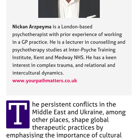
j
r
o
a
b
p
s
y
Nickan Arzpeyma
is a London-based
psychotherapist with prior experience of working
E
in a GP practice. He is a lecturer in counselling and
v
psychotherapy studies at Inter-Psyche Training
e
Institute, Kent and Medway NHS. He has a keen
n
t
interest in complex trauma, and relational and
s
intercultural dynamics.
a
www.yourpathmatters.co.uk
n
d
r
T
e
he persistent conflicts in the
s
Middle East and Ukraine, among
o
other places, shape global
u
therapeutic practices by
r
emphasising the importance of cultural
c