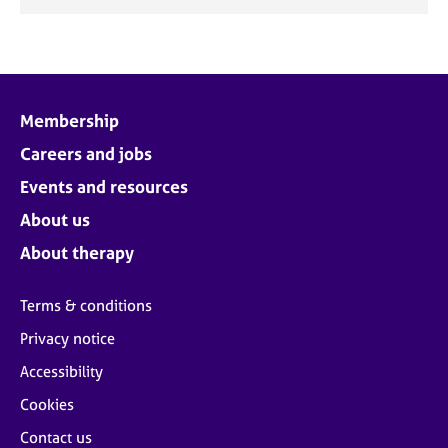
Membership
Careers and jobs
Events and resources
About us
About therapy
Terms & conditions
Privacy notice
Accessibility
Cookies
Contact us