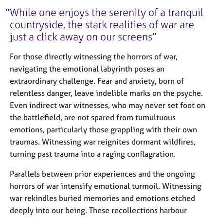
While one enjoys the serenity of a tranquil
countryside, the stark realities of war are
just a click away on our screens
For those directly witnessing the horrors of war,
navigating the emotional labyrinth poses an
extraordinary challenge. Fear and anxiety, born of
relentless danger, leave indelible marks on the psyche.
Even indirect war witnesses, who may never set foot on
the battlefield, are not spared from tumultuous
emotions, particularly those grappling with their own
traumas. Witnessing war reignites dormant wildfires,
turning past trauma into a raging conflagration.
Parallels between prior experiences and the ongoing
horrors of war intensify emotional turmoil. Witnessing
war rekindles buried memories and emotions etched
deeply into our being. These recollections harbour