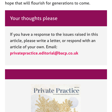
hope that will flourish for generations to come.
Your thoughts please
If you have a response to the issues raised in this
article, please write a letter, or respond with an
article of your own. Email:
privatepractice.editorial@bacp.co.uk