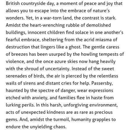
British countryside day, a moment of peace and joy that
allows you to escape into the embrace of nature’s
wonders. Yet, in a war-torn land, the contrast is stark.
Amidst the heart-wrenching rubble of demolished
buildings, innocent children find solace in one another’s
fearful embrace, sheltering from the acrid miasma of
destruction that lingers like a ghost. The gentle caress
of breezes has been usurped by the howling tempests of
violence, and the once azure skies now hang heavily
with the shroud of uncertainty. Instead of the sweet
serenades of birds, the air is pierced by the relentless
wails of sirens and distant cries for help. Passersby,
haunted by the spectre of danger, wear expressions
etched with anxiety, and families flee in haste from
lurking perils. In this harsh, unforgiving environment,
acts of unexpected kindness are as rare as precious
gems. And, amidst the turmoil, humanity grapples to
endure the unyielding chaos.