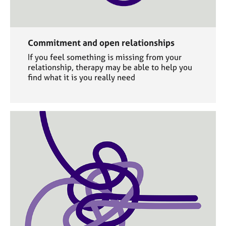
Commitment and open relationships
If you feel something is missing from your
relationship, therapy may be able to help you
find what it is you really need