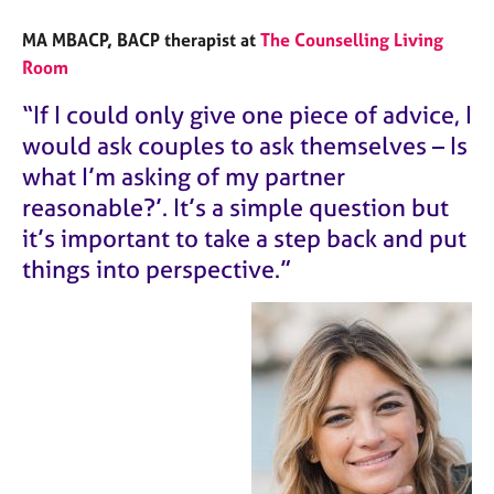
MA MBACP,
BACP therapist at
The Counselling Living
Room
“If I could only give one piece of advice, I
would ask couples to ask themselves – Is
what I’m asking of my partner
reasonable?’. It’s a simple question but
it’s important to take a step back and put
things into perspective.”