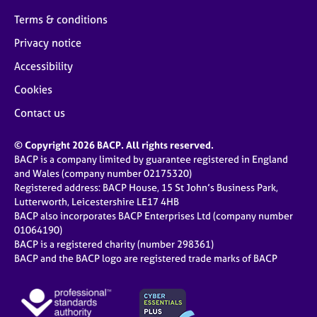
Terms & conditions
Privacy notice
Accessibility
Cookies
Contact us
© Copyright 2026 BACP. All rights reserved.
BACP is a company limited by guarantee registered in England
and Wales (company number 02175320)
Registered address: BACP House, 15 St John’s Business Park,
Lutterworth, Leicestershire LE17 4HB
BACP also incorporates BACP Enterprises Ltd (company number
01064190)
BACP is a registered charity (number 298361)
BACP and the BACP logo are registered trade marks of BACP