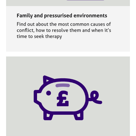
Family and pressurised environments
Find out about the most common causes of
conflict, how to resolve them and when it’s
time to seek therapy