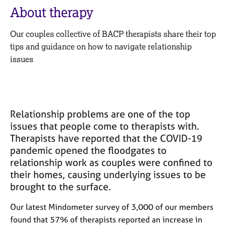
M
C
About therapy
e
o
m
u
Our couples collective of BACP therapists share their top
b
n
e
tips and guidance on how to navigate relationship
s
r
issues
e
s
l
h
l
i
i
p
n
Relationship problems are one of the top
g
C
&
issues that people come to therapists with.
a
P
Therapists have reported that the COVID-19
r
s
pandemic opened the floodgates to
e
y
relationship work as couples were confined to
e
c
their homes, causing underlying issues to be
r
h
brought to the surface.
s
o
a
t
Our latest Mindometer survey of 3,000 of our members
n
h
found that 57% of therapists reported an increase in
d
e