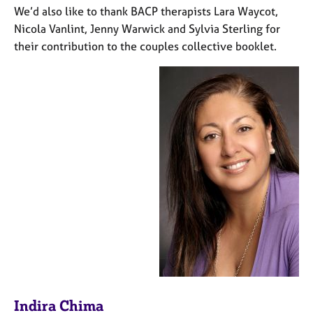
We’d also like to thank BACP therapists Lara Waycot,
Nicola Vanlint, Jenny Warwick and Sylvia Sterling for
their contribution to the couples collective booklet.
Indira Chima