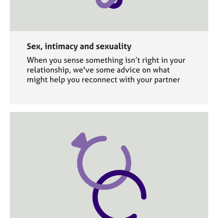
Sex, intimacy and sexuality
When you sense something isn’t right in your
relationship, we've some advice on what
might help you reconnect with your partner