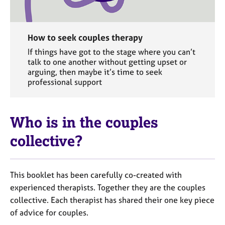
How to seek couples therapy
If things have got to the stage where you can’t
talk to one another without getting upset or
arguing, then maybe it’s time to seek
professional support
Who is in the couples
collective?
This booklet has been carefully co-created with
experienced therapists. Together they are the couples
collective. Each therapist has shared their one key piece
of advice for couples.