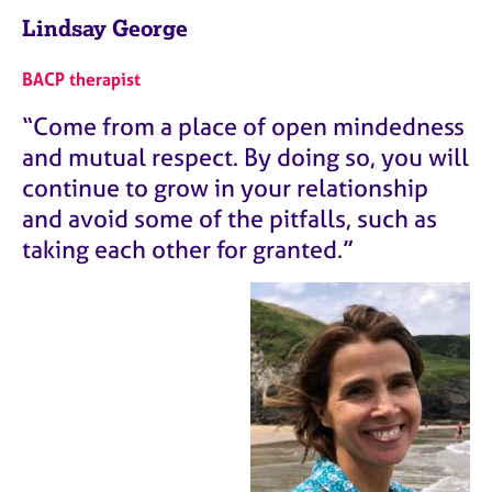
Lindsay George
BACP therapist
“Come from a place of open mindedness
and mutual respect. By doing so, you will
continue to grow in your relationship
and avoid some of the pitfalls, such as
taking each other for granted.”