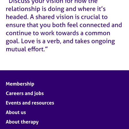
“Discuss your vision for how the
relationship is doing and where it’s
headed. A shared vision is crucial to
ensure that you both feel connected and
continue to work towards a common
goal. Love is a verb, and takes ongoing
mutual effort.”
Membership
Careers and jobs
Events and resources
About us
About therapy