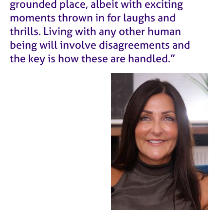
grounded place, albeit with exciting
moments thrown in for laughs and
thrills. Living with any other human
being will involve disagreements and
the key is how these are handled.”