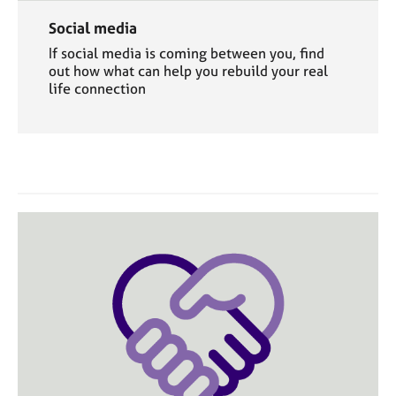
Social media
If social media is coming between you, find
out how what can help you rebuild your real
life connection