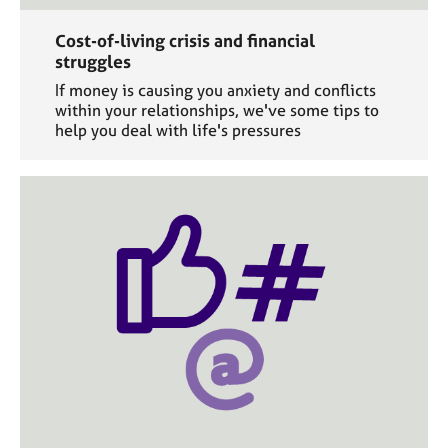
Cost-of-living crisis and financial
struggles
If money is causing you anxiety and conflicts
within your relationships, we've some tips to
help you deal with life's pressures