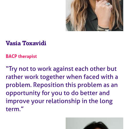
Vasia Toxavidi
BACP therapist
“Try not to work against each other but
rather work together when faced with a
problem. Reposition this problem as an
opportunity for you to do better and
improve your relationship in the long
term.”