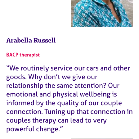
Arabella Russell
BACP therapist
“We routinely service our cars and other
goods. Why don’t we give our
relationship the same attention? Our
emotional and physical wellbeing is
informed by the quality of our couple
connection. Tuning up that connection in
couples therapy can lead to very
powerful change.”