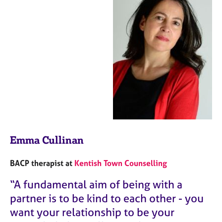
Emma Cullinan
BACP therapist at
Kentish Town Counselling
“A fundamental aim of being with a
partner is to be kind to each other - you
want your relationship to be your