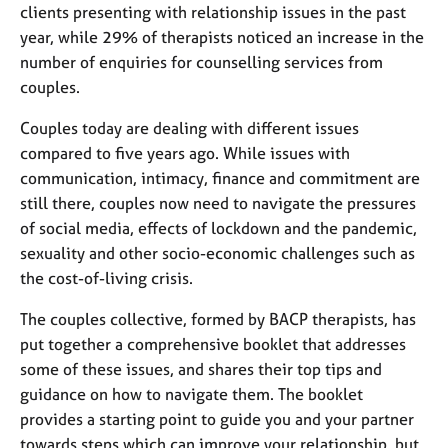
j
r
clients presenting with relationship issues in the past
o
a
year, while 29% of therapists noticed an increase in the
b
p
number of enquiries for counselling services from
s
y
couples.
E
Couples today are dealing with different issues
v
compared to five years ago. While issues with
e
communication, intimacy, finance and commitment are
n
still there, couples now need to navigate the pressures
t
of social media, effects of lockdown and the pandemic,
s
a
sexuality and other socio-economic challenges such as
n
the cost-of-living crisis.
d
r
The couples collective, formed by BACP therapists, has
e
put together a comprehensive booklet that addresses
s
some of these issues, and shares their top tips and
o
guidance on how to navigate them. The booklet
u
r
provides a starting point to guide you and your partner
c
towards steps which can improve your relationship, but