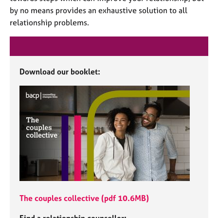
e
by no means provides an exhaustive solution to all
s
relationship problems.
A
b
o
Download our booklet:
u
t
u
s
A
b
o
u
t
t
h
The couples collective (pdf 10.6MB)
e
r