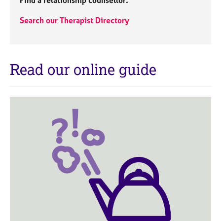
Find a relationship counsellor:
a
p
Search our Therapist Directory
y
Read our online guide