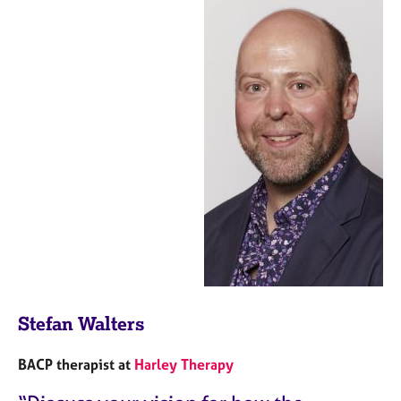
Stefan Walters
BACP therapist at
Harley Therapy