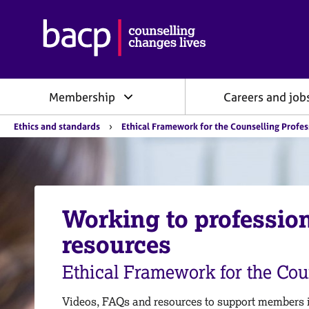
B
r
i
t
i
Membership
Careers and job
s
h
Y
A
Ethics and standards
Ethical Framework for the Counselling Profe
o
s
u
s
a
o
r
e
c
h
i
e
Working to professio
a
r
e
t
resources
:
i
o
Ethical Framework for the Cou
n
f
o
Videos, FAQs and resources to support members in