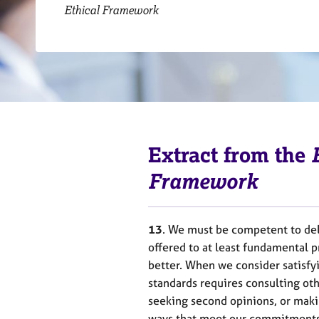
r
Ethical Framework
C
o
u
n
s
e
l
l
i
Extract from the
n
g
Framework
&
P
s
13
. We must be competent to del
y
c
offered to at least fundamental p
h
better. When we consider satisfy
o
standards requires consulting oth
t
seeking second opinions, or makin
h
ways that meet our commitments 