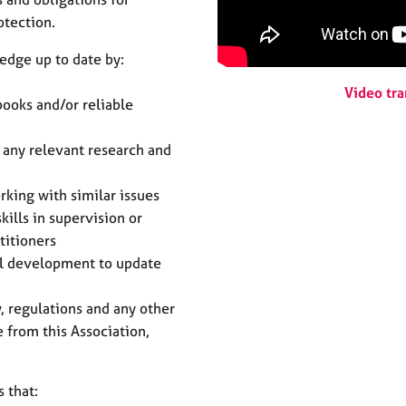
otection.
ledge up to date by:
Video tra
books and/or reliable
 any relevant research and
rking with similar issues
ills in supervision or
titioners
al development to update
w, regulations and any other
 from this Association,
 that: