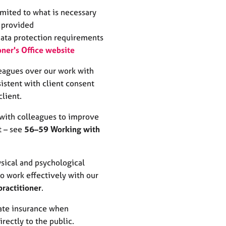
imited to what is necessary
g provided
data protection requirements
ner's Office website
leagues over our work with
sistent with client consent
client.
 with colleagues to improve
t – see
56–59 Working with
sical and psychological
to work effectively with our
practitioner
.
ate insurance when
irectly to the public.