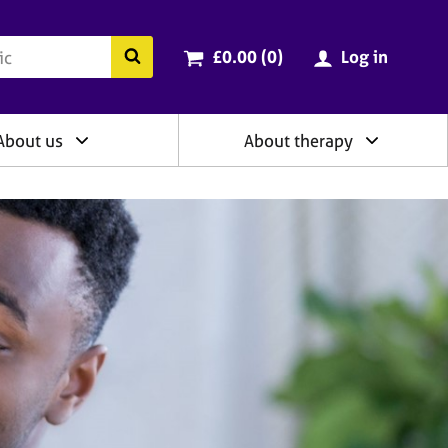
ry
Cart total:
items
Search the BACP website
£0.00 (0
)
Log in
About us
About therapy