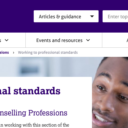
Search category
Search que
s
Events and resources
ssions
Working to professional standards
nal standards
nselling Professions
 working with this section of the