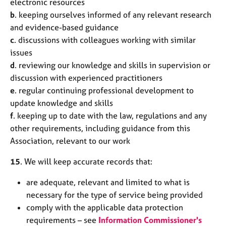
electronic resources
b
. keeping ourselves informed of any relevant research
and evidence-based guidance
c
. discussions with colleagues working with similar
issues
d
. reviewing our knowledge and skills in supervision or
discussion with experienced practitioners
e
. regular continuing professional development to
update knowledge and skills
f
. keeping up to date with the law, regulations and any
other requirements, including guidance from this
Association, relevant to our work
15
. We will keep accurate records that:
are adequate, relevant and limited to what is
necessary for the type of service being provided
comply with the applicable data protection
requirements – see
Information Commissioner's