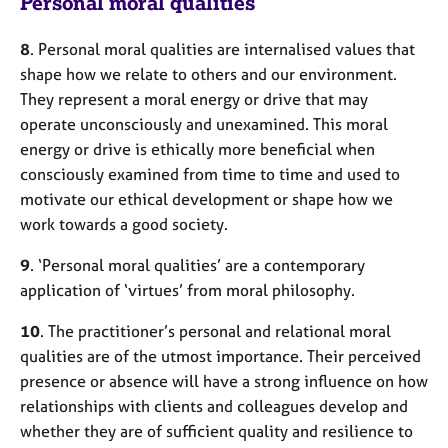
Personal moral qualities
8
. Personal moral qualities are internalised values that
shape how we relate to others and our environment.
They represent a moral energy or drive that may
operate unconsciously and unexamined. This moral
energy or drive is ethically more beneficial when
consciously examined from time to time and used to
motivate our ethical development or shape how we
work towards a good society.
9
. ‘Personal moral qualities’ are a contemporary
application of ‘virtues’ from moral philosophy.
10
. The practitioner’s personal and relational moral
qualities are of the utmost importance. Their perceived
presence or absence will have a strong influence on how
relationships with clients and colleagues develop and
whether they are of sufficient quality and resilience to