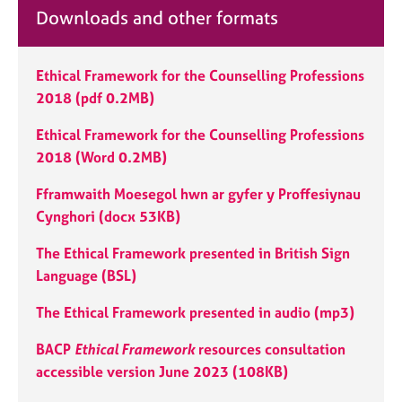
e
Downloads and other formats
s
Ethical Framework for the Counselling Professions
A
b
2018 (pdf 0.2MB)
o
u
Ethical Framework for the Counselling Professions
t
2018 (Word 0.2MB)
u
s
Fframwaith Moesegol hwn ar gyfer y Proffesiynau
Cynghori (docx 53KB)
A
The Ethical Framework presented in British Sign
b
o
Language (BSL)
u
t
The Ethical Framework presented in audio (mp3)
t
h
BACP
Ethical Framework
resources consultation
e
accessible version June 2023 (108KB)
r