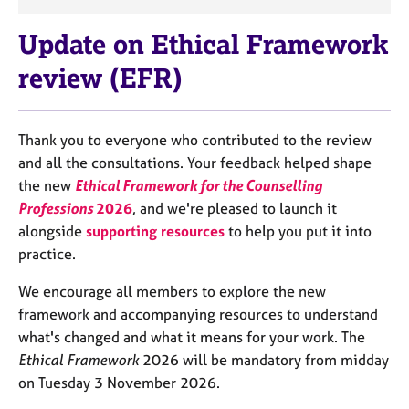
a
p
Update on Ethical Framework
y
review (EFR)
Thank you to everyone who contributed to the review
and all the consultations. Your feedback helped shape
the new
Ethical Framework for the Counselling
Professions
2026
, and we're pleased to launch it
alongside
supporting resources
to help you put it into
practice.
We encourage all members to explore the new
framework and accompanying resources to understand
what's changed and what it means for your work. The
Ethical Framework
2026 will be mandatory from midday
on Tuesday 3 November 2026.