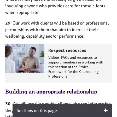
involving anyone who provides care for these clients
when appropriate.
29
. Our work with clients will be based on professional
partnerships with them that aim to increase their
wellbeing, capability and/or performance.
Respect resources
Videos, FAQs and resources to
support members in working with
this section of the Ethical
Framework for the Counselling
Professions
Building an appropriate relationship
30
. We will usually provide clients with the information
they ought to know in advance in order to make an
Sections on this page
informed decision about the services they want to