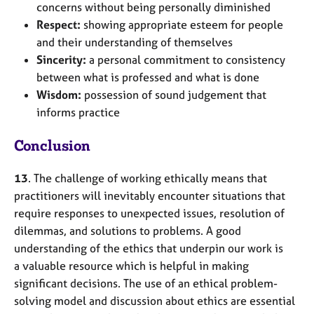
concerns without being personally diminished
Respect:
showing appropriate esteem for people
and their understanding of themselves
Sincerity:
a personal commitment to consistency
between what is professed and what is done
Wisdom:
possession of sound judgement that
informs practice
Conclusion
13
. The challenge of working ethically means that
practitioners will inevitably encounter situations that
require responses to unexpected issues, resolution of
dilemmas, and solutions to problems. A good
understanding of the ethics that underpin our work is
a valuable resource which is helpful in making
significant decisions. The use of an ethical problem-
solving model and discussion about ethics are essential