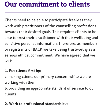
Our commitment to clients
Clients need to be able to participate freely as they
work with practitioners of the counselling professions
towards their desired goals. This requires clients to be
able to trust their practitioner with their wellbeing and
sensitive personal information. Therefore, as members
or registrants of BACP, we take being trustworthy as a
serious ethical commitment. We have agreed that we
will:
1. Put clients first by:
a
. making clients our primary concern while we are
working with them
b
. providing an appropriate standard of service to our
clients
2. Work to professional standards by: