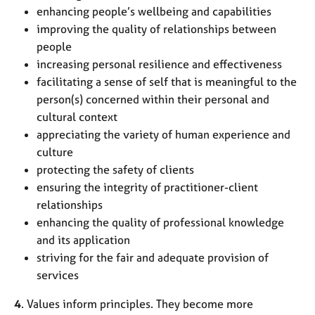
enhancing people’s wellbeing and capabilities
improving the quality of relationships between
people
increasing personal resilience and effectiveness
facilitating a sense of self that is meaningful to the
person(s) concerned within their personal and
cultural context
appreciating the variety of human experience and
culture
protecting the safety of clients
ensuring the integrity of practitioner-client
relationships
enhancing the quality of professional knowledge
and its application
striving for the fair and adequate provision of
services
4
. Values inform principles. They become more