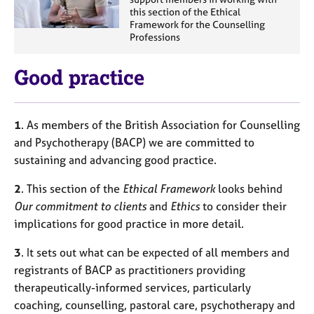
this section of the Ethical
Framework for the Counselling
Professions
Good practice
1
. As members of the British Association for Counselling
and Psychotherapy (BACP) we are committed to
sustaining and advancing good practice.
2
. This section of the
Ethical Framework
looks behind
Our commitment to clients
and
Ethics
to consider their
implications for good practice in more detail.
3
. It sets out what can be expected of all members and
registrants of BACP as practitioners providing
therapeutically-informed services, particularly
coaching, counselling, pastoral care, psychotherapy and