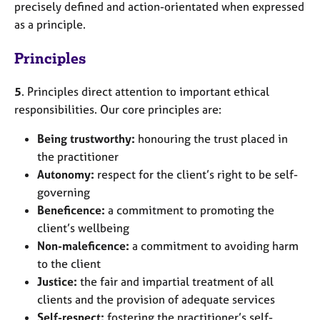
precisely defined and action-orientated when expressed
as a principle.
Principles
5
. Principles direct attention to important ethical
responsibilities. Our core principles are:
Being trustworthy:
honouring the trust placed in
the practitioner
Autonomy:
respect for the client’s right to be self-
governing
Beneficence:
a commitment to promoting the
client’s wellbeing
Non-maleficence:
a commitment to avoiding harm
to the client
Justice:
the fair and impartial treatment of all
clients and the provision of adequate services
Self-respect:
fostering the practitioner’s self-