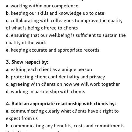
a
. working within our competence
b
. keeping our skills and knowledge up to date
c
. collaborating with colleagues to improve the quality
of what is being offered to clients
d
. ensuring that our wellbeing is sufficient to sustain the
quality of the work
e
. keeping accurate and appropriate records
3. Show respect by:
a
. valuing each client as a unique person
b
. protecting client confidentiality and privacy
c
. agreeing with clients on how we will work together
d
. working in partnership with clients
4. Build an appropriate relationship with clients by:
a
. communicating clearly what clients have a right to
expect from us
b
. communicating any benefits, costs and commitments