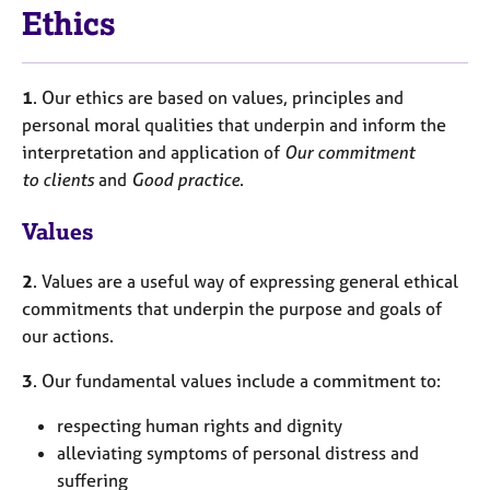
Ethics
1
. Our ethics are based on values, principles and
personal moral qualities that underpin and inform the
interpretation and application of
Our commitment
to clients
and
Good practice
.
Values
2
. Values are a useful way of expressing general ethical
commitments that underpin the purpose and goals of
our actions.
3
. Our fundamental values include a commitment to:
respecting human rights and dignity
alleviating symptoms of personal distress and
suffering