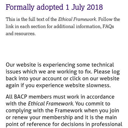
M
C
Formally adopted 1 July 2018
e
o
m
u
This is the full text of the
Ethical Framework
. Follow the
b
n
e
link in each section for additional information, FAQs
s
r
and resources.
e
s
l
h
l
i
i
p
n
Our website is experiencing some technical
g
C
&
issues which we are working to fix. Please log
a
P
back into your account or click on our website
r
s
again if you experience website slowness.
e
y
e
c
All BACP members must work in accordance
r
h
with the
Ethical Framework.
You commit to
s
o
complying with the Framework when you join
a
t
or renew your membership and it is the main
n
h
point of reference for decisions in professional
d
e