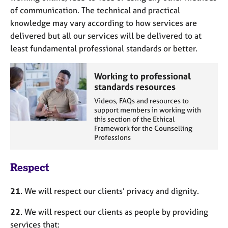
of communication. The technical and practical
knowledge may vary according to how services are
delivered but all our services will be delivered to at
least fundamental professional standards or better.
Working to professional
standards resources
Videos, FAQs and resources to
support members in working with
this section of the Ethical
Framework for the Counselling
Professions
Respect
21
. We will respect our clients’ privacy and dignity.
22
. We will respect our clients as people by providing
services that: