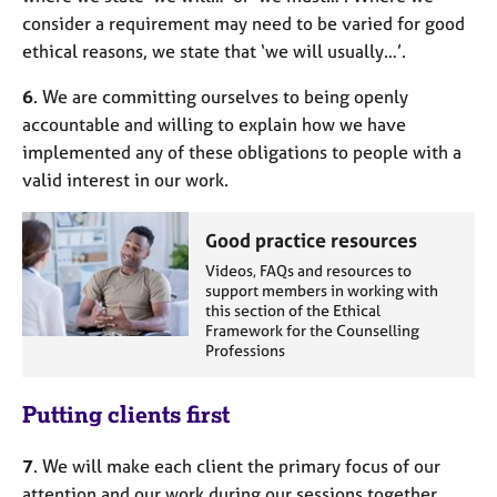
consider a requirement may need to be varied for good
ethical reasons, we state that ‘we will usually…’.
6
. We are committing ourselves to being openly
accountable and willing to explain how we have
implemented any of these obligations to people with a
valid interest in our work.
Good practice resources
Videos, FAQs and resources to
support members in working with
this section of the Ethical
Framework for the Counselling
Professions
Putting clients first
7
. We will make each client the primary focus of our
attention and our work during our sessions together.