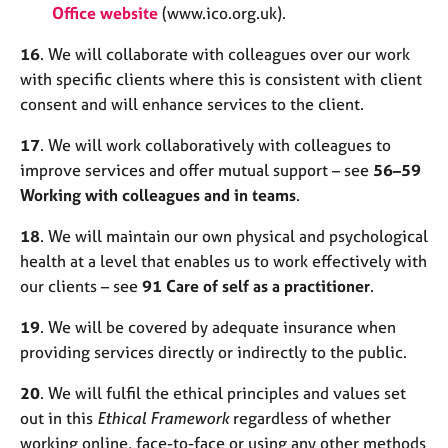
Office website
(www.ico.org.uk).
16
. We will collaborate with colleagues over our work
with specific clients where this is consistent with client
consent and will enhance services to the client.
17
. We will work collaboratively with colleagues to
improve services and offer mutual support – see
56–59
Working with colleagues and in teams
.
18
. We will maintain our own physical and psychological
health at a level that enables us to work effectively with
our clients – see
91 Care of self as a practitioner
.
19
. We will be covered by adequate insurance when
providing services directly or indirectly to the public.
20
. We will fulfil the ethical principles and values set
out in this
Ethical Framework
regardless of whether
working online, face-to-face or using any other methods