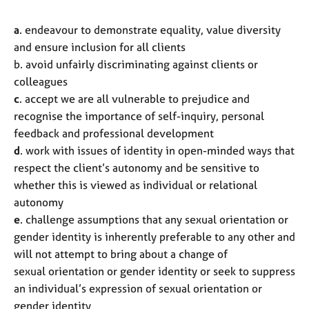
a
. endeavour to demonstrate equality, value diversity
and ensure inclusion for all clients
b. avoid unfairly discriminating against clients or
colleagues
c
. accept we are all vulnerable to prejudice and
recognise the importance of self-inquiry, personal
feedback and professional development
d
. work with issues of identity in open-minded ways that
respect the client’s autonomy and be sensitive to
whether this is viewed as individual or relational
autonomy
e
. challenge assumptions that any sexual orientation or
gender identity is inherently preferable to any other and
will not attempt to bring about a change of
sexual orientation or gender identity or seek to suppress
an individual’s expression of sexual orientation or
gender identity