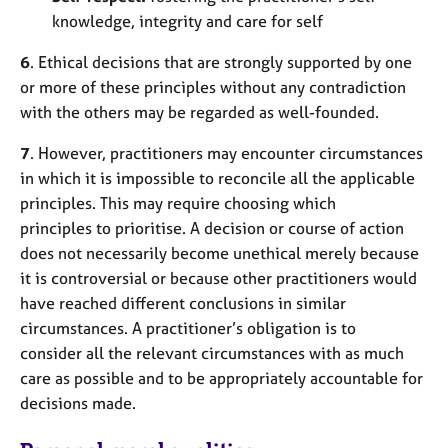
knowledge, integrity and care for self
6
. Ethical decisions that are strongly supported by one
or more of these principles without any contradiction
with the others may be regarded as well-founded.
7
. However, practitioners may encounter circumstances
in which it is impossible to reconcile all the applicable
principles. This may require choosing which
principles to prioritise. A decision or course of action
does not necessarily become unethical merely because
it is controversial or because other practitioners would
have reached different conclusions in similar
circumstances. A practitioner’s obligation is to
consider all the relevant circumstances with as much
care as possible and to be appropriately accountable for
decisions made.