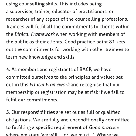
using counselling skills. This includes being
a supervisor, trainer, educator of practitioners, or
researcher of any aspect of the counselling professions.
Trainees will fulfil all the commitments to clients within
the
Ethical Framework
when working with members of
the public as their clients. Good practice point 81 sets
out the commitments for working with other trainees to
learn new knowledge and skills.
4
. As members and registrants of BACP, we have
committed ourselves to the principles and values set
out in this
Ethical Framework
and recognise that our
membership or registration may be at risk if we fail to
fulfil our commitments.
5
. Our responsibilities are set out as full or qualified
obligations. We are fully and unconditionally committed
to fulfilling a specific requirement of
Good practice
where we state ‘we will…’ or ‘we must…’. Where we