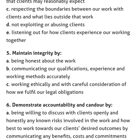
that clients may reasonably expect
c
. respecting the boundaries between our work with
clients and what lies outside that work
d
. not exploiting or abusing clients
e
. listening out for how clients experience our working
together
5. Maintain integrity by:
a
. being honest about the work
b
. communicating our qualifications, experience and
working methods accurately
c
. working ethically and with careful consideration of
how we fulfil our legal obligations
6. Demonstrate accountability and candour by:
a
. being willing to discuss with clients openly and
honestly any known risks involved in the work and how
best to work towards our clients’ desired outcomes by
communicating any benefits, costs and commitments