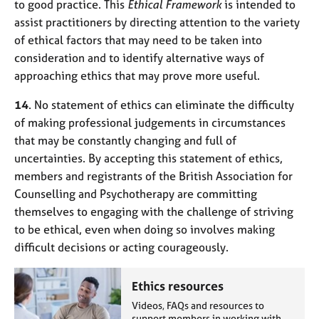
to good practice. This
Ethical Framework
is intended to
assist practitioners by directing attention to the variety
of ethical factors that may need to be taken into
consideration and to identify alternative ways of
approaching ethics that may prove more useful.
14
. No statement of ethics can eliminate the difficulty
of making professional judgements in circumstances
that may be constantly changing and full of
uncertainties. By accepting this statement of ethics,
members and registrants of the British Association for
Counselling and Psychotherapy are committing
themselves to engaging with the challenge of striving
to be ethical, even when doing so involves making
difficult decisions or acting courageously.
Ethics resources
Videos, FAQs and resources to
support members in working with