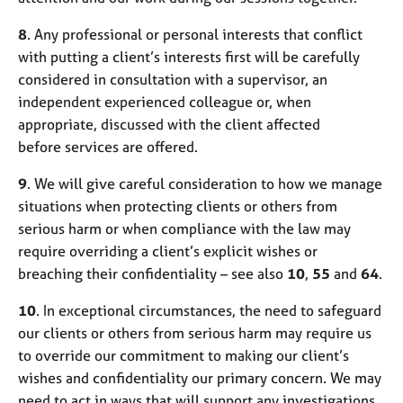
8
. Any professional or personal interests that conflict
with putting a client’s interests first will be carefully
considered in consultation with a supervisor, an
independent experienced colleague or, when
appropriate, discussed with the client affected
before services are offered.
9
. We will give careful consideration to how we manage
situations when protecting clients or others from
serious harm or when compliance with the law may
require overriding a client’s explicit wishes or
breaching their confidentiality – see also
10
,
55
and
64
.
10
. In exceptional circumstances, the need to safeguard
our clients or others from serious harm may require us
to override our commitment to making our client’s
wishes and confidentiality our primary concern. We may
need to act in ways that will support any investigations