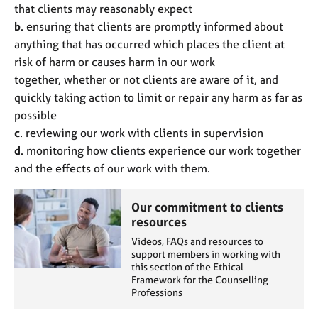
that clients may reasonably expect
b
. ensuring that clients are promptly informed about
anything that has occurred which places the client at
risk of harm or causes harm in our work
together, whether or not clients are aware of it, and
quickly taking action to limit or repair any harm as far as
possible
c
. reviewing our work with clients in supervision
d
. monitoring how clients experience our work together
and the effects of our work with them.
Our commitment to clients
resources
Videos, FAQs and resources to
support members in working with
this section of the Ethical
Framework for the Counselling
Professions