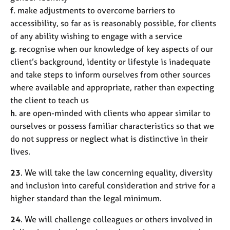
f
. make adjustments to overcome barriers to
accessibility, so far as is reasonably possible, for clients
of any ability wishing to engage with a service
g
. recognise when our knowledge of key aspects of our
client’s background, identity or lifestyle is inadequate
and take steps to inform ourselves from other sources
where available and appropriate, rather than expecting
the client to teach us
h
. are open-minded with clients who appear similar to
ourselves or possess familiar characteristics so that we
do not suppress or neglect what is distinctive in their
lives.
23
. We will take the law concerning equality, diversity
and inclusion into careful consideration and strive for a
higher standard than the legal minimum.
24
. We will challenge colleagues or others involved in