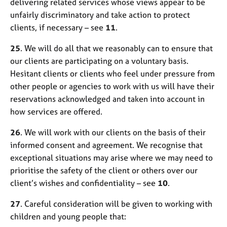
delivering related services whose views appear to be
unfairly discriminatory and take action to protect
clients, if necessary – see
11
.
25
. We will do all that we reasonably can to ensure that
our clients are participating on a voluntary basis.
Hesitant clients or clients who feel under pressure from
other people or agencies to work with us will have their
reservations acknowledged and taken into account in
how services are offered.
26
. We will work with our clients on the basis of their
informed consent and agreement. We recognise that
exceptional situations may arise where we may need to
prioritise the safety of the client or others over our
client’s wishes and confidentiality – see
10
.
27
. Careful consideration will be given to working with
children and young people that: