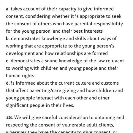
a
. takes account of their capacity to give informed
consent, considering whether it is appropriate to seek
the consent of others who have parental responsibility
for the young person, and their best interests
b
. demonstrates knowledge and skills about ways of
working that are appropriate to the young person’s
development and how relationships are formed
c
. demonstrates a sound knowledge of the law relevant
to working with children and young people and their
human rights
d
. is informed about the current culture and customs
that affect parenting/care giving and how children and
young people interact with each other and other
significant people in their lives.
28
. We will give careful consideration to obtaining and
respecting the consent of vulnerable adult clients,
wherever they have the capacity to give consent, or