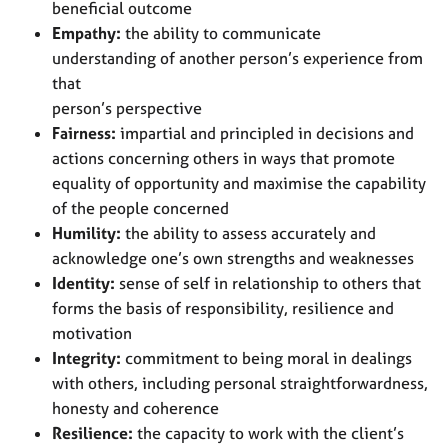
beneficial outcome
Empathy:
the ability to communicate
understanding of another person’s experience from
that
person’s perspective
Fairness:
impartial and principled in decisions and
actions concerning others in ways that promote
equality of opportunity and maximise the capability
of the people concerned
Humility:
the ability to assess accurately and
acknowledge one’s own strengths and weaknesses
Identity:
sense of self in relationship to others that
forms the basis of responsibility, resilience and
motivation
Integrity:
commitment to being moral in dealings
with others, including personal straightforwardness,
honesty and coherence
Resilience:
the capacity to work with the client’s