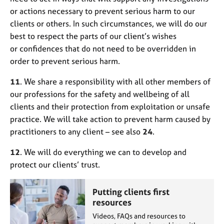
or actions necessary to prevent serious harm to our
clients or others. In such circumstances, we will do our
best to respect the parts of our client’s wishes
or confidences that do not need to be overridden in
order to prevent serious harm.
11
. We share a responsibility with all other members of
our professions for the safety and wellbeing of all
clients and their protection from exploitation or unsafe
practice. We will take action to prevent harm caused by
practitioners to any client – see also
24
.
12
. We will do everything we can to develop and
protect our clients’ trust.
Putting clients first
resources
Videos, FAQs and resources to