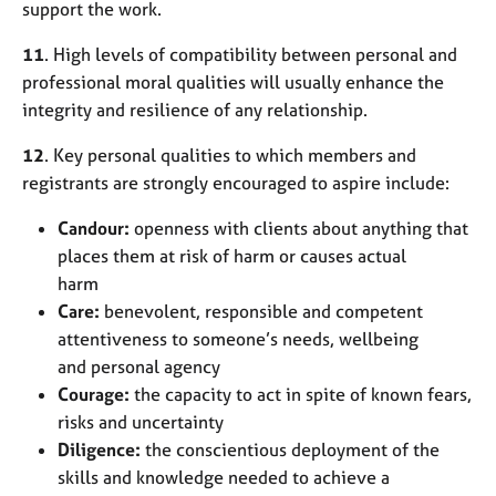
support the work.
11
. High levels of compatibility between personal and
professional moral qualities will usually enhance the
integrity and resilience of any relationship.
12
. Key personal qualities to which members and
registrants are strongly encouraged to aspire include:
Candour:
openness with clients about anything that
places them at risk of harm or causes actual
harm
Care:
benevolent, responsible and competent
attentiveness to someone’s needs, wellbeing
and personal agency
Courage:
the capacity to act in spite of known fears,
risks and uncertainty
Diligence:
the conscientious deployment of the
skills and knowledge needed to achieve a