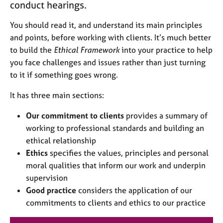
conduct hearings.
j
r
o
a
You should read it, and understand its main principles
b
p
s
y
and points, before working with clients. It’s much better
to build the
Ethical Framework
into your practice to help
E
you face challenges and issues rather than just turning
v
to it if something goes wrong.
e
n
It has three main sections:
t
s
Our commitment to clients
provides a summary of
a
working to professional standards and building an
n
ethical relationship
d
Ethics
specifies the values, principles and personal
r
moral qualities that inform our work and underpin
e
s
supervision
o
Good practice
considers the application of our
u
commitments to clients and ethics to our practice
r
c