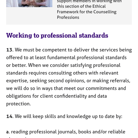
support members in working with
this section of the Ethical
Framework for the Counselling
Professions
Working to professional standards
13
. We must be competent to deliver the services being
offered to at least fundamental professional standards
or better. When we consider satisfying professional
standards requires consulting others with relevant
expertise, seeking second opinions, or making referrals,
we will do so in ways that meet our commitments and
obligations for client confidentiality and data
protection.
14
. We will keep skills and knowledge up to date by:
a
. reading professional journals, books and/or reliable