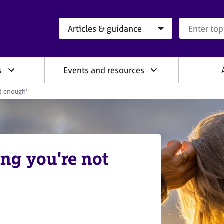
Search category
Search que
s
Events and resources
od enough’
ing you're not