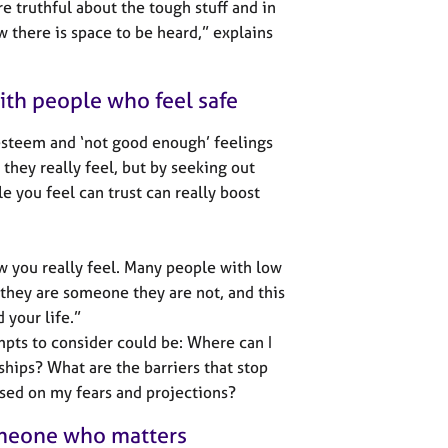
re truthful about the tough stuff and in
w there is space to be heard,” explains
with people who feel safe
-esteem and ‘not good enough’ feelings
they really feel, but by seeking out
e you feel can trust can really boost
how you really feel. Many people with low
 they are someone they are not, and this
 your life.”
mpts to consider could be: Where can I
hips? What are the barriers that stop
ased on my fears and projections?
someone who matters