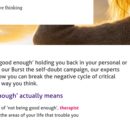
ve thinking
 ‘good enough’ holding you back in your personal or
of our Burst the self-doubt campaign, our experts
ow you can break the negative cycle of critical
 way you think.
nough’ actually means
 of ‘not being good enough’,
therapist
he areas of your life that trouble you