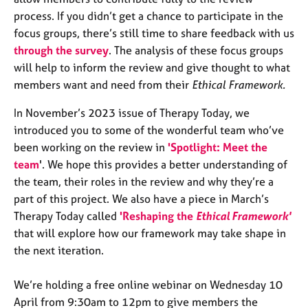
e
process. If you didn’t get a chance to participate in the
s
focus groups, there’s still time to share feedback with us
through the survey
. The analysis of these focus groups
A
will help to inform the review and give thought to what
b
members want and need from their
Ethical Framework.
o
u
In November’s 2023 issue of Therapy Today, we
t
introduced you to some of the wonderful team who’ve
u
s
been working on the review in
'Spotlight: Meet the
team
'. We hope this provides a better understanding of
A
the team, their roles in the review and why they’re a
b
part of this project. We also have a piece in March’s
o
Therapy Today called
'Reshaping the
Ethical Framework'
u
that will explore how our framework may take shape in
t
the next iteration.
t
h
e
We’re holding a free online webinar on Wednesday 10
r
April from 9:30am to 12pm to give members the