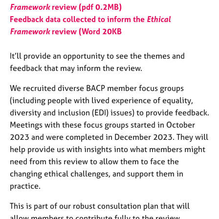
j
r
Framework
review (pdf 0.2MB)
o
a
Feedback data collected to inform the
Ethical
b
p
Framework
review (Word 20KB
s
y
It’ll provide an opportunity to see the themes and
E
feedback that may inform the review.
v
e
We recruited diverse BACP member focus groups
n
(including people with lived experience of equality,
t
s
diversity and inclusion (EDI) issues) to provide feedback.
a
Meetings with these focus groups started in October
n
2023 and were completed in December 2023. They will
d
help provide us with insights into what members might
r
need from this review to allow them to face the
e
s
changing ethical challenges, and support them in
o
practice.
u
r
This is part of our robust consultation plan that will
c
allow members to contribute fully to the review