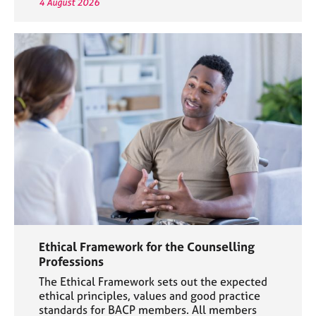
4 August 2026
Ethical Framework for the Counselling
Professions
The Ethical Framework sets out the expected
ethical principles, values and good practice
standards for BACP members. All members