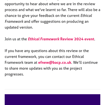
a
opportunity to hear about where we are in the review
p
process and what we've learnt so far. There will also be a
y
chance to give your feedback on the current
Ethical
Framework
and offer suggestions on producing an
updated version.
Join us at the
Ethical Framework
Review 2024 event
.
If you have any questions about this review or the
current framework, you can contact our Ethical
Framework team at
efnew@bacp.co.uk
. We’ll continue
to share more updates with you as the project
progresses.