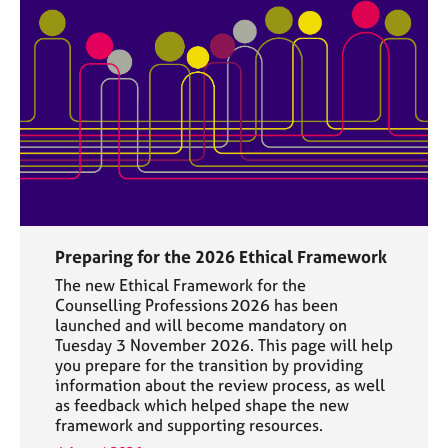
Preparing for the 2026 Ethical Framework
The new Ethical Framework for the
Counselling Professions 2026 has been
launched and will become mandatory on
Tuesday 3 November 2026. This page will help
you prepare for the transition by providing
information about the review process, as well
as feedback which helped shape the new
framework and supporting resources.