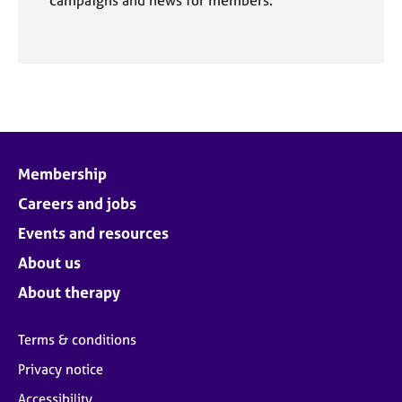
Membership
Careers and jobs
Events and resources
About us
About therapy
Terms & conditions
Privacy notice
Accessibility