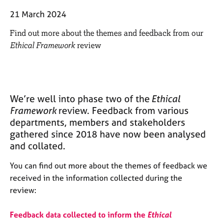
M
C
e
21 March 2024
o
m
u
Find out more about the themes and feedback from our
b
n
e
Ethical Framework
review
s
r
e
s
l
h
l
i
i
p
We’re well into phase two of the
Ethical
n
Framework
review. Feedback from various
g
C
departments, members and stakeholders
&
a
P
gathered since 2018 have now been analysed
r
s
and collated.
e
y
e
c
You can find out more about the themes of feedback we
r
h
received in the information collected during the
s
o
review:
a
t
n
h
d
e
Feedback data collected to inform the
Ethical