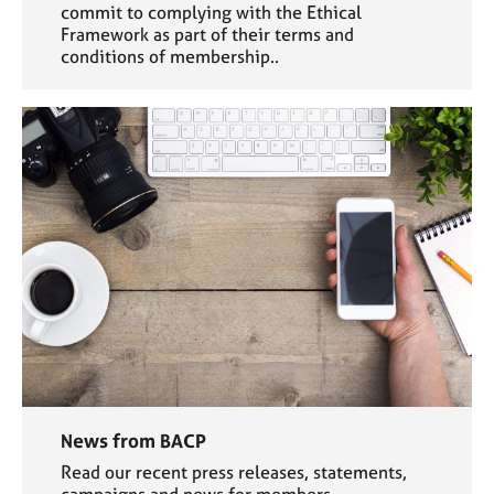
commit to complying with the Ethical
Framework as part of their terms and
conditions of membership..
News from BACP
Read our recent press releases, statements,
campaigns and news for members.