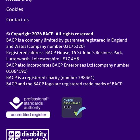
Cookies
Contact us
© Copyright 2026 BACP. All rights reserved.
BACP is a company limited by guarantee registered in England
and Wales (company number 02175320)
Registered address: BACP House, 15 St John’s Business Park,
Lutterworth, Leicestershire LE17 4HB
BACP also incorporates BACP Enterprises Ltd (company number
01064190)
BACP is a registered charity (number 298361)
BACP and the BACP logo are registered trade marks of BACP