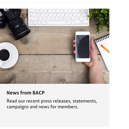
News from BACP
Read our recent press releases, statements,
campaigns and news for members.