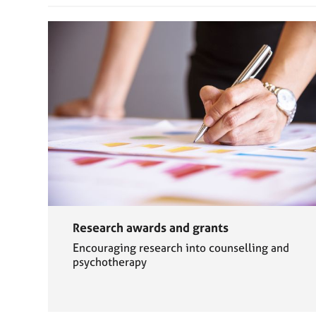
Research awards and grants
Encouraging research into counselling and
psychotherapy