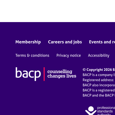
Membership
Careers and jobs
Events and r
Terms & conditions
Privacy notice
Accessibility
© Copyright 2026 BA
BACP is a company 
Registered address:
BACP also incorpor
BACP is a registere
BACP and the BACP l