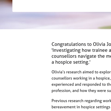
r
C
o
u
n
s
e
l
Congratulations to Olivia J
l
i
'Investigating how trainee 
n
counsellors navigate the me
g
a hospice setting.'
&
P
Olivia’s research aimed to explor
s
counsellors working in a hospice
y
experienced and responded to the
c
profession, and how they were s
h
o
Previous research regarding work
t
h
bereavement in hospice settings