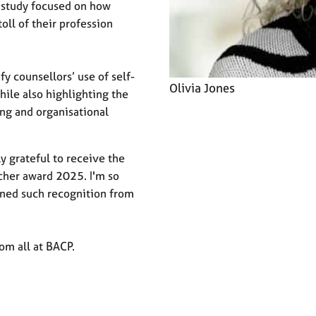
e study focused on how
oll of their profession
fy counsellors’ use of self-
Olivia Jones
hile also highlighting the
ng and organisational
ly grateful to receive the
cher award 2025. I'm so
ined such recognition from
rom all at BACP.