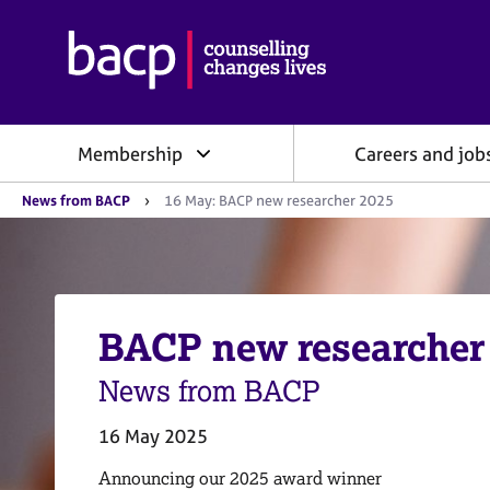
B
r
i
t
i
Membership
Careers and job
s
h
Y
A
News from BACP
16 May: BACP new researcher 2025
o
s
u
s
a
o
r
e
c
h
i
e
BACP new researcher
a
r
e
t
:
News from BACP
i
o
n
16 May 2025
f
o
Announcing our 2025 award winner