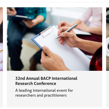
32nd Annual BACP International
Research Conference
A leading international event for
researchers and practitioners