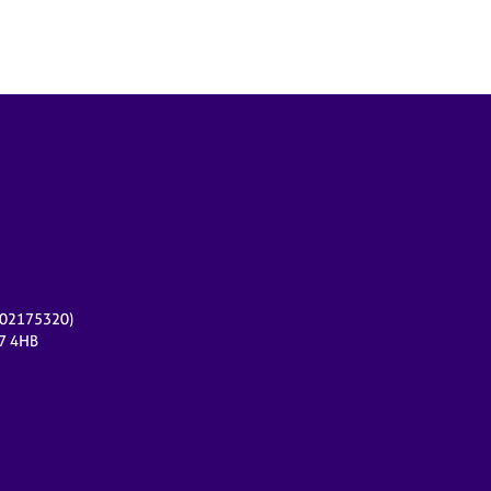
r 02175320)
17 4HB