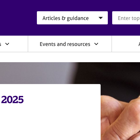
Search category
Search que
s
Events and resources
 2025