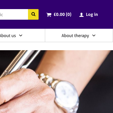
ry
Cart total:
items
Search the BACP website
£0.00 (0
)
Log in
About us
About therapy