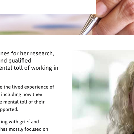
ones for her research,
and qualified
ntal toll of working in
e the lived experience of
, including how they
 mental toll of their
upported.
ing with grief and
 has mostly focused on