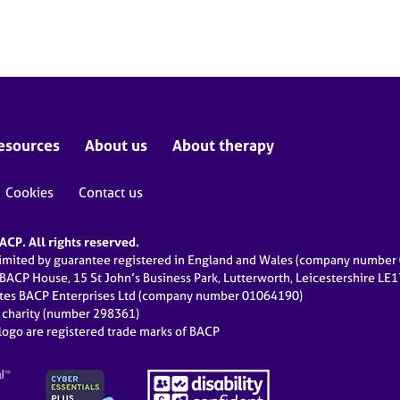
esources
About us
About therapy
Cookies
Contact us
CP. All rights reserved.
limited by guarantee registered in England and Wales (company numbe
 BACP House, 15 St John’s Business Park, Lutterworth, Leicestershire LE
ates BACP Enterprises Ltd (company number 01064190)
d charity (number 298361)
ogo are registered trade marks of BACP