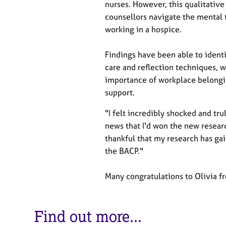
e
nurses. However, this qualitativ
r
counsellors navigate the mental t
a
working in a hospice.
p
y
Findings have been able to identi
care and reflection techniques, w
importance of workplace belongi
support.
"I felt incredibly shocked and tru
news that I'd won the new resear
thankful that my research has ga
the BACP."
Many congratulations to Olivia f
Find out more...