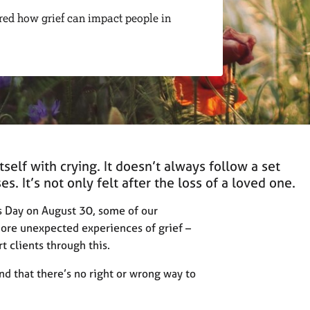
red how grief can impact people in
self with crying. It doesn’t always follow a set
s. It’s not only felt after the loss of a loved one.
s Day on August 30, some of our
re unexpected experiences of grief –
t clients through this.
d that there’s no right or wrong way to