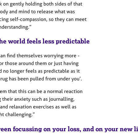
k on gently holding both sides of that
 body and mind to release what was
icing self-compassion, so they can meet
understanding.”
he world feels less predictable
 can find themselves worrying more -
 or those around them or just having
 no longer feels as predictable as it
 ‘rug has been pulled from under you’.
hem that this can be a normal reaction
 their anxiety such as journalling,
and relaxation exercises as well as
ht challenging.”
een focussing on your loss, and on your new li