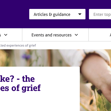
Search category
Search que
s
Events and resources
cted experiences of grief
ke? - the
s of grief