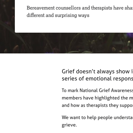
r
Bereavement counsellors and therapists have sha
C
different and surprising ways
o
u
n
s
e
l
l
i
n
Grief doesn’t always show it
g
&
series of emotional response
P
s
To mark National Grief Awarenes
y
members have highlighted the mo
c
and how as therapists they suppor
h
o
We want to help people understan
t
grieve.
h