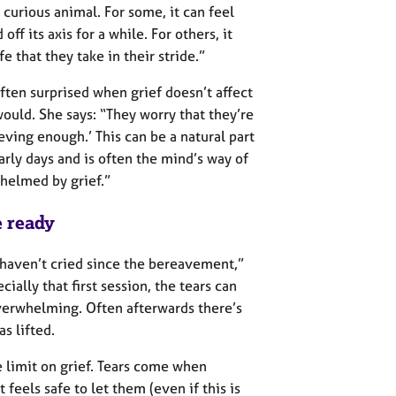
a curious animal. For some, it can feel
ff its axis for a while. For others, it
fe that they take in their stride.”
ften surprised when grief doesn’t affect
ould. She says: “They worry that they’re
ieving enough.’ This can be a natural part
arly days and is often the mind’s way of
helmed by grief.”
 ready
haven’t cried since the bereavement,”
ecially that first session, the tears can
verwhelming. Often afterwards there’s
s lifted.
me limit on grief. Tears come when
 feels safe to let them (even if this is