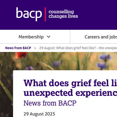
B
r
i
t
i
Membership
Careers and job
s
h
Y
A
News from BACP
29 August: What does grief feel like? - the unexpe
o
s
u
s
a
o
r
e
c
h
i
e
What does grief feel li
a
r
e
t
unexpected experience
:
i
o
News from BACP
n
f
29 August 2025
o