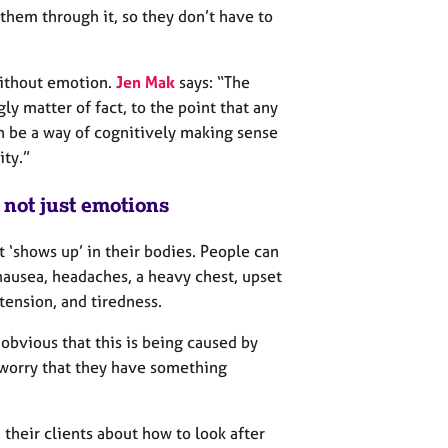
h them through it, so they don’t have to
ithout emotion.
Jen Mak
says: “The
gly matter of fact, to the point that any
n be a way of cognitively making sense
ity.”
, not just emotions
 ‘shows up’ in their bodies. People can
nausea, headaches, a heavy chest, upset
tension, and tiredness.
 obvious that this is being caused by
 worry that they have something
their clients about how to look after