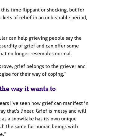
his time flippant or shocking, but for
ckets of relief in an unbearable period,
ular can help grieving people say the
surdity of grief and can offer some
that no longer resembles normal.
ove, grief belongs to the griever and
ogise for their way of coping.”
the way it wants to
ears I've seen how grief can manifest in
y that's linear. Grief is messy and will
st as a snowflake has its own unique
much the same for human beings with
e.”