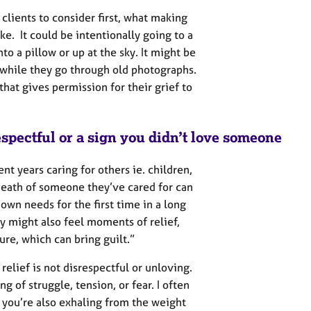
clients to consider first, what making
ike. It could be intentionally going to a
o a pillow or up at the sky. It might be
while they go through old photographs.
hat gives permission for their grief to
respectful or a sign you didn’t love someone
nt years caring for others ie. children,
 death of someone they’ve cared for can
own needs for the first time in a long
y might also feel moments of relief,
re, which can bring guilt.”
 relief is not disrespectful or unloving.
ng of struggle, tension, or fear. I often
d you’re also exhaling from the weight