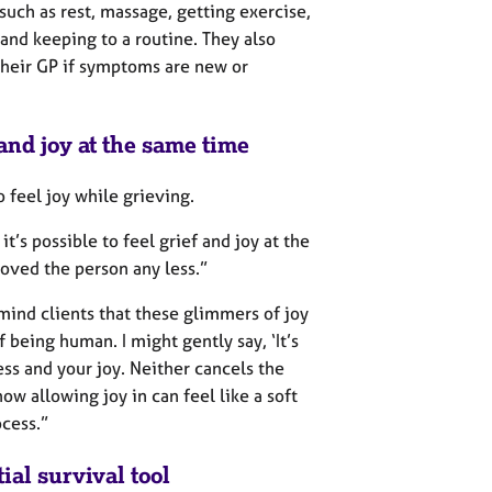
 such as rest, massage, getting exercise,
 and keeping to a routine. They also
their GP if symptoms are new or
f and joy at the same time
o feel joy while grieving.
 it’s possible to feel grief and joy at the
oved the person any less.”
emind clients that these glimmers of joy
f being human. I might gently say, ‘It’s
ess and your joy. Neither cancels the
ow allowing joy in can feel like a soft
ocess.”
al survival tool