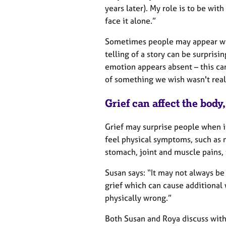
years later). My role is to be wit
face it alone.”
Sometimes people may appear w
telling of a story can be surprisin
emotion appears absent – this ca
of something we wish wasn't real
Grief can affect the body
Grief may surprise people when it
feel physical symptoms, such as 
stomach, joint and muscle pains, 
Susan says: “It may not always be
grief which can cause additional
physically wrong.”
Both Susan and Roya discuss with 