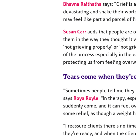
e
Bhavna Raithatha
says: “Grief is 
r
devastating and shake their world o
a
may feel like part and parcel of li
p
y
Susan Carr
adds that people are o
them in the way they thought it w
‘not grieving properly’ or ‘not gr
of the process especially in the e
protecting us from feeling overw
Tears come when they’re
“Sometimes people tell me they 
says
Roya Royle
. “In therapy, esp
suddenly come, and it can feel o
some relief, as though a weight ha
“I reassure clients there’s no ti
they’re ready, and when the client