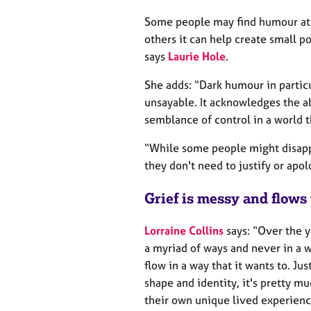
Some people may find humour at t
others it can help create small po
says
Laurie Hole
.
She adds: “Dark humour in partic
unsayable. It acknowledges the ab
semblance of control in a world 
“While some people might disappr
they don't need to justify or apol
Grief is messy and flows 
Lorraine Collins
says: “Over the y
a myriad of ways and never in a wa
flow in a way that it wants to. Ju
shape and identity, it's pretty 
their own unique lived experienc