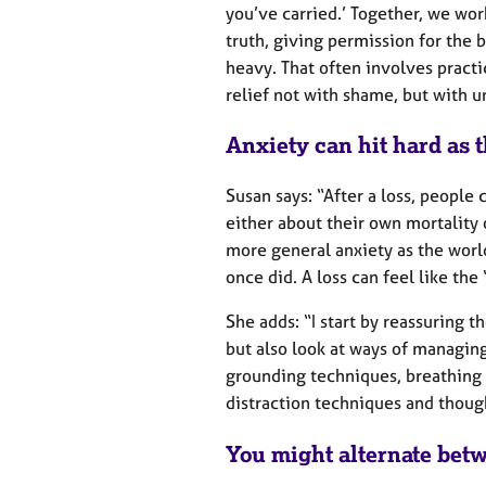
you’ve carried.’ Together, we wor
truth, giving permission for the
heavy. That often involves pract
relief not with shame, but with 
Anxiety can hit hard as t
Susan says: “After a loss, people
either about their own mortality
more general anxiety as the world
once did. A loss can feel like the
She adds: “I start by reassuring t
but also look at ways of managing
grounding techniques, breathing 
distraction techniques and thoug
You might alternate betw