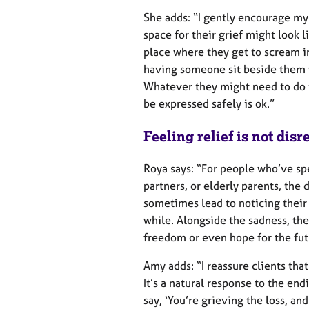
She adds: “I gently encourage my 
space for their grief might look l
place where they get to scream int
having someone sit beside them 
Whatever they might need to do t
be expressed safely is ok.”
Feeling relief is not dis
Roya says: “For people who’ve spe
partners, or elderly parents, the
sometimes lead to noticing their 
while. Alongside the sadness, the
freedom or even hope for the futu
Amy adds: “I reassure clients that
It’s a natural response to the endi
say, ‘You’re grieving the loss, an