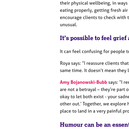
their physical wellbeing, in ways
eating properly, getting fresh air
encourage clients to check with 
unusual.
It’s possible to feel grie
It can feel confusing for people t
Roya says: “I reassure clients that
same time. It doesn’t mean they l
Amy Bojanowski-Bubb
says: “I r
are not a betrayal – they’re part o
okay to let both exist - your sadn
other out.’ Together, we explore h
place to land in a very painful pr
Humour can be an essenti