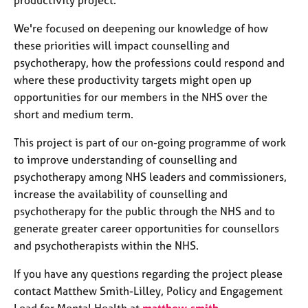
productivity project.
j
r
o
a
We're focused on deepening our knowledge of how
b
p
these priorities will impact counselling and
s
y
psychotherapy, how the professions could respond and
where these productivity targets might open up
E
opportunities for our members in the NHS over the
v
e
short and medium term.
n
This project is part of our on-going programme of work
t
s
to improve understanding of counselling and
a
psychotherapy among NHS leaders and commissioners,
n
increase the availability of counselling and
d
psychotherapy for the public through the NHS and to
r
generate greater career opportunities for counsellors
e
s
and psychotherapists within the NHS.
o
u
If you have any questions regarding the project please
r
contact Matthew Smith-Lilley, Policy and Engagement
c