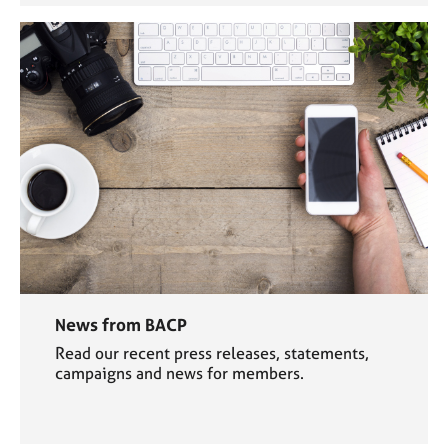
News from BACP
Read our recent press releases, statements,
campaigns and news for members.