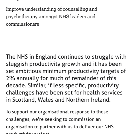
M
C
e
Improve understanding of counselling and
o
m
psychotherapy amongst NHS leaders and
u
b
n
commissioners
e
s
r
e
s
l
h
l
i
i
The NHS in England continues to struggle with
p
n
sluggish productivity growth and it has been
g
set ambitious minimum productivity targets of
C
&
2% annually for much of remainder of this
a
P
decade. Similar, if less specific, productivity
r
s
challenges have been set for health services
e
y
e
in Scotland, Wales and Northern Ireland.
c
r
h
s
To support our organisational response to these
o
a
t
challenges, we're seeking to commission an
n
h
organisation to partner with us to deliver our NHS
d
e