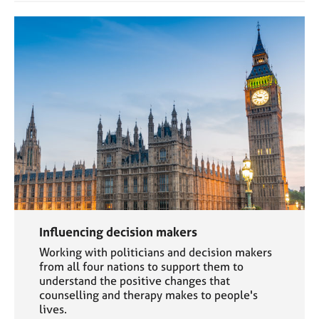
a
p
y
Influencing decision makers
Working with politicians and decision makers
from all four nations to support them to
understand the positive changes that
counselling and therapy makes to people's
lives.