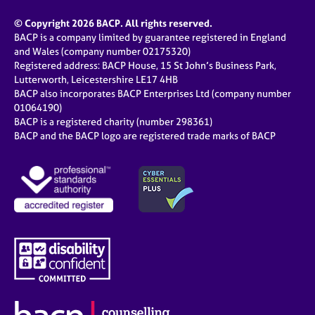
© Copyright 2026 BACP. All rights reserved.
BACP is a company limited by guarantee registered in England
and Wales (company number 02175320)
Registered address: BACP House, 15 St John’s Business Park,
Lutterworth, Leicestershire LE17 4HB
BACP also incorporates BACP Enterprises Ltd (company number
01064190)
BACP is a registered charity (number 298361)
BACP and the BACP logo are registered trade marks of BACP