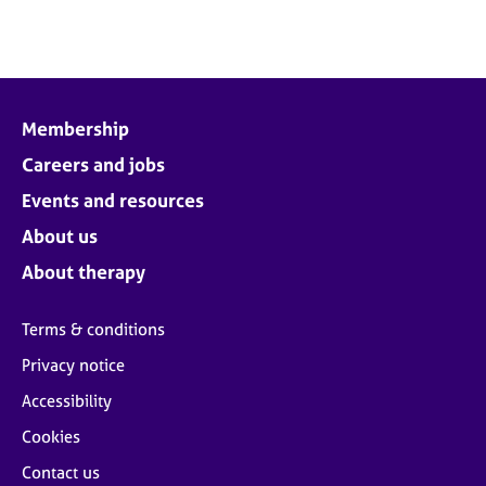
Membership
Careers and jobs
Events and resources
About us
About therapy
Terms & conditions
Privacy notice
Accessibility
Cookies
Contact us