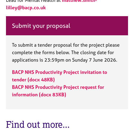
Lead for Mental Health at
matthew.smith-
e
lilley@bacp.co.uk
s
Submit your proposal
A
b
o
u
To submit a tender proposal for the project please
t
complete the forms below. The closing date for
u
applications is 23:59pm on Sunday 7 June 2026.
s
BACP NHS Productivity Project invitation to
A
tender (docx 48KB)
b
BACP NHS Productivity Project request for
o
information (docx 83KB)
u
t
t
h
Find out more...
e
r