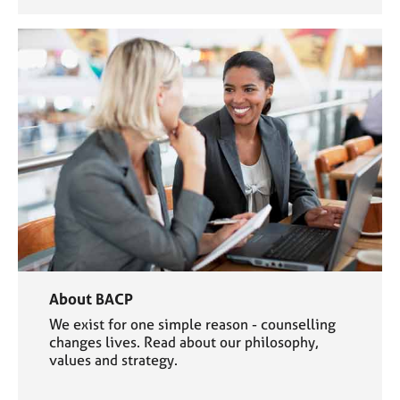
About BACP
We exist for one simple reason - counselling
changes lives. Read about our philosophy,
values and strategy.