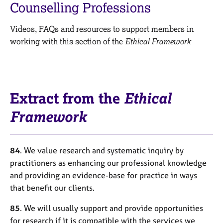
M
Counselling Professions
C
e
o
m
Videos, FAQs and resources to support members in
u
b
n
working with this section of the
Ethical Framework
e
s
r
e
s
l
h
l
i
i
Extract from the
Ethical
p
n
g
Framework
C
&
a
P
r
s
84
. We value research and systematic inquiry by
e
y
practitioners as enhancing our professional knowledge
e
c
and providing an evidence-base for practice in ways
r
h
s
o
that benefit our clients.
a
t
n
h
85
. We will usually support and provide opportunities
d
e
for research if it is compatible with the services we