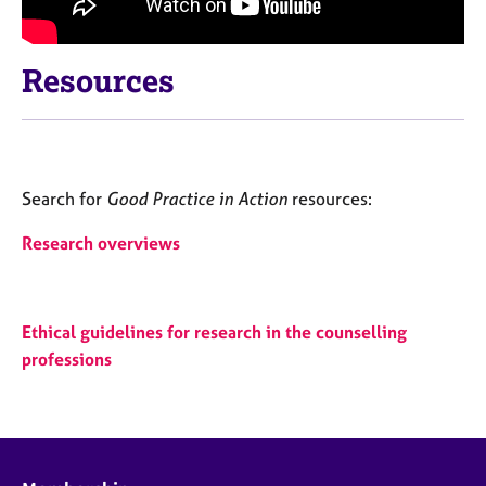
Resources
Search for
Good Practice in Action
resources:
Research overviews
Ethical guidelines for research in the counselling
professions