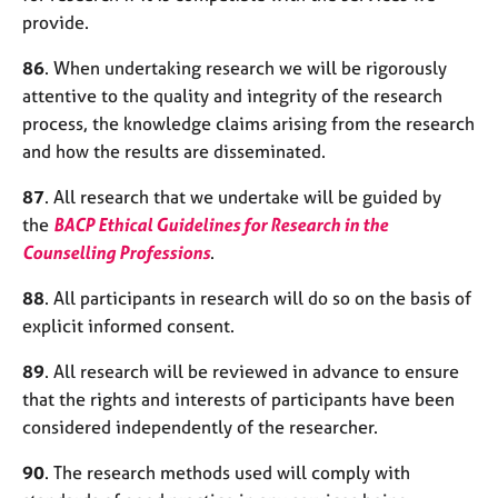
j
r
provide.
o
a
b
p
86
. When undertaking research we will be rigorously
s
y
attentive to the quality and integrity of the research
process, the knowledge claims arising from the research
E
and how the results are disseminated.
v
e
87
. All research that we undertake will be guided by
n
the
BACP Ethical Guidelines for Research in the
t
Counselling Professions
.
s
a
88
. All participants in research will do so on the basis of
n
d
explicit informed consent.
r
89
. All research will be reviewed in advance to ensure
e
s
that the rights and interests of participants have been
o
considered independently of the researcher.
u
r
90
. The research methods used will comply with
c