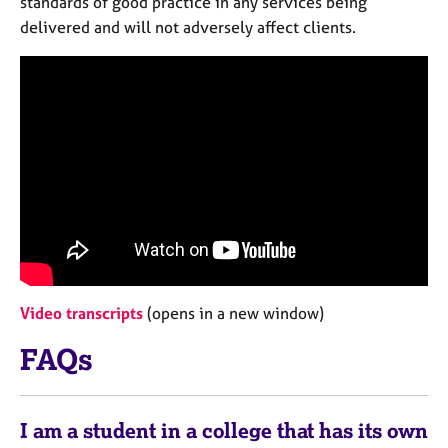
standards of good practice in any services being
e
delivered and will not adversely affect clients.
s
A
b
o
u
t
u
s
A
b
o
Video transcripts
(opens in a new window)
u
t
FAQs
t
h
e
I am a student in a college that has its own
r