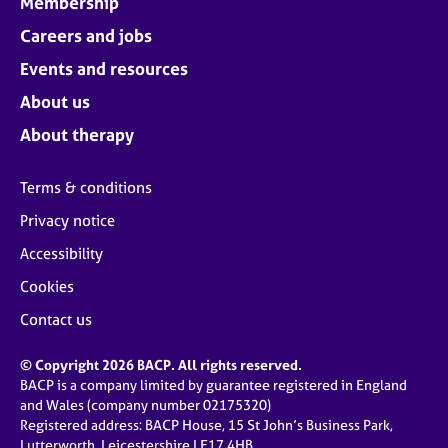
Membership
Careers and jobs
Events and resources
About us
About therapy
Terms & conditions
Privacy notice
Accessibility
Cookies
Contact us
© Copyright 2026 BACP. All rights reserved.
BACP is a company limited by guarantee registered in England
and Wales (company number 02175320)
Registered address: BACP House, 15 St John’s Business Park,
Lutterworth, Leicestershire LE17 4HB