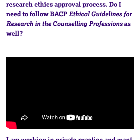
a
research ethics approval process. Do I
p
need to follow BACP
Ethical Guidelines for
y
Research in the Counselling Professions
as
well?
I am working in private practice and want