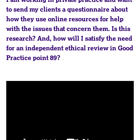
to send my clients a questionnaire about
how they use online resources for help
with the issues that concern them. Is this
research? And, how will I satisfy the need
for an independent ethical review in Good
Practice point 89?