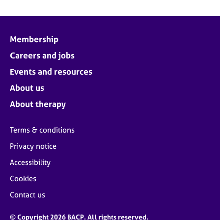
Membership
Careers and jobs
Events and resources
About us
About therapy
Terms & conditions
Privacy notice
Accessibility
Cookies
Contact us
© Copyright 2026 BACP. All rights reserved.