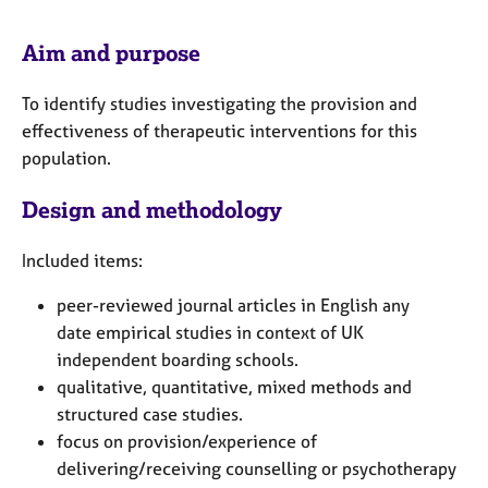
e
s
Aim and purpose
A
To identify studies investigating the provision and
b
effectiveness of therapeutic interventions for this
o
population.
u
t
u
Design and methodology
s
Included items:
A
peer-reviewed journal articles in English
any
b
o
date
empirical studies in context of UK
u
independent boarding schools.
t
qualitative, quantitative, mixed methods and
t
structured case studies.
h
focus on provision/experience of
e
delivering/receiving counselling or psychotherapy
r