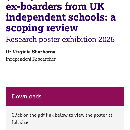
M
ex-boarders from UK
C
e
o
independent schools: a
m
u
b
n
scoping review
e
s
r
e
Research poster exhibition 2026
s
l
h
l
i
Dr Virginia Sherborne
i
p
Independent Researcher
n
g
C
&
a
P
r
s
e
y
Downloads
e
c
r
h
s
o
a
t
Click on the pdf link below to view the poster at
n
h
full size
d
e