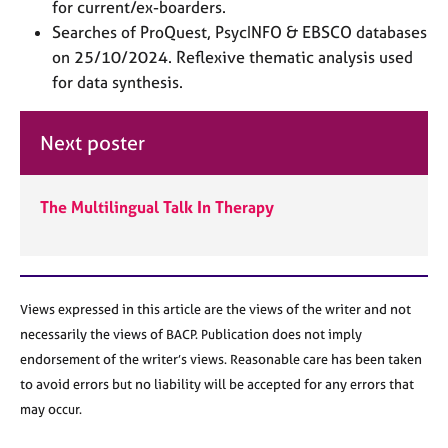
a
for current/ex-boarders.
p
Searches of ProQuest, PsycINFO & EBSCO databases
y
on 25/10/2024. Reflexive thematic analysis used
for data synthesis.
Next poster
The Multilingual Talk In Therapy
Views expressed in this article are the views of the writer and not
necessarily the views of BACP. Publication does not imply
endorsement of the writer’s views. Reasonable care has been taken
to avoid errors but no liability will be accepted for any errors that
may occur.