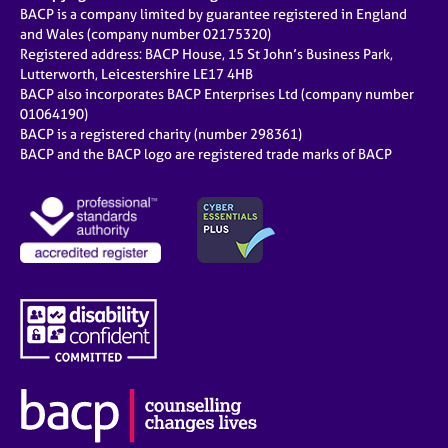
BACP is a company limited by guarantee registered in England
and Wales (company number 02175320)
Registered address: BACP House, 15 St John’s Business Park,
Lutterworth, Leicestershire LE17 4HB
BACP also incorporates BACP Enterprises Ltd (company number
01064190)
BACP is a registered charity (number 298361)
BACP and the BACP logo are registered trade marks of BACP