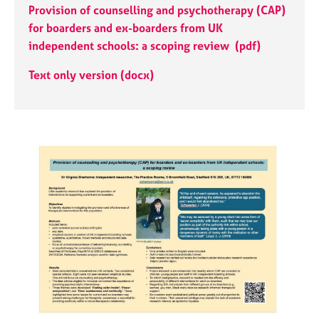
j
r
Provision of counselling and psychotherapy (CAP)
o
a
for boarders and ex-boarders from UK
b
p
independent schools: a scoping review
​(pdf)
s
y
Text only version (docx)
E
v
e
n
t
s
a
n
d
r
e
s
o
u
r
c