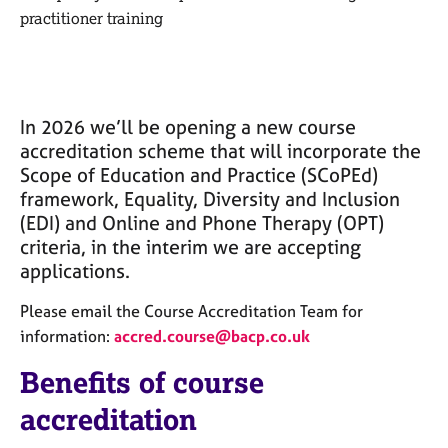
M
C
practitioner training
e
o
m
u
b
n
e
s
r
e
In 2026
we’ll
be
opening
a new course
s
l
accreditation scheme that
will
incorporate the
h
l
Scope of Education and Practice (
SCoPEd
)
i
i
p
framework, Equality, Diversity and Inclusion
n
(EDI) and Online and Phone Therapy (OPT)
g
criteria, in the interim we are accepting
C
&
a
P
applications.
r
s
e
y
Please email the Course Accreditation Team for
e
c
information:
accred.course@bacp.co.uk
r
h
s
o
Benefits of course
a
t
accreditation
n
h
d
e