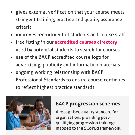
j
r
o
a
gives external verification that your course meets
b
p
stringent training, practice and quality assurance
s
y
criteria
improves recruitment of students and course staff
E
free listing in our
accredited courses directory
,
v
used by potential students to search for courses
e
n
use of the BACP accredited course logo for
t
advertising, publicity and information materials
s
ongoing working relationship with BACP
a
Professional Standards to ensure course continues
n
to reflect highest practice standards
d
r
e
BACP progression schemes
s
A recognised quality standard for
o
organisations providing post-
u
qualifying progression trainings
r
mapped to the SCoPEd framework.
c