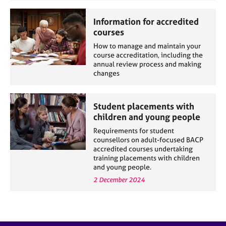
e
s
Information for accredited
courses
A
How to manage and maintain your
b
course accreditation, including the
o
annual review process and making
changes
u
t
u
Student placements with
s
children and young people
Requirements for student
A
counsellors on adult-focused BACP
b
accredited courses undertaking
o
training placements with children
u
and young people.
t
2 December 2024
t
h
e
r