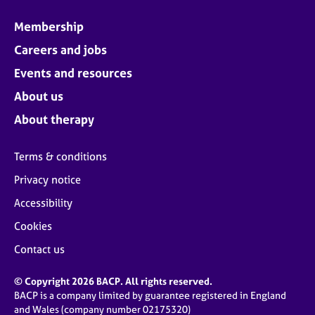
a
p
Membership
y
Careers and jobs
Events and resources
About us
About therapy
Terms & conditions
Privacy notice
Accessibility
Cookies
Contact us
© Copyright 2026 BACP. All rights reserved.
BACP is a company limited by guarantee registered in England
and Wales (company number 02175320)