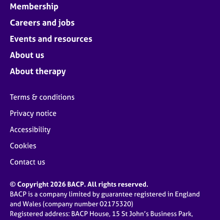
Membership
Careers and jobs
Events and resources
About us
About therapy
Terms & conditions
Privacy notice
Accessibility
Cookies
Contact us
© Copyright 2026 BACP. All rights reserved.
BACP is a company limited by guarantee registered in England
and Wales (company number 02175320)
Registered address: BACP House, 15 St John’s Business Park,