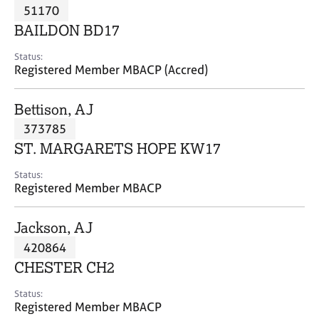
M
51170
C
P
e
o
BAILDON BD17
m
u
b
n
Status:
e
Registered Member MBACP (Accred)
s
r
e
s
l
Bettison, AJ
h
l
i
373785
i
p
n
ST. MARGARETS HOPE KW17
g
C
&
Status:
Registered Member MBACP
a
P
r
s
e
y
Jackson, AJ
e
c
420864
r
h
CHESTER CH2
s
o
a
t
Status:
n
h
Registered Member MBACP
d
e