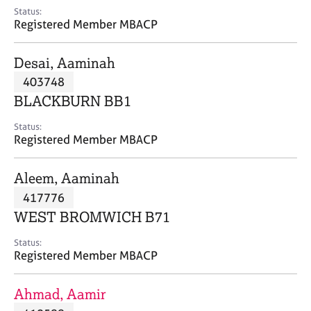
e
Status:
s
Registered Member MBACP
A
Desai, Aaminah
b
403748
o
BLACKBURN BB1
u
t
Status:
u
Registered Member MBACP
s
Aleem, Aaminah
A
417776
b
o
WEST BROMWICH B71
u
t
Status:
Registered Member MBACP
t
h
e
Ahmad, Aamir
r