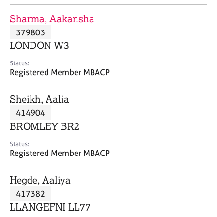
j
r
o
a
Sharma, Aakansha
b
p
379803
s
y
LONDON W3
E
Status:
v
Registered Member MBACP
e
n
Sheikh, Aalia
t
s
414904
a
BROMLEY BR2
n
d
Status:
r
Registered Member MBACP
e
s
Hegde, Aaliya
o
u
417382
r
LLANGEFNI LL77
c