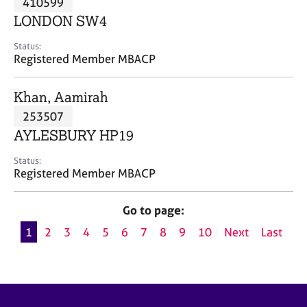
410599
a
p
LONDON SW4
y
Status:
Registered Member MBACP
Khan, Aamirah
253507
AYLESBURY HP19
Status:
Registered Member MBACP
Go to page:
1
2
3
4
5
6
7
8
9
10
Next
Last