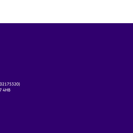
r 02175320)
17 4HB