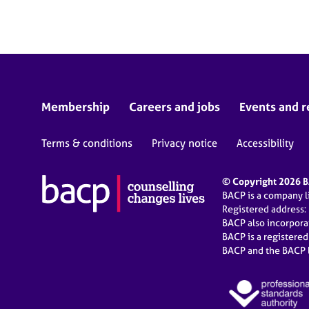
e
r
a
p
y
Membership
Careers and jobs
Events and r
Terms & conditions
Privacy notice
Accessibility
© Copyright 2026 BA
BACP is a company 
Registered address:
BACP also incorpor
BACP is a registere
BACP and the BACP l