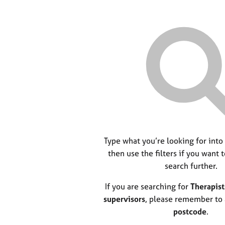
Type what you’re looking for into
then use the filters if you want 
search further.
If you are searching for
Therapist
supervisors
, please remember to
postcode
.