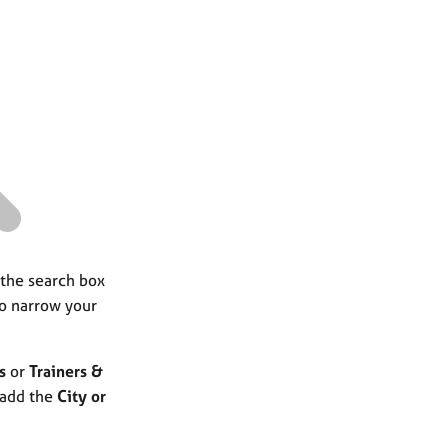
a
r
c
h
 the search box
to narrow your
s
or
Trainers &
 add the
City or