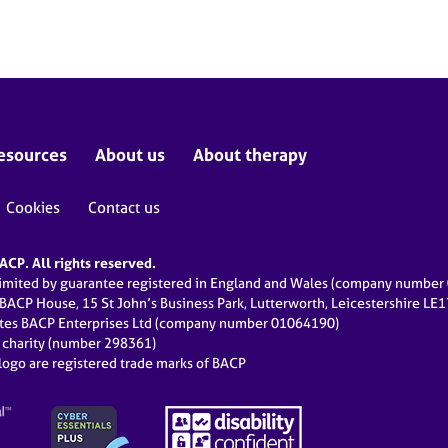
esources
About us
About therapy
Cookies
Contact us
CP. All rights reserved.
limited by guarantee registered in England and Wales (company numbe
 BACP House, 15 St John’s Business Park, Lutterworth, Leicestershire LE
ates BACP Enterprises Ltd (company number 01064190)
d charity (number 298361)
ogo are registered trade marks of BACP