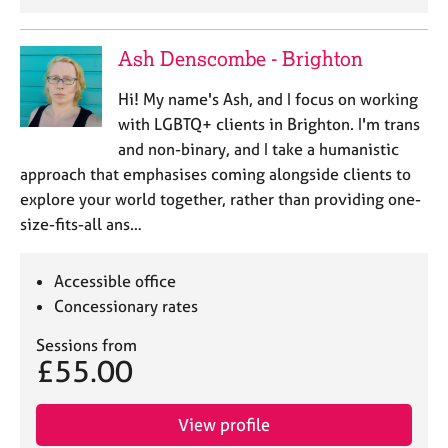
Ash Denscombe - Brighton
Hi! My name's Ash, and I focus on working
with LGBTQ+ clients in Brighton. I'm trans
and non-binary, and I take a humanistic
approach that emphasises coming alongside clients to
explore your world together, rather than providing one-
size-fits-all ans…
Accessible office
Concessionary rates
Sessions from
£55.00
View profile