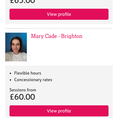
£65.00
j
r
o
a
b
p
View profile
s
y
E
Mary Cade - Brighton
v
e
n
t
s
a
n
Flexible hours
d
Concessionary rates
r
e
Sessions from
s
£60.00
o
u
r
View profile
c