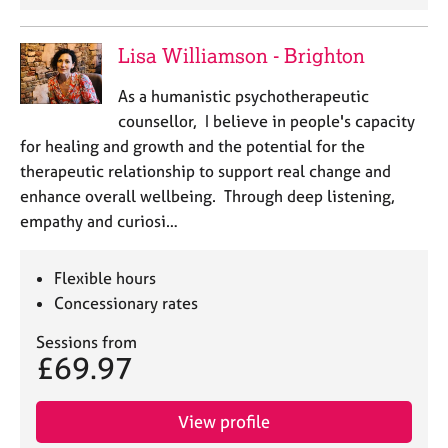
e
s
Lisa Williamson - Brighton
A
As a humanistic psychotherapeutic
b
counsellor, I believe in people's capacity
o
for healing and growth and the potential for the
u
t
therapeutic relationship to support real change and
u
enhance overall wellbeing. Through deep listening,
s
empathy and curiosi…
A
Flexible hours
b
Concessionary rates
o
u
Sessions from
t
£69.97
t
h
e
View profile
r