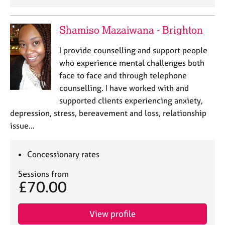
Shamiso Mazaiwana - Brighton
I provide counselling and support people
who experience mental challenges both
face to face and through telephone
counselling. I have worked with and
supported clients experiencing anxiety,
depression, stress, bereavement and loss, relationship
issue…
Concessionary rates
Sessions from
£70.00
View profile