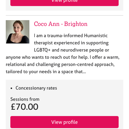
Coco Ann - Brighton
I am a trauma-informed Humanistic
therapist experienced in supporting
LGBTQ+ and neurodiverse people or
anyone who wants to reach out for help. I offer a warm,
relational and challenging person-centred approach,
tailored to your needs in a space that…
Concessionary rates
Sessions from
£70.00
View profile