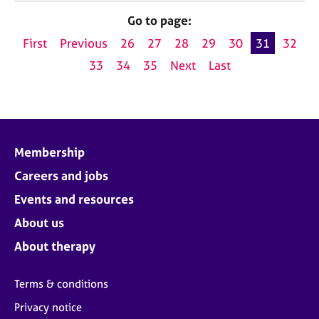
Go to page:
First
Previous
26
27
28
29
30
31
32
33
34
35
Next
Last
Membership
Careers and jobs
Events and resources
About us
About therapy
Terms & conditions
Privacy notice