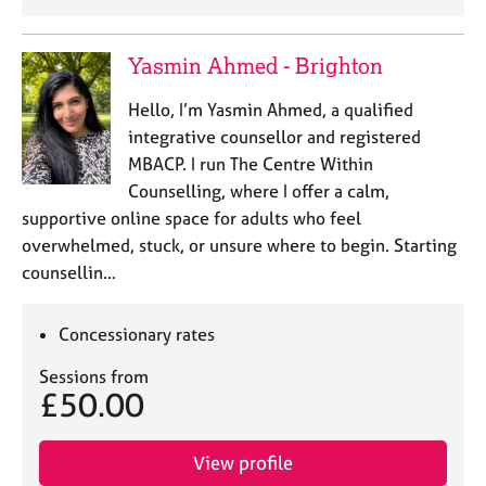
Yasmin Ahmed - Brighton
Hello, I’m Yasmin Ahmed, a qualified
integrative counsellor and registered
MBACP. I run The Centre Within
Counselling, where I offer a calm,
supportive online space for adults who feel
overwhelmed, stuck, or unsure where to begin. Starting
counsellin…
Concessionary rates
Sessions from
£50.00
View profile