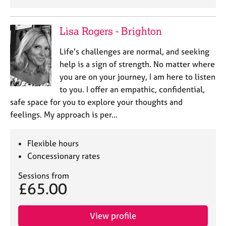
Lisa Rogers - Brighton
Life’s challenges are normal, and seeking
help is a sign of strength. No matter where
you are on your journey, I am here to listen
to you. I offer an empathic, confidential,
safe space for you to explore your thoughts and
feelings. My approach is per…
Flexible hours
Concessionary rates
Sessions from
£65.00
View profile