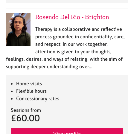
a
p
y
Rosendo Del Rio - Brighton
Therapy is a collaborative and reflective
process grounded in confidentiality, care,
and respect. In our work together,
attention is given to your thoughts,
feelings, desires, and ways of relating, with the aim of
supporting deeper understanding over…
Home visits
Flexible hours
Concessionary rates
Sessions from
£60.00
View profile