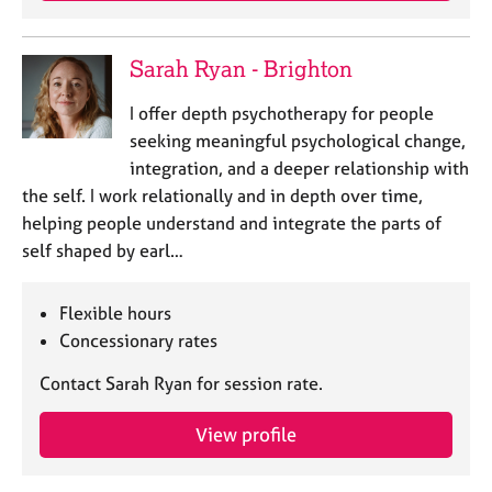
Sarah Ryan - Brighton
I offer depth psychotherapy for people
seeking meaningful psychological change,
integration, and a deeper relationship with
the self. I work relationally and in depth over time,
helping people understand and integrate the parts of
self shaped by earl…
Flexible hours
Concessionary rates
Contact Sarah Ryan for session rate.
View profile