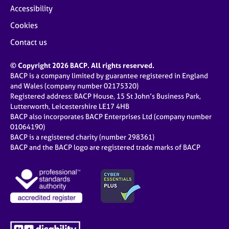
Accessibility
Cookies
Contact us
© Copyright 2026 BACP. All rights reserved.
BACP is a company limited by guarantee registered in England
and Wales (company number 02175320)
Registered address: BACP House, 15 St John’s Business Park,
Lutterworth, Leicestershire LE17 4HB
BACP also incorporates BACP Enterprises Ltd (company number
01064190)
BACP is a registered charity (number 298361)
BACP and the BACP logo are registered trade marks of BACP