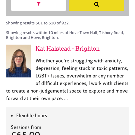
M
h
a
Show search facets
S
C
e
B
c
e
o
m
A
i
a
u
b
C
t
r
Showing results 301 to 310 of 922.
n
e
P
y
c
s
Showing results within 10 miles of Hove Town Hall, Tisbury Road,
r
o
h
e
Brighton and Hove, Brighton.
s
r
l
h
p
Kat Halstead - Brighton
l
i
o
i
p
s
Whether you're struggling with anxiety,
n
t
depression, feeling stuck in toxic patterns,
g
c
C
&
LGBT+ issues, overwhelm or any number
o
a
P
of difficult experiences, I work with clients
d
r
s
to create a non-judgemental space to explore and move
e
e
y
forward at their own pace. …
e
c
r
h
s
o
Flexible hours
a
t
n
h
Sessions from
d
e