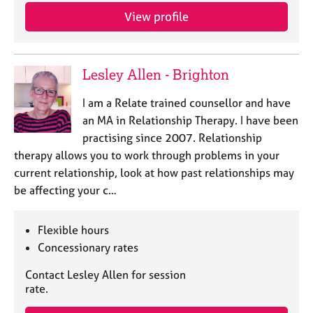
View profile
Lesley Allen - Brighton
I am a Relate trained counsellor and have
an MA in Relationship Therapy. I have been
practising since 2007. Relationship
therapy allows you to work through problems in your
current relationship, look at how past relationships may
be affecting your c…
Flexible hours
Concessionary rates
Contact Lesley Allen for session
rate.