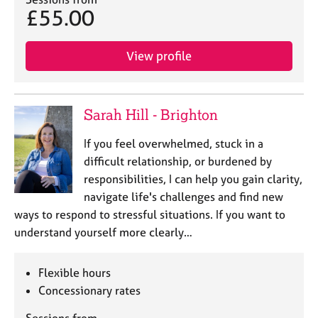
j
r
£55.00
o
a
b
p
s
y
View profile
E
v
Sarah Hill - Brighton
e
n
If you feel overwhelmed, stuck in a
t
difficult relationship, or burdened by
s
a
responsibilities, I can help you gain clarity,
n
navigate life's challenges and find new
d
ways to respond to stressful situations. If you want to
r
understand yourself more clearly…
e
s
o
Flexible hours
u
Concessionary rates
r
c