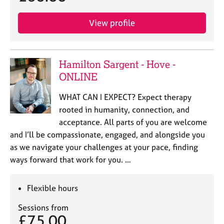
View profile
Hamilton Sargent - Hove -
ONLINE
WHAT CAN I EXPECT? Expect therapy
rooted in humanity, connection, and
acceptance. All parts of you are welcome
and I’ll be compassionate, engaged, and alongside you
as we navigate your challenges at your pace, finding
ways forward that work for you. …
Flexible hours
Sessions from
£75.00