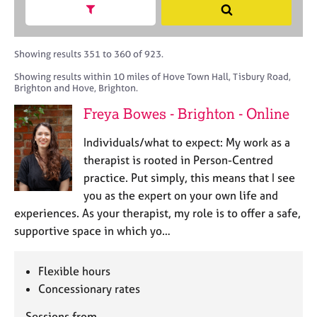
M
h
a
Show search facets
S
C
e
B
c
e
o
m
A
i
a
u
b
C
t
r
Showing results 351 to 360 of 923.
n
e
P
y
c
s
Showing results within 10 miles of Hove Town Hall, Tisbury Road,
r
o
h
e
Brighton and Hove, Brighton.
s
r
l
h
p
Freya Bowes - Brighton - Online
l
i
o
i
p
s
Individuals/what to expect: My work as a
n
t
therapist is rooted in Person-Centred
g
c
C
&
practice. Put simply, this means that I see
o
a
P
you as the expert on your own life and
d
r
s
experiences. As your therapist, my role is to offer a safe,
e
e
y
supportive space in which yo…
e
c
r
h
s
o
Flexible hours
a
t
Concessionary rates
n
h
d
e
Sessions from