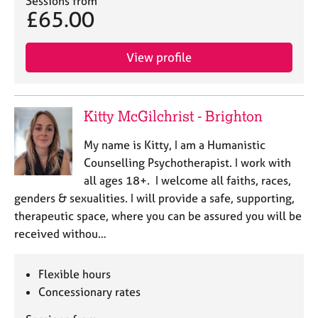
Sessions from
a
£65.00
p
y
View profile
Kitty McGilchrist - Brighton
My name is Kitty, I am a Humanistic
Counselling Psychotherapist. I work with
all ages 18+. I welcome all faiths, races,
genders & sexualities. I will provide a safe, supporting,
therapeutic space, where you can be assured you will be
received withou…
Flexible hours
Concessionary rates