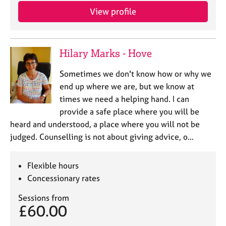
View profile
Hilary Marks - Hove
Sometimes we don't know how or why we
end up where we are, but we know at
times we need a helping hand. I can
provide a safe place where you will be
heard and understood, a place where you will not be
judged. Counselling is not about giving advice, o…
Flexible hours
Concessionary rates
Sessions from
£60.00