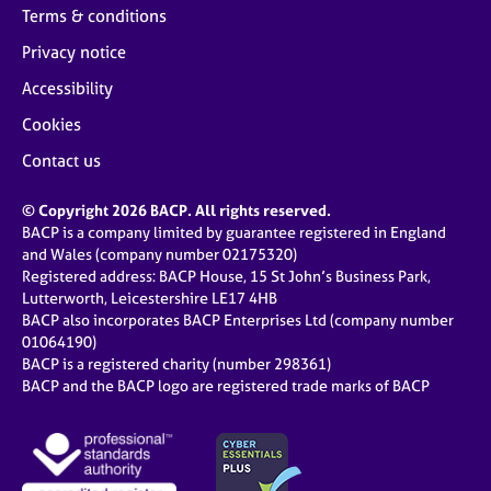
Terms & conditions
Privacy notice
Accessibility
Cookies
Contact us
© Copyright 2026 BACP. All rights reserved.
BACP is a company limited by guarantee registered in England
and Wales (company number 02175320)
Registered address: BACP House, 15 St John’s Business Park,
Lutterworth, Leicestershire LE17 4HB
BACP also incorporates BACP Enterprises Ltd (company number
01064190)
BACP is a registered charity (number 298361)
BACP and the BACP logo are registered trade marks of BACP