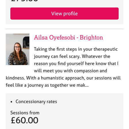
View profile
Ailsa Oyefesobi - Brighton
Taking the first steps in your therapeutic
journey can feel scary. Whatever the
reason you find yourself here know that I
will meet you with compassion and
kindness. With a humanistic approach, our sessions will
feel like a journey as together we mak…
Concessionary rates
Sessions from
£60.00