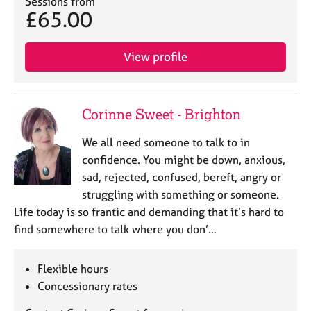
Sessions from
£65.00
View profile
Corinne Sweet - Brighton
We all need someone to talk to in
confidence. You might be down, anxious,
sad, rejected, confused, bereft, angry or
struggling with something or someone.
Life today is so frantic and demanding that it’s hard to
find somewhere to talk where you don’…
Flexible hours
Concessionary rates