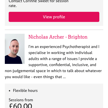
Contact Corinne Sweet for session
rate.
View profile
Nicholas Archer - Brighton
I’m an experienced Psychotherapist and I
specialise in working with individual
adults with a range of issues I provide a
supportive, confidential, inclusive, and
non-judgemental space in which to talk about whatever
you would like - even things that …
Flexible hours
Sessions from
£60.00