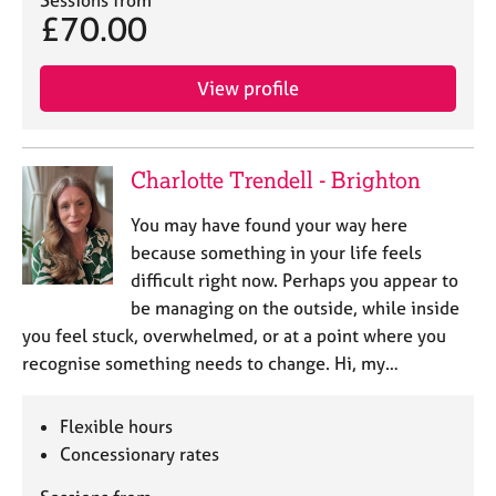
Sessions from
e
£70.00
s
View profile
A
b
o
u
Charlotte Trendell - Brighton
t
u
You may have found your way here
s
because something in your life feels
difficult right now. Perhaps you appear to
A
be managing on the outside, while inside
b
you feel stuck, overwhelmed, or at a point where you
o
u
recognise something needs to change. Hi, my…
t
t
Flexible hours
h
e
Concessionary rates
r