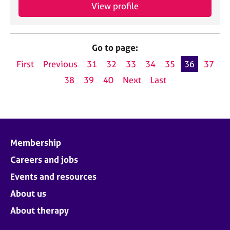
View profile
Go to page:
First
Previous
31
32
33
34
35
36
37
38
39
40
Next
Last
Membership
Careers and jobs
Events and resources
About us
About therapy