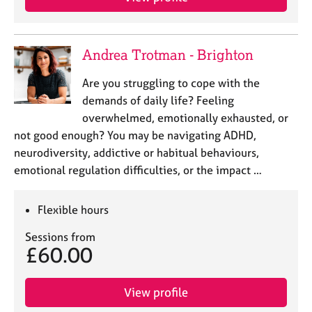
Andrea Trotman - Brighton
Are you struggling to cope with the
demands of daily life? Feeling
overwhelmed, emotionally exhausted, or
not good enough? You may be navigating ADHD,
neurodiversity, addictive or habitual behaviours,
emotional regulation difficulties, or the impact …
Flexible hours
Sessions from
£60.00
View profile