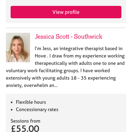
j
r
o
a
View profile
b
p
s
y
Jessica Scott - Southwick
E
v
I’m Jess, an integrative therapist based in
e
n
Hove . I draw from my experience working
t
therapeutically with adults one to one and
s
voluntary work facilitating groups. I have worked
a
extensively with young adults 18 - 35 experiencing
n
anxiety, overwhelm an…
d
r
e
Flexible hours
s
Concessionary rates
o
u
Sessions from
r
£55.00
c