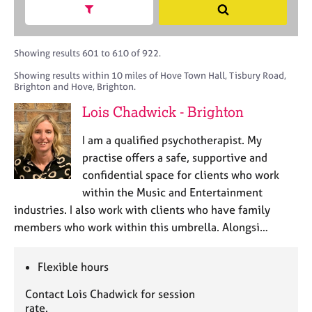
M
h
a
Show search facets
S
C
e
B
c
e
o
m
A
i
a
u
b
C
t
r
Showing results 601 to 610 of 922.
n
e
P
y
c
s
Showing results within 10 miles of Hove Town Hall, Tisbury Road,
r
o
h
e
Brighton and Hove, Brighton.
s
r
l
h
p
Lois Chadwick - Brighton
l
i
o
i
p
s
I am a qualified psychotherapist. My
n
t
practise offers a safe, supportive and
g
c
C
&
confidential space for clients who work
o
a
P
within the Music and Entertainment
d
r
s
industries. I also work with clients who have family
e
e
y
members who work within this umbrella. Alongsi…
e
c
r
h
s
o
Flexible hours
a
t
n
h
Contact Lois Chadwick for session
d
e
rate.