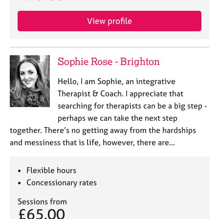
a
p
View profile
y
Sophie Rose - Brighton
Hello, I am Sophie, an integrative
Therapist & Coach. I appreciate that
searching for therapists can be a big step -
perhaps we can take the next step
together. There’s no getting away from the hardships
and messiness that is life, however, there are…
Flexible hours
Concessionary rates
Sessions from
£65.00