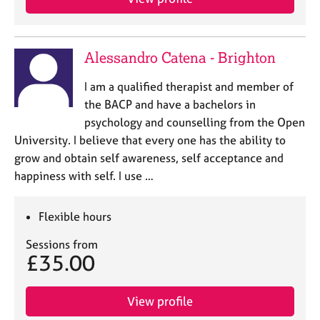
Alessandro Catena - Brighton
I am a qualified therapist and member of
the BACP and have a bachelors in
psychology and counselling from the Open
University. I believe that every one has the ability to
grow and obtain self awareness, self acceptance and
happiness with self. I use …
Flexible hours
Sessions from
£35.00
View profile