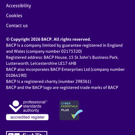
Accessibility
Cookies
Contact us
© Copyright 2026 BACP. All rights reserved.
BACP is a company limited by guarantee registered in England
and Wales (company number 02175320)
Registered address: BACP House, 15 St John’s Business Park,
Lutterworth, Leicestershire LE17 4HB
BACP also incorporates BACP Enterprises Ltd (company number
01064190)
BACP is a registered charity (number 298361)
BACP and the BACP logo are registered trade marks of BACP