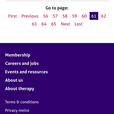
Go to page:
First
Previous
56
57
58
59
60
61
62
63
64
65
Next
Last
Membership
Careers and jobs
Events and resources
About us
About therapy
Terms & conditions
Privacy notice