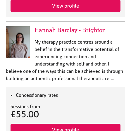
View profile
Hannah Barclay - Brighton
My therapy practice centres around a
belief in the transformative potential of
experiencing connection and
understanding with self and other. I
believe one of the ways this can be achieved is through
building an authentic professional therapeutic rel…
Concessionary rates
Sessions from
£55.00
View profile