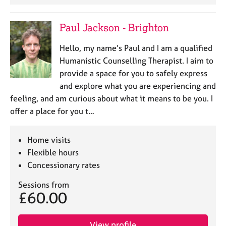
Paul Jackson - Brighton
Hello, my name’s Paul and I am a qualified
Humanistic Counselling Therapist. I aim to
provide a space for you to safely express
and explore what you are experiencing and
feeling, and am curious about what it means to be you. I
offer a place for you t…
Home visits
Flexible hours
Concessionary rates
Sessions from
£60.00
View profile