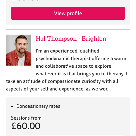
View profile
Hal Thompson - Brighton
I’m an experienced, qualified
psychodynamic therapist offering a warm
and collaborative space to explore
whatever it is that brings you to therapy. I
take an attitude of compassionate curiosity with all
aspects of your self and experience, as we wor…
Concessionary rates
Sessions from
£60.00