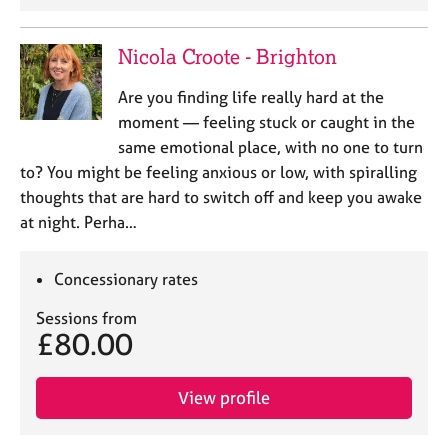
Nicola Croote - Brighton
Are you finding life really hard at the
moment — feeling stuck or caught in the
same emotional place, with no one to turn
to? You might be feeling anxious or low, with spiralling
thoughts that are hard to switch off and keep you awake
at night. Perha…
Concessionary rates
Sessions from
£80.00
View profile