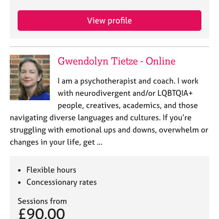
e
s
View profile
A
b
Gwendolyn Tietze - Online
o
u
I am a psychotherapist and coach. I work
t
u
with neurodivergent and/or LQBTQIA+
s
people, creatives, academics, and those
navigating diverse languages and cultures. If you’re
A
struggling with emotional ups and downs, overwhelm or
b
changes in your life, get …
o
u
t
Flexible hours
t
Concessionary rates
h
e
Sessions from
£90.00
r