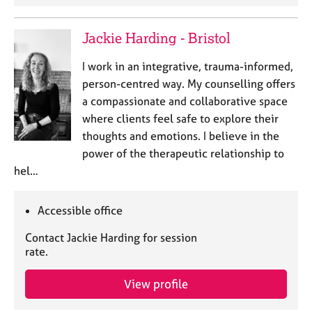
Jackie Harding - Bristol
I work in an integrative, trauma-informed,
person-centred way. My counselling offers
a compassionate and collaborative space
where clients feel safe to explore their
thoughts and emotions. I believe in the
power of the therapeutic relationship to
hel…
Accessible office
Contact Jackie Harding for session
rate.
View profile