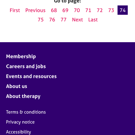
Go to page:
First
Previous
68
69
70
71
72
73
74
75
76
77
Next
Last
Membership
Careers and jobs
Events and resources
About us
About therapy
Terms & conditions
Privacy notice
Accessibility