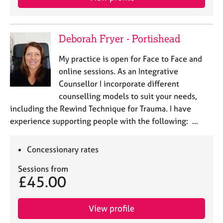
Deborah Fryer - Portishead
My practice is open for Face to Face and
online sessions. As an Integrative
Counsellor I incorporate different
counselling models to suit your needs,
including the Rewind Technique for Trauma. I have
experience supporting people with the following: …
Concessionary rates
Sessions from
£45.00
View profile