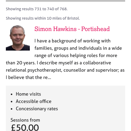
M
A
i
a
C
e
C
t
r
Showing results 731 to 740 of 768.
o
m
P
y
c
u
Showing results within 10 miles of Bristol.
b
o
h
n
e
r
Simon Hawkins - Portishead
s
r
p
e
s
o
I have a background of working with
l
h
s
l
families, groups and individuals in a wide
i
t
i
range of various helping roles for more
p
c
n
than 20 years. I describe myself as a collaborative
o
g
d
relational psychotherapist, counsellor and supervisor; as
C
&
e
I believe that the re…
a
P
r
s
e
y
Home visits
e
c
Accessible office
r
h
Concessionary rates
s
o
a
t
Sessions from
n
h
£50.00
d
e