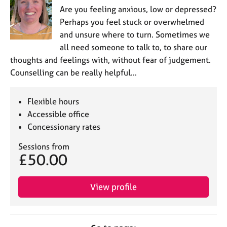
Are you feeling anxious, low or depressed?
Perhaps you feel stuck or overwhelmed
and unsure where to turn. Sometimes we
all need someone to talk to, to share our
thoughts and feelings with, without fear of judgement.
Counselling can be really helpful…
Flexible hours
Accessible office
Concessionary rates
Sessions from
£50.00
View profile