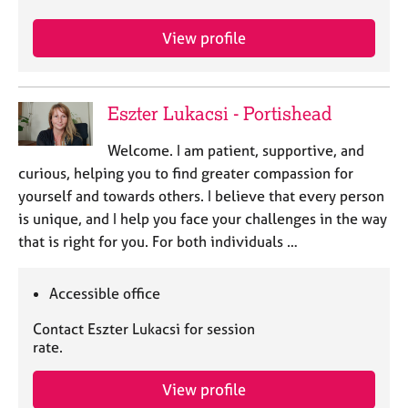
j
r
o
a
View profile
b
p
s
y
Eszter Lukacsi - Portishead
E
v
Welcome. I am patient, supportive, and
e
n
curious, helping you to find greater compassion for
t
yourself and towards others. I believe that every person
s
is unique, and I help you face your challenges in the way
a
that is right for you. For both individuals …
n
d
r
Accessible office
e
s
Contact Eszter Lukacsi for session
o
rate.
u
r
View profile
c