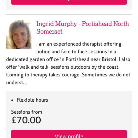
Ingrid Murphy - Portishead North
Somerset
I am an experienced therapist offering
online and face to face sessions in a
dedicated garden office in Portishead near Bristol. I also
offer 'walk and talk' sessions outdoors by the coast.
Coming to therapy takes courage. Sometimes we do not
underst…
Flexible hours
Sessions from
£70.00
View profile