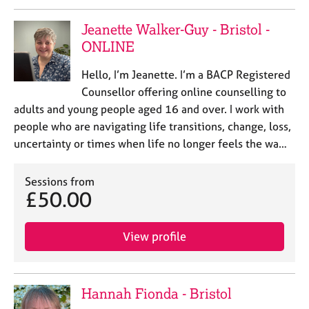
Jeanette Walker-Guy - Bristol -
ONLINE
Hello, I’m Jeanette. I’m a BACP Registered
Counsellor offering online counselling to
adults and young people aged 16 and over. I work with
people who are navigating life transitions, change, loss,
uncertainty or times when life no longer feels the wa…
Sessions from
£50.00
View profile
Hannah Fionda - Bristol