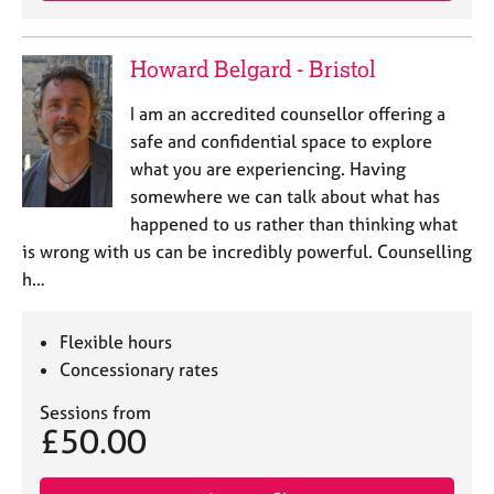
e
s
Howard Belgard - Bristol
A
I am an accredited counsellor offering a
b
o
safe and confidential space to explore
u
what you are experiencing. Having
t
somewhere we can talk about what has
u
happened to us rather than thinking what
s
is wrong with us can be incredibly powerful. Counselling
h…
A
b
o
Flexible hours
u
Concessionary rates
t
t
Sessions from
h
£50.00
e
r