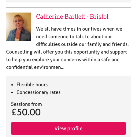
Catherine Bartlett - Bristol
We all have times in our lives when we
need someone to talk to about our
difficulties outside our family and friends.
Counselling will offer you this opportunity and support
to help you explore your concerns within a safe and
confidential environmen…
Flexible hours
Concessionary rates
Sessions from
£50.00
View profile