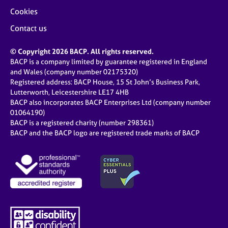
Cookies
Contact us
© Copyright 2026 BACP. All rights reserved.
BACP is a company limited by guarantee registered in England
and Wales (company number 02175320)
Registered address: BACP House, 15 St John’s Business Park,
Lutterworth, Leicestershire LE17 4HB
BACP also incorporates BACP Enterprises Ltd (company number
01064190)
BACP is a registered charity (number 298361)
BACP and the BACP logo are registered trade marks of BACP