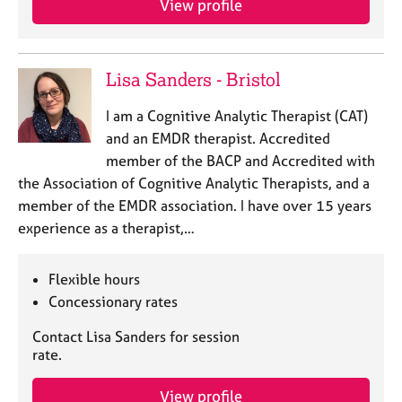
a
View profile
p
y
Lisa Sanders - Bristol
I am a Cognitive Analytic Therapist (CAT)
and an EMDR therapist. Accredited
member of the BACP and Accredited with
the Association of Cognitive Analytic Therapists, and a
member of the EMDR association. I have over 15 years
experience as a therapist,…
Flexible hours
Concessionary rates
Contact Lisa Sanders for session
rate.
View profile