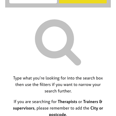
M
B
c
e
C
e
A
i
a
o
m
C
t
r
u
b
P
y
c
n
e
o
h
s
r
r
e
s
p
l
h
o
l
i
s
i
p
t
n
c
g
o
C
&
d
a
P
e
r
s
Type what you’re looking for into the search box
e
y
then use the filters if you want to narrow your
e
c
search further.
r
h
s
o
If you are searching for
Therapists
or
Trainers &
a
t
n
h
supervisors
, please remember to add the
City or
d
e
postcode
.