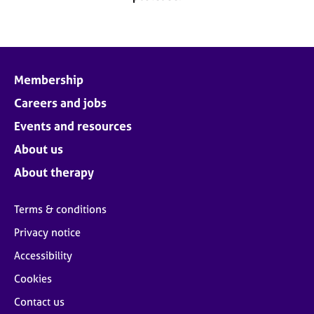
j
r
o
a
b
p
s
y
Membership
E
v
Careers and jobs
e
Events and resources
n
t
About us
s
About therapy
a
n
d
Terms & conditions
r
Privacy notice
e
s
Accessibility
o
u
Cookies
r
Contact us
c