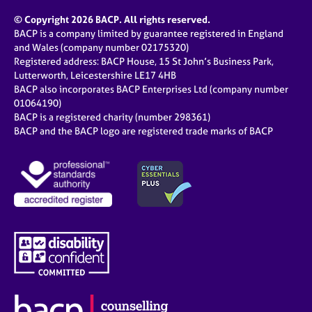
e
© Copyright 2026 BACP. All rights reserved.
s
BACP is a company limited by guarantee registered in England
and Wales (company number 02175320)
A
Registered address: BACP House, 15 St John’s Business Park,
b
Lutterworth, Leicestershire LE17 4HB
o
BACP also incorporates BACP Enterprises Ltd (company number
u
01064190)
t
BACP is a registered charity (number 298361)
u
BACP and the BACP logo are registered trade marks of BACP
s
A
b
o
u
t
t
h
e
r